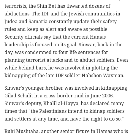
terrorists, the Shin Bet has thwarted dozens of
abductions. The IDF and the Jewish communities in
Judea and Samaria constantly update their safety
rules and keep as alert and aware as possible.
Security officials say that the current Hamas
leadership is focused on its goal. Sinwar, back in the
day, was condemned to four life sentences for
planning terrorist attacks and to abduct soldiers. Even
while behind bars, he was involved in plotting the
kidnapping of the late IDF soldier Nahshon Waxman.
Sinwar's younger brother was involved in kidnapping
Gilad Schalit in a cross-border raid in June 2006.
Sinwar's deputy, Khalil al-Hayya, has declared many
times that "the Palestinians intend to kidnap soldiers
and settlers at any time, and have the right to do so."
Ruhi Mushtaha, another senior figure in Hamas who is