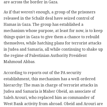
are across the border in Gaza.
As if that weren't enough, a group of the prisoners
released in the Schalit deal have seized control of
Hamas in Gaza. The group has established a
mechanism whose purpose, at least for now, is to keep
things quiet in Gaza to give them a chance to rebuild
themselves, while hatching plans for terrorist attacks
in Judea and Samaria, all while continuing to shake up
the regime of Palestinian Authority President
Mahmoud Abbas.
According to reports out of the PA security
establishment, this mechanism has a well-ordered
hierarchy: The man in charge of terrorist attacks in
Judea and Samaria is Maher Obeid, an associate of
Saleh Arouri, who replaced him as commander of
West Bank activity from abroad. Obeid and Arouri are