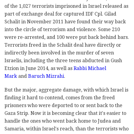
of the 1,027 terrorists imprisoned in Israel released as
part of exchange deal for captured IDF Cpl. Gilad
Schalit in November 2011 have found their way back
into the circle of terrorism and violence. Some 210
were re-arrested, and 100 were put back behind bars.
Terrorists freed in the Schalit deal have directly or
indirectly been involved in the murder of seven
Israelis, including the three teens abducted in Gush
Etzion in June 2014, as well as
Rabbi Michael
Mark
and
Baruch Mizrahi
.
But the major, aggregate damage, with which Israel is
finding it hard to contend, comes from the freed
prisoners who were deported to or sent back to the
Gaza Strip. Now it is becoming clear that it's easier to
handle the ones who went back home to Judea and
Samaria, within Israel's reach, than the terrorists who