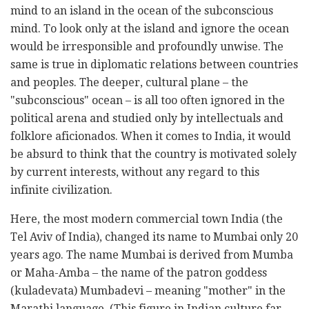
mind to an island in the ocean of the subconscious
mind. To look only at the island and ignore the ocean
would be irresponsible and profoundly unwise. The
same is true in diplomatic relations between countries
and peoples. The deeper, cultural plane – the
"subconscious" ocean – is all too often ignored in the
political arena and studied only by intellectuals and
folklore aficionados. When it comes to India, it would
be absurd to think that the country is motivated solely
by current interests, without any regard to this
infinite civilization.
Here, the most modern commercial town India (the
Tel Aviv of India), changed its name to Mumbai only 20
years ago. The name Mumbai is derived from Mumba
or Maha-Amba – the name of the patron goddess
(kuladevata) Mumbadevi – meaning "mother" in the
Marathi language. (This figure in Indian culture far