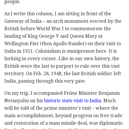
people.
As I write this column, I am sitting in front of the
Gateway of India – an arch monument erected by the
British before World War I to commemorate the
landing of King George V and Queen Mary at
Wellington Pier (then Apollo Bunder) on their visit to
India in 1911. Colonialism is omnipresent here. It is
lurking in every corner. Like in our own history, the
British were the last to purport to rule over this vast
territory. On Feb. 28, 1948, the last British soldier left
India, passing through this very gate.
On my trip, I accompanied Prime Minister Benjamin
Netanyahu on his
historic state visit to India
. Much
will be told of the prime minister's visit – where the
main accomplishment, beyond progress on free trade
and restoration of a mass missile deal, was diplomatic.