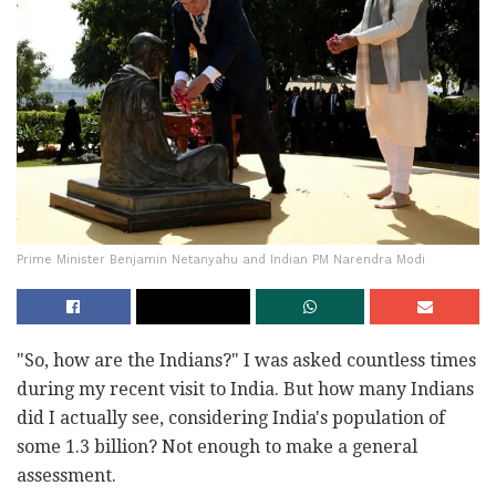
Prime Minister Benjamin Netanyahu and Indian PM Narendra Modi
"So, how are the Indians?" I was asked countless times
during my recent visit to India. But how many Indians
did I actually see, considering India's population of
some 1.3 billion? Not enough to make a general
assessment.