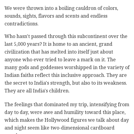
We were thrown into a boiling cauldron of colors,
sounds, sights, flavors and scents and endless
contradictions.
Who hasn't passed through this subcontinent over the
last 5,000 years? It is home to an ancient, grand
civilization that has melted into itself just about
anyone who ever tried to leave a mark on it. The
many gods and goddesses worshipped in the variety of
Indian faiths reflect this inclusive approach. They are
the secret to India's strength, but also to its weakness.
They are all India's children.
The feelings that dominated my trip, intensifying from
day to day, were awe and humility toward this place,
which makes the Hollywood figures we talk about day
and night seem like two-dimensional cardboard