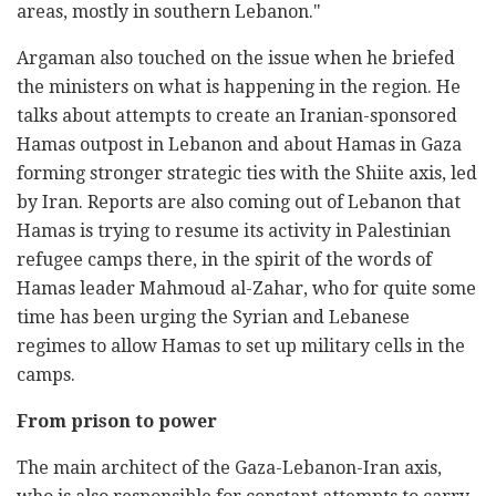
areas, mostly in southern Lebanon."
Argaman also touched on the issue when he briefed
the ministers on what is happening in the region. He
talks about attempts to create an Iranian-sponsored
Hamas outpost in Lebanon and about Hamas in Gaza
forming stronger strategic ties with the Shiite axis, led
by Iran. Reports are also coming out of Lebanon that
Hamas is trying to resume its activity in Palestinian
refugee camps there, in the spirit of the words of
Hamas leader Mahmoud al-Zahar, who for quite some
time has been urging the Syrian and Lebanese
regimes to allow Hamas to set up military cells in the
camps.
From prison to power
The main architect of the Gaza-Lebanon-Iran axis,