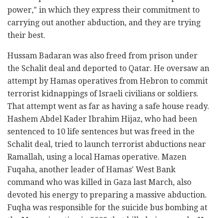
power," in which they express their commitment to
carrying out another abduction, and they are trying
their best.
Hussam Badaran was also freed from prison under
the Schalit deal and deported to Qatar. He oversaw an
attempt by Hamas operatives from Hebron to commit
terrorist kidnappings of Israeli civilians or soldiers.
That attempt went as far as having a safe house ready.
Hashem Abdel Kader Ibrahim Hijaz, who had been
sentenced to 10 life sentences but was freed in the
Schalit deal, tried to launch terrorist abductions near
Ramallah, using a local Hamas operative. Mazen
Fuqaha, another leader of Hamas' West Bank
command who was killed in Gaza last March, also
devoted his energy to preparing a massive abduction.
Fuqha was responsible for the suicide bus bombing at