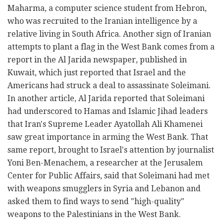
Maharma, a computer science student from Hebron,
who was recruited to the Iranian intelligence by a
relative living in South Africa. Another sign of Iranian
attempts to plant a flag in the West Bank comes from a
report in the Al Jarida newspaper, published in
Kuwait, which just reported that Israel and the
Americans had struck a deal to assassinate Soleimani.
In another article, Al Jarida reported that Soleimani
had underscored to Hamas and Islamic Jihad leaders
that Iran's Supreme Leader Ayatollah Ali Khamenei
saw great importance in arming the West Bank. That
same report, brought to Israel's attention by journalist
Yoni Ben-Menachem, a researcher at the Jerusalem
Center for Public Affairs, said that Soleimani had met
with weapons smugglers in Syria and Lebanon and
asked them to find ways to send "high-quality"
weapons to the Palestinians in the West Bank.