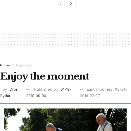
Home
Magazine
Enjoy the moment
by
Dror
Published on
01-19-
Last modified: 03-31-
Eydar
2018 00:00
2019 22:07