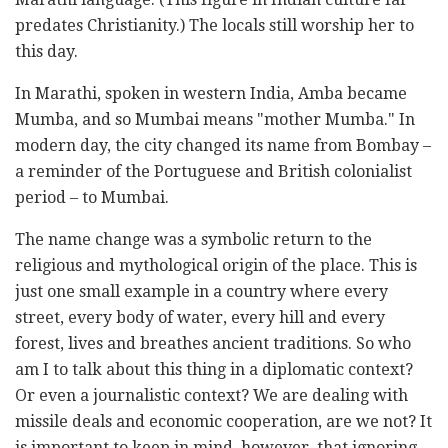
predates Christianity.) The locals still worship her to
this day.
In Marathi, spoken in western India, Amba became
Mumba, and so Mumbai means "mother Mumba." In
modern day, the city changed its name from Bombay –
a reminder of the Portuguese and British colonialist
period – to Mumbai.
The name change was a symbolic return to the
religious and mythological origin of the place. This is
just one small example in a country where every
street, every body of water, every hill and every
forest, lives and breathes ancient traditions. So who
am I to talk about this thing in a diplomatic context?
Or even a journalistic context? We are dealing with
missile deals and economic cooperation, are we not? It
is important to keep in mind, however, that ignoring