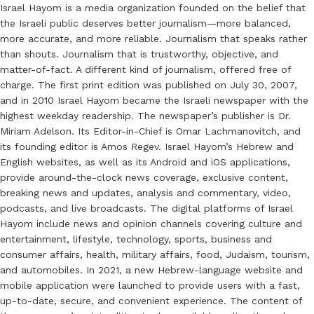
Israel Hayom is a media organization founded on the belief that
the Israeli public deserves better journalism—more balanced,
more accurate, and more reliable. Journalism that speaks rather
than shouts. Journalism that is trustworthy, objective, and
matter-of-fact. A different kind of journalism, offered free of
charge. The first print edition was published on July 30, 2007,
and in 2010 Israel Hayom became the Israeli newspaper with the
highest weekday readership. The newspaper’s publisher is Dr.
Miriam Adelson. Its Editor-in-Chief is Omar Lachmanovitch, and
its founding editor is Amos Regev. Israel Hayom’s Hebrew and
English websites, as well as its Android and iOS applications,
provide around-the-clock news coverage, exclusive content,
breaking news and updates, analysis and commentary, video,
podcasts, and live broadcasts. The digital platforms of Israel
Hayom include news and opinion channels covering culture and
entertainment, lifestyle, technology, sports, business and
consumer affairs, health, military affairs, food, Judaism, tourism,
and automobiles. In 2021, a new Hebrew-language website and
mobile application were launched to provide users with a fast,
up-to-date, secure, and convenient experience. The content of