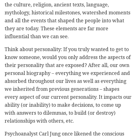
the culture, religion, ancient texts, language,
mythology, historical milestones, watershed moments
and all the events that shaped the people into what
they are today. These elements are far more
influential than we can see.
Think about personality: If you truly wanted to get to
know someone, would you only address the aspects of
their personality that are exposed? After all, our own
personal biography – everything we experienced and
absorbed throughout our lives as well as everything
we inherited from previous generations – shapes
every aspect of our current personality. It impacts our
ability (or inability) to make decisions, to come up
with answers to dilemmas, to build (or destroy)
relationships with others, etc.
Psychoanalyst Carl Jung once likened the conscious