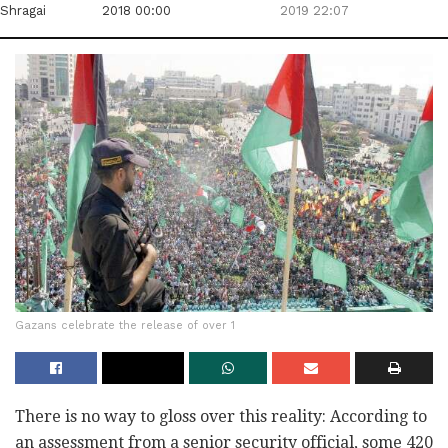
Shragai
2018 00:00
2019 22:07
Gazans celebrate the release of over 1
There is no way to gloss over this reality: According to
an assessment from a senior security official, some 420