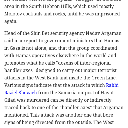
area in the South Hebron Hills, which used mostly
Molotov cocktails and rocks, until he was imprisoned
again.
Head of the Shin Bet security agency Nadav Argaman
said in a report to government ministers that Hamas
in Gaza is not alone, and that the group coordinated
with Hamas operatives elsewhere in the world and
promotes what he calls "dozens of inter-regional
handler axes" designed to carry out major terrorist
attacks in the West Bank and inside the Green Line.
Various signs indicate that the attack in which
Rabbi
Raziel Shevach
from the Samaria outpost of Havat
Gilad was murdered can be directly or indirectly
traced back to one of the "handler axes" that Argaman
mentioned. This attack was another one that bore
signs of being directed from the outside. The West