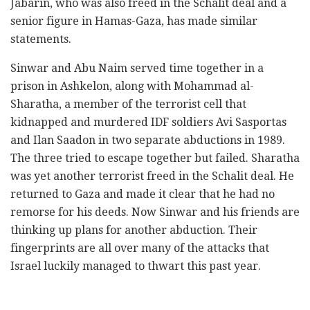
Jabarin, who was also freed in the Schalit deal and a
senior figure in Hamas-Gaza, has made similar
statements.
Sinwar and Abu Naim served time together in a
prison in Ashkelon, along with Mohammad al-
Sharatha, a member of the terrorist cell that
kidnapped and murdered IDF soldiers Avi Sasportas
and Ilan Saadon in two separate abductions in 1989.
The three tried to escape together but failed. Sharatha
was yet another terrorist freed in the Schalit deal. He
returned to Gaza and made it clear that he had no
remorse for his deeds. Now Sinwar and his friends are
thinking up plans for another abduction. Their
fingerprints are all over many of the attacks that
Israel luckily managed to thwart this past year.