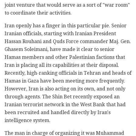
joint venture that would serve as a sort of "war room"
to coordinate their activities.
Iran openly has a finger in this particular pie. Senior
Iranian officials, starting with Iranian President
Hassan Rouhani and Quds Force commander Maj. Gen.
Ghasem Soleimani, have made it clear to senior
Hamas members and other Palestinian factions that
Iran is placing all its capabilities at their disposal.
Recently, high-ranking officials in Tehran and heads of
Hamas in Gaza have been meeting more frequently.
However, Iran is also acting on its own, and not only
through agents. The Shin Bet recently exposed an
Iranian terrorist network in the West Bank that had
been recruited and handled directly by Iran's
intelligence system.
The man in charge of organizing it was Muhammad