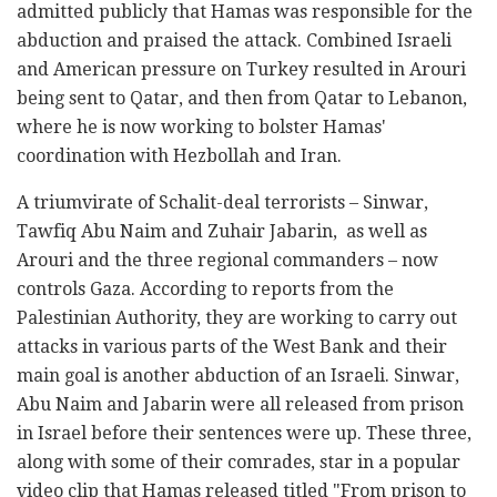
admitted publicly that Hamas was responsible for the
abduction and praised the attack. Combined Israeli
and American pressure on Turkey resulted in Arouri
being sent to Qatar, and then from Qatar to Lebanon,
where he is now working to bolster Hamas'
coordination with Hezbollah and Iran.
A triumvirate of Schalit-deal terrorists – Sinwar,
Tawfiq Abu Naim and Zuhair Jabarin, as well as
Arouri and the three regional commanders – now
controls Gaza. According to reports from the
Palestinian Authority, they are working to carry out
attacks in various parts of the West Bank and their
main goal is another abduction of an Israeli. Sinwar,
Abu Naim and Jabarin were all released from prison
in Israel before their sentences were up. These three,
along with some of their comrades, star in a popular
video clip that Hamas released titled "From prison to