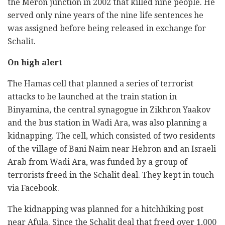
the Meron junction in 2002 that killed nine people. He
served only nine years of the nine life sentences he
was assigned before being released in exchange for
Schalit.
On high alert
The Hamas cell that planned a series of terrorist
attacks to be launched at the train station in
Binyamina, the central synagogue in Zikhron Yaakov
and the bus station in Wadi Ara, was also planning a
kidnapping. The cell, which consisted of two residents
of the village of Bani Naim near Hebron and an Israeli
Arab from Wadi Ara, was funded by a group of
terrorists freed in the Schalit deal. They kept in touch
via Facebook.
The kidnapping was planned for a hitchhiking post
near Afula. Since the Schalit deal that freed over 1,000