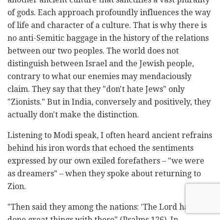
of gods. Each approach profoundly influences the way
of life and character of a culture. That is why there is
no anti-Semitic baggage in the history of the relations
between our two peoples. The world does not
distinguish between Israel and the Jewish people,
contrary to what our enemies may mendaciously
claim. They say that they "don't hate Jews" only
"Zionists." But in India, conversely and positively, they
actually don't make the distinction.
Listening to Modi speak, I often heard ancient refrains
behind his iron words that echoed the sentiments
expressed by our own exiled forefathers – "we were
as dreamers" – when they spoke about returning to
Zion.
"Then said they among the nations: 'The Lord hath
done great things with these" (Psalms 126). In