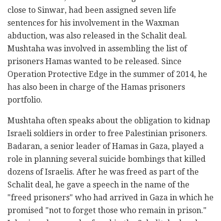
close to Sinwar, had been assigned seven life
sentences for his involvement in the Waxman
abduction, was also released in the Schalit deal.
Mushtaha was involved in assembling the list of
prisoners Hamas wanted to be released. Since
Operation Protective Edge in the summer of 2014, he
has also been in charge of the Hamas prisoners
portfolio.
Mushtaha often speaks about the obligation to kidnap
Israeli soldiers in order to free Palestinian prisoners.
Badaran, a senior leader of Hamas in Gaza, played a
role in planning several suicide bombings that killed
dozens of Israelis. After he was freed as part of the
Schalit deal, he gave a speech in the name of the
"freed prisoners" who had arrived in Gaza in which he
promised "not to forget those who remain in prison."