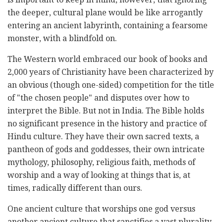
the deeper, cultural plane would be like arrogantly
entering an ancient labyrinth, containing a fearsome
monster, with a blindfold on.
The Western world embraced our book of books and
2,000 years of Christianity have been characterized by
an obvious (though one-sided) competition for the title
of "the chosen people" and disputes over how to
interpret the Bible. But not in India. The Bible holds
no significant presence in the history and practice of
Hindu culture. They have their own sacred texts, a
pantheon of gods and goddesses, their own intricate
mythology, philosophy, religious faith, methods of
worship and a way of looking at things that is, at
times, radically different than ours.
One ancient culture that worships one god versus
another ancient culture that sanctifies a vast plurality