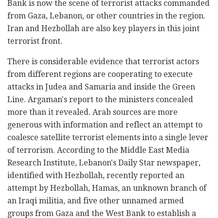
Bank is now the scene of terrorist attacks commanded
from Gaza, Lebanon, or other countries in the region.
Iran and Hezbollah are also key players in this joint
terrorist front.
There is considerable evidence that terrorist actors
from different regions are cooperating to execute
attacks in Judea and Samaria and inside the Green
Line. Argaman's report to the ministers concealed
more than it revealed. Arab sources are more
generous with information and reflect an attempt to
coalesce satellite terrorist elements into a single lever
of terrorism. According to the Middle East Media
Research Institute, Lebanon's Daily Star newspaper,
identified with Hezbollah, recently reported an
attempt by Hezbollah, Hamas, an unknown branch of
an Iraqi militia, and five other unnamed armed
groups from Gaza and the West Bank to establish a