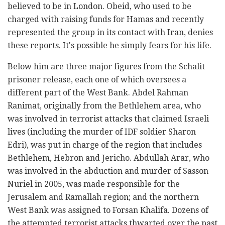
believed to be in London. Obeid, who used to be
charged with raising funds for Hamas and recently
represented the group in its contact with Iran, denies
these reports. It's possible he simply fears for his life.
Below him are three major figures from the Schalit
prisoner release, each one of which oversees a
different part of the West Bank. Abdel Rahman
Ranimat, originally from the Bethlehem area, who
was involved in terrorist attacks that claimed Israeli
lives (including the murder of IDF soldier Sharon
Edri), was put in charge of the region that includes
Bethlehem, Hebron and Jericho. Abdullah Arar, who
was involved in the abduction and murder of Sasson
Nuriel in 2005, was made responsible for the
Jerusalem and Ramallah region; and the northern
West Bank was assigned to Forsan Khalifa. Dozens of
the attempted terrorist attacks thwarted over the past