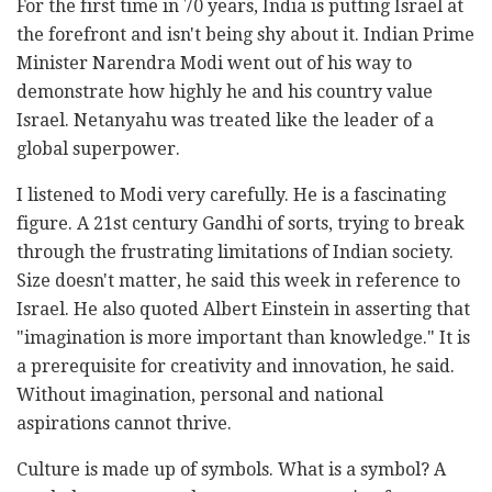
For the first time in 70 years, India is putting Israel at
the forefront and isn't being shy about it. Indian Prime
Minister Narendra Modi went out of his way to
demonstrate how highly he and his country value
Israel. Netanyahu was treated like the leader of a
global superpower.
I listened to Modi very carefully. He is a fascinating
figure. A 21st century Gandhi of sorts, trying to break
through the frustrating limitations of Indian society.
Size doesn't matter, he said this week in reference to
Israel. He also quoted Albert Einstein in asserting that
"imagination is more important than knowledge." It is
a prerequisite for creativity and innovation, he said.
Without imagination, personal and national
aspirations cannot thrive.
Culture is made up of symbols. What is a symbol? A