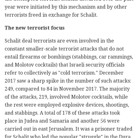
year were initiated by this mechanism and by other
terrorists freed in exchange for Schalit.
The new terrorist focus
Schalit deal terrorists are even involved in the
constant smaller-scale terrorist attacks that do not
entail firearms or bombings (stabbings, car rammings,
and Molotov cocktails) that Israeli security officials
refer to collectively as "cold terrorism." December
2017 saw a sharp spike in the number of such attacks:
249, compared to 84 in November 2017. The majority
of the attacks, 219, involved Molotov cocktails, while
the rest were employed explosive devices, shootings,
and stabbings. A total of 178 of these attacks took
place in Judea and Samaria and another 56 were
carried out in east Jerusalem. It was a prisoner traded
for Schalit who led the popular "struggle" in the Dura