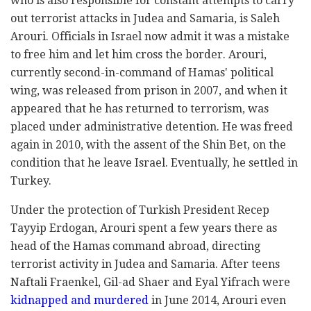
who is also responsible for constant attempts to carry
out terrorist attacks in Judea and Samaria, is Saleh
Arouri. Officials in Israel now admit it was a mistake
to free him and let him cross the border. Arouri,
currently second-in-command of Hamas' political
wing, was released from prison in 2007, and when it
appeared that he has returned to terrorism, was
placed under administrative detention. He was freed
again in 2010, with the assent of the Shin Bet, on the
condition that he leave Israel. Eventually, he settled in
Turkey.
Under the protection of Turkish President Recep
Tayyip Erdogan, Arouri spent a few years there as
head of the Hamas command abroad, directing
terrorist activity in Judea and Samaria. After teens
Naftali Fraenkel, Gil-ad Shaer and Eyal Yifrach were
kidnapped and murdered
in June 2014, Arouri even