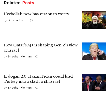
Related
Posts
Hezbollah now has reason to worry
by
Dr. Noa Riven
How Qatar's AJ+ is shaping Gen Z's view
of Israel
by
Shachar Kleiman
Erdogan 2.0: Hakan Fidan could lead
Turkey into a clash with Israel
by
Shachar Kleiman