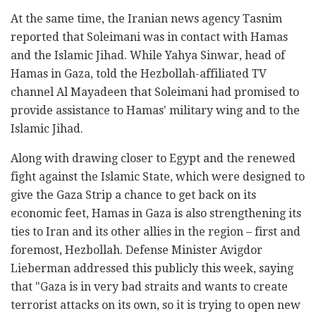
At the same time, the Iranian news agency Tasnim
reported that Soleimani was in contact with Hamas
and the Islamic Jihad. While Yahya Sinwar, head of
Hamas in Gaza, told the Hezbollah-affiliated TV
channel Al Mayadeen that Soleimani had promised to
provide assistance to Hamas' military wing and to the
Islamic Jihad.
Along with drawing closer to Egypt and the renewed
fight against the Islamic State, which were designed to
give the Gaza Strip a chance to get back on its
economic feet, Hamas in Gaza is also strengthening its
ties to Iran and its other allies in the region – first and
foremost, Hezbollah. Defense Minister Avigdor
Lieberman addressed this publicly this week, saying
that "Gaza is in very bad straits and wants to create
terrorist attacks on its own, so it is trying to open new