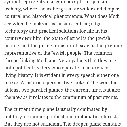
symbol represents a larger concept – a tip of an
iceberg, where the iceberg is a far wider and deeper
cultural and historical phenomenon. What does Modi
see when he looks at us, besides cutting edge
technology and practical solutions for life in his
country? For him, the State of Israel is the Jewish
people, and the prime minister of Israel is the premier
representative of the Jewish people. The common
thread linking Modi and Netanyahu is that they are
both political leaders who operate in an arena of
living history. It is evident in every speech either one
makes. A historical perspective looks at the world in
at least two parallel planes: the current time, but also
the now as it relates to the continuum of past events.
The current time plane is usually dominated by
military, economic, political and diplomatic interests.
But they are not sufficient. The deeper plane contains