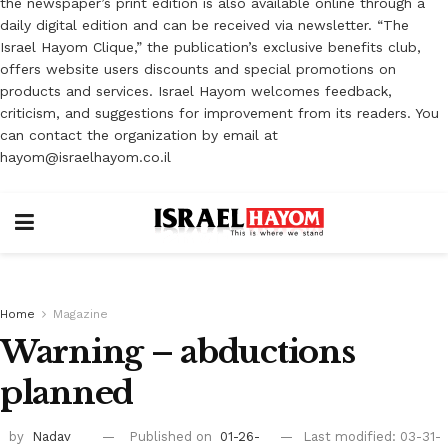
the newspaper’s print edition is also available online through a
daily digital edition and can be received via newsletter. “The
Israel Hayom Clique,” the publication’s exclusive benefits club,
offers website users discounts and special promotions on
products and services. Israel Hayom welcomes feedback,
criticism, and suggestions for improvement from its readers. You
can contact the organization by email at
hayom@israelhayom.co.il
Home
Magazine
Warning – abductions
planned
by
Nadav
Published on
01-26-
Last modified: 03-31-