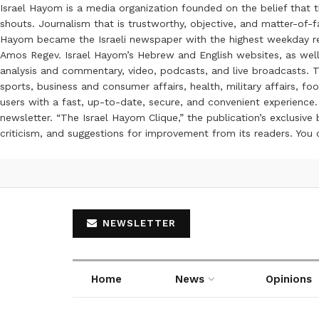
Israel Hayom is a media organization founded on the belief that 
shouts. Journalism that is trustworthy, objective, and matter-of-fa
Hayom became the Israeli newspaper with the highest weekday read
Amos Regev. Israel Hayom’s Hebrew and English websites, as well
analysis and commentary, video, podcasts, and live broadcasts. Th
sports, business and consumer affairs, health, military affairs,
users with a fast, up-to-date, secure, and convenient experience. 
newsletter. “The Israel Hayom Clique,” the publication’s exclusi
criticism, and suggestions for improvement from its readers. You
NEWSLETTER
Home
News
Opinions