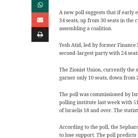
A new poll suggests that if early 
34 seats, up from 30 seats in the 
assembling a coalition.
Yesh Atid, led by former Finance 
second-largest party with 24 seats
The Zionist Union, currently the s
garner only 10 seats, down from 
The poll was commissioned by I
polling institute last week with
of Israelis 18 and over. The statis
According to the poll, the Sephar
to lose support. The poll predicts