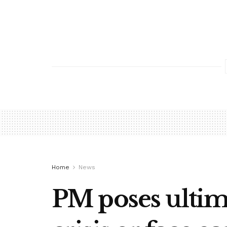
Home
News
PM poses ultim