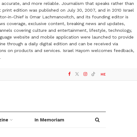
 accurate, and more reliable. Journalism that speaks rather than
t print edition was published on July 30, 2007, and in 2010 Israel
or-in-Chief is Omar Lachmanovitch, and its founding editor is
ews coverage, exclusive content, breaking news and updates,
nels covering culture and entertainment, lifestyle, technology,
anguage website and mobile application were launched to provide
ne through a daily digital edition and can be received via
otions on products and services. Israel Hayom welcomes feedback,
l
HE
zine
In Memoriam