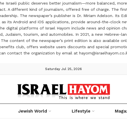
the Israeli public deserves better journalism—more balanced, more
ct. A different kind of journalism, offered free of charge. The firs
ership. The newspaper’s publisher is Dr. Miriam Adelson. Its Edit
 as its Android and iOS applications, provide around-the-clock n
e digital platforms of Israel Hayom include news and opinion chan
 food, Judaism, tourism, and automobiles. In 2021, a new Hebrew-l
The content of the newspaper’s print edition is also available onli
ve benefits club, offers website users discounts and special prom
 can contact the organization by email at hayom@israelhayom.co.i
Saturday Jul 25, 2026
Jewish World
Lifestyle
Maga