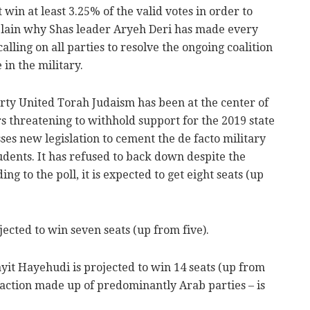
 win at least 3.25% of the valid votes in order to
xplain why Shas leader Aryeh Deri has made every
calling on all parties to resolve the ongoing coalition
 in the military.
ty United Torah Judaism has been at the center of
ders threatening to withhold support for the 2019 state
ses new legislation to cement the de facto military
dents. It has refused to back down despite the
ing to the poll, it is expected to get eight seats (up
jected to win seven seats (up from five).
yit Hayehudi is projected to win 14 seats (up from
 faction made up of predominantly Arab parties – is