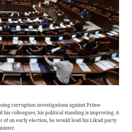
ing corruption investigations against Prime
is colleagues, his political standing is improving. A
t of an early election, he would lead his Likud party
nister.