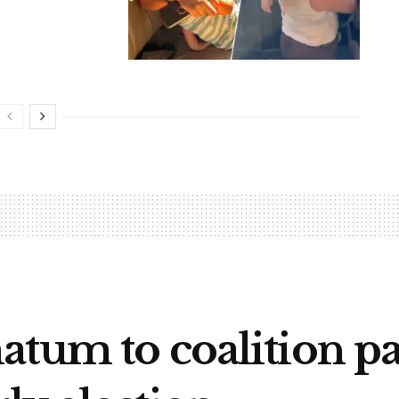
atum to coalition pa