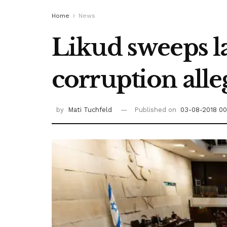
Home
News
Likud sweeps la
corruption alle
by
Mati Tuchfeld
Published on
03-08-2018 00