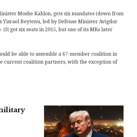
Minister Moshe Kahlon, gets six mandates (down from
as Yisrael Beytenu, led by Defense Minister Avigdor
 (It got six seats in 2015, but one of its MKs later
uld be able to assemble a 67-member coalition in
e current coalition partners, with the exception of
ilitary