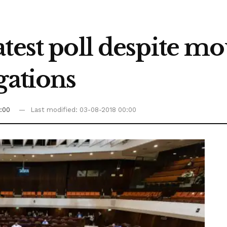
test poll despite m
gations
:00
Last modified: 03-08-2018 00:00