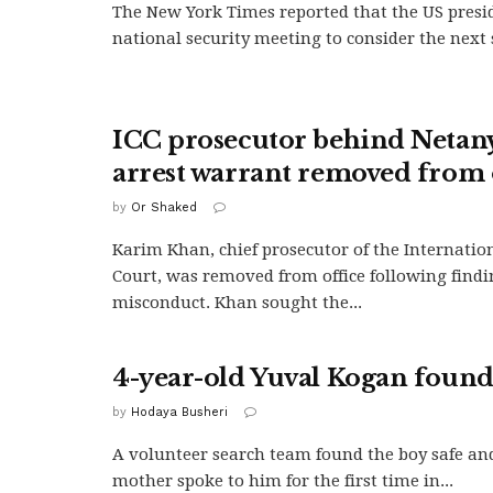
The New York Times reported that the US presi
national security meeting to consider the next s
ICC prosecutor behind Neta
arrest warrant removed from 
by
Or Shaked
Karim Khan, chief prosecutor of the Internatio
Court, was removed from office following findi
misconduct. Khan sought the...
4-year-old Yuval Kogan found
by
Hodaya Busheri
A volunteer search team found the boy safe and
mother spoke to him for the first time in...