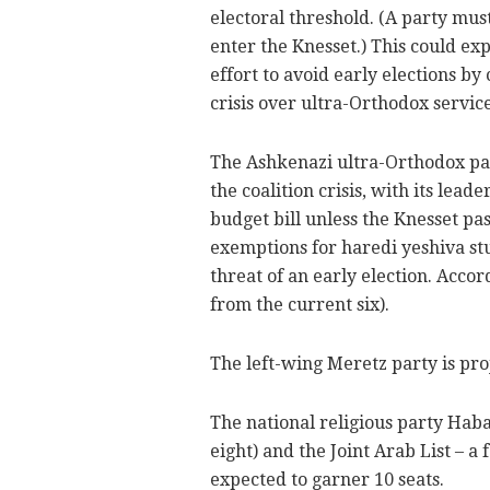
electoral threshold. (A party must
enter the Knesset.) This could e
effort to avoid early elections by 
crisis over ultra-Orthodox service
The Ashkenazi ultra-Orthodox par
the coalition crisis, with its lea
budget bill unless the Knesset pas
exemptions for haredi yeshiva stu
threat of an early election. Accord
from the current six).
The left-wing Meretz party is pro
The national religious party Haba
eight) and the Joint Arab List – a
expected to garner 10 seats.