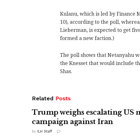
Kulanu, which is led by Finance 
10), according to the poll, where
Lieberman, is expected to get five.
formed a new faction.)
The poll shows that Netanyahu wo
the Knesset that would include th
Shas.
Related
Posts
Trump weighs escalating US m
campaign against Iran
by
ILH Staff