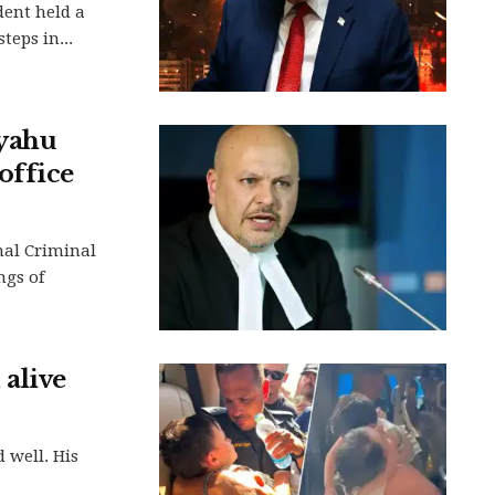
dent held a
teps in...
nyahu
office
nal Criminal
ngs of
 alive
 well. His