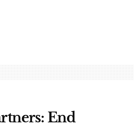
rtners: End