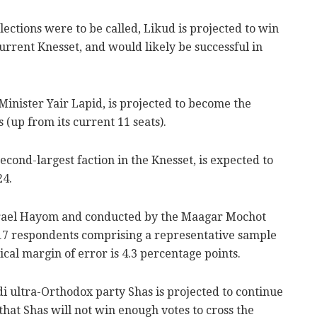
elections were to be called, Likud is projected to win
current Knesset, and would likely be successful in
Minister Yair Lapid, is projected to become the
 (up from its current 11 seats).
econd-largest faction in the Knesset, is expected to
24.
srael Hayom and conducted by the Maagar Mochot
 517 respondents comprising a representative sample
tical margin of error is 4.3 percentage points.
di ultra-Orthodox party Shas is projected to continue
 that Shas will not win enough votes to cross the