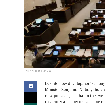
The Knesset plenum
Despite new developments in ongo
Minister Benjamin Netanyahu and h
new poll suggests that in the even
to victory and stay on as prime mi