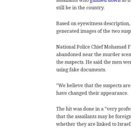
assailants who
gunned down
al-B
still be in the country.
Based on eyewitness description,
generated images of the two susp
National Police Chief Mohamad Fu
abandoned near the murder scene 
the suspects. He said the men we
using fake documents.
"We believe that the suspects are 
have changed their appearance.
The hit was done in a "very prof
that the assailants may be foreig
whether they are linked to Israel