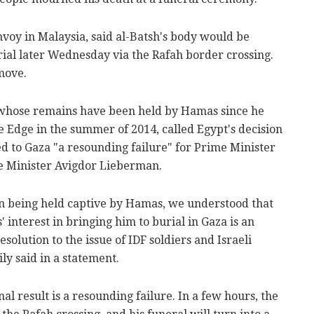
voy in Malaysia, said al-Batsh's body would be
rial later Wednesday via the Rafah border crossing.
move.
, whose remains have been held by Hamas since he
e Edge in the summer of 2014, called Egypt's decision
ed to Gaza "a resounding failure" for Prime Minister
 Minister Avigdor Lieberman.
son being held captive by Hamas, we understood that
 interest in bringing him to burial in Gaza is an
esolution to the issue of IDF soldiers and Israeli
ly said in a statement.
inal result is a resounding failure. In a few hours, the