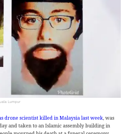
 Kuala Lumpur
 drone scientist killed in Malaysia last week
, was
day and taken to an Islamic assembly building in
ople mourned his death at a funeral ceremony.