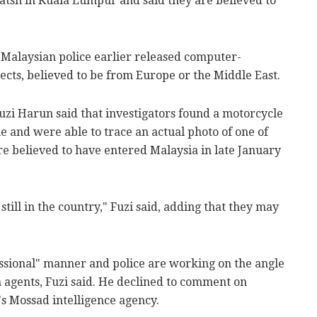
atsh in Kuala Lumpur and said they are believed to
 Malaysian police earlier released computer-
ects, believed to be from Europe or the Middle East.
zi Harun said that investigators found a motorcycle
and were able to trace an actual photo of one of
re believed to have entered Malaysia in late January
still in the country," Fuzi said, adding that they may
essional" manner and police are working on the angle
n agents, Fuzi said. He declined to comment on
's Mossad intelligence agency.