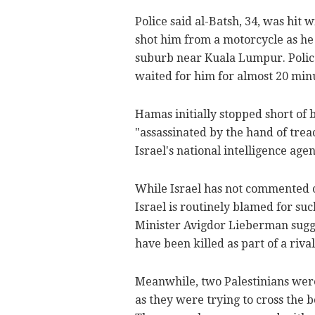
Police said al-Batsh, 34, was hit 
shot him from a motorcycle as he
suburb near Kuala Lumpur. Police
waited for him for almost 20 min
Hamas initially stopped short of 
"assassinated by the hand of trea
Israel's national intelligence agen
While Israel has not commented on
Israel is routinely blamed for suc
Minister Avigdor Lieberman sugge
have been killed as part of a riva
Meanwhile, two Palestinians wer
as they were trying to cross the b