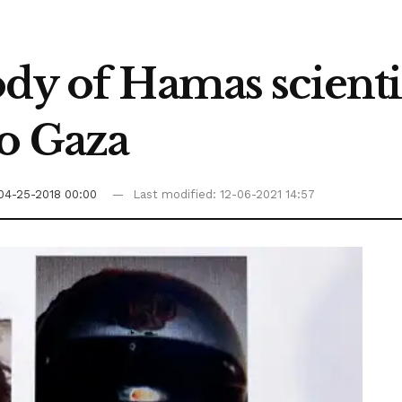
dy of Hamas scientis
to Gaza
04-25-2018 00:00
Last modified: 12-06-2021 14:57