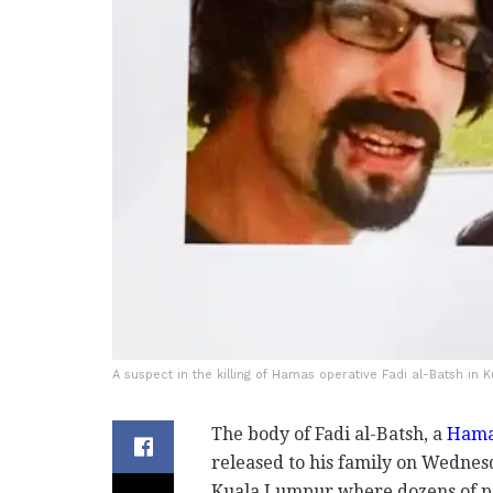
A suspect in the killing of Hamas operative Fadi al-Batsh in
The body of Fadi al-Batsh, a
Hamas
released to his family on Wednes
Kuala Lumpur where dozens of pe