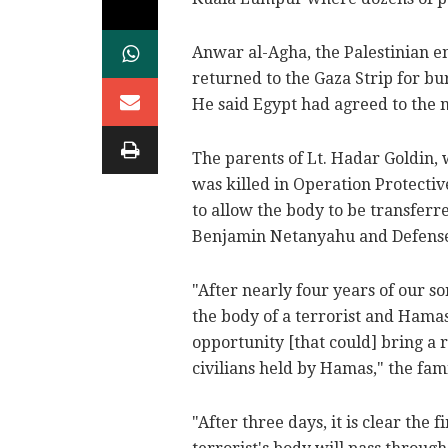
Anwar al-Agha, the Palestinian en
returned to the Gaza Strip for bu
He said Egypt had agreed to the 
The parents of Lt. Hadar Goldin
was killed in Operation Protectiv
to allow the body to be transferr
Benjamin Netanyahu and Defense
"After nearly four years of our 
the body of a terrorist and Hamas'
opportunity [that could] bring a r
civilians held by Hamas," the fami
"After three days, it is clear the f