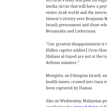
terrorist's body will pass through
media circus that will have a psy
entire Arab world and the intern
Sinwar's victory over Benjamin 
Israeli government and those who 
Netanyahu and Lieberman.
"Our greatest disappointment is t
[fallen captive soldier] Oron Sha
Hisham al-Sayed are not at the to
defense minister."
Mengistu, an Ethiopian Israeli, a
health issues, crossed into Gaza 
been captured by Hamas.
Also on Wednesday, Malaysian pol