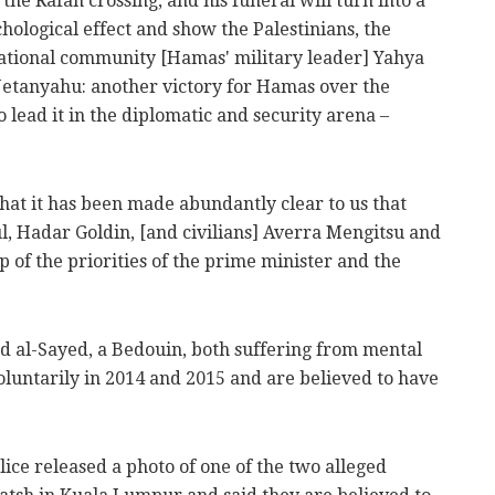
 the Rafah crossing, and his funeral will turn into a
chological effect and show the Palestinians, the
ational community [Hamas' military leader] Yahya
Netanyahu: another victory for Hamas over the
lead it in the diplomatic and security arena –
hat it has been made abundantly clear to us that
ul, Hadar Goldin, [and civilians] Averra Mengitsu and
p of the priorities of the prime minister and the
nd al-Sayed, a Bedouin, both suffering from mental
voluntarily in 2014 and 2015 and are believed to have
ice released a photo of one of the two alleged