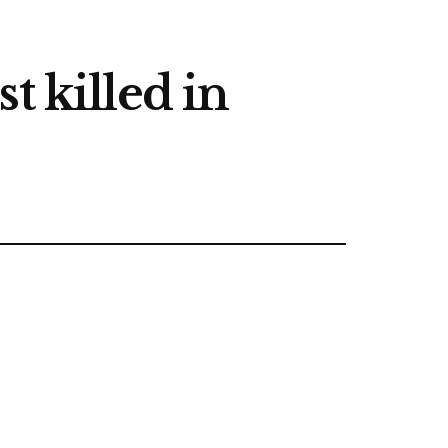
t killed in