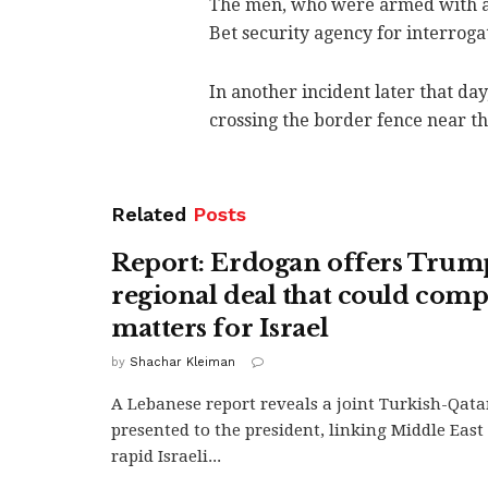
The men, who were armed with a 
Bet security agency for interroga
In another incident later that 
crossing the border fence near th
Related
Posts
Report: Erdogan offers Trum
regional deal that could comp
matters for Israel
by
Shachar Kleiman
A Lebanese report reveals a joint Turkish-Qatar
presented to the president, linking Middle East 
rapid Israeli...