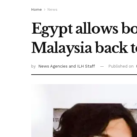
Home
News
Egypt allows bo
Malaysia back 
by
News Agencies
and ILH Staff
Published on