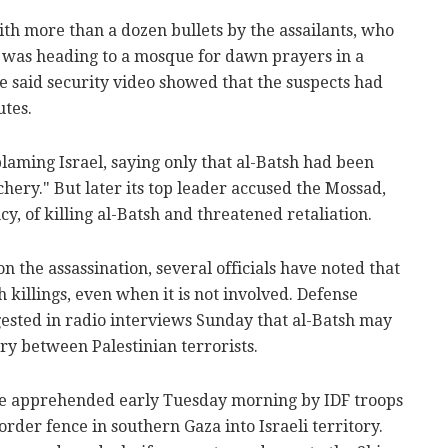
with more than a dozen bullets by the assailants, who
 was heading to a mosque for dawn prayers in a
 said security video showed that the suspects had
utes.
blaming Israel, saying only that al-Batsh had been
chery." But later its top leader accused the Mossad,
cy, of killing al-Batsh and threatened retaliation.
 the assassination, several officials have noted that
h killings, even when it is not involved. Defense
sted in radio interviews Sunday that al-Batsh may
lry between Palestinian terrorists.
e apprehended early Tuesday morning by IDF troops
order fence in southern Gaza into Israeli territory.