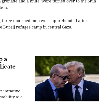
grenade and a knife, were turned over to the Shin
tion.
day, three unarmed men were apprehended after
e Bureij refugee camp in central Gaza.
p a
licate
i initiative
stability to a