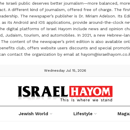
the Israeli public deserves better journalism—more balanced, more
ct. A different kind of journalism, offered free of charge. The firs
ership. The newspaper’s publisher is Dr. Miriam Adelson. Its Edit
 as its Android and iOS applications, provide around-the-clock n
e digital platforms of Israel Hayom include news and opinion chan
 food, Judaism, tourism, and automobiles. In 2021, a new Hebrew-l
The content of the newspaper’s print edition is also available onli
ve benefits club, offers website users discounts and special prom
 can contact the organization by email at hayom@israelhayom.co.i
Wednesday Jul 15, 2026
Jewish World
Lifestyle
Maga