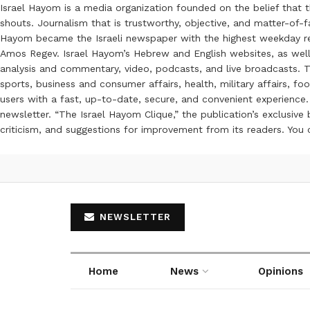
Israel Hayom is a media organization founded on the belief that 
shouts. Journalism that is trustworthy, objective, and matter-of-fa
Hayom became the Israeli newspaper with the highest weekday read
Amos Regev. Israel Hayom’s Hebrew and English websites, as well
analysis and commentary, video, podcasts, and live broadcasts. Th
sports, business and consumer affairs, health, military affairs,
users with a fast, up-to-date, secure, and convenient experience. 
newsletter. “The Israel Hayom Clique,” the publication’s exclusi
criticism, and suggestions for improvement from its readers. You
NEWSLETTER
Home
News
Opinions