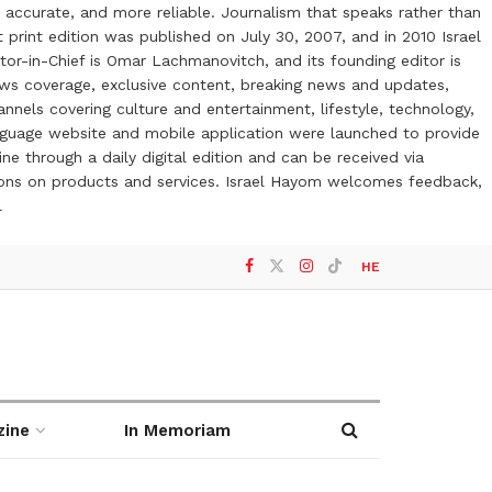
 accurate, and more reliable. Journalism that speaks rather than
t print edition was published on July 30, 2007, and in 2010 Israel
or-in-Chief is Omar Lachmanovitch, and its founding editor is
ews coverage, exclusive content, breaking news and updates,
nels covering culture and entertainment, lifestyle, technology,
anguage website and mobile application were launched to provide
ne through a daily digital edition and can be received via
otions on products and services. Israel Hayom welcomes feedback,
l
HE
zine
In Memoriam