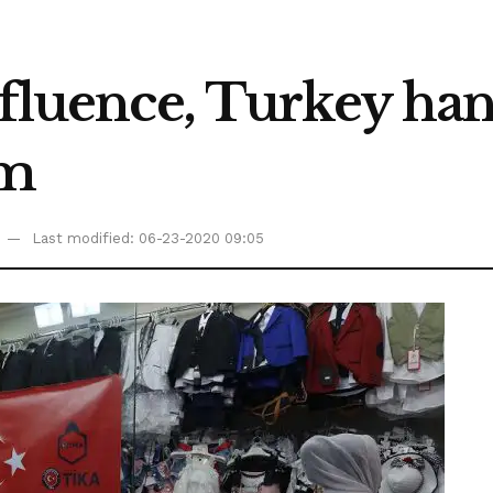
influence, Turkey h
em
Last modified: 06-23-2020 09:05