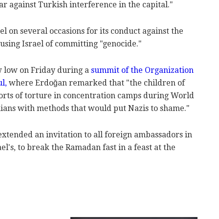
r against Turkish interference in the capital."
l on several occasions for its conduct against the
cusing Israel of committing "genocide."
 low on Friday during a
summit of the Organization
ul,
where Erdoğan remarked that "the children of
sorts of torture in concentration camps during World
nians with methods that would put Nazis to shame."
tended an invitation to all foreign ambassadors in
el's, to break the Ramadan fast in a feast at the