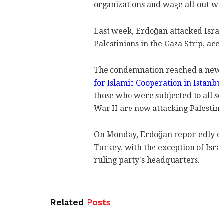
organizations and wage all-out wa
Last week, Erdoğan attacked Israe
Palestinians in the Gaza Strip, ac
The condemnation reached a new
for Islamic Cooperation in Istanb
those who were subjected to all 
War II are now attacking Palesti
On Monday, Erdoğan reportedly ex
Turkey, with the exception of Isra
ruling party's headquarters.
Related
Posts