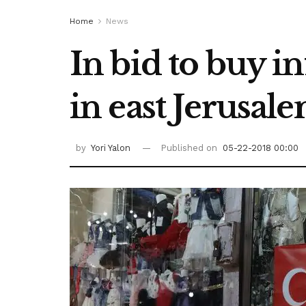
Home
News
In bid to buy 
in east Jerusal
by
Yori Yalon
Published on
05-22-2018 00:00