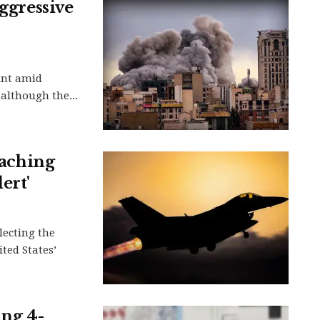
aggressive
oint amid
although the...
oaching
ert'
flecting the
ted States’
ing 4-