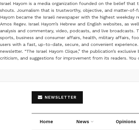
Israel Hayom is a media organization founded on the belief that 
shouts. Journalism that is trustworthy, objective, and matter-of-fa
Hayom became the Israeli newspaper with the highest weekday read
Amos Regev. Israel Hayom’s Hebrew and English websites, as well
analysis and commentary, video, podcasts, and live broadcasts. Th
sports, business and consumer affairs, health, military affairs,
users with a fast, up-to-date, secure, and convenient experience. 
newsletter. “The Israel Hayom Clique,” the publication’s exclusi
criticism, and suggestions for improvement from its readers. You
NEWSLETTER
Home
News
Opinions