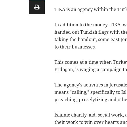
TIKA is an agency within the Tur
In addition to the money, TIKA, w
handed out Turkish flags with th
taking the handout, some east Je
to their businesses.
This comes at a time when Turkey
Erdoğan, is waging a campaign to
The agency's activities in Jerusa
means "calling," specifically to I
preaching, proselytizing and other
Islamic charity, aid, social work
their work to win over hearts and i