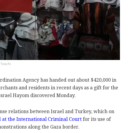
 Tzachi
rdination Agency has handed out about $420,000 in
chants and residents in recent days as a gift for the
Israel Hayom discovered Monday.
nse relations between Israel and Turkey, which on
ed at the International Criminal Court
for its use of
monstrations along the Gaza border.