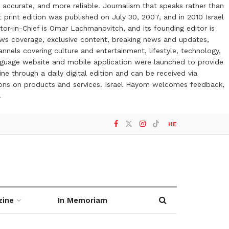
 accurate, and more reliable. Journalism that speaks rather than
t print edition was published on July 30, 2007, and in 2010 Israel
or-in-Chief is Omar Lachmanovitch, and its founding editor is
ews coverage, exclusive content, breaking news and updates,
nels covering culture and entertainment, lifestyle, technology,
anguage website and mobile application were launched to provide
ne through a daily digital edition and can be received via
otions on products and services. Israel Hayom welcomes feedback,
l
HE
zine
In Memoriam