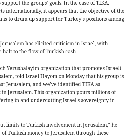
 support the groups' goals. In the case of TIKA,
ts internationally, it appears that the objective of the
 is to drum up support for Turkey's positions among
Jerusalem has elicited criticism in Israel, with
halt to the flow of Turkish cash.
h Yerushalayim organization that promotes Israeli
usalem, told Israel Hayom on Monday that his group is
ast Jerusalem, and we've identified TIKA as
in Jerusalem. This organization pours millions of
rfering in and undercutting Israel's sovereignty in
cut limits to Turkish involvement in Jerusalem," he
low of Turkish money to Jerusalem through these