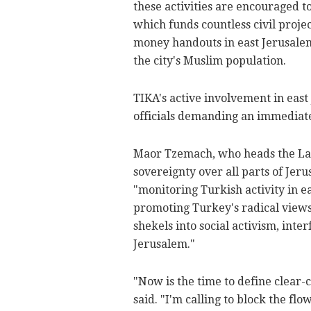
these activities are encouraged to
which funds countless civil projec
money handouts in east Jerusalem
the city's Muslim population.
TIKA's active involvement in east 
officials demanding an immediate 
Maor Tzemach, who heads the Lac
sovereignty over all parts of Jer
"monitoring Turkish activity in e
promoting Turkey's radical views 
shekels into social activism, inte
Jerusalem."
"Now is the time to define clear-
said. "I'm calling to block the f