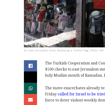
An east Jerusalem shop displaying a Turkish flag | Photo: Miri
The Turkish Cooperation and Coo
$500 checks to east Jerusalem mer
holy Muslim month of Ramadan, 
The move exacerbates already te
Friday
called for Israel to be tri
force to deter violent weekly de