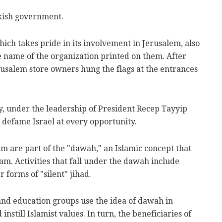
kish government.
hich takes pride in its involvement in Jerusalem, also
e name of the organization printed on them. After
rusalem store owners hung the flags at the entrances
, under the leadership of President Recep Tayyip
 defame Israel at every opportunity.
lem are part of the "dawah," an Islamic concept that
slam. Activities that fall under the dawah include
 forms of "silent" jihad.
, and education groups use the idea of dawah in
nstill Islamist values. In turn, the beneficiaries of