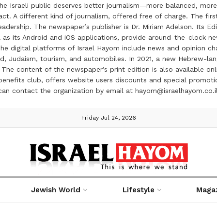
the Israeli public deserves better journalism—more balanced, more
ct. A different kind of journalism, offered free of charge. The firs
ership. The newspaper’s publisher is Dr. Miriam Adelson. Its Edit
 as its Android and iOS applications, provide around-the-clock n
e digital platforms of Israel Hayom include news and opinion chan
 food, Judaism, tourism, and automobiles. In 2021, a new Hebrew-l
The content of the newspaper’s print edition is also available onli
ve benefits club, offers website users discounts and special prom
 can contact the organization by email at hayom@israelhayom.co.i
Friday Jul 24, 2026
Jewish World
Lifestyle
Maga