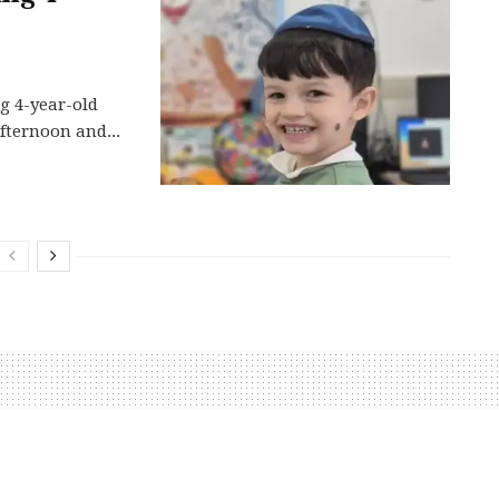
ng 4-year-old
fternoon and...