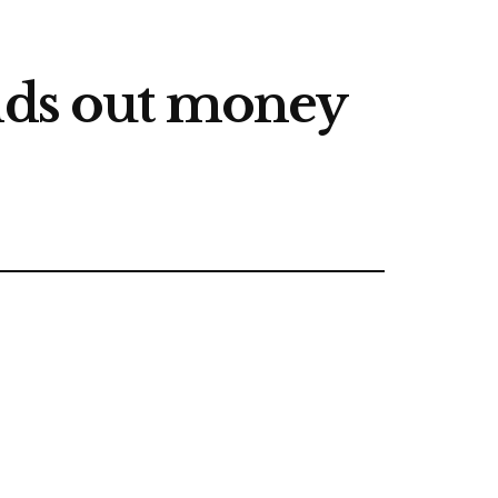
ands out money