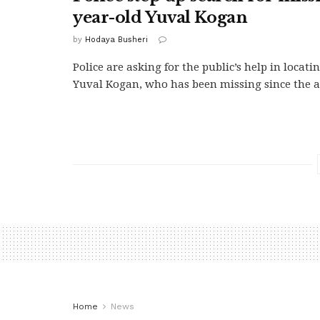
year-old Yuval Kogan
by
Hodaya Busheri
Police are asking for the public’s help in locati
Yuval Kogan, who has been missing since the a
Home
News