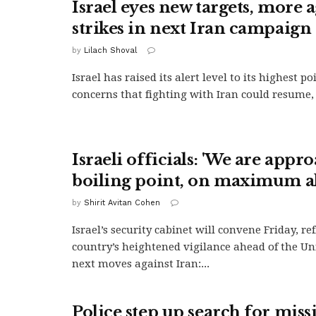
Israel eyes new targets, more 
strikes in next Iran campaign
by
Lilach Shoval
Israel has raised its alert level to its highest p
concerns that fighting with Iran could resume, 
Israeli officials: 'We are appr
boiling point, on maximum al
by
Shirit Avitan Cohen
Israel’s security cabinet will convene Friday, re
country’s heightened vigilance ahead of the Uni
next moves against Iran:...
Police step up search for miss