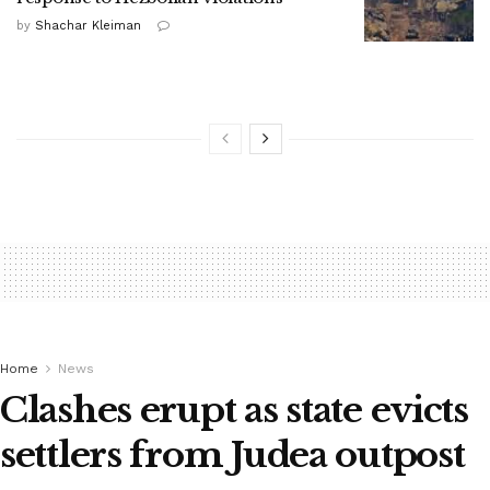
by
Shachar Kleiman
Home
News
Clashes erupt as state evicts
settlers from Judea outpost