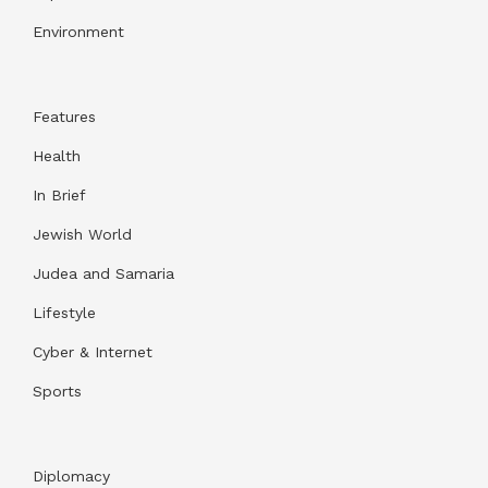
Environment
Features
Health
In Brief
Jewish World
Judea and Samaria
Lifestyle
Cyber & Internet
Sports
Diplomacy