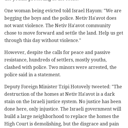
One woman being evicted told Israel Hayom: "We are
begging the boys and the police. Netiv Ha'avot does
not want violence. The Netiv Ha'avot community
chose to move forward and settle the land. Help us get
through this day without violence."
However, despite the calls for peace and passive
resistance, hundreds of settlers, mostly youths,
clashed with police. Two minors were arrested, the
police said in a statement.
Deputy Foreign Minister Tzipi Hotovely tweeted: "The
destruction of the homes at Netiv Ha'avot is a dark
stain on the Israeli justice system. No justice has been
done here, only injustice. The Israeli government will
build a large neighborhood to replace the homes the
High Court is demolishing, but the disgrace and pain