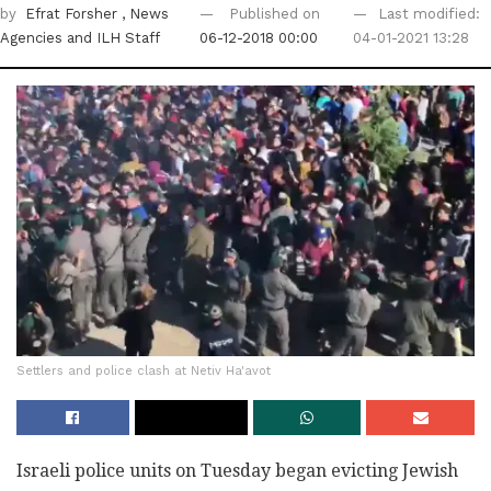
by
Efrat Forsher
, News
Published on
Last modified:
Agencies
and ILH Staff
06-12-2018 00:00
04-01-2021 13:28
Settlers and police clash at Netiv Ha'avot
Israeli police units on Tuesday began evicting Jewish