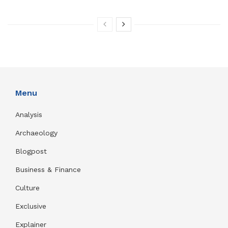
Menu
Analysis
Archaeology
Blogpost
Business & Finance
Culture
Exclusive
Explainer