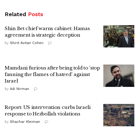
Related
Posts
Shin Bet chief warns cabinet: Hamas
agreement is strategic deception
by
Shirit Avitan Cohen
Mamdani furious after being told to 'stop
fanning the flames of hatred' against
Israel
by
Adi Nirman
Report: US intervention curbs Israeli
response to Hezbollah violations
by
Shachar Kleiman