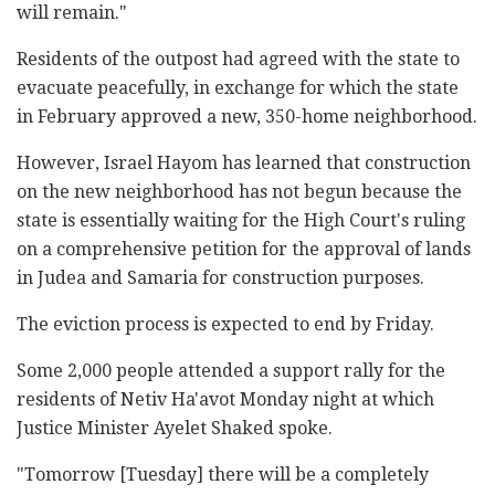
will remain."
Residents of the outpost had agreed with the state to
evacuate peacefully, in exchange for which the state
in February approved a new, 350-home neighborhood.
However, Israel Hayom has learned that construction
on the new neighborhood has not begun because the
state is essentially waiting for the High Court's ruling
on a comprehensive petition for the approval of lands
in Judea and Samaria for construction purposes.
The eviction process is expected to end by Friday.
Some 2,000 people attended a support rally for the
residents of Netiv Ha'avot Monday night at which
Justice Minister Ayelet Shaked spoke.
"Tomorrow [Tuesday] there will be a completely