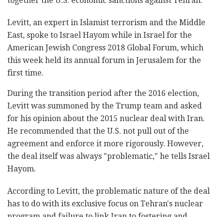
together the U.S. economic sanctions against Tehran.
Levitt, an expert in Islamist terrorism and the Middle
East, spoke to Israel Hayom while in Israel for the
American Jewish Congress 2018 Global Forum, which
this week held its annual forum in Jerusalem for the
first time.
During the transition period after the 2016 election,
Levitt was summoned by the Trump team and asked
for his opinion about the 2015 nuclear deal with Iran.
He recommended that the U.S. not pull out of the
agreement and enforce it more rigorously. However,
the deal itself was always "problematic," he tells Israel
Hayom.
According to Levitt, the problematic nature of the deal
has to do with its exclusive focus on Tehran's nuclear
program and failure to link Iran to fostering and