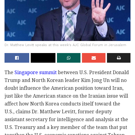
Dr. Matthew Levitt speaks at this week's AJC Global Forum in Jerusalem
The
Singapore summit
between U.S. President Donald
Trump and North Korean leader Kim Jong Un will no
doubt influence the American position toward Iran,
just like the American stance on the Iranian issue will
affect how North Korea conducts itself toward the
U.S., claims Dr. Matthew Levitt, former deputy
assistant secretary for intelligence and analysis at the
U.S. Treasury and a key member of the team that put