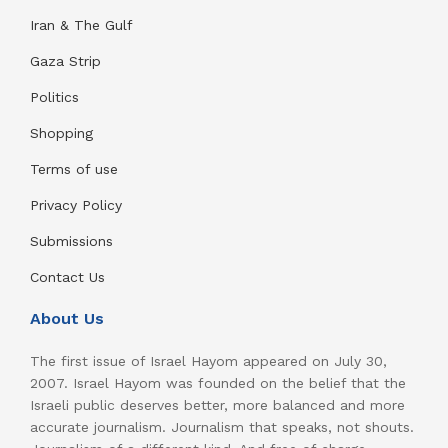
Iran & The Gulf
Gaza Strip
Politics
Shopping
Terms of use
Privacy Policy
Submissions
Contact Us
About Us
The first issue of Israel Hayom appeared on July 30,
2007. Israel Hayom was founded on the belief that the
Israeli public deserves better, more balanced and more
accurate journalism. Journalism that speaks, not shouts.