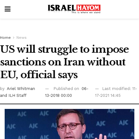
Home
News
US will struggle to impose
sanctions on Iran without
EU, official says
by
Ariel Whitman
Published on
06-
Last modified: 11-
and ILH Staff
13-2018 00:00
17-2021 14:45