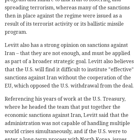
spreading terrorism, whereas many of the sanctions
then in place against the regime were issued as a
result of its terrorist activity or its ballistic missile
program.
Levitt also has a strong opinion on sanctions against
Iran – that they are not enough, and must be applied
as part of a broader strategic goal. Levitt also believes
that the U.S. will find it difficult to institute "effective"
sanctions against Iran without the cooperation of the
EU, which opposed the U.S. withdrawal from the deal.
Referencing his years of work at the U.S. Treasury,
where he headed the team that put together the
economic sanctions against Iran, Levitt said that the
administration was not capable of handling multiple
world crises simultaneously, and if the U.S. were to
enter a long-term process with North Korea, issues