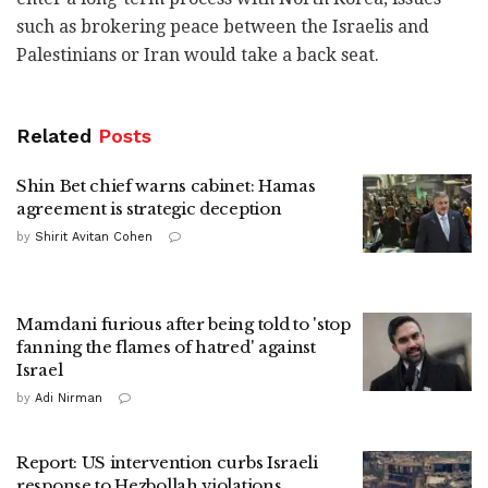
such as brokering peace between the Israelis and
Palestinians or Iran would take a back seat.
Related
Posts
Shin Bet chief warns cabinet: Hamas
agreement is strategic deception
by
Shirit Avitan Cohen
Mamdani furious after being told to 'stop
fanning the flames of hatred' against
Israel
by
Adi Nirman
Report: US intervention curbs Israeli
response to Hezbollah violations