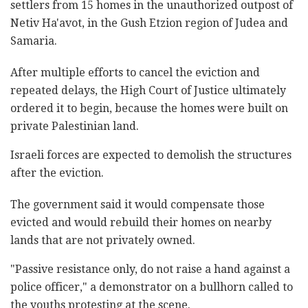
settlers from 15 homes in the unauthorized outpost of
Netiv Ha'avot, in the Gush Etzion region of Judea and
Samaria.
After multiple efforts to cancel the eviction and
repeated delays, the High Court of Justice ultimately
ordered it to begin, because the homes were built on
private Palestinian land.
Israeli forces are expected to demolish the structures
after the eviction.
The government said it would compensate those
evicted and would rebuild their homes on nearby
lands that are not privately owned.
"Passive resistance only, do not raise a hand against a
police officer," a demonstrator on a bullhorn called to
the youths protesting at the scene.