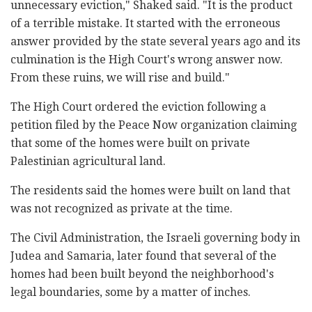
unnecessary eviction," Shaked said. "It is the product
of a terrible mistake. It started with the erroneous
answer provided by the state several years ago and its
culmination is the High Court's wrong answer now.
From these ruins, we will rise and build."
The High Court ordered the eviction following a
petition filed by the Peace Now organization claiming
that some of the homes were built on private
Palestinian agricultural land.
The residents said the homes were built on land that
was not recognized as private at the time.
The Civil Administration, the Israeli governing body in
Judea and Samaria, later found that several of the
homes had been built beyond the neighborhood's
legal boundaries, some by a matter of inches.