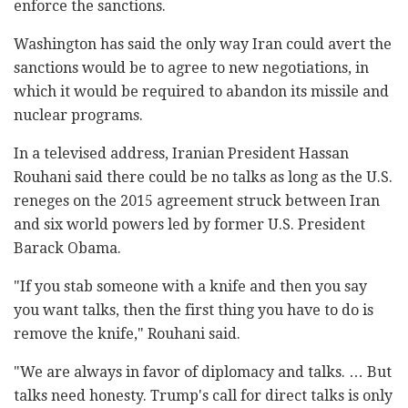
enforce the sanctions.
Washington has said the only way Iran could avert the
sanctions would be to agree to new negotiations, in
which it would be required to abandon its missile and
nuclear programs.
In a televised address, Iranian President Hassan
Rouhani said there could be no talks as long as the U.S.
reneges on the 2015 agreement struck between Iran
and six world powers led by former U.S. President
Barack Obama.
"If you stab someone with a knife and then you say
you want talks, then the first thing you have to do is
remove the knife," Rouhani said.
"We are always in favor of diplomacy and talks. … But
talks need honesty. Trump's call for direct talks is only