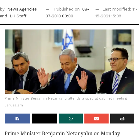
by
News Agencies
Published on
08-
Last modified: 11-
and ILH Staff
07-2018 00:00
15-2021 15:09
Prime Minister Benjamin Netanyahu attends a special cabinet meeting in
Jerusalem
Prime Minister Benjamin Netanyahu on Monday