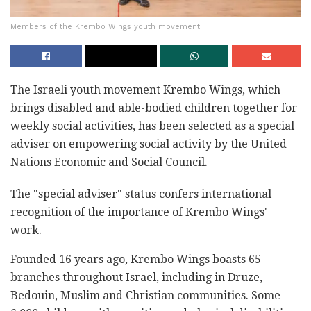
Members of the Krembo Wings youth movement
The Israeli youth movement Krembo Wings, which
brings disabled and able-bodied children together for
weekly social activities, has been selected as a special
adviser on empowering social activity by the United
Nations Economic and Social Council.
The "special adviser" status confers international
recognition of the importance of Krembo Wings'
work.
Founded 16 years ago, Krembo Wings boasts 65
branches throughout Israel, including in Druze,
Bedouin, Muslim and Christian communities. Some