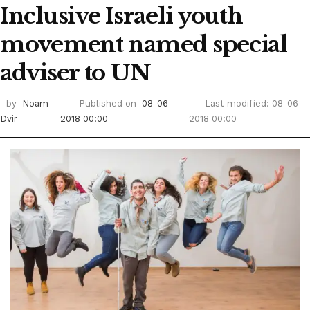
Inclusive Israeli youth
movement named special
adviser to UN
by
Noam
Published on
08-06-
Last modified: 08-06-
Dvir
2018 00:00
2018 00:00