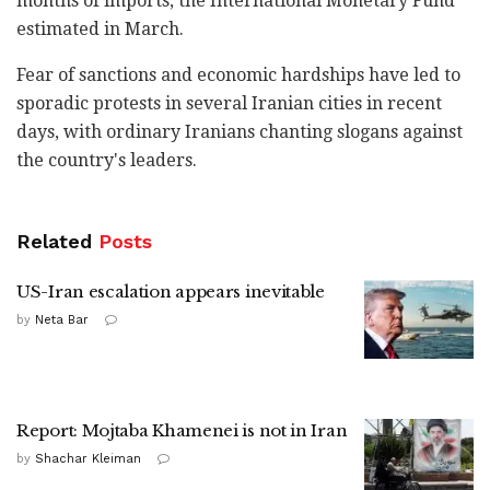
months of imports, the International Monetary Fund
estimated in March.
Fear of sanctions and economic hardships have led to
sporadic protests in several Iranian cities in recent
days, with ordinary Iranians chanting slogans against
the country's leaders.
Related
Posts
US-Iran escalation appears inevitable
by
Neta Bar
Report: Mojtaba Khamenei is not in Iran
by
Shachar Kleiman