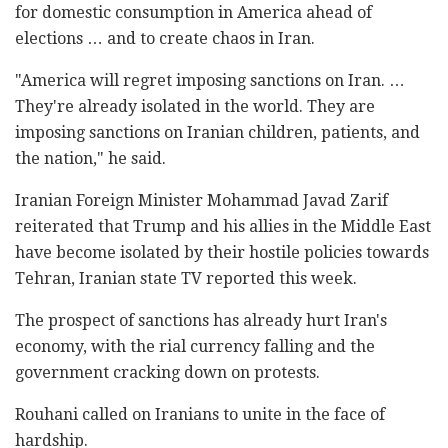
for domestic consumption in America ahead of
elections … and to create chaos in Iran.
"America will regret imposing sanctions on Iran. …
They're already isolated in the world. They are
imposing sanctions on Iranian children, patients, and
the nation," he said.
Iranian Foreign Minister Mohammad Javad Zarif
reiterated that Trump and his allies in the Middle East
have become isolated by their hostile policies towards
Tehran, Iranian state TV reported this week.
The prospect of sanctions has already hurt Iran's
economy, with the rial currency falling and the
government cracking down on protests.
Rouhani called on Iranians to unite in the face of
hardship.