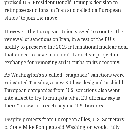
praised U.S. President Donald Trump's decision to
reimpose sanctions on Iran and called on European
states "to join the move."
However, the European Union vowed to counter the
renewal of sanctions on Iran, in a test of the EU's
ability to preserve the 2015 international nuclear deal
that aimed to have Iran limit its nuclear project in
exchange for removing strict curbs on its economy.
As Washington's so-called "snapback" sanctions were
reinstated Tuesday, a new EU law designed to shield
European companies from U.S. sanctions also went
into effect to try to mitigate what EU officials say is
their "unlawful" reach beyond U.S. borders.
Despite protests from European allies, U.S. Secretary
of State Mike Pompeo said Washington would fully