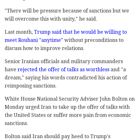
"There will be pressure because of sanctions but we
will overcome this with unity," he said.
Last month,
Trump said that he would be willing to
meet Rouhani "anytime"
without preconditions to
discuss how to improve relations.
Senior Iranian officials and military commanders
have
rejected the offer of talks as worthless
and "a
dream," saying his words contradicted his action of
reimposing sanctions.
White House National Security Adviser John Bolton on
Monday urged Iran to take up the offer of talks with
the United States or suffer more pain from economic
sanctions.
Bolton said Iran should pay heed to Trump's