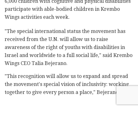
6,000 children with cognitive and physical disabilities
participate with able-bodied children in Krembo
Wings activities each week.
"The special international status the movement has
received from the U.N. will allow us to raise
awareness of the right of youths with disabilities in
Israel and worldwide to a full social life," said Krembo
Wings CEO Talia Bejerano.
"This recognition will allow us to expand and spread
the movement's special vision of inclusivity: working
together to give every person a place," Bejerano said.
Related
Posts
Shin Bet chief warns cabinet: Hamas
agreement is strategic deception