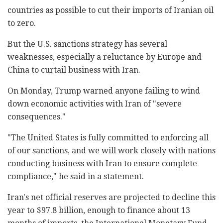
countries as possible to cut their imports of Iranian oil
to zero.
But the U.S. sanctions strategy has several
weaknesses, especially a reluctance by Europe and
China to curtail business with Iran.
On Monday, Trump warned anyone failing to wind
down economic activities with Iran of "severe
consequences."
"The United States is fully committed to enforcing all
of our sanctions, and we will work closely with nations
conducting business with Iran to ensure complete
compliance," he said in a statement.
Iran's net official reserves are projected to decline this
year to $97.8 billion, enough to finance about 13