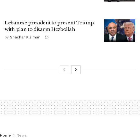
Lebanese president to present Trump
with plan to disarm Hezbollah
by
Shachar Kleiman
Home
News