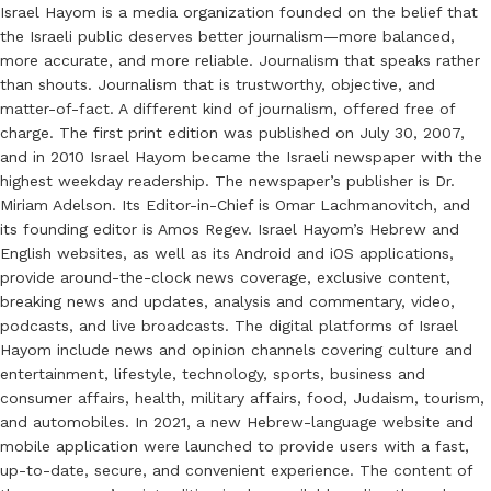
Israel Hayom is a media organization founded on the belief that
the Israeli public deserves better journalism—more balanced,
more accurate, and more reliable. Journalism that speaks rather
than shouts. Journalism that is trustworthy, objective, and
matter-of-fact. A different kind of journalism, offered free of
charge. The first print edition was published on July 30, 2007,
and in 2010 Israel Hayom became the Israeli newspaper with the
highest weekday readership. The newspaper’s publisher is Dr.
Miriam Adelson. Its Editor-in-Chief is Omar Lachmanovitch, and
its founding editor is Amos Regev. Israel Hayom’s Hebrew and
English websites, as well as its Android and iOS applications,
provide around-the-clock news coverage, exclusive content,
breaking news and updates, analysis and commentary, video,
podcasts, and live broadcasts. The digital platforms of Israel
Hayom include news and opinion channels covering culture and
entertainment, lifestyle, technology, sports, business and
consumer affairs, health, military affairs, food, Judaism, tourism,
and automobiles. In 2021, a new Hebrew-language website and
mobile application were launched to provide users with a fast,
up-to-date, secure, and convenient experience. The content of