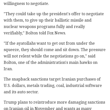
willingness to negotiate.
"They could take up the president's offer to negotiate
with them, to give up their ballistic missile and
nuclear weapons programs fully and really
verifiably," Bolton told Fox News.
"If the ayatollahs want to get out from under the
squeeze, they should come and sit down. The pressure
will not relent while the negotiations go on," said
Bolton, one of the administration's main hawks on
Iran.
The snapback sanctions target Iranian purchases of
U.S. dollars, metals trading, coal, industrial software
and its auto sector.
Trump plans to reintroduce more damaging sanctions
on Iranian oil in November and wants as many