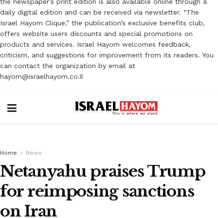
the newspaper’s print edition is also available online through a
daily digital edition and can be received via newsletter. “The
Israel Hayom Clique,” the publication’s exclusive benefits club,
offers website users discounts and special promotions on
products and services. Israel Hayom welcomes feedback,
criticism, and suggestions for improvement from its readers. You
can contact the organization by email at
hayom@israelhayom.co.il
Home
News
Netanyahu praises Trump
for reimposing sanctions
on Iran