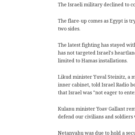
The Israeli military declined to 
The flare-up comes as Egypt is tr
two sides.
The latest fighting has stayed wi
has not targeted Israel's heartlan
limited to Hamas installations.
Likud minister Yuval Steinitz, 
inner cabinet, told Israel Radio b
that Israel was "not eager to en
Kulanu minister Yoav Gallant rem
defend our civilians and soldiers 
Netanyahu was due to hold a secur