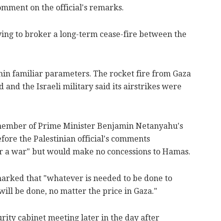
comment on the official's remarks.
ying to broker a long-term cease-fire between the
thin familiar parameters. The rocket fire from Gaza
d and the Israeli military said its airstrikes were
a member of Prime Minister Benjamin Netanyahu's
efore the Palestinian official's comments
ter a war" but would make no concessions to Hamas.
arked that "whatever is needed to be done to
will be done, no matter the price in Gaza."
ity cabinet meeting later in the day after