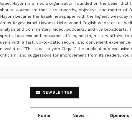
Israel Hayom is a media organization founded on the belief that 
shouts. Journalism that is trustworthy, objective, and matter-of-fa
Hayom became the Israeli newspaper with the highest weekday read
Amos Regev. Israel Hayom’s Hebrew and English websites, as well
analysis and commentary, video, podcasts, and live broadcasts. Th
sports, business and consumer affairs, health, military affairs,
users with a fast, up-to-date, secure, and convenient experience. 
newsletter. “The Israel Hayom Clique,” the publication’s exclusi
criticism, and suggestions for improvement from its readers. You
NEWSLETTER
Home
News
Opinions