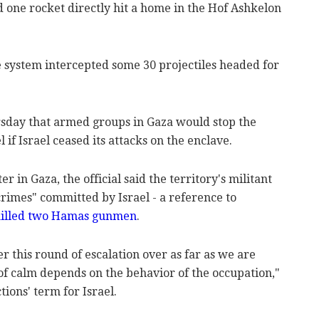
nd one rocket directly hit a home in the Hof Ashkelon
e system intercepted some 30 projectiles headed for
ursday that armed groups in Gaza would stop the
l if Israel ceased its attacks on the enclave.
 in Gaza, the official said the territory's militant
rimes" committed by Israel - a reference to
 killed two Hamas gunmen
.
er this round of escalation over as far as we are
of calm depends on the behavior of the occupation,"
ctions' term for Israel.