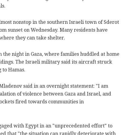
ls.
most nonstop in the southern Israeli town of Sderot
rom sunset on Wednesday. Many residents have
where they can take shelter.
 the night in Gaza, where families huddled at home
ings. The Israeli military said its aircraft struck
g to Hamas.
Mladenov said in an overnight statement: "I am
alation of violence between Gaza and Israel, and
rockets fired towards communities in
gaged with Egypt in an "unprecedented effort" to
ned that "the situation can rapidly deteriorate with