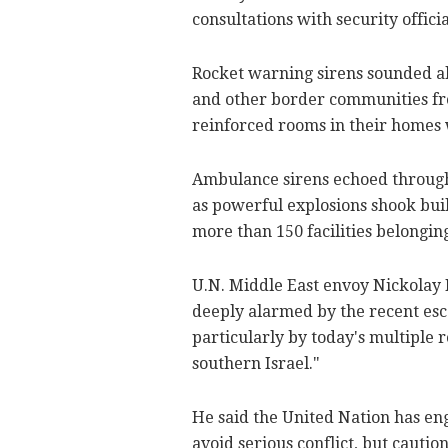
consultations with security officia
Rocket warning sirens sounded al
and other border communities f
reinforced rooms in their homes 
Ambulance sirens echoed through
as powerful explosions shook build
more than 150 facilities belongin
U.N. Middle East envoy Nickolay 
deeply alarmed by the recent esc
particularly by today's multiple 
southern Israel."
He said the United Nation has en
avoid serious conflict, but cautio