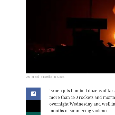
An Israeli airstrike in Gaza
Israeli jets bombed dozens of targ
more than 180 rockets and mortar s
overnight Wednesday and well int
months of simmering violence.