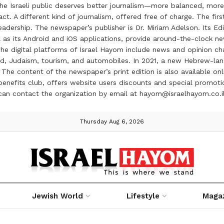
the Israeli public deserves better journalism—more balanced, more
ct. A different kind of journalism, offered free of charge. The firs
ership. The newspaper’s publisher is Dr. Miriam Adelson. Its Edit
 as its Android and iOS applications, provide around-the-clock n
e digital platforms of Israel Hayom include news and opinion chan
 food, Judaism, tourism, and automobiles. In 2021, a new Hebrew-l
The content of the newspaper’s print edition is also available onli
ve benefits club, offers website users discounts and special prom
 can contact the organization by email at hayom@israelhayom.co.i
Thursday Aug 6, 2026
Jewish World
Lifestyle
Maga