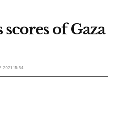
s scores of Gaza
2-2021 15:54