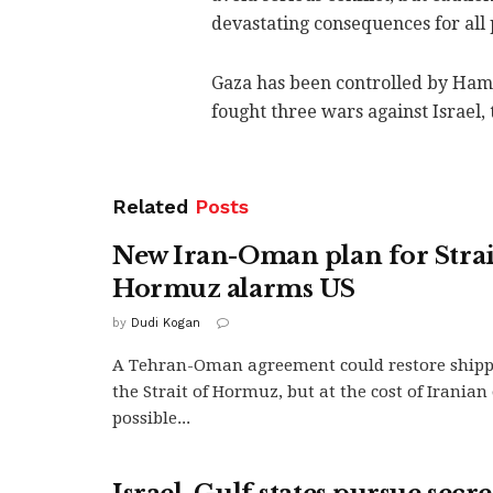
devastating consequences for all 
Gaza has been controlled by Hama
fought three wars against Israel, t
Related
Posts
New Iran-Oman plan for Strai
Hormuz alarms US
by
Dudi Kogan
A Tehran-Oman agreement could restore ship
the Strait of Hormuz, but at the cost of Irania
possible...