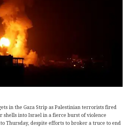
ets in the Gaza Strip as Palestinian terrorists fired
hells into Israel in a fierce burst of violence
o Thursday, despite efforts to broker a truce to end