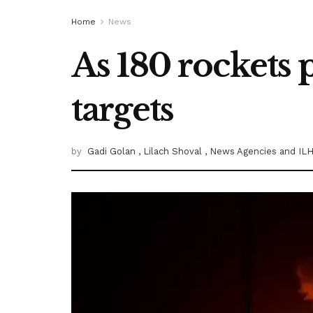
Home
News
As 180 rockets 
targets
by
Gadi Golan
, Lilach Shoval
, News Agencies
and ILH