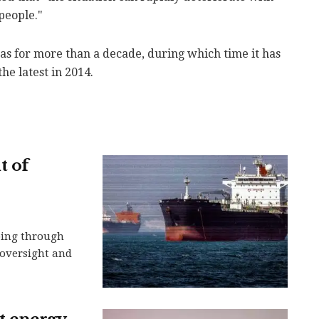
people."
s for more than a decade, during which time it has
he latest in 2014.
t of
ping through
n oversight and