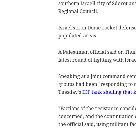
southern Israeli city of Sderot a
Regional Council.
Israel's Iron Dome rocket defens
populated areas.
A Palestinian official said on Th
latest round of fighting with Israe
Speaking at a joint command center
groups had been "responding to c
Tuesday's
IDF tank shelling that
"Factions of the resistance consid
concerned, and the continuation 
the official said, using militant fa