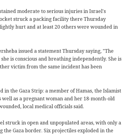
tained moderate to serious injuries in Israel's
ocket struck a packing facility there Thursday
ghtly hurt and at least 20 others were wounded in
ersheba issued a statement Thursday saying, "The
she is conscious and breathing independently. She is
 other victim from the same incident has been
d in the Gaza Strip: a member of Hamas, the Islamist
 as well as a pregnant woman and her 18-month-old
 wounded, local medical officials said.
rael struck in open and unpopulated areas, with only a
g the Gaza border. Six projectiles exploded in the