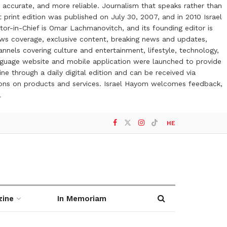
 accurate, and more reliable. Journalism that speaks rather than
t print edition was published on July 30, 2007, and in 2010 Israel
or-in-Chief is Omar Lachmanovitch, and its founding editor is
ews coverage, exclusive content, breaking news and updates,
nels covering culture and entertainment, lifestyle, technology,
anguage website and mobile application were launched to provide
ne through a daily digital edition and can be received via
otions on products and services. Israel Hayom welcomes feedback,
l
HE
zine
In Memoriam