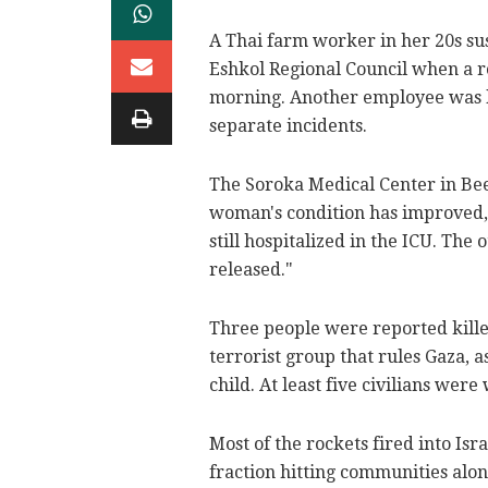
A Thai farm worker in her 20s sus
Eshkol Regional Council when a r
morning. Another employee was li
separate incidents.
The Soroka Medical Center in Be
woman's condition has improved, 
still hospitalized in the ICU. The
released."
Three people were reported kille
terrorist group that rules Gaza,
child. At least five civilians were
Most of the rockets fired into Is
fraction hitting communities alon