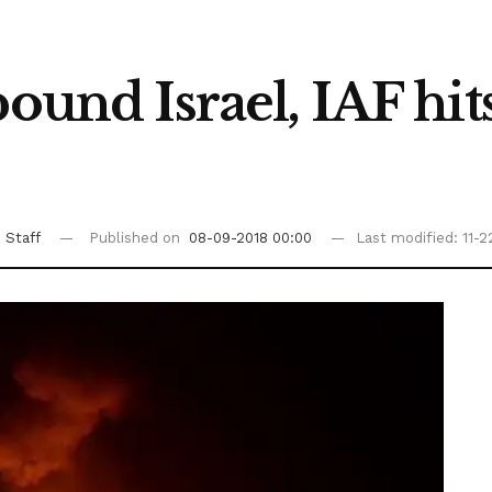
pound Israel, IAF hit
 Staff
Published on
08-09-2018 00:00
Last modified: 11-2