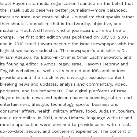
Israel Hayom is a media organization founded on the belief that
the Israeli public deserves better journalism—more balanced,
more accurate, and more reliable. Journalism that speaks rather
than shouts. Journalism that is trustworthy, objective, and
matter-of-fact. A different kind of journalism, offered free of
charge. The first print edition was published on July 30, 2007,
and in 2010 Israel Hayom became the Israeli newspaper with the
highest weekday readership. The newspaper’s publisher is Dr.
Miriam Adelson. Its Editor-in-Chief is Omar Lachmanovitch, and
its founding editor is Amos Regev. Israel Hayom’s Hebrew and
English websites, as well as its Android and iOS applications,
provide around-the-clock news coverage, exclusive content,
breaking news and updates, analysis and commentary, video,
podcasts, and live broadcasts. The digital platforms of Israel
Hayom include news and opinion channels covering culture and
entertainment, lifestyle, technology, sports, business and
consumer affairs, health, military affairs, food, Judaism, tourism,
and automobiles. In 2021, a new Hebrew-language website and
mobile application were launched to provide users with a fast,
up-to-date, secure, and convenient experience. The content of