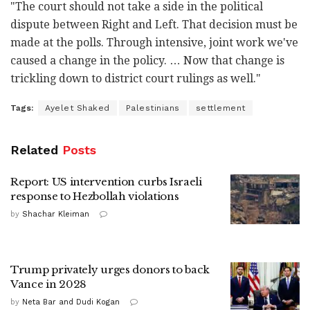
"The court should not take a side in the political
dispute between Right and Left. That decision must be
made at the polls. Through intensive, joint work we've
caused a change in the policy. … Now that change is
trickling down to district court rulings as well."
Tags:
Ayelet Shaked
Palestinians
settlement
Related
Posts
Report: US intervention curbs Israeli
response to Hezbollah violations
by
Shachar Kleiman
Trump privately urges donors to back
Vance in 2028
by
Neta Bar and Dudi Kogan