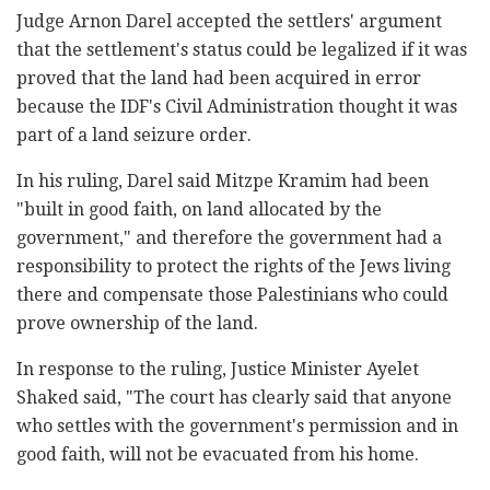
Judge Arnon Darel accepted the settlers' argument
that the settlement's status could be legalized if it was
proved that the land had been acquired in error
because the IDF's Civil Administration thought it was
part of a land seizure order.
In his ruling, Darel said Mitzpe Kramim had been
"built in good faith, on land allocated by the
government," and therefore the government had a
responsibility to protect the rights of the Jews living
there and compensate those Palestinians who could
prove ownership of the land.
In response to the ruling, Justice Minister Ayelet
Shaked said, "The court has clearly said that anyone
who settles with the government's permission and in
good faith, will not be evacuated from his home.