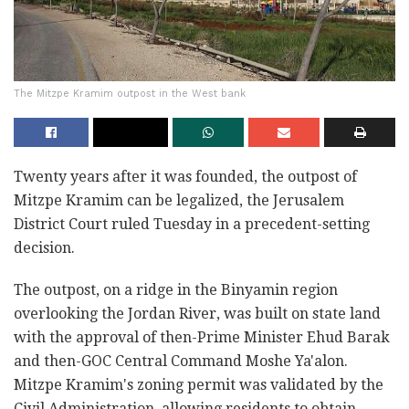
The Mitzpe Kramim outpost in the West bank
Twenty years after it was founded, the outpost of
Mitzpe Kramim can be legalized, the Jerusalem
District Court ruled Tuesday in a precedent-setting
decision.
The outpost, on a ridge in the Binyamin region
overlooking the Jordan River, was built on state land
with the approval of then-Prime Minister Ehud Barak
and then-GOC Central Command Moshe Ya'alon.
Mitzpe Kramim's zoning permit was validated by the
Civil Administration, allowing residents to obtain