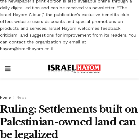
the newspaper’s print edition is also available online through a
daily digital edition and can be received via newsletter. “The
Israel Hayom Clique,” the publication’s exclusive benefits club,
offers website users discounts and special promotions on
products and services. Israel Hayom welcomes feedback,
criticism, and suggestions for improvement from its readers. You
can contact the organization by email at
hayom@israelhayom.co.il
Home
News
Ruling: Settlements built on
Palestinian-owned land can
be legalized