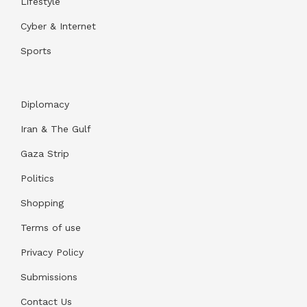
Lifestyle
Cyber & Internet
Sports
Diplomacy
Iran & The Gulf
Gaza Strip
Politics
Shopping
Terms of use
Privacy Policy
Submissions
Contact Us