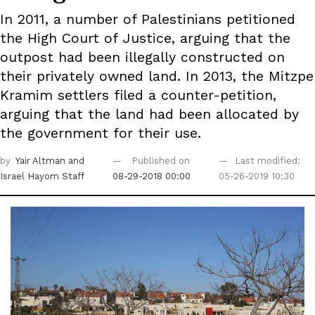
In 2011, a number of Palestinians petitioned
the High Court of Justice, arguing that the
outpost had been illegally constructed on
their privately owned land. In 2013, the Mitzpe
Kramim settlers filed a counter-petition,
arguing that the land had been allocated by
the government for their use.
by
Yair Altman
and
Published on
Last modified:
Israel Hayom Staff
08-29-2018 00:00
05-26-2019 10:30