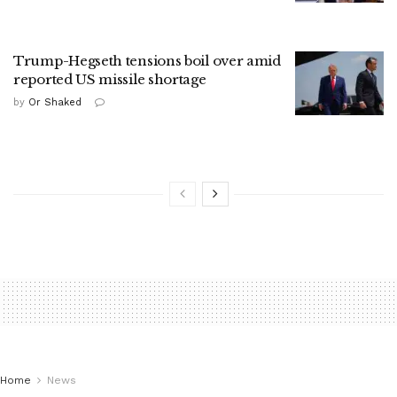
Trump-Hegseth tensions boil over amid
reported US missile shortage
by
Or Shaked
Home
News