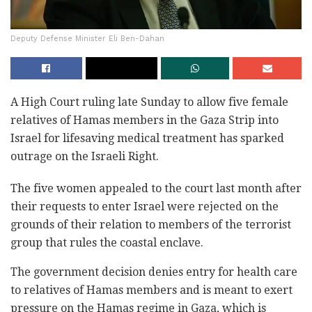
Deputy Defense Minister Eli Ben-Dahan
A High Court ruling late Sunday to allow five female
relatives of Hamas members in the Gaza Strip into
Israel for lifesaving medical treatment has sparked
outrage on the Israeli Right.
The five women appealed to the court last month after
their requests to enter Israel were rejected on the
grounds of their relation to members of the terrorist
group that rules the coastal enclave.
The government decision denies entry for health care
to relatives of Hamas members and is meant to exert
pressure on the Hamas regime in Gaza, which is