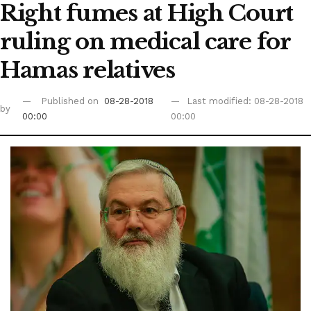
Right fumes at High Court
ruling on medical care for
Hamas relatives
Published on
08-28-2018
Last modified: 08-28-2018
by
00:00
00:00