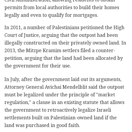
permits from local authorities to build their homes
legally and even to qualify for mortgages.
In 2011, a number of Palestinians petitioned the High
Court of Justice, arguing that the outpost had been
illegally constructed on their privately owned land. In
2013, the Mitzpe Kramim settlers filed a counter-
petition, arguing that the land had been allocated by
the government for their use.
In July, after the government laid out its arguments,
Attorney General Avichai Mendelblit said the outpost
must be legalized under the principle of "market
regulation," a clause in an existing statute that allows
the government to retroactively legalize Israeli
settlements built on Palestinian-owned land if the
land was purchased in good faith.