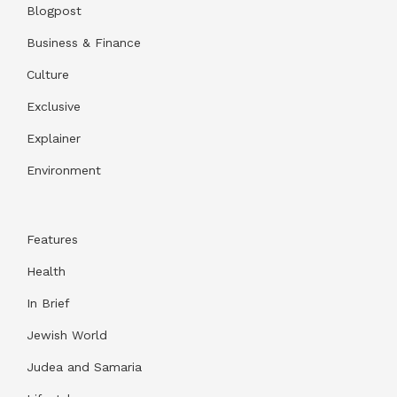
Blogpost
Business & Finance
Culture
Exclusive
Explainer
Environment
Features
Health
In Brief
Jewish World
Judea and Samaria