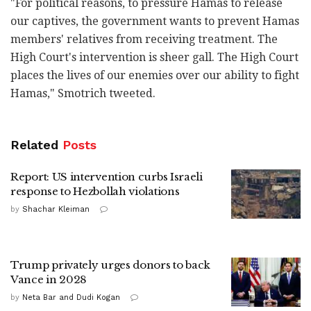
"For political reasons, to pressure Hamas to release
our captives, the government wants to prevent Hamas
members' relatives from receiving treatment. The
High Court's intervention is sheer gall. The High Court
places the lives of our enemies over our ability to fight
Hamas," Smotrich tweeted.
Related
Posts
Report: US intervention curbs Israeli
response to Hezbollah violations
by
Shachar Kleiman
Trump privately urges donors to back
Vance in 2028
by
Neta Bar and Dudi Kogan