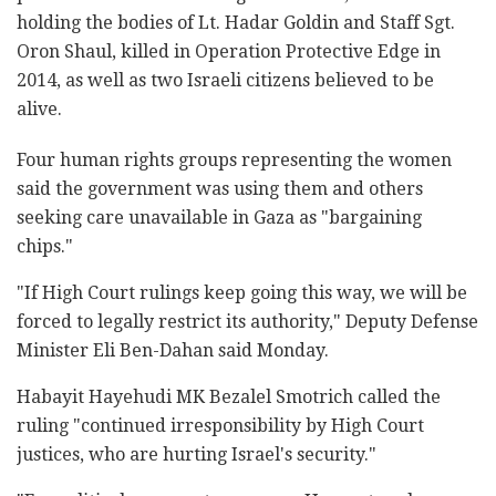
holding the bodies of Lt. Hadar Goldin and Staff Sgt.
Oron Shaul, killed in Operation Protective Edge in
2014, as well as two Israeli citizens believed to be
alive.
Four human rights groups representing the women
said the government was using them and others
seeking care unavailable in Gaza as "bargaining
chips."
"If High Court rulings keep going this way, we will be
forced to legally restrict its authority," Deputy Defense
Minister Eli Ben-Dahan said Monday.
Habayit Hayehudi MK Bezalel Smotrich called the
ruling "continued irresponsibility by High Court
justices, who are hurting Israel's security."