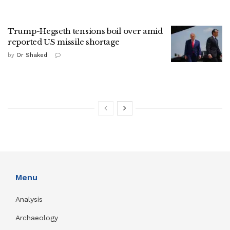
Trump-Hegseth tensions boil over amid
reported US missile shortage
by
Or Shaked
Menu
Analysis
Archaeology