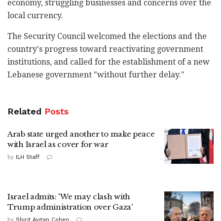
economy, struggling businesses and concerns over the
local currency.
The Security Council welcomed the elections and the
country's progress toward reactivating government
institutions, and called for the establishment of a new
Lebanese government "without further delay."
Related
Posts
Arab state urged another to make peace
with Israel as cover for war
by
ILH Staff
Israel admits: 'We may clash with
Trump administration over Gaza'
by
Shirit Avitan Cohen