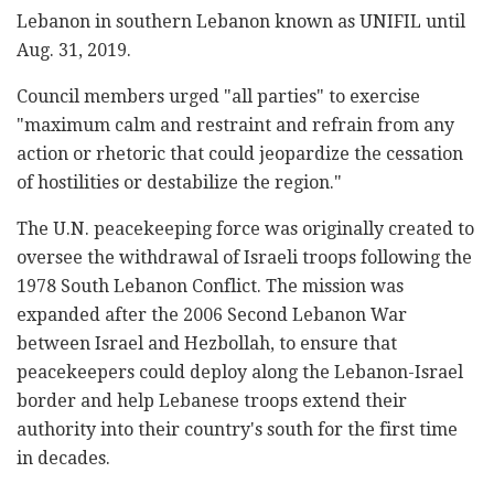
Lebanon in southern Lebanon known as UNIFIL until
Aug. 31, 2019.
Council members urged "all parties" to exercise
"maximum calm and restraint and refrain from any
action or rhetoric that could jeopardize the cessation
of hostilities or destabilize the region."
The U.N. peacekeeping force was originally created to
oversee the withdrawal of Israeli troops following the
1978 South Lebanon Conflict. The mission was
expanded after the 2006 Second Lebanon War
between Israel and Hezbollah, to ensure that
peacekeepers could deploy along the Lebanon-Israel
border and help Lebanese troops extend their
authority into their country's south for the first time
in decades.