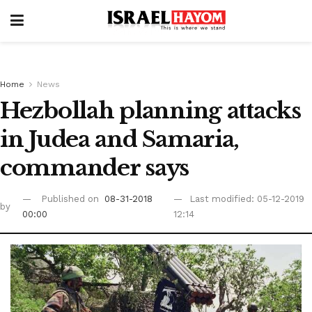
Home
News
Hezbollah planning attacks
in Judea and Samaria,
commander says
Published on
08-31-2018
Last modified: 05-12-2019
by
00:00
12:14