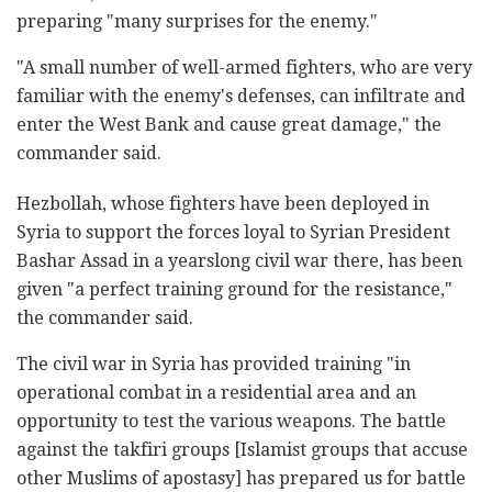
preparing "many surprises for the enemy."
"A small number of well-armed fighters, who are very
familiar with the enemy's defenses, can infiltrate and
enter the West Bank and cause great damage," the
commander said.
Hezbollah, whose fighters have been deployed in
Syria to support the forces loyal to Syrian President
Bashar Assad in a yearslong civil war there, has been
given "a perfect training ground for the resistance,"
the commander said.
The civil war in Syria has provided training "in
operational combat in a residential area and an
opportunity to test the various weapons. The battle
against the takfiri groups [Islamist groups that accuse
other Muslims of apostasy] has prepared us for battle