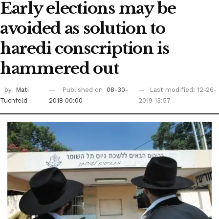
Early elections may be
avoided as solution to
haredi conscription is
hammered out
by
Mati
Published on
08-30-
Last modified: 12-26-
Tuchfeld
2018 00:00
2019 13:57