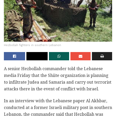
Hezbollah fighters in southern Lebanon
A senior Hezbollah commander told the Lebanese
media Friday that the Shiite organization is planning
to infiltrate Judea and Samaria and carry out terrorist
attacks there in the event of conflict with Israel.
In an interview with the Lebanese paper Al Akhbar,
conducted at a former Israeli military post in southern
Lebanon, the commander said that Hezbollah was