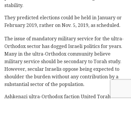
stability.‎
They predicted elections could be held in January or
‎February 2019, rather on Nov. 5, 2019, as scheduled. ‎‎
The issue of mandatory military service for the ‎ultra-
Orthodox sector has dogged Israeli politics ‎for years.
Many in the ultra-Orthodox community ‎believe
military service should be secondary to ‎Torah study.
However, secular Israelis oppose being ‎expected to
shoulder the burden without any ‎contribution by a
substantial sector of the ‎population.‎
Ashkenazi ultra-Orthodox faction United Torah
‎Judaism has refused to discuss any amendment to the
‎military draft law, demanding a blanket exemption
‎for yeshiva students.‎