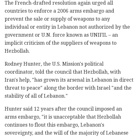
The French-drafted resolution again urged all
countries to enforce a 2006 arms embargo and
prevent the sale or supply of weapons to any
individual or entity in Lebanon not authorized by the
government or U.N. force known as UNIFIL – an
implicit criticism of the suppliers of weapons to
Hezbollah.
Rodney Hunter, the U.S. Mission's political
coordinator, told the council that Hezbollah, with
Iran's help, "has grown its arsenal in Lebanon in direct
threat to peace" along the border with Israel "and the
stability of all of Lebanon."
Hunter said 12 years after the council imposed an
arms embargo, "it is unacceptable that Hezbollah
continues to flout this embargo, Lebanon's
sovereignty, and the will of the majority of Lebanese