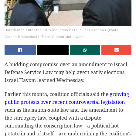
Haredi men enter the IDF's induction base in Tel ‎Hashomer ‎(Photo:
Gideon Markowicz) | Photo: Gideon Markowicz
A budding compromise over an amendment to Israel
‎Defense Service Law may help avert early elections,
‎Israel Hayom learned Wednesday.‎
Earlier this month, coalition officials said the
‎‎growing
public protests over recent ‎controversial ‎‎‎legislation
such as the nation-state ‎law and the ‎‎‎amendment to
the surrogacy law, coupled with a ‎‎‎dispute
surrounding the conscription ‎law – a ‎‎‎political hot
potato in and of itself – are ‎‎‎‎undermining the coalition's