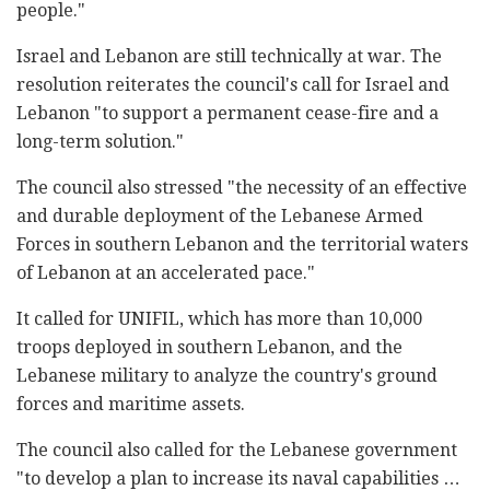
people."
Israel and Lebanon are still technically at war. The
resolution reiterates the council's call for Israel and
Lebanon "to support a permanent cease-fire and a
long-term solution."
The council also stressed "the necessity of an effective
and durable deployment of the Lebanese Armed
Forces in southern Lebanon and the territorial waters
of Lebanon at an accelerated pace."
It called for UNIFIL, which has more than 10,000
troops deployed in southern Lebanon, and the
Lebanese military to analyze the country's ground
forces and maritime assets.
The council also called for the Lebanese government
"to develop a plan to increase its naval capabilities …