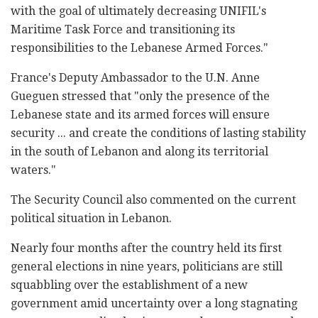
with the goal of ultimately decreasing UNIFIL's
Maritime Task Force and transitioning its
responsibilities to the Lebanese Armed Forces."
France's Deputy Ambassador to the U.N. Anne
Gueguen stressed that "only the presence of the
Lebanese state and its armed forces will ensure
security ... and create the conditions of lasting stability
in the south of Lebanon and along its territorial
waters."
The Security Council also commented on the current
political situation in Lebanon.
Nearly four months after the country held its first
general elections in nine years, politicians are still
squabbling over the establishment of a new
government amid uncertainty over a long stagnating