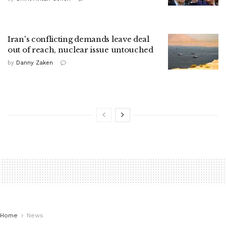
Iran's conflicting demands leave deal
out of reach, nuclear issue untouched
by
Danny Zaken
Home
News