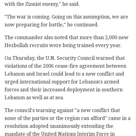
with the Zionist enemy," he said.
"The war is coming. Going on this assumption, we are
now preparing for battle," he continued.
The commander also noted that more than 2,000 new
Hezbollah recruits were being trained every year.
On Thursday, the U.N. Security Council warned that
violations of the 2006 cease-fire agreement between
Lebanon and Israel could lead to a new conflict and
urged international support for Lebanon's armed
forces and their increased deployment in southern
Lebanon as well as at sea.
The council's warning against "a new conflict that
none of the parties or the region can afford" came in a
resolution adopted unanimously extending the
mandate of the United Nations Interim Force in