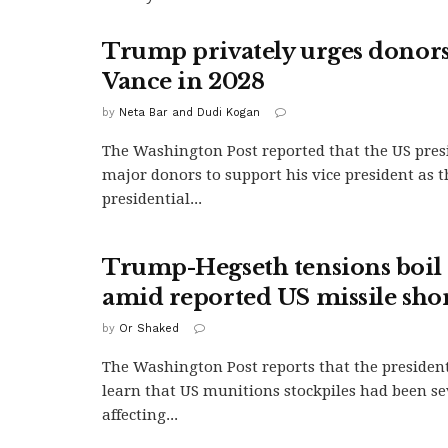
Trump privately urges donors
Vance in 2028
by
Neta Bar and Dudi Kogan
The Washington Post reported that the US pres
major donors to support his vice president as 
presidential...
Trump-Hegseth tensions boil 
amid reported US missile sho
by
Or Shaked
The Washington Post reports that the president
learn that US munitions stockpiles had been se
affecting...