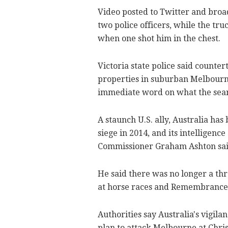
Video posted to Twitter and broad
two police officers, while the tr
when one shot him in the chest.
Victoria state police said counte
properties in suburban Melbourne
immediate word on what the sear
A staunch U.S. ally, Australia has
siege in 2014, and its intelligenc
Commissioner Graham Ashton said 
He said there was no longer a thr
at horse races and Remembrance
Authorities say Australia's vigilan
plan to attack Melbourne at Chris