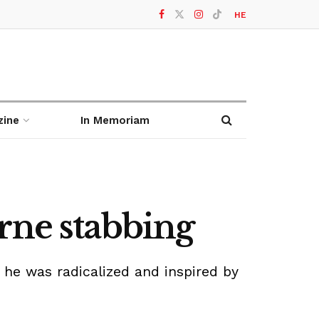
HE
zine
In Memoriam
rne stabbing
d he was radicalized and inspired by