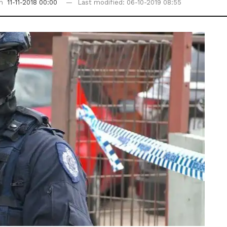
on
11-11-2018 00:00
Last modified: 06-10-2019 08:55