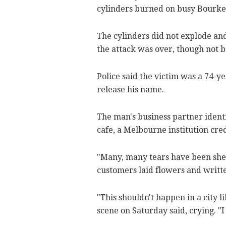
cylinders burned on busy Bourke 
The cylinders did not explode and
the attack was over, though not 
Police said the victim was a 74-y
release his name.
The man's business partner identi
cafe, a Melbourne institution cred
"Many, many tears have been shed
customers laid flowers and writte
"This shouldn't happen in a city 
scene on Saturday said, crying. "I 