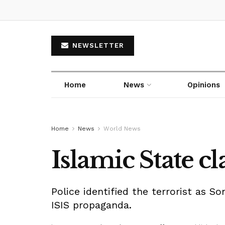
NEWSLETTER
Home
News
Opinions
Home
News
World News
Islamic State 
Police identified the terrorist as S
ISIS propaganda.