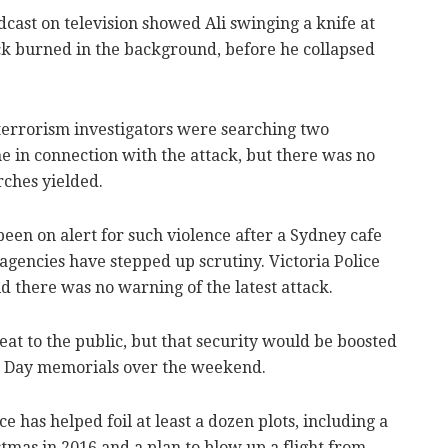
cast on television showed Ali swinging a knife at
uck burned in the background, before he collapsed
rterrorism investigators were searching two
 in connection with the attack, but there was no
ches yielded.
 been on alert for such violence after a Sydney cafe
e agencies have stepped up scrutiny. Victoria Police
there was no warning of the latest attack.
eat to the public, but that security would be boosted
 Day memorials over the weekend.
ce has helped foil at least a dozen plots, including a
tmas in 2016 and a plan to blow up a flight from