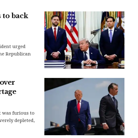
 to back
ident urged
the Republican
over
rtage
 was furious to
verely depleted,