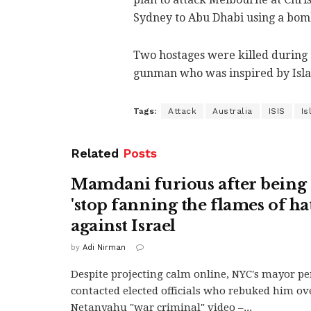
Sydney to Abu Dhabi using a bomb
Two hostages were killed during 
gunman who was inspired by Islam
Tags:
Attack
Australia
ISIS
Is
Related
Posts
Mamdani furious after being 
'stop fanning the flames of ha
against Israel
by
Adi Nirman
Despite projecting calm online, NYC's mayor pe
contacted elected officials who rebuked him ov
Netanyahu "war criminal" video –...