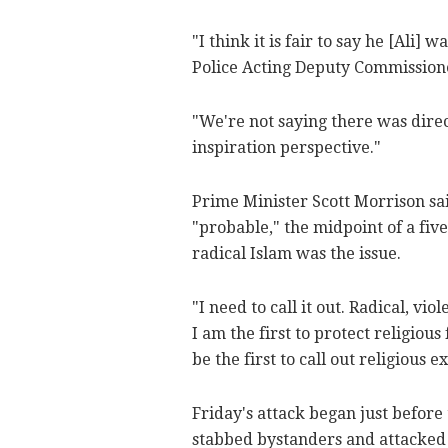
"I think it is fair to say he [Ali]
Police Acting Deputy Commission
"We're not saying there was dire
inspiration perspective."
Prime Minister Scott Morrison sa
"probable," the midpoint of a fiv
radical Islam was the issue.
"I need to call it out. Radical, vi
I am the first to protect religiou
be the first to call out religious 
Friday's attack began just before
stabbed bystanders and attacked p