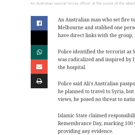
An Australian special forces officer at the scene of the attac
An Australian man who set fire to
Melbourne and stabbed one person
have direct links with the group, 
Police identified the terrorist as
was radicalized and inspired by 
the hospital.
Police said Ali's Australian passp
he planned to travel to Syria, bu
views, he posed no threat to natio
Islamic State claimed responsibil
Remembrance Day, marking 100 ye
providing any evidence.