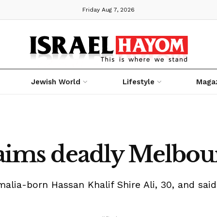
Friday Aug 7, 2026
Jewish World
Lifestyle
Maga
claims deadly Melbou
omalia-born Hassan Khalif Shire Ali, 30, and sai