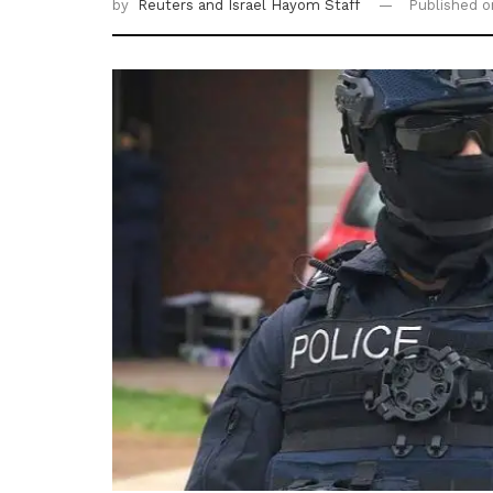
by
Reuters
and Israel Hayom Staff
Published 