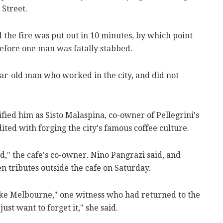
Street.
 the fire was put out in 10 minutes, by which point
before one man was fatally stabbed.
ear-old man who worked in the city, and did not
fied him as Sisto Malaspina, co-owner of Pellegrini's
ited with forging the city's famous coffee culture.
," the cafe's co-owner. Nino Pangrazi said, and
n tributes outside the cafe on Saturday.
like Melbourne," one witness who had returned to the
just want to forget it," she said.