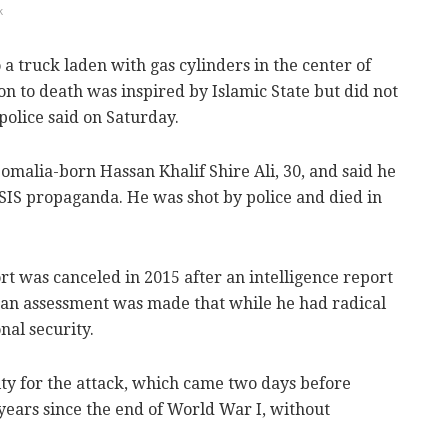
k
 a truck laden with gas cylinders in the center of
 to death was inspired by Islamic State but did not
police said on Saturday.
 Somalia-born Hassan Khalif Shire Ali, 30, and said he
ISIS propaganda. He was shot by police and died in
ort was canceled in 2015 after an intelligence report
t an assessment was made that while he had radical
nal security.
ity for the attack, which came two days before
ars since the end of World War I, without