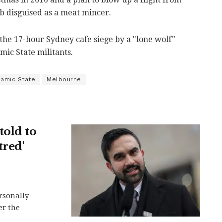
 disguised as a meat mincer.
the 17-hour Sydney cafe siege by a "lone wolf"
ic State militants.
lamic State
Melbourne
told to
tred'
rsonally
er the