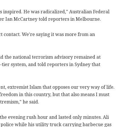
 was inspired. He was radicalized," Australian Federal
er Ian McCartney told reporters in Melbourne.
ct contact. We're saying it was more from an
id the national terrorism advisory remained at
e-tier system, and told reporters in Sydney that
olent, extremist Islam that opposes our very way of life.
s freedom in this country, but that also means I must
extremism," he said.
 the evening rush hour and lasted only minutes. Ali
olice while his utility truck carrying barbecue gas