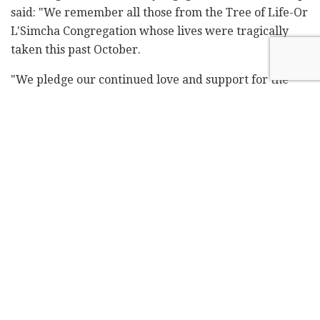
said: "We remember all those from the Tree of Life-Or
L'Simcha Congregation whose lives were tragically
taken this past October.
"We pledge our continued love and support for the
victims, their families, and the community.
"May the warming glow of each candle on the
menorah help fill homes and hearts with love and
happiness. Together, we reaffirm the truth that light
will always break through darkness."
Meanwhile, in Germany, the first night of Hanukkah
was marked in Berlin with the annual candle-lighting
ceremony in front of the capital's iconic Brandenburg
Gate.
Rabbi Yehuda Teichtal and German President Frank-
Walter Steinmeier lit the first candle of the holiday,