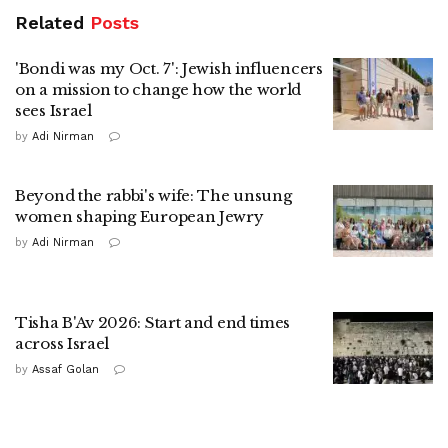
Related
Posts
'Bondi was my Oct. 7': Jewish influencers
on a mission to change how the world
sees Israel
by
Adi Nirman
Beyond the rabbi's wife: The unsung
women shaping European Jewry
by
Adi Nirman
Tisha B'Av 2026: Start and end times
across Israel
by
Assaf Golan