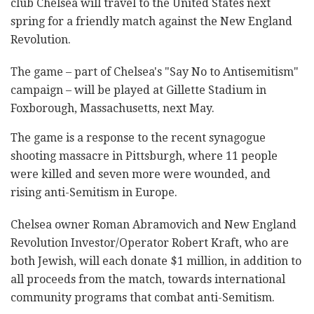
club Chelsea will travel to the United States next
spring for a friendly match against the New England
Revolution.
The game – part of Chelsea's "Say No to Antisemitism"
campaign – will be played at Gillette Stadium in
Foxborough, Massachusetts, next May.
The game is a response to the recent synagogue
shooting massacre in Pittsburgh, where 11 people
were killed and seven more were wounded, and
rising anti-Semitism in Europe.
Chelsea owner Roman Abramovich and New England
Revolution Investor/Operator Robert Kraft, who are
both Jewish, will each donate $1 million, in addition to
all proceeds from the match, towards international
community programs that combat anti-Semitism.