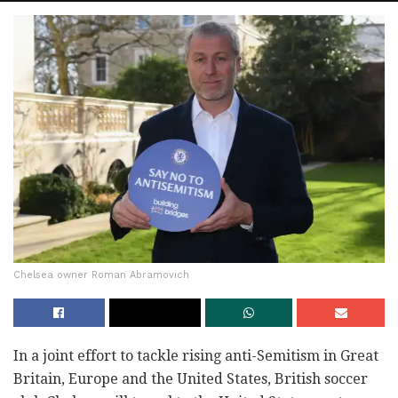
Chelsea owner Roman Abramovich
In a joint effort to tackle rising anti-Semitism in Great
Britain, Europe and the United States, British soccer