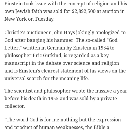
Einstein took issue with the concept of religion and his
own Jewish faith was sold for $2,892,500 at auction in
New York on Tuesday.
Christie's auctioneer John Hays jokingly apologized to
God after banging his hammer. The so-called "God
Letter," written in German by Einstein in 1954 to
philosopher Eric Gutkind, is regarded as a key
manuscript in the debate over science and religion
and is Einstein's clearest statement of his views on the
universal search for the meaning life.
The scientist and philosopher wrote the missive a year
before his death in 1955 and was sold by a private
collector.
"The word God is for me nothing but the expression
and product of human weaknesses, the Bible a