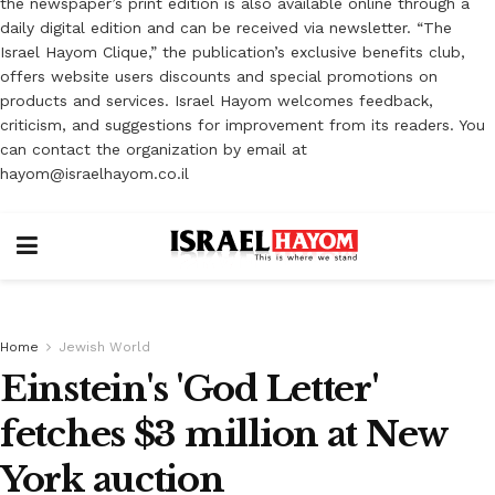
the newspaper’s print edition is also available online through a
daily digital edition and can be received via newsletter. “The
Israel Hayom Clique,” the publication’s exclusive benefits club,
offers website users discounts and special promotions on
products and services. Israel Hayom welcomes feedback,
criticism, and suggestions for improvement from its readers. You
can contact the organization by email at
hayom@israelhayom.co.il
Home
Jewish World
Einstein's 'God Letter'
fetches $3 million at New
York auction