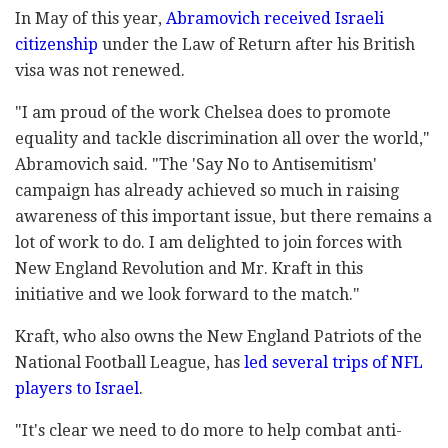
In May of this year,
Abramovich received Israeli
citizenship
under the Law of Return after his British
visa was not renewed.
"I am proud of the work Chelsea does to promote
equality and tackle discrimination all over the world,"
Abramovich said. "The 'Say No to Antisemitism'
campaign has already achieved so much in raising
awareness of this important issue, but there remains a
lot of work to do. I am delighted to join forces with
New England Revolution and Mr. Kraft in this
initiative and we look forward to the match."
Kraft, who also owns the New England Patriots of the
National Football League, has
led several trips of NFL
players to Israel
.
"It's clear we need to do more to help combat anti-