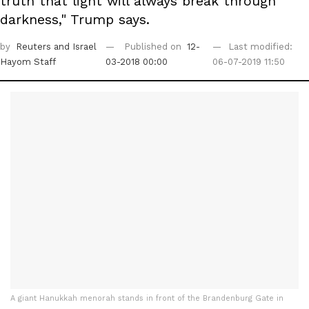
truth that light will always break through
darkness," Trump says.
by
Reuters
and Israel
Published on
12-
Last modified:
Hayom Staff
03-2018 00:00
06-07-2019 11:50
A giant Hanukkah menorah stands in front of the Brandenburg Gate in