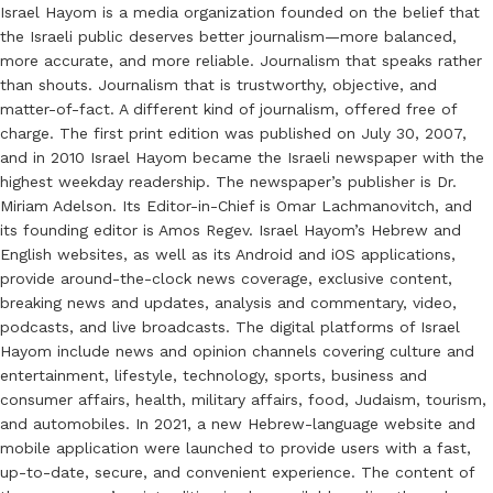
Israel Hayom is a media organization founded on the belief that
the Israeli public deserves better journalism—more balanced,
more accurate, and more reliable. Journalism that speaks rather
than shouts. Journalism that is trustworthy, objective, and
matter-of-fact. A different kind of journalism, offered free of
charge. The first print edition was published on July 30, 2007,
and in 2010 Israel Hayom became the Israeli newspaper with the
highest weekday readership. The newspaper’s publisher is Dr.
Miriam Adelson. Its Editor-in-Chief is Omar Lachmanovitch, and
its founding editor is Amos Regev. Israel Hayom’s Hebrew and
English websites, as well as its Android and iOS applications,
provide around-the-clock news coverage, exclusive content,
breaking news and updates, analysis and commentary, video,
podcasts, and live broadcasts. The digital platforms of Israel
Hayom include news and opinion channels covering culture and
entertainment, lifestyle, technology, sports, business and
consumer affairs, health, military affairs, food, Judaism, tourism,
and automobiles. In 2021, a new Hebrew-language website and
mobile application were launched to provide users with a fast,
up-to-date, secure, and convenient experience. The content of