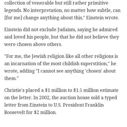
collection of venerable but still rather primitive
legends. No interpretation, no matter how subtle, can
[for me] change anything about this," Einstein wrote.
Einstein did not exclude Judaism, saying he admired
and loved his people, but that he did not believe they
were chosen above others.
"For me, the Jewish religion like all other religions is
an incarnation of the most childish superstition," he
wrote, adding "I cannot see anything 'chosen' about
them."
Christie's placed a $1 million to $1.5 million estimate
on the letter. In 2002, the auction house sold a typed
letter from Einstein to U.S. President Franklin
Roosevelt for $2 million.