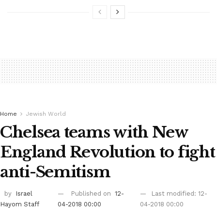
Home
Jewish World
Chelsea teams with New
England Revolution to fight
anti-Semitism
by
Israel
Published on
12-
Last modified: 12-
Hayom Staff
04-2018 00:00
04-2018 00:00