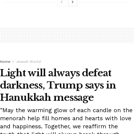
Home
Jewish World
Light will always defeat
darkness, Trump says in
Hanukkah message
"May the warming glow of each candle on the
menorah help fill homes and hearts with love
and happiness. Together, we reaffirm the