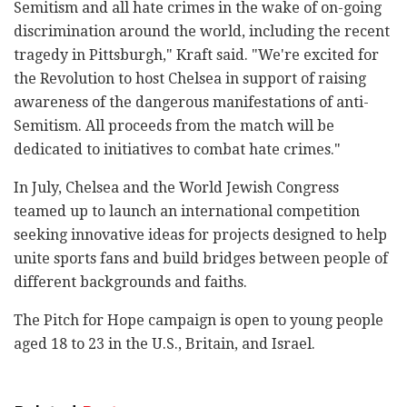
Semitism and all hate crimes in the wake of on-going
discrimination around the world, including the recent
tragedy in Pittsburgh," Kraft said. "We're excited for
the Revolution to host Chelsea in support of raising
awareness of the dangerous manifestations of anti-
Semitism. All proceeds from the match will be
dedicated to initiatives to combat hate crimes."
In July, Chelsea and the World Jewish Congress
teamed up to launch an international competition
seeking innovative ideas for projects designed to help
unite sports fans and build bridges between people of
different backgrounds and faiths.
The Pitch for Hope campaign is open to young people
aged 18 to 23 in the U.S., Britain, and Israel.