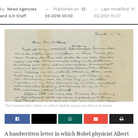
by
News Agencies
Published on
12-
Last modified: 11-
and ILH Staff
05-2018 00:00
03-2021 15:27
The handwritten letter in which Nobel physicist Albert Einstein
A handwritten letter in which Nobel physicist Albert