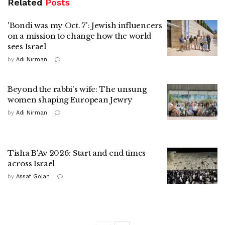
Related
Posts
'Bondi was my Oct. 7': Jewish influencers
on a mission to change how the world
sees Israel
by
Adi Nirman
Beyond the rabbi's wife: The unsung
women shaping European Jewry
by
Adi Nirman
Tisha B'Av 2026: Start and end times
across Israel
by
Assaf Golan