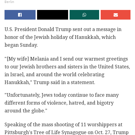
Berlin
U.S. President Donald Trump sent out a message in
honor of the Jewish holiday of Hanukkah, which
began Sunday.
"[My wife] Melania and I send our warmest greetings
to our Jewish brothers and sisters in the United States,
in Israel, and around the world celebrating
Hanukkah," Trump said in a statement.
"Unfortunately, Jews today continue to face many
different forms of violence, hatred, and bigotry
around the globe."
Speaking of the mass shooting of 11 worshippers at
Pittsburgh's Tree of Life Synagogue on Oct. 27, Trump