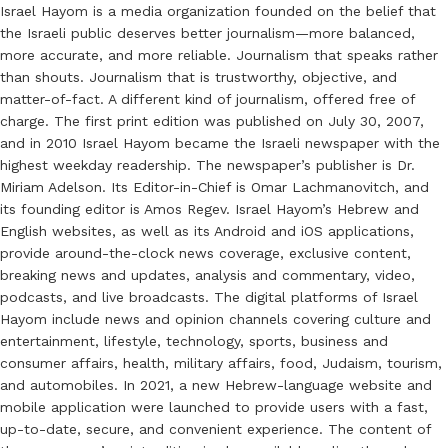
Israel Hayom is a media organization founded on the belief that
the Israeli public deserves better journalism—more balanced,
more accurate, and more reliable. Journalism that speaks rather
than shouts. Journalism that is trustworthy, objective, and
matter-of-fact. A different kind of journalism, offered free of
charge. The first print edition was published on July 30, 2007,
and in 2010 Israel Hayom became the Israeli newspaper with the
highest weekday readership. The newspaper’s publisher is Dr.
Miriam Adelson. Its Editor-in-Chief is Omar Lachmanovitch, and
its founding editor is Amos Regev. Israel Hayom’s Hebrew and
English websites, as well as its Android and iOS applications,
provide around-the-clock news coverage, exclusive content,
breaking news and updates, analysis and commentary, video,
podcasts, and live broadcasts. The digital platforms of Israel
Hayom include news and opinion channels covering culture and
entertainment, lifestyle, technology, sports, business and
consumer affairs, health, military affairs, food, Judaism, tourism,
and automobiles. In 2021, a new Hebrew-language website and
mobile application were launched to provide users with a fast,
up-to-date, secure, and convenient experience. The content of