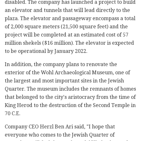
disabled. The company has launched a project to build
an elevator and tunnels that will lead directly to the
plaza. The elevator and passageway encompass a total
of 2,000 square meters (21,500 square feet) and the
project will be completed at an estimated cost of 57
million shekels ($16 million). The elevator is expected
to be operational by January 2022.
In addition, the company plans to renovate the
exterior of the Wohl Archaeological Museum, one of
the largest and most important sites in the Jewish
Quarter. The museum includes the remnants of homes
that belonged to the city's aristocracy from the time of
King Herod to the destruction of the Second Temple in
70 C.E.
Company CEO Herzl Ben Ari said, "I hope that
everyone who comes to the Jewish Quarter of