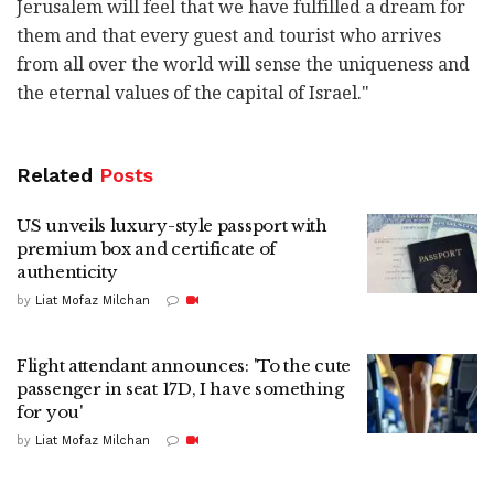
Jerusalem will feel that we have fulfilled a dream for
them and that every guest and tourist who arrives
from all over the world will sense the uniqueness and
the eternal values of the capital of Israel."
Related
Posts
US unveils luxury-style passport with
premium box and certificate of
authenticity
by
Liat Mofaz Milchan
Flight attendant announces: 'To the cute
passenger in seat 17D, I have something
for you'
by
Liat Mofaz Milchan