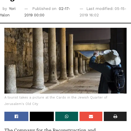
by
Yori
Published on
02-17-
Last modified: 05-15-
Yalon
2019 00:00
2019 16:02
A tourist takes a picture at the Cardo in the Jewish Quarter of
Jerusalem's Old City
The Company for the Reconstruction and