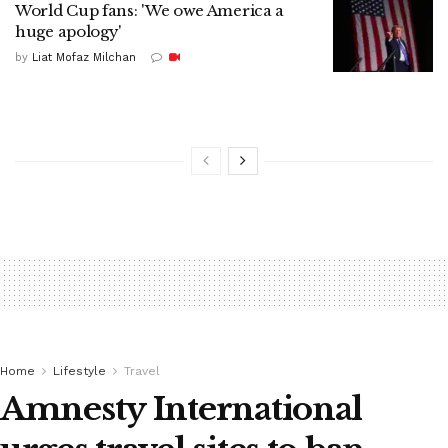
World Cup fans: 'We owe America a
huge apology'
by
Liat Mofaz Milchan
Home
Lifestyle
Travel
Amnesty International