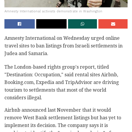
Amnesty International activists demonstrate in Washington
Amnesty International on Wednesday urged online
travel sites to ban listings from Israeli settlements in
Judea and Samaria.
The London-based rights group's report, titled
"Destination: Occupation," said rental sites Airbnb,
Booking.com, Expedia and TripAdvisor are driving
tourism to settlements that most of the world
considers illegal.
Airbnb announced last November that it would
remove West Bank settlement listings but has yet to
implement its decision. The company says it is