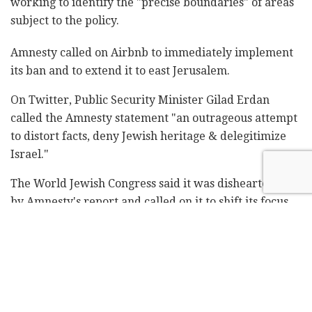
working to identify the "precise boundaries" of areas
subject to the policy.
Amnesty called on Airbnb to immediately implement
its ban and to extend it to east Jerusalem.
On Twitter, Public Security Minister Gilad Erdan
called the Amnesty statement "an outrageous attempt
to distort facts, deny Jewish heritage & delegitimize
Israel."
The World Jewish Congress said it was disheartened
by Amnesty's report and called on it to shift its focus
back to human rights.
"Amnesty International is a serious and respected
human rights organization, whose work to stop abuses
around the world should never be underrated, but its
singular focus on corporate entities doing business in