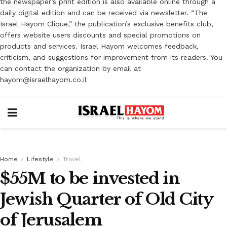
the newspaper’s print edition is also available online through a
daily digital edition and can be received via newsletter. “The
Israel Hayom Clique,” the publication’s exclusive benefits club,
offers website users discounts and special promotions on
products and services. Israel Hayom welcomes feedback,
criticism, and suggestions for improvement from its readers. You
can contact the organization by email at
hayom@israelhayom.co.il
Home
Lifestyle
Travel
$55M to be invested in
Jewish Quarter of Old City
of Jerusalem