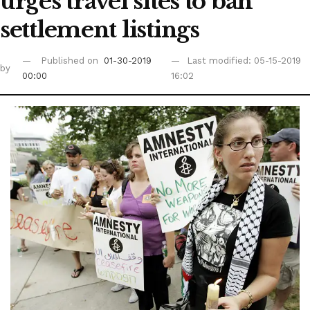
urges travel sites to ban
settlement listings
Published on
01-30-2019
Last modified: 05-15-2019
by
00:00
16:02