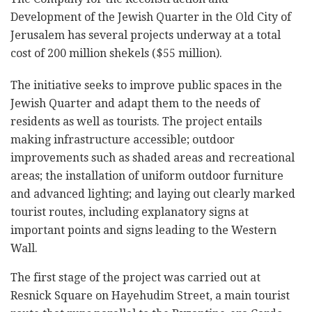
Development of the Jewish Quarter in the Old City of
Jerusalem has several projects underway at a total
cost of 200 million shekels ($55 million).
The initiative seeks to improve public spaces in the
Jewish Quarter and adapt them to the needs of
residents as well as tourists. The project entails
making infrastructure accessible; outdoor
improvements such as shaded areas and recreational
areas; the installation of uniform outdoor furniture
and advanced lighting; and laying out clearly marked
tourist routes, including explanatory signs at
important points and signs leading to the Western
Wall.
The first stage of the project was carried out at
Resnick Square on Hayehudim Street, a main tourist