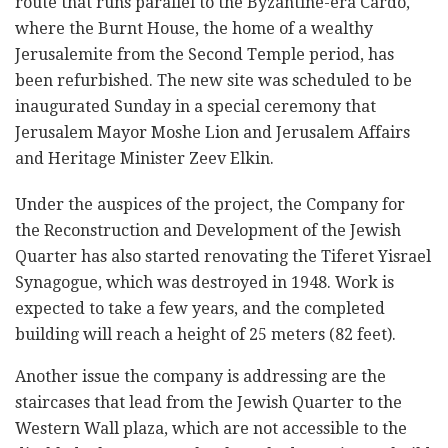
route that runs parallel to the Byzantine-era Cardo,
where the Burnt House, the home of a wealthy
Jerusalemite from the Second Temple period, has
been refurbished. The new site was scheduled to be
inaugurated Sunday in a special ceremony that
Jerusalem Mayor Moshe Lion and Jerusalem Affairs
and Heritage Minister Zeev Elkin.
Under the auspices of the project, the Company for
the Reconstruction and Development of the Jewish
Quarter has also started renovating the Tiferet Yisrael
Synagogue, which was destroyed in 1948. Work is
expected to take a few years, and the completed
building will reach a height of 25 meters (82 feet).
Another issue the company is addressing are the
staircases that lead from the Jewish Quarter to the
Western Wall plaza, which are not accessible to the