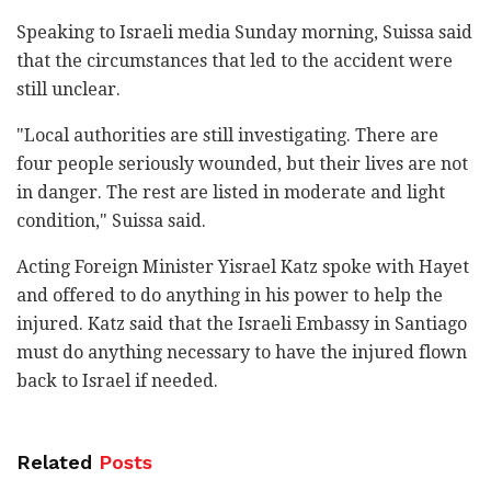
Speaking to Israeli media Sunday morning, Suissa said
that the circumstances that led to the accident were
still unclear.
"Local authorities are still investigating. There are
four people seriously wounded, but their lives are not
in danger. The rest are listed in moderate and light
condition," Suissa said.
Acting Foreign Minister Yisrael Katz spoke with Hayet
and offered to do anything in his power to help the
injured. Katz said that the Israeli Embassy in Santiago
must do anything necessary to have the injured flown
back to Israel if needed.
Related
Posts