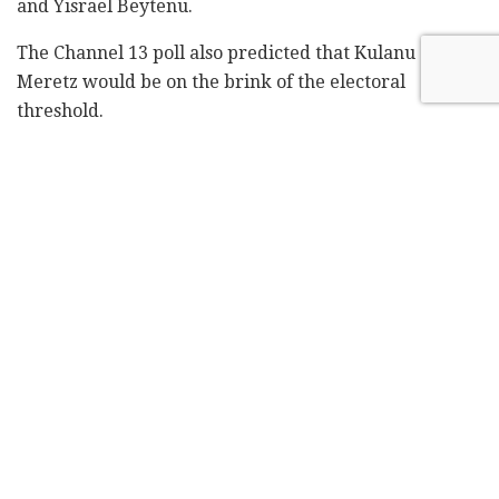
and Yisrael Beytenu.
The Channel 13 poll also predicted that Kulanu and
Meretz would be on the brink of the electoral
threshold.
The Kan 11 poll showed a narrower gap between Blue
and White and Likud, with 35 seats predicted for the
former and 32 seats for Netanyahu's party.
The Kan 11 poll predicted that the Ta'al-Hadash list
would win 11 seats, making it the third-biggest party
in the Knesset. Kan 11 also predicted eight seats for
Labor, seven seats for the New Right, and six seats
each for Habayit Hayehudi-National Union, United
Torah Judaism, and Shas.
According to Kan 11, Yisrael Beytenu would win five
seats and Meretz would win four.