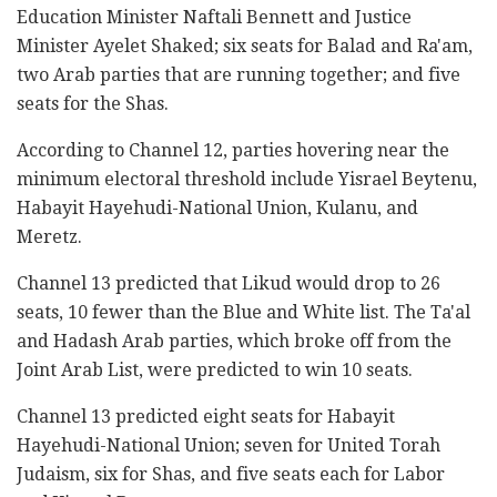
Education Minister Naftali Bennett and Justice
Minister Ayelet Shaked; six seats for Balad and Ra'am,
two Arab parties that are running together; and five
seats for the Shas.
According to Channel 12, parties hovering near the
minimum electoral threshold include Yisrael Beytenu,
Habayit Hayehudi-National Union, Kulanu, and
Meretz.
Channel 13 predicted that Likud would drop to 26
seats, 10 fewer than the Blue and White list. The Ta'al
and Hadash Arab parties, which broke off from the
Joint Arab List, were predicted to win 10 seats.
Channel 13 predicted eight seats for Habayit
Hayehudi-National Union; seven for United Torah
Judaism, six for Shas, and five seats each for Labor