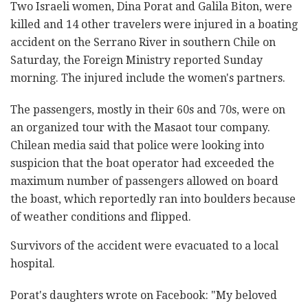
Two Israeli women, Dina Porat and Galila Biton, were
killed and 14 other travelers were injured in a boating
accident on the Serrano River in southern Chile on
Saturday, the Foreign Ministry reported Sunday
morning. The injured include the women's partners.
The passengers, mostly in their 60s and 70s, were on
an organized tour with the Masaot tour company.
Chilean media said that police were looking into
suspicion that the boat operator had exceeded the
maximum number of passengers allowed on board
the boast, which reportedly ran into boulders because
of weather conditions and flipped.
Survivors of the accident were evacuated to a local
hospital.
Porat's daughters wrote on Facebook: "My beloved