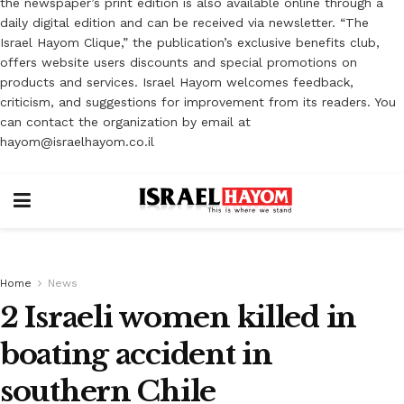
the newspaper’s print edition is also available online through a
daily digital edition and can be received via newsletter. “The
Israel Hayom Clique,” the publication’s exclusive benefits club,
offers website users discounts and special promotions on
products and services. Israel Hayom welcomes feedback,
criticism, and suggestions for improvement from its readers. You
can contact the organization by email at
hayom@israelhayom.co.il
Home
News
2 Israeli women killed in
boating accident in
southern Chile