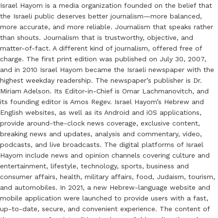
Israel Hayom is a media organization founded on the belief that
the Israeli public deserves better journalism—more balanced,
more accurate, and more reliable. Journalism that speaks rather
than shouts. Journalism that is trustworthy, objective, and
matter-of-fact. A different kind of journalism, offered free of
charge. The first print edition was published on July 30, 2007,
and in 2010 Israel Hayom became the Israeli newspaper with the
highest weekday readership. The newspaper’s publisher is Dr.
Miriam Adelson. Its Editor-in-Chief is Omar Lachmanovitch, and
its founding editor is Amos Regev. Israel Hayom’s Hebrew and
English websites, as well as its Android and iOS applications,
provide around-the-clock news coverage, exclusive content,
breaking news and updates, analysis and commentary, video,
podcasts, and live broadcasts. The digital platforms of Israel
Hayom include news and opinion channels covering culture and
entertainment, lifestyle, technology, sports, business and
consumer affairs, health, military affairs, food, Judaism, tourism,
and automobiles. In 2021, a new Hebrew-language website and
mobile application were launched to provide users with a fast,
up-to-date, secure, and convenient experience. The content of