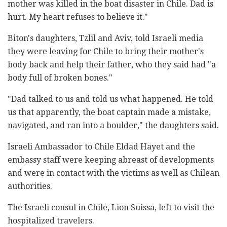
mother was killed in the boat disaster in Chile. Dad is
hurt. My heart refuses to believe it."
Biton's daughters, Tzlil and Aviv, told Israeli media
they were leaving for Chile to bring their mother's
body back and help their father, who they said had "a
body full of broken bones."
"Dad talked to us and told us what happened. He told
us that apparently, the boat captain made a mistake,
navigated, and ran into a boulder," the daughters said.
Israeli Ambassador to Chile Eldad Hayet and the
embassy staff were keeping abreast of developments
and were in contact with the victims as well as Chilean
authorities.
The Israeli consul in Chile, Lion Suissa, left to visit the
hospitalized travelers.