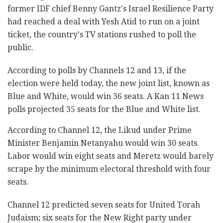
former IDF chief Benny Gantz's Israel Resilience Party
had reached a deal with Yesh Atid to run on a joint
ticket, the country's TV stations rushed to poll the
public.
According to polls by Channels 12 and 13, if the
election were held today, the new joint list, known as
Blue and White, would win 36 seats. A Kan 11 News
polls projected 35 seats for the Blue and White list.
According to Channel 12, the Likud under Prime
Minister Benjamin Netanyahu would win 30 seats.
Labor would win eight seats and Meretz would barely
scrape by the minimum electoral threshold with four
seats.
Channel 12 predicted seven seats for United Torah
Judaism; six seats for the New Right party under