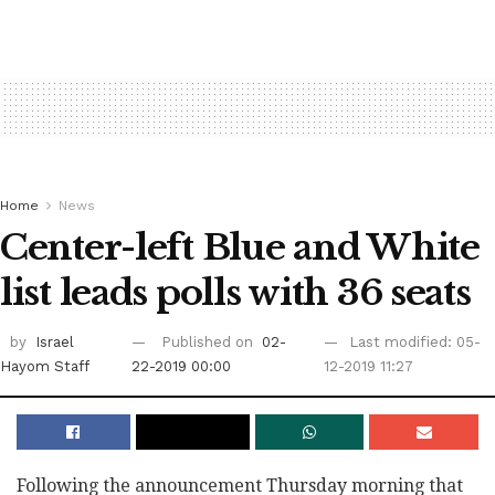
Home
News
Center-left Blue and White
list leads polls with 36 seats
by
Israel
Published on
02-
Last modified: 05-
Hayom Staff
22-2019 00:00
12-2019 11:27
Following the announcement Thursday morning that