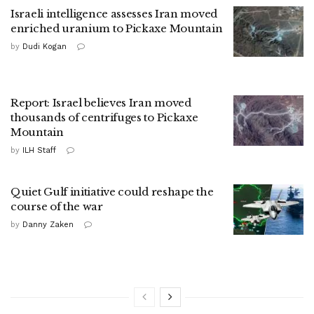
Israeli intelligence assesses Iran moved
enriched uranium to Pickaxe Mountain
by
Dudi Kogan
Report: Israel believes Iran moved
thousands of centrifuges to Pickaxe
Mountain
by
ILH Staff
Quiet Gulf initiative could reshape the
course of the war
by
Danny Zaken