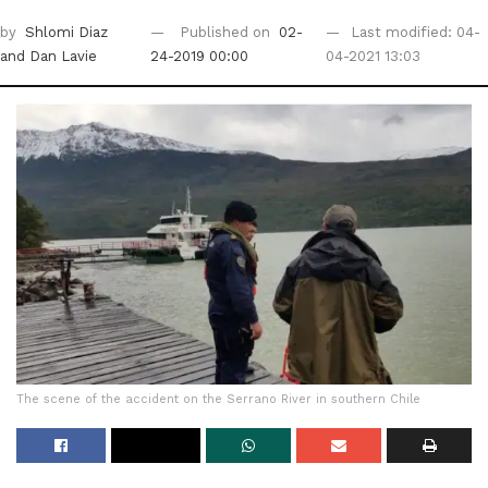
by
Shlomi Diaz
Published on
02-
Last modified: 04-
and Dan Lavie
24-2019 00:00
04-2021 13:03
The scene of the accident on the Serrano River in southern Chile