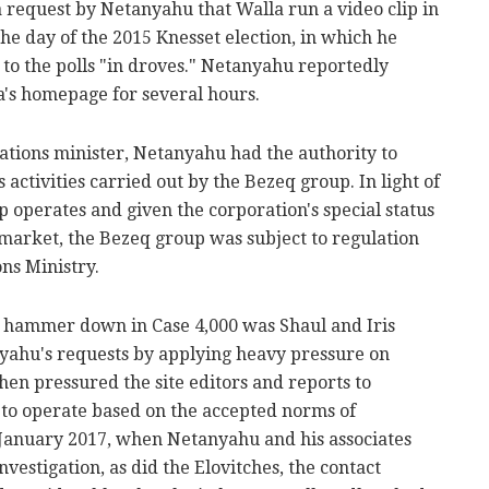
 request by Netanyahu that Walla run a video clip in
the day of the 2015 Knesset election, in which he
to the polls "in droves." Netanyahu reportedly
a's homepage for several hours.
tions minister, Netanyahu had the authority to
 activities carried out by the Bezeq group. In light of
p operates and given the corporation's special status
market, the Bezeq group was subject to regulation
ns Ministry.
e hammer down in Case 4,000 was Shaul and Iris
yahu's requests by applying heavy pressure on
hen pressured the site editors and reports to
to operate based on the accepted norms of
 January 2017, when Netanyahu and his associates
vestigation, as did the Elovitches, the contact