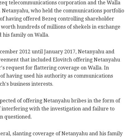
ezeq telecommunications corporation and the Walla
 Netanyahu, who held the communications portfolio
 of having offered Bezeq controlling shareholder
s worth hundreds of millions of shekels in exchange
 his family on Walla.
ecember 2012 until January 2017, Netanyahu and
greement that included Elovitch offering Netanyahu
r's request for flattering coverage on Walla. In
 of having used his authority as communications
ch's business interests.
uspected of offering Netanyahu bribes in the form of
 interfering with the investigation and failure to
n questioned.
neral, slanting coverage of Netanyahu and his family