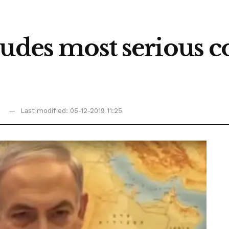
udes most serious c
Last modified: 05-12-2019 11:25