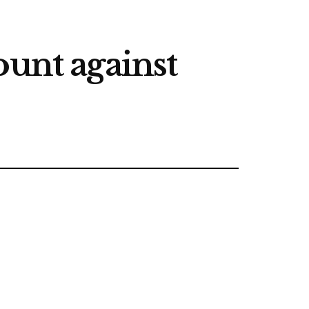
ount against