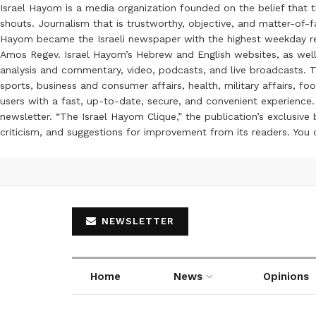
Israel Hayom is a media organization founded on the belief that 
shouts. Journalism that is trustworthy, objective, and matter-of-fa
Hayom became the Israeli newspaper with the highest weekday read
Amos Regev. Israel Hayom’s Hebrew and English websites, as well
analysis and commentary, video, podcasts, and live broadcasts. Th
sports, business and consumer affairs, health, military affairs,
users with a fast, up-to-date, secure, and convenient experience. 
newsletter. “The Israel Hayom Clique,” the publication’s exclusi
criticism, and suggestions for improvement from its readers. You
NEWSLETTER
Home
News
Opinions