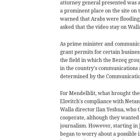
attorney general presented was a
a prominent place on the site on 
warned that Arabs were flooding 
asked that the video stay on Wall
As prime minister and communica
grant permits for certain business
the field in which the Bezeq grou
in the country's communications 
determined by the Communicatio
For Mendelblit, what brought th
Elovitch's compliance with Netan
Walla director Ilan Yeshua, who t
cooperate, although they wanted 
journalism. However, starting in
began to worry about a possible in