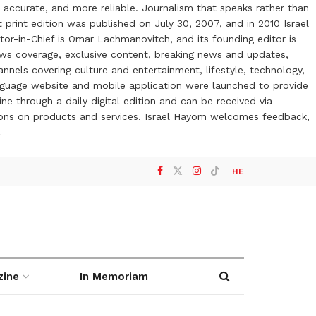
 accurate, and more reliable. Journalism that speaks rather than
t print edition was published on July 30, 2007, and in 2010 Israel
or-in-Chief is Omar Lachmanovitch, and its founding editor is
ews coverage, exclusive content, breaking news and updates,
nels covering culture and entertainment, lifestyle, technology,
anguage website and mobile application were launched to provide
ne through a daily digital edition and can be received via
otions on products and services. Israel Hayom welcomes feedback,
l
HE
zine
In Memoriam