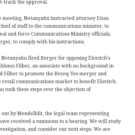
t-track the approval.
he meeting, Netanyahu instructed attorney Eitan
ief of staff to the communications minister, to
al and force Communications Ministry officials,
rger, to comply with his instructions.
, Netanyahu fired Berger for opposing Elovitch's
hlomo Filber, an associate with no background in
ld Filber to promote the Bezeq-Yes merger and
e retail communications market to benefit Elovitch.
 took these steps over the objection of
id out by Mendelblit, the legal team representing
 have received a summons to a hearing. We will study
nvestigation, and consider our next steps. We are