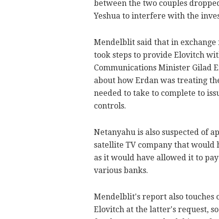
between the two couples dropped 
Yeshua to interfere with the inves
Mendelblit said that in exchange 
took steps to provide Elovitch w
Communications Minister Gilad Er
about how Erdan was treating th
needed to take to complete to is
controls.
Netanyahu is also suspected of 
satellite TV company that would 
as it would have allowed it to p
various banks.
Mendelblit's report also touches
Elovitch at the latter's request, 