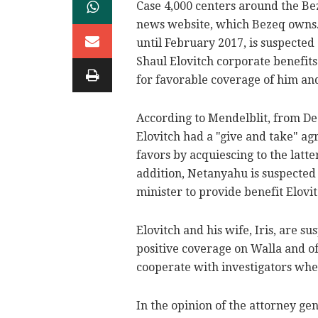
Case 4,000 centers around the B
news website, which Bezeq owns.
until February 2017, is suspected
Shaul Elovitch corporate benefit
for favorable coverage of him and
According to Mendelblit, from D
Elovitch had a "give and take" a
favors by acquiescing to the latte
addition, Netanyahu is suspected
minister to provide benefit Elovit
Elovitch and his wife, Iris, are s
positive coverage on Walla and of
cooperate with investigators whe
In the opinion of the attorney ge