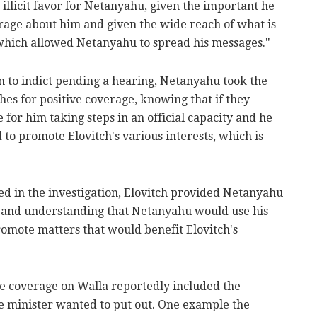
 illicit favor for Netanyahu, given the important he
age about him and given the wide reach of what is
which allowed Netanyahu to spread his messages."
n to indict pending a hearing, Netanyahu took the
hes for positive coverage, knowing that if they
 for him taking steps in an official capacity and he
to promote Elovitch's various interests, which is
ed in the investigation, Elovitch provided Netanyahu
n and understanding that Netanyahu would use his
romote matters that would benefit Elovitch's
e coverage on Walla reportedly included the
e minister wanted to put out. One example the