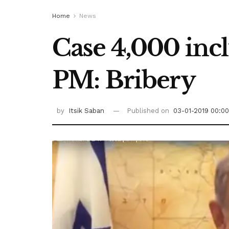
Home
News
Case 4,000 incl
PM: Bribery
by
Itsik Saban
Published on
03-01-2019 00:00