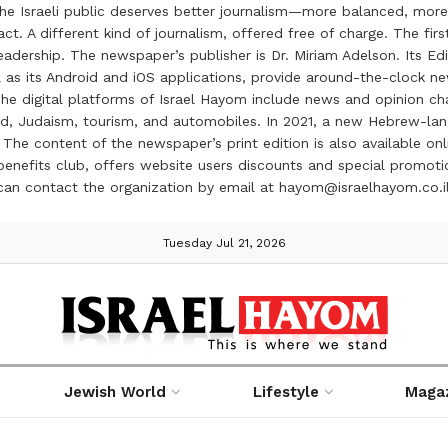
the Israeli public deserves better journalism—more balanced, more
ct. A different kind of journalism, offered free of charge. The firs
ership. The newspaper’s publisher is Dr. Miriam Adelson. Its Edit
 as its Android and iOS applications, provide around-the-clock n
e digital platforms of Israel Hayom include news and opinion chan
 food, Judaism, tourism, and automobiles. In 2021, a new Hebrew-l
The content of the newspaper’s print edition is also available onli
ve benefits club, offers website users discounts and special prom
 can contact the organization by email at hayom@israelhayom.co.i
Tuesday Jul 21, 2026
Jewish World
Lifestyle
Maga