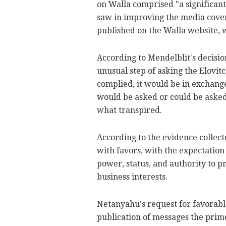
on Walla comprised "a significant
saw in improving the media cover
published on the Walla website, 
According to Mendelblit's decisio
unusual step of asking the Elovitc
complied, it would be in exchange
would be asked or could be asked 
what transpired.
According to the evidence collect
with favors, with the expectatio
power, status, and authority to p
business interests.
Netanyahu's request for favorabl
publication of messages the prim