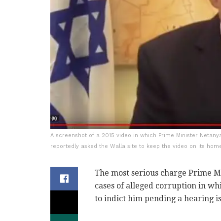
A screenshot of a 2015 video in which Prime Minister Netanya
reportedly asked the Walla site to keep the video on its hom
The most serious charge Prime M
cases of alleged corruption in w
to indict him pending a hearing is