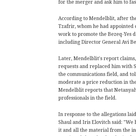
for the merger and ask him to fas
According to Mendelblit, after t
Tzafrir, whom he had appointed ch
work to promote the Bezeq-Yes de
including Director General Avi Be
Later, Mendelblit's report claims
requests and replaced him with S
the communications field, and to
moderate a price reduction in th
Mendelblit reports that Netanyahu
professionals in the field.
In response to the allegations la
Shaul and Iris Elovitch said: "We
it and all the material from the i