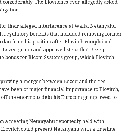
considerably. The Elovitches even allegedly asked
tigation.
for their alleged interference at Walla, Netanyahu
ith regulatory benefits that included removing former
dan from his position after Elovitch complained
e Bezeq group and approved steps that Bezeq
sue bonds for Bicom Systems group, which Elovitch
approving a merger between Bezeq and the Yes
have been of major financial importance to Elovitch,
ay off the enormous debt his Eurocom group owed to
 on a meeting Netanyahu reportedly held with
so Elovitch could present Netanyahu with a timeline