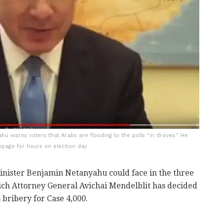
hu warns voters that Arabs are flooding to the polls "in droves." He
epage for hours on election day
inister Benjamin Netanyahu could face in the three
hich Attorney General Avichai Mendelblit has decided
 bribery for Case 4,000.