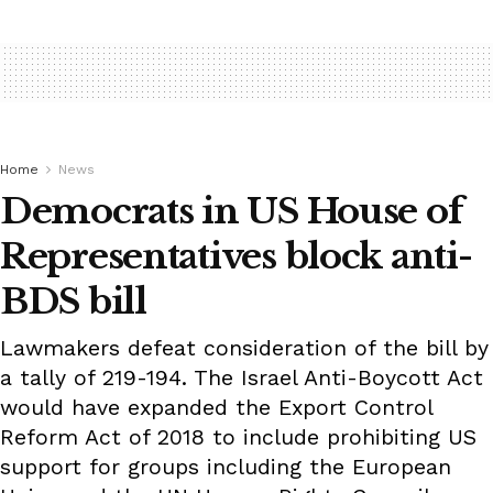
Home
News
Democrats in US House of
Representatives block anti-
BDS bill
Lawmakers defeat consideration of the bill by
a tally of 219-194. The Israel Anti-Boycott Act
would have expanded the Export Control
Reform Act of 2018 to include prohibiting US
support for groups including the European