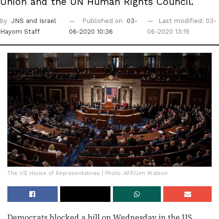
Union and the UN Human Rights Council.
by
JNS
and Israel
Published on
03-
Last modified: 03-
Hayom Staff
06-2020 10:36
06-2020 13:15
The US House of Representatives | Photo: AFP/Jim Watson
Democrats blocked a bill on Wednesday in the US