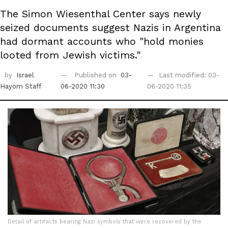
The Simon Wiesenthal Center says newly
seized documents suggest Nazis in Argentina
had dormant accounts who "hold monies
looted from Jewish victims."
by
Israel
Published on
03-
Last modified: 03-
Hayom Staff
06-2020 11:30
06-2020 11:35
Detail of artifacts bearing Nazi symbols that were recovered by the