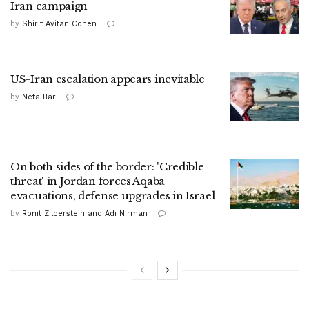
Iran campaign
by
Shirit Avitan Cohen
US-Iran escalation appears inevitable
by
Neta Bar
On both sides of the border: 'Credible
threat' in Jordan forces Aqaba
evacuations, defense upgrades in Israel
by
Ronit Zilberstein and Adi Nirman