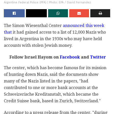
Argentine Federal Police (PFA) | Photo: EPA / David Fernandez
The Simon Wiesenthal Center
announced this week
that
it had gained access to a list of 12,000 Nazis who
lived in Argentina in the 1930s who may have held
accounts with stolen Jewish money.
Follow Israel Hayom on
Facebook
and
Twitter
The center, which has become famous for its mission
of hunting down Nazis, said the documents show
many of the Nazis listed in the papers, "had
contributed to one or more bank accounts at the
Schweizerische Kreditanstalt, which became the
Credit Suisse bank, based in Zurich, Switzerland."
According to a press release from the center, "during