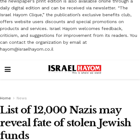
the newspaper’s print edition is also available online through a
daily digital edition and can be received via newsletter. “The
Israel Hayom Clique,” the publication’s exclusive benefits club,
offers website users discounts and special promotions on
products and services. Israel Hayom welcomes feedback,
criticism, and suggestions for improvement from its readers. You
can contact the organization by email at
hayom@israelhayom.co.il
Home
News
List of 12,000 Nazis may
reveal fate of stolen Jewish
funds