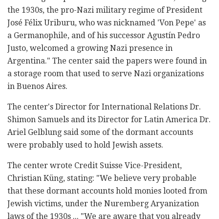
the 1930s, the pro-Nazi military regime of President
José Félix Uriburu, who was nicknamed 'Von Pepe' as
a Germanophile, and of his successor Agustín Pedro
Justo, welcomed a growing Nazi presence in
Argentina." The center said the papers were found in
a storage room that used to serve Nazi organizations
in Buenos Aires.
The center's Director for International Relations Dr.
Shimon Samuels and its Director for Latin America Dr.
Ariel Gelblung said some of the dormant accounts
were probably used to hold Jewish assets.
The center wrote Credit Suisse Vice-President,
Christian Küng, stating: "We believe very probable
that these dormant accounts hold monies looted from
Jewish victims, under the Nuremberg Aryanization
laws of the 1930s ... "We are aware that you already