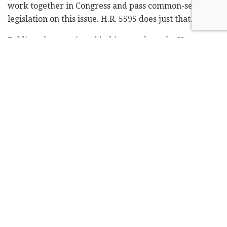
work together in Congress and pass common-sense
legislation on this issue. H.R. 5595 does just that."
Zeldin, who mentioned in his speech on the House
floor that the UN Human Rights Council released a
blacklist of companies that do business in Judea and
Samaria
, said: "BDS tries to delegitimize Israel by
turning it into a pariah state, cut off from all trade,
tourism, military, diplomatic and cultural ties with the
rest of the world."
The bill stated that it would not apply to "a person's
noncommercial speech or other noncommercial
expressive activity."
Democrats have been reluctant to support anti-BDS
legislation due to First Amendment concerns, although
it is unclear whether that rationale was the reason