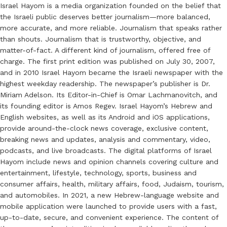
Israel Hayom is a media organization founded on the belief that
the Israeli public deserves better journalism—more balanced,
more accurate, and more reliable. Journalism that speaks rather
than shouts. Journalism that is trustworthy, objective, and
matter-of-fact. A different kind of journalism, offered free of
charge. The first print edition was published on July 30, 2007,
and in 2010 Israel Hayom became the Israeli newspaper with the
highest weekday readership. The newspaper’s publisher is Dr.
Miriam Adelson. Its Editor-in-Chief is Omar Lachmanovitch, and
its founding editor is Amos Regev. Israel Hayom’s Hebrew and
English websites, as well as its Android and iOS applications,
provide around-the-clock news coverage, exclusive content,
breaking news and updates, analysis and commentary, video,
podcasts, and live broadcasts. The digital platforms of Israel
Hayom include news and opinion channels covering culture and
entertainment, lifestyle, technology, sports, business and
consumer affairs, health, military affairs, food, Judaism, tourism,
and automobiles. In 2021, a new Hebrew-language website and
mobile application were launched to provide users with a fast,
up-to-date, secure, and convenient experience. The content of