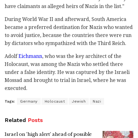
have claimants as alleged heirs of Nazis in the list."
During World War II and afterward, South America
became a preferred destination for Nazis who wanted
to avoid justice, because the countries there were run
by dictators who sympathized with the Third Reich.
Adolf
Eichmann
, who was the key architect of the
Holocaust, was among the Nazis who settled there
under a false identity. He was captured by the Israeli
Mossad and brought to trial in Israel, where he was
executed.
Tags:
Germany
Holocaust
Jewish
Nazi
Related
Posts
Israel on 'high alert' ahead of possible