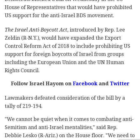
House of Representatives that would have prohibited
US support for the anti-Israel BDS movement.
The Israel Anti-Boycott Act
, introduced by Rep. Lee
Zeldin (R-N.Y.), would have expanded the Export
Control Reform Act of 2018 to include prohibiting US
support for foreign boycotts of Israel from groups
including the European Union and the UN Human
Rights Council.
Follow Israel Hayom on
Facebook
and
Twitter
Lawmakers defeated consideration of the bill by a
tally of 219-194.
"We cannot be quiet when it comes to combating anti-
Semitism and anti-Israel mentalities," said Rep.
Debbie Lesko (R-Ariz.) on the House floor. "We need to