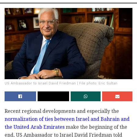
US Ambassador to Israel David Friedman | File photo: Eric Sultan
Recent regional developments and especially the
normalization of ties between Israel and Bahrain and
the United Arab Emirates
make the beginning of the
end, US Ambassador to Israel David Friedman told