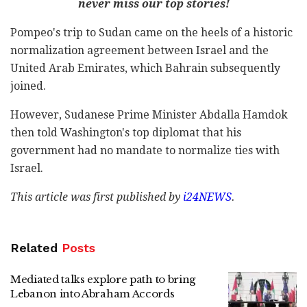
never miss our top stories!
Pompeo's trip to Sudan came on the heels of a historic
normalization agreement between Israel and the
United Arab Emirates, which Bahrain subsequently
joined.
However, Sudanese Prime Minister Abdalla Hamdok
then told Washington's top diplomat that his
government had no mandate to normalize ties with
Israel.
This article was first published by
i24NEWS
.
Related
Posts
Mediated talks explore path to bring
Lebanon into Abraham Accords