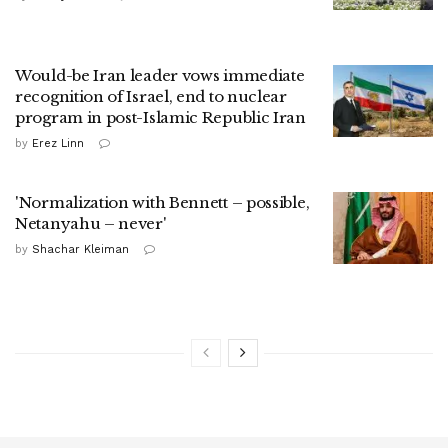
Would-be Iran leader vows immediate
recognition of Israel, end to nuclear
program in post-Islamic Republic Iran
by
Erez Linn
'Normalization with Bennett – possible,
Netanyahu – never'
by
Shachar Kleiman