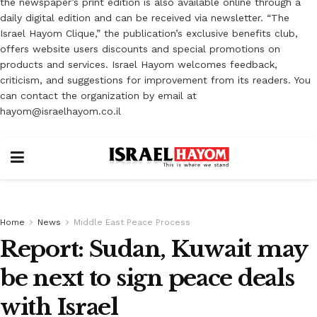
the newspaper’s print edition is also available online through a
daily digital edition and can be received via newsletter. “The
Israel Hayom Clique,” the publication’s exclusive benefits club,
offers website users discounts and special promotions on
products and services. Israel Hayom welcomes feedback,
criticism, and suggestions for improvement from its readers. You
can contact the organization by email at
hayom@israelhayom.co.il
Home
News
Middle East Peace Process
Report: Sudan, Kuwait may
be next to sign peace deals
with Israel