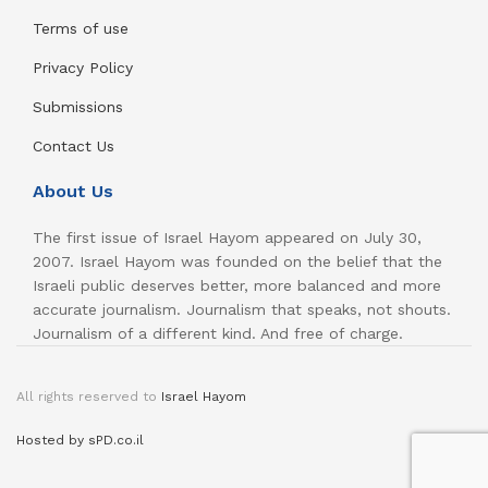
Terms of use
Privacy Policy
Submissions
Contact Us
About Us
The first issue of Israel Hayom appeared on July 30,
2007. Israel Hayom was founded on the belief that the
Israeli public deserves better, more balanced and more
accurate journalism. Journalism that speaks, not shouts.
Journalism of a different kind. And free of charge.
All rights reserved to
Israel Hayom
Hosted by sPD.co.il