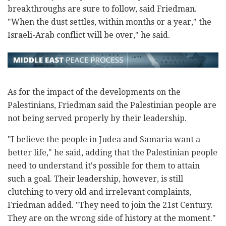
breakthroughs are sure to follow, said Friedman.
"When the dust settles, within months or a year," the
Israeli-Arab conflict will be over," he said.
As for the impact of the developments on the
Palestinians, Friedman said the Palestinian people are
not being served properly by their leadership.
"I believe the people in Judea and Samaria want a
better life," he said, adding that the Palestinian people
need to understand it's possible for them to attain
such a goal. Their leadership, however, is still
clutching to very old and irrelevant complaints,
Friedman added. "They need to join the 21st Century.
They are on the wrong side of history at the moment."