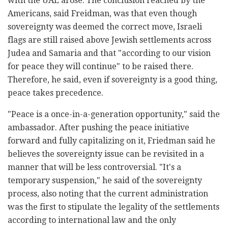
with the UAE arose. The conclusion reached by the
Americans, said Freidman, was that even though
sovereignty was deemed the correct move, Israeli
flags are still raised above Jewish settlements across
Judea and Samaria and that "according to our vision
for peace they will continue" to be raised there.
Therefore, he said, even if sovereignty is a good thing,
peace takes precedence.
"Peace is a once-in-a-generation opportunity," said the
ambassador. After pushing the peace initiative
forward and fully capitalizing on it, Friedman said he
believes the sovereignty issue can be revisited in a
manner that will be less controversial. "It's a
temporary suspension," he said of the sovereignty
process, also noting that the current administration
was the first to stipulate the legality of the settlements
according to international law and the only