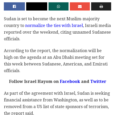
Sudan is set to become the next Muslim-majority
country to
normalize the ties with Israel
, Israeli media
reported over the weekend, citing unnamed Sudanese
officials.
According to the report, the normalization will be
high on the agenda at an Abu Dhabi meeting set for
this week between Sudanese, American, and Emirati
officials.
Follow Israel Hayom on
Facebook
and
Twitter
As part of the agreement with Israel, Sudan is seeking
financial assistance from Washington, as well as to be
removed from a US list of state sponsors of terrorism,
the report said.