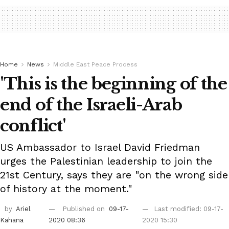
Home
News
Middle East Peace Process
'This is the beginning of the
end of the Israeli-Arab
conflict'
US Ambassador to Israel David Friedman
urges the Palestinian leadership to join the
21st Century, says they are "on the wrong side
of history at the moment."
by
Ariel
Published on
09-17-
Last modified: 09-17-
Kahana
2020 08:36
2020 15:30