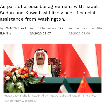
As part of a possible agreement with Israel,
Sudan and Kuwait will likely seek financial
assistance from Washington.
by
i24NEWS
and
Published on
09-
Last modified: 09-
ILH Staff
21-2020 08:07
21-2020 08:09
Kuwait's Emir Sheikh Sabah Al-Ahmad Al- Jaber Al-Sabah | File photo:
Reuters/Andy Wong/Pool