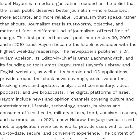
Israel Hayom is a media organization founded on the belief that
the Israeli public deserves better journalism—more balanced,
more accurate, and more reliable. Journalism that speaks rather
than shouts. Journalism that is trustworthy, objective, and
matter-of-fact. A different kind of journalism, offered free of
charge. The first print edition was published on July 30, 2007,
and in 2010 Israel Hayom became the Israeli newspaper with the
highest weekday readership. The newspaper’s publisher is Dr.
Miriam Adelson. Its Editor-in-Chief is Omar Lachmanovitch, and
its founding editor is Amos Regev. Israel Hayom’s Hebrew and
English websites, as well as its Android and iOS applications,
provide around-the-clock news coverage, exclusive content,
breaking news and updates, analysis and commentary, video,
podcasts, and live broadcasts. The digital platforms of Israel
Hayom include news and opinion channels covering culture and
entertainment, lifestyle, technology, sports, business and
consumer affairs, health, military affairs, food, Judaism, tourism,
and automobiles. In 2021, a new Hebrew-language website and
mobile application were launched to provide users with a fast,
up-to-date, secure, and convenient experience. The content of