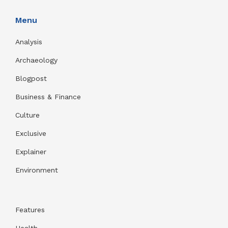
Menu
Analysis
Archaeology
Blogpost
Business & Finance
Culture
Exclusive
Explainer
Environment
Features