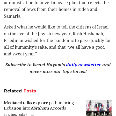
administration to unveil a peace plan that rejects the
removal of Jews from their homes in Judea and
Samaria.
Asked what he would like to tell the citizens of Israel
on the eve of the Jewish new year, Rosh Hashanah,
Friedman wished for the pandemic to pass quickly for
all of humanity's sake, and that "we all have a good
and sweet year."
Subscribe to Israel Hayom's
daily newsletter
and
never miss our top stories!
Related
Posts
Mediated talks explore path to bring
Lebanon into Abraham Accords
by
Danny Zaken