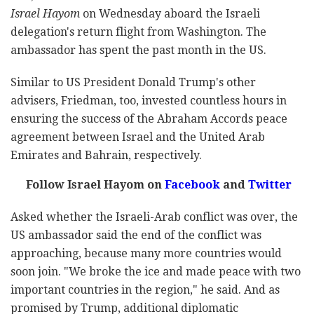
Israel Hayom
on Wednesday aboard the Israeli
delegation's return flight from Washington. The
ambassador has spent the past month in the US.
Similar to US President Donald Trump's other
advisers, Friedman, too, invested countless hours in
ensuring the success of the Abraham Accords peace
agreement between Israel and the United Arab
Emirates and Bahrain, respectively.
Follow Israel Hayom on
Facebook
and
Twitter
Asked whether the Israeli-Arab conflict was over, the
US ambassador said the end of the conflict was
approaching, because many more countries would
soon join. "We broke the ice and made peace with two
important countries in the region," he said. And as
promised by Trump, additional diplomatic