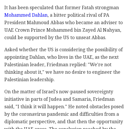
It has been
speculated that former Fatah strongman
Mohammed Dahlan
, a bitter political rival of PA
President Mahmoud Abbas who became an adviser to
UAE Crown Prince Mohammed bin Zayed Al Nahyan,
could be supported by the US to unseat Abbas.
Asked whether the US is considering the possibility of
appointing Dahlan, who lives in the UAE, as the next
Palestinian leader, Friedman replied: "We're not
thinking about it," we have no desire to engineer the
Palestinian leadership.
On the matter of Israel's now-paused sovereignty
initiative in parts of Judea and Samaria, Friedman
said, "I think it will happen." He noted obstacles posed
by the coronavirus pandemic and difficulties from a
diplomatic perspective, and that then the opportunity