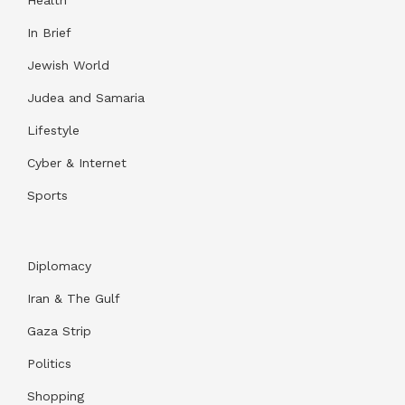
Health
In Brief
Jewish World
Judea and Samaria
Lifestyle
Cyber & Internet
Sports
Diplomacy
Iran & The Gulf
Gaza Strip
Politics
Shopping