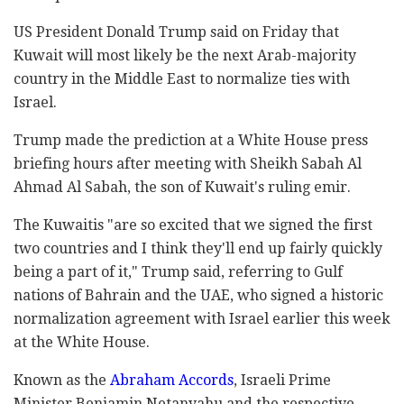
US President Donald Trump said on Friday that
Kuwait will most likely be the next Arab-majority
country in the Middle East to normalize ties with
Israel.
Trump made the prediction at a White House press
briefing hours after meeting with Sheikh Sabah Al
Ahmad Al Sabah, the son of Kuwait's ruling emir.
The Kuwaitis "are so excited that we signed the first
two countries and I think they'll end up fairly quickly
being a part of it," Trump said, referring to Gulf
nations of Bahrain and the UAE, who signed a historic
normalization agreement with Israel earlier this week
at the White House.
Known as the
Abraham Accords
, Israeli Prime
Minister Benjamin Netanyahu and the respective