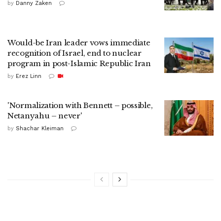
by
Danny Zaken
Would-be Iran leader vows immediate
recognition of Israel, end to nuclear
program in post-Islamic Republic Iran
by
Erez Linn
'Normalization with Bennett – possible,
Netanyahu – never'
by
Shachar Kleiman