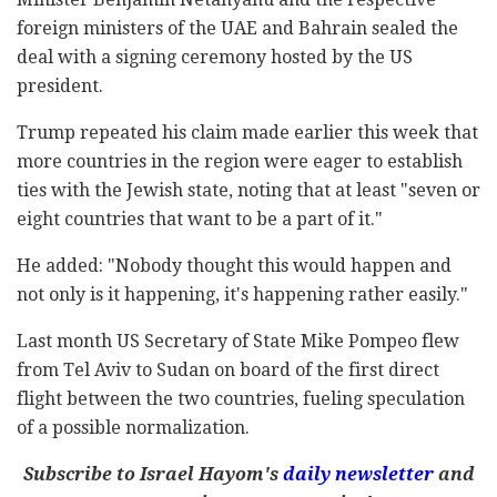
foreign ministers of the UAE and Bahrain sealed the
deal with a signing ceremony hosted by the US
president.
Trump repeated his claim made earlier this week that
more countries in the region were eager to establish
ties with the Jewish state, noting that at least "seven or
eight countries that want to be a part of it."
He added: "Nobody thought this would happen and
not only is it happening, it's happening rather easily."
Last month US Secretary of State Mike Pompeo flew
from Tel Aviv to Sudan on board of the first direct
flight between the two countries, fueling speculation
of a possible normalization.
Subscribe to Israel Hayom's
daily newsletter
and