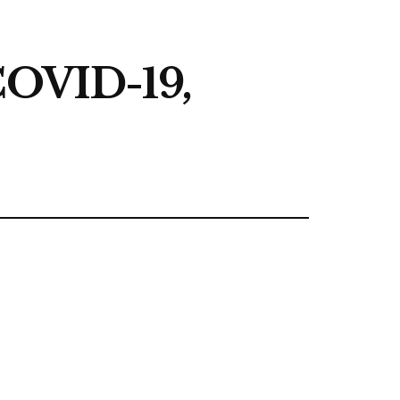
 COVID-19,