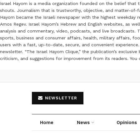
Israel Hayom is a media organization founded on the belief that 
shouts. Journalism that is trustworthy, objective, and matter-of-fa
Hayom became the Israeli newspaper with the highest weekday read
Amos Regev. Israel Hayom’s Hebrew and English websites, as well
analysis and commentary, video, podcasts, and live broadcasts. Th
sports, business and consumer affairs, health, military affairs,
users with a fast, up-to-date, secure, and convenient experience. 
newsletter. “The Israel Hayom Clique,” the publication’s exclusi
criticism, and suggestions for improvement from its readers. You
NEWSLETTER
Home
News
Opinions