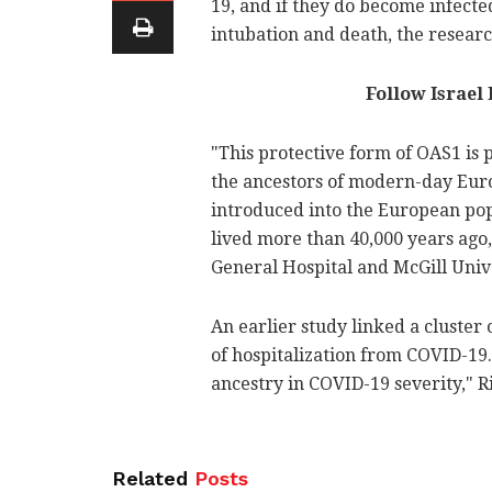
19, and if they do become infected
intubation and death, the resear
Follow Israel
"This protective form of OAS1 is
the ancestors of modern-day Euro
introduced into the European po
lived more than 40,000 years ago
General Hospital and McGill Univ
An earlier study linked a cluster
of hospitalization from COVID-19
ancestry in COVID-19 severity," R
Related
Posts