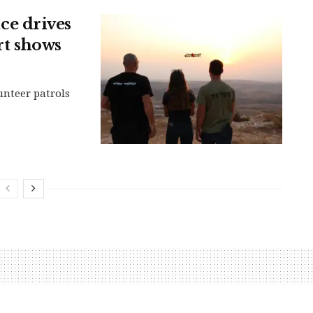
e drives
rt shows
nteer patrols