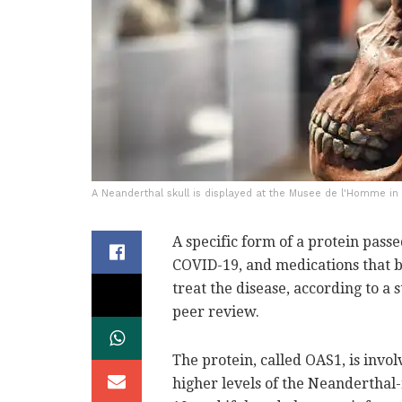
A Neanderthal skull is displayed at the Musee de l'Homme in P
A specific form of a protein pas
COVID-19, and medications that bo
treat the disease, according to a
peer review.
The protein, called OAS1, is invol
higher levels of the Neanderthal-