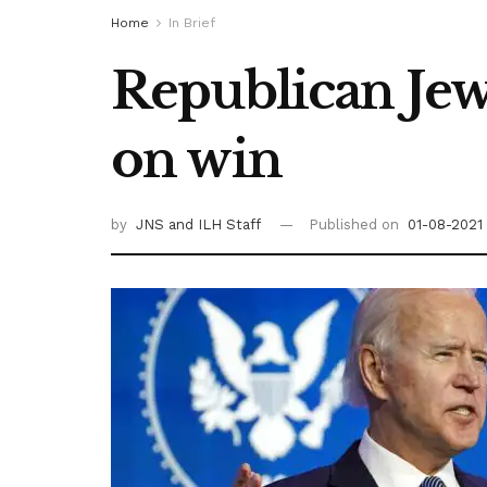
Home
In Brief
Republican Jew
on win
by
JNS
and ILH Staff
Published on
01-08-2021