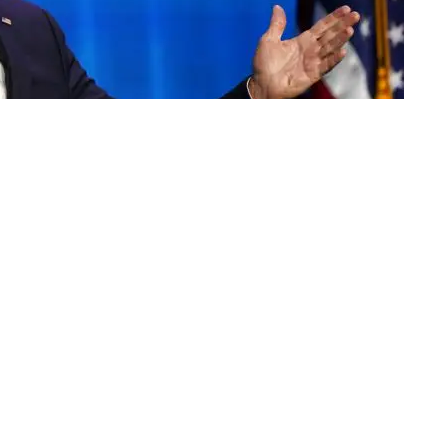
congratulated President-elect Joe Biden on Thursday,
ter Congress affirmed Biden's Electoral College
y that saw a mob attack on Capitol Hill.
congratulates Joe Biden on his election as president
ganization's executive director, Matt Brooks, in a
ob attack yesterday on our Capitol, our elected
lled their duty under our Constitution and certified