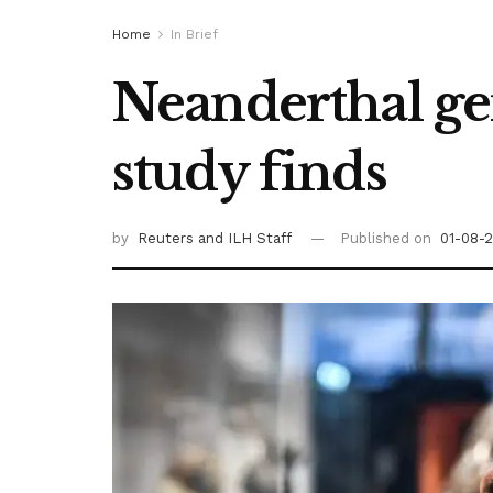
Home
In Brief
Neanderthal ge
study finds
by
Reuters
and ILH Staff
Published on
01-08-2