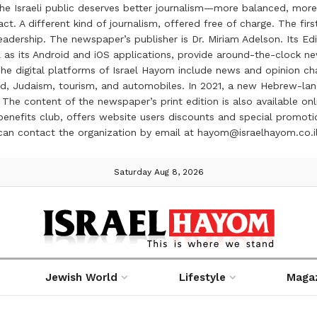
the Israeli public deserves better journalism—more balanced, more
ct. A different kind of journalism, offered free of charge. The firs
ership. The newspaper’s publisher is Dr. Miriam Adelson. Its Edit
 as its Android and iOS applications, provide around-the-clock n
e digital platforms of Israel Hayom include news and opinion chan
 food, Judaism, tourism, and automobiles. In 2021, a new Hebrew-l
The content of the newspaper’s print edition is also available onli
ve benefits club, offers website users discounts and special prom
 can contact the organization by email at hayom@israelhayom.co.i
Saturday Aug 8, 2026
Jewish World
Lifestyle
Maga