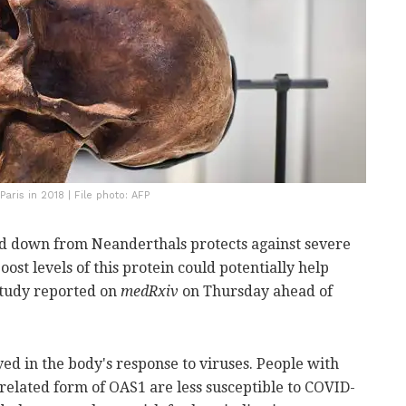
aris in 2018 | File photo: AFP
sed down from Neanderthals protects against severe
ost levels of this protein could potentially help
 study reported on
medRxiv
on Thursday ahead of
ved in the body's response to viruses. People with
related form of OAS1 are less susceptible to COVID-