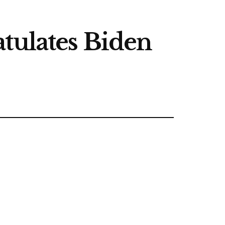
tulates Biden