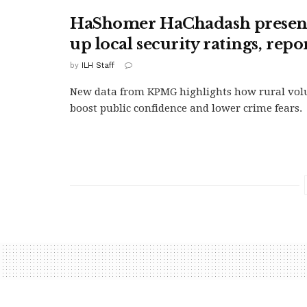
HaShomer HaChadash presenc
up local security ratings, repo
by
ILH Staff
New data from KPMG highlights how rural volu
boost public confidence and lower crime fears.