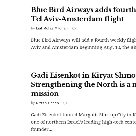
Blue Bird Airways adds fourth
Tel Aviv-Amsterdam flight
by
Liat Mofaz Milchan
Blue Bird Airways will add a fourth weekly flig
Aviv and Amsterdam beginning Aug. 10, the airl
Gadi Eisenkot in Kiryat Shmo
Strengthening the North is a 
mission
by
Nitzan Cohen
Gadi Eisenkot toured Margalit Startup City in 
one of northern Israel’s leading high-tech cent
founder...