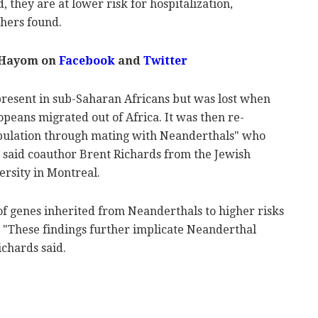
, they are at lower risk for hospitalization,
chers found.
 Hayom on
Facebook
and
Twitter
 present in sub-Saharan Africans but was lost when
peans migrated out of Africa. It was then re-
pulation through mating with Neanderthals" who
, said coauthor Brent Richards from the Jewish
ersity in Montreal.
 of genes inherited from Neanderthals to higher risks
. "These findings further implicate Neanderthal
ichards said.