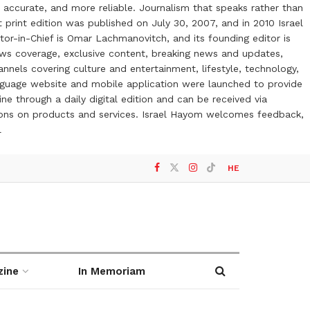
 accurate, and more reliable. Journalism that speaks rather than
t print edition was published on July 30, 2007, and in 2010 Israel
or-in-Chief is Omar Lachmanovitch, and its founding editor is
ews coverage, exclusive content, breaking news and updates,
nels covering culture and entertainment, lifestyle, technology,
anguage website and mobile application were launched to provide
ne through a daily digital edition and can be received via
otions on products and services. Israel Hayom welcomes feedback,
l
HE
zine
In Memoriam