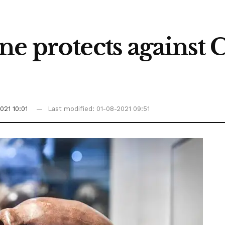
ne protects against
021 10:01
Last modified: 01-08-2021 09:51