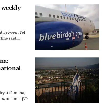
 weekly
ht between Tel
ine said,...
na:
national
Kiryat Shmona,
ers, and met JVP