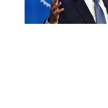
US President Joe Biden | Photo: AP
The Republican Jewish Coalition 
issuing a statement just hours af
victory following a tumultuous da
"The Republican Jewish Coalition 
of the United States," said the or
statement. "After the abhorrent m
officials went back to work, fulfi