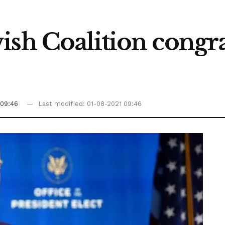
ish Coalition congra
 09:46
Last modified: 01-08-2021 09:46