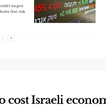
orld’s largest
hows that risk
o cost Israeli econo