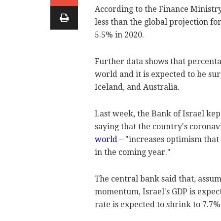
According to the Finance Ministry
less than the global projection 
5.5% in 2020.
Further data shows that percentage
world and it is expected to be su
Iceland, and Australia.
Last week, the Bank of Israel kep
saying that the country's coronav
world
– "increases optimism that
in the coming year."
The central bank said that, assum
momentum, Israel's GDP is expec
rate is expected to shrink to 7.7%