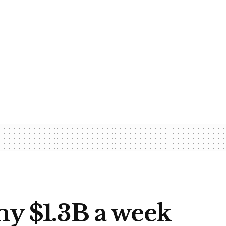
my $1.3B a week