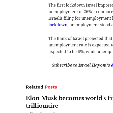
The first lockdown Israel impos
unemployment of 26% – compared 
Israelis filing for unemployment 
lockdown
, unemployment stood a
The Bank of Israel projected that
unemployment rate is expected to
expected to be 6%, while unempl
Subscribe to Israel Hayom's
Related
Posts
Elon Musk becomes world's fi
trillionaire