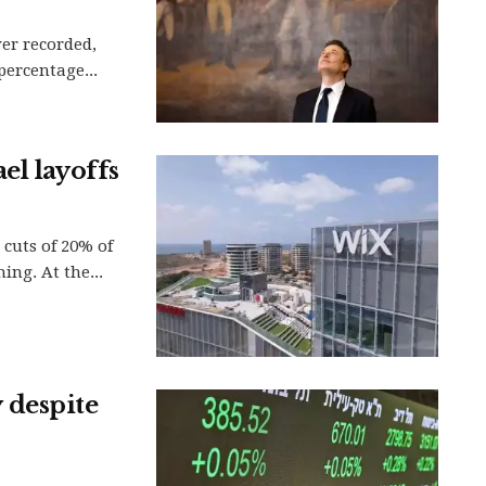
ver recorded,
 percentage...
el layoffs
cuts of 20% of
ing. At the...
y despite