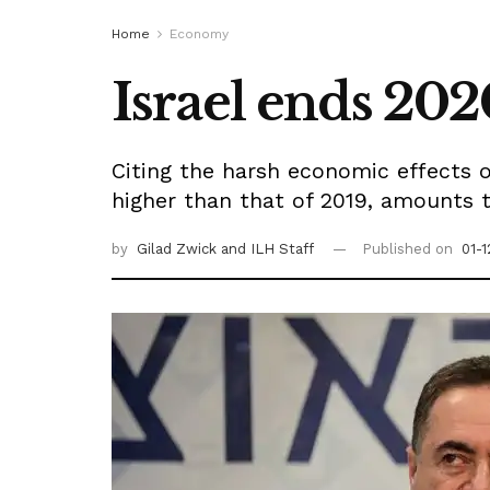
Home
Economy
Israel ends 202
Citing the harsh economic effects o
higher than that of 2019, amounts t
by
Gilad Zwick
and ILH Staff
Published on
01-