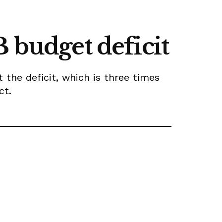
 budget deficit
 the deficit, which is three times
ct.