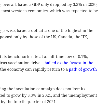
, overall, Israel's GDP only dropped by 3.3% in 2020,
for most western economies, which was expected to be
-wise, Israel's deficit is one of the highest in the
rpassed only by those of the US, Canada, the UK,
t its benchmark rate at an all-time low of 0.1%,
irus vaccination drive –
hailed as the fastest in the
 the economy can rapidly return to a
path of growth
ing the inoculation campaign does not lose its
ted to grow by 6.3% in 2021, and the unemployment
 by the fourth quarter of 2021.