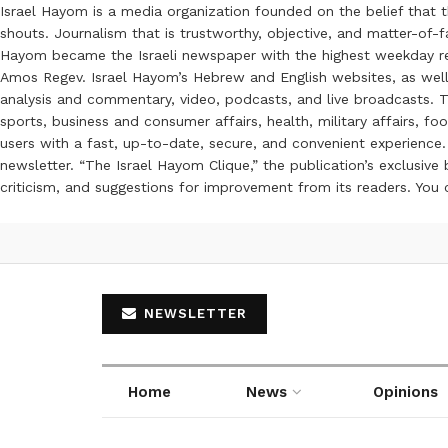
Israel Hayom is a media organization founded on the belief that 
shouts. Journalism that is trustworthy, objective, and matter-of-fa
Hayom became the Israeli newspaper with the highest weekday read
Amos Regev. Israel Hayom’s Hebrew and English websites, as well
analysis and commentary, video, podcasts, and live broadcasts. Th
sports, business and consumer affairs, health, military affairs,
users with a fast, up-to-date, secure, and convenient experience. 
newsletter. “The Israel Hayom Clique,” the publication’s exclusi
criticism, and suggestions for improvement from its readers. You
NEWSLETTER
Home
News
Opinions