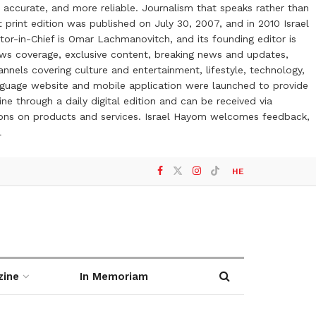
 accurate, and more reliable. Journalism that speaks rather than
t print edition was published on July 30, 2007, and in 2010 Israel
or-in-Chief is Omar Lachmanovitch, and its founding editor is
ews coverage, exclusive content, breaking news and updates,
nels covering culture and entertainment, lifestyle, technology,
anguage website and mobile application were launched to provide
ne through a daily digital edition and can be received via
otions on products and services. Israel Hayom welcomes feedback,
l
HE
zine
In Memoriam