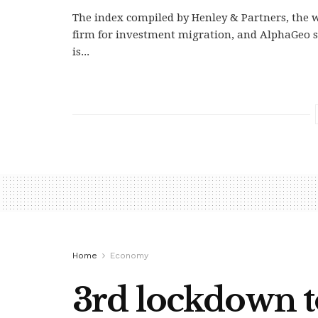
The index compiled by Henley & Partners, the w
firm for investment migration, and AlphaGeo s
is...
Home
Economy
3rd lockdown t