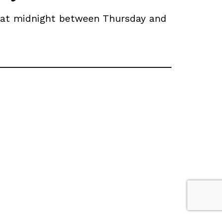
t at midnight between Thursday and