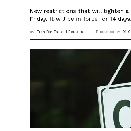
New restrictions that will tighten
Friday. It will be in force for 14 days
by
Eran Bar-Tal
and Reuters
Published on
01-0