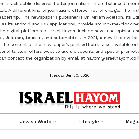
the Israeli public deserves better journalism—more balanced, more
ct. A different kind of journalism, offered free of charge. The firs
ership. The newspaper’s publisher is Dr. Miriam Adelson. Its Edit
 as its Android and iOS applications, provide around-the-clock n
e digital platforms of Israel Hayom include news and opinion chan
 food, Judaism, tourism, and automobiles. In 2021, a new Hebrew-l
The content of the newspaper’s print edition is also available onli
ve benefits club, offers website users discounts and special prom
 can contact the organization by email at hayom@israelhayom.co.i
Tuesday Jun 30, 2026
Jewish World
Lifestyle
Maga