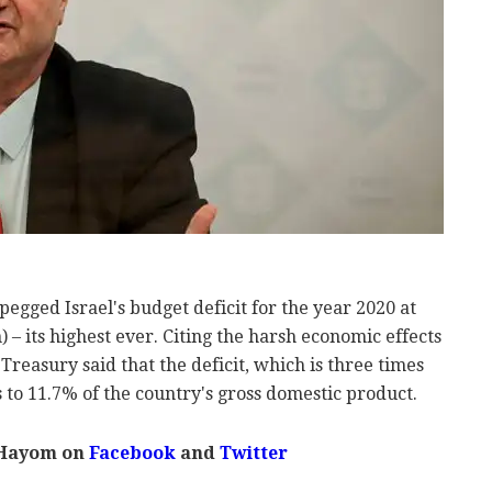
gged Israel's budget deficit for the year 2020 at
n) – its highest ever. Citing the harsh economic effects
Treasury said that the deficit, which is three times
 to 11.7% of the country's gross domestic product.
 Hayom on
Facebook
and
Twitter