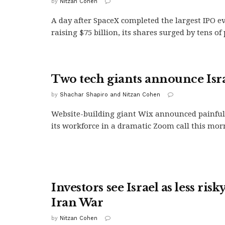
by
Nitzan Cohen
A day after SpaceX completed the largest IPO e
raising $75 billion, its shares surged by tens of
Two tech giants announce Isra
by
Shachar Shapiro and Nitzan Cohen
Website-building giant Wix announced painful 
its workforce in a dramatic Zoom call this morn
Investors see Israel as less risk
Iran War
by
Nitzan Cohen