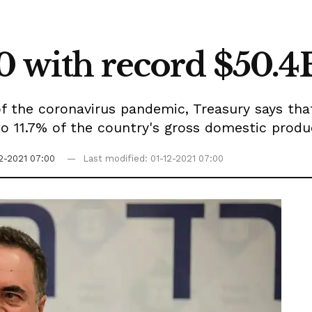
0 with record $50.4B
f the coronavirus pandemic, Treasury says that
o 11.7% of the country's gross domestic produ
12-2021 07:00
Last modified: 01-12-2021 07:00