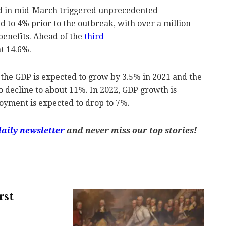
ed in mid-March triggered unprecedented
to 4% prior to the outbreak, with over a million
benefits. Ahead of the
third
t 14.6%.
 the GDP is expected to grow by 3.5% in 2021 and the
 decline to about 11%. In 2022, GDP growth is
oyment is expected to drop to 7%.
daily newsletter
and never miss our top stories!
rst