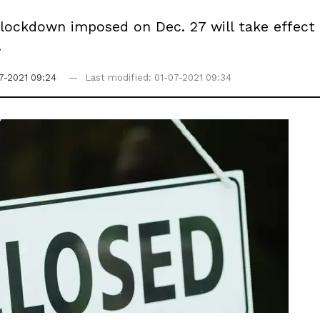
 a lockdown imposed on Dec. 27 will take effec
.
7-2021 09:24
Last modified: 01-07-2021 09:34