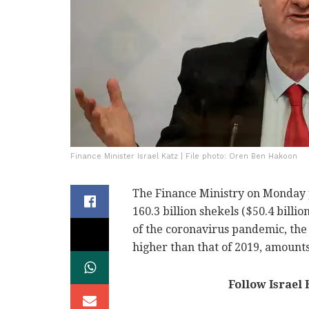
Finance Minister Israel Katz | File photo: Oren Ben Hakoon
The Finance Ministry on Monday pe
160.3 billion shekels ($50.4 billio
of the coronavirus pandemic, the 
higher than that of 2019, amounts
Follow Israel