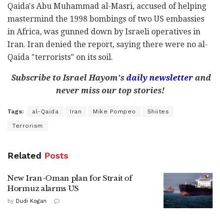
Qaida's Abu Muhammad al-Masri, accused of helping
mastermind the 1998 bombings of two US embassies
in Africa, was gunned down by Israeli operatives in
Iran. Iran denied the report, saying there were no al-
Qaida "terrorists" on its soil.
Subscribe to Israel Hayom's
daily newsletter
and
never miss our top stories!
Tags:
al-Qaida
Iran
Mike Pompeo
Shiites
Terrorism
Related
Posts
New Iran-Oman plan for Strait of
Hormuz alarms US
by
Dudi Kogan