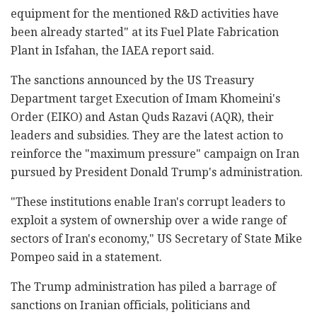
equipment for the mentioned R&D activities have
been already started" at its Fuel Plate Fabrication
Plant in Isfahan, the IAEA report said.
The sanctions announced by the US Treasury
Department target Execution of Imam Khomeini's
Order (EIKO) and Astan Quds Razavi (AQR), their
leaders and subsidies. They are the latest action to
reinforce the "maximum pressure" campaign on Iran
pursued by President Donald Trump's administration.
"These institutions enable Iran's corrupt leaders to
exploit a system of ownership over a wide range of
sectors of Iran's economy," US Secretary of State Mike
Pompeo said in a statement.
The Trump administration has piled a barrage of
sanctions on Iranian officials, politicians and