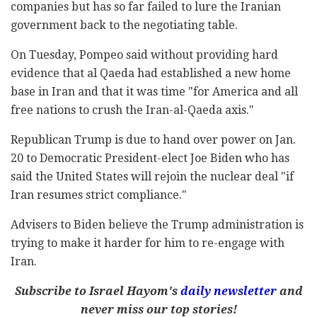
companies but has so far failed to lure the Iranian
government back to the negotiating table.
On Tuesday, Pompeo said without providing hard
evidence that al Qaeda had established a new home
base in Iran and that it was time "for America and all
free nations to crush the Iran-al-Qaeda axis."
Republican Trump is due to hand over power on Jan.
20 to Democratic President-elect Joe Biden who has
said the United States will rejoin the nuclear deal "if
Iran resumes strict compliance."
Advisers to Biden believe the Trump administration is
trying to make it harder for him to re-engage with
Iran.
Subscribe to Israel Hayom's
daily newsletter
and
never miss our top stories!