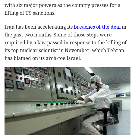
with six major powers as the country presses for a
lifting of US sanctions.
Iran has been accelerating its
breaches of the deal
in
the past two months. Some of those steps were
required by a law passed in response to the killing of
its top nuclear scientist in November, which Tehran
has blamed on its arch-foe Israel.