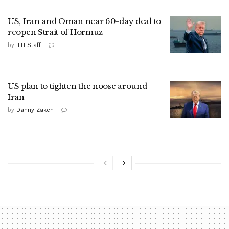
US, Iran and Oman near 60-day deal to
reopen Strait of Hormuz
by
ILH Staff
US plan to tighten the noose around
Iran
by
Danny Zaken