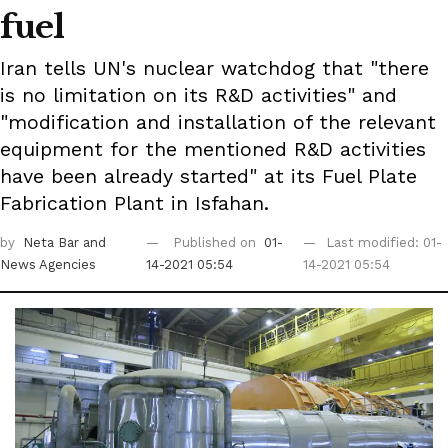
fuel
Iran tells UN's nuclear watchdog that "there
is no limitation on its R&D activities" and
"modification and installation of the relevant
equipment for the mentioned R&D activities
have been already started" at its Fuel Plate
Fabrication Plant in Isfahan.
by
Neta Bar
and
Published on
01-
Last modified: 01-
News Agencies
14-2021 05:54
14-2021 05:54