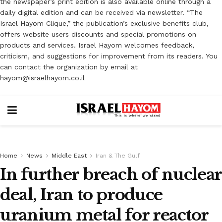
the newspaper’s print edition is also available online through a
daily digital edition and can be received via newsletter. “The
Israel Hayom Clique,” the publication’s exclusive benefits club,
offers website users discounts and special promotions on
products and services. Israel Hayom welcomes feedback,
criticism, and suggestions for improvement from its readers. You
can contact the organization by email at
hayom@israelhayom.co.il
Home
News
Middle East
Iran & The Gulf
In further breach of nuclear
deal, Iran to produce
uranium metal for reactor