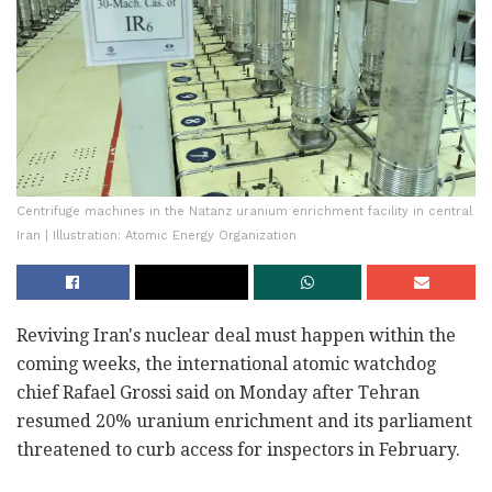
Centrifuge machines in the Natanz uranium enrichment facility in central
Iran | Illustration: Atomic Energy Organization
Reviving Iran's nuclear deal must happen within the
coming weeks, the international atomic watchdog
chief Rafael Grossi said on Monday after Tehran
resumed 20% uranium enrichment and its parliament
threatened to curb access for inspectors in February.