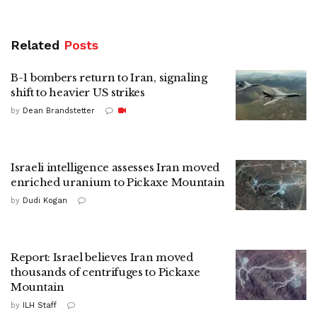
Related
Posts
B-1 bombers return to Iran, signaling
shift to heavier US strikes
by
Dean Brandstetter
Israeli intelligence assesses Iran moved
enriched uranium to Pickaxe Mountain
by
Dudi Kogan
Report: Israel believes Iran moved
thousands of centrifuges to Pickaxe
Mountain
by
ILH Staff