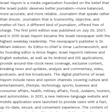
Israel Hayom is a media organization founded on the belief that
the Israeli public deserves better journalism—more balanced,
more accurate, and more reliable. Journalism that speaks rather
than shouts. Journalism that is trustworthy, objective, and
matter-of-fact. A different kind of journalism, offered free of
charge. The first print edition was published on July 30, 2007,
and in 2010 Israel Hayom became the Israeli newspaper with the
highest weekday readership. The newspaper’s publisher is Dr.
Miriam Adelson. Its Editor-in-Chief is Omar Lachmanovitch, and
its founding editor is Amos Regev. Israel Hayom’s Hebrew and
English websites, as well as its Android and iOS applications,
provide around-the-clock news coverage, exclusive content,
breaking news and updates, analysis and commentary, video,
podcasts, and live broadcasts. The digital platforms of Israel
Hayom include news and opinion channels covering culture and
entertainment, lifestyle, technology, sports, business and
consumer affairs, health, military affairs, food, Judaism, tourism,
and automobiles. In 2021, a new Hebrew-language website and
mobile application were launched to provide users with a fast,
up-to-date, secure, and convenient experience. The content of