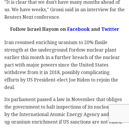
"It is clear that we don't have many months ahead of
us. We have weeks," Grossi said in an interview for the
Reuters Next conference.
Follow Israel Hayom on
Facebook
and
Twitter
Iran resumed enriching uranium to 20% fissile
strength at the underground Fordow nuclear plant
earlier this month in a further breach of the nuclear
pact with major powers since the United States
withdrew from it in 2018, possibly complicating
efforts by US President-elect Joe Biden to rejoin the
deal.
Its parliament passed a law in November that obliges
the government to halt inspections of its nuclear sites
by the International Atomic Energy Agency and step
up uranium enrichment if US sanctions are not eased.