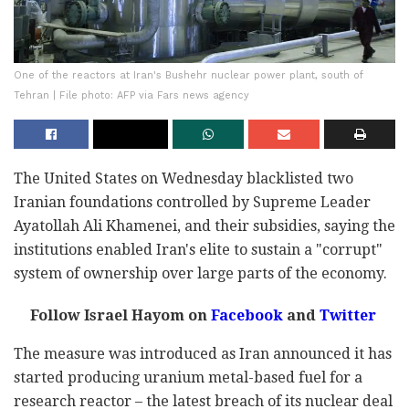
One of the reactors at Iran's Bushehr nuclear power plant, south of
Tehran | File photo: AFP via Fars news agency
The United States on Wednesday blacklisted two
Iranian foundations controlled by Supreme Leader
Ayatollah Ali Khamenei, and their subsidies, saying the
institutions enabled Iran's elite to sustain a "corrupt"
system of ownership over large parts of the economy.
Follow Israel Hayom on
Facebook
and
Twitter
The measure was introduced as Iran announced it has
started producing uranium metal-based fuel for a
research reactor – the latest breach of its nuclear deal