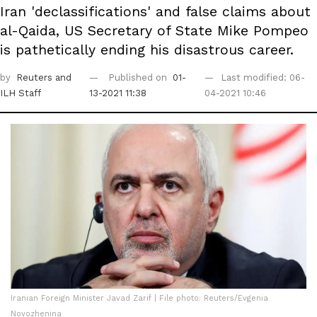
Iran 'declassifications' and false claims about
al-Qaida, US Secretary of State Mike Pompeo
is pathetically ending his disastrous career.
by
Reuters
and
Published on
01-
Last modified: 06-
ILH Staff
13-2021 11:38
04-2021 10:46
Iranian Foreign Minister Javad Zarif | File photo: Reuters/Evgenia
Novozhenina