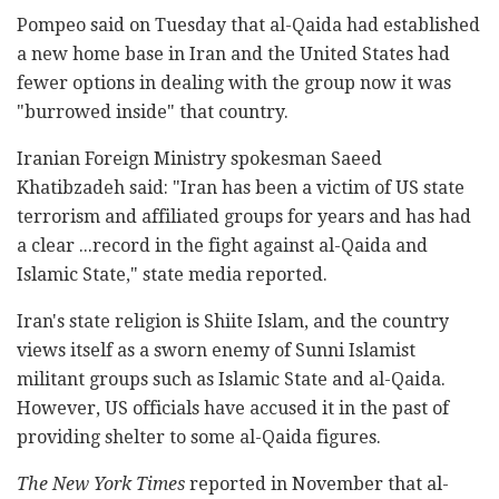
Pompeo said on Tuesday that al-Qaida had established
a new home base in Iran and the United States had
fewer options in dealing with the group now it was
"burrowed inside" that country.
Iranian Foreign Ministry spokesman Saeed
Khatibzadeh said: "Iran has been a victim of US state
terrorism and affiliated groups for years and has had
a clear ...record in the fight against al-Qaida and
Islamic State," state media reported.
Iran's state religion is Shiite Islam, and the country
views itself as a sworn enemy of Sunni Islamist
militant groups such as Islamic State and al-Qaida.
However, US officials have accused it in the past of
providing shelter to some al-Qaida figures.
The New York Times
reported in November that al-