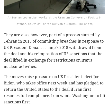
An Iranian technician works at the Uranium Conversion Facility in
Isfahan, south of Tehran (AP/Vahid Salemi/File photo)
They are also, however, part of a process started by
Tehran in 2019 of committing breaches in response to
US President Donald Trump's 2018 withdrawal from
the deal and his reimposition of US sanctions that the
deal lifted in exchange for restrictions on Iran's
nuclear activities.
The moves raise pressure on US President-elect Joe
Biden, who takes office next week and has pledged to
return the United States to the deal if Iran first
resumes full compliance. Iran wants Washington to lift
sanctions first.