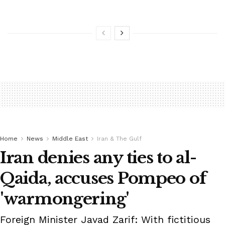
Home
News
Middle East
Iran & The Gulf
Iran denies any ties to al-
Qaida, accuses Pompeo of
'warmongering'
Foreign Minister Javad Zarif: With fictitious