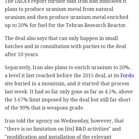
The IAEA's report further said Iran had indicated it
plans to produce uranium metal from natural
uranium and then produce uranium metal enriched
up to 20% for fuel for the Tehran Research Reactor.
The deal also says that can only happen in small
batches and in consultation with parties to the deal
after 10 years.
Separately, Iran also plans to enrich uranium to 20%,
a level it last reached before the 2015 deal, at its
Fordo
site buried in a mountain, and it started that process
last week. It had so far only gone as far as 4.5%, above
the 3.67% limit imposed by the deal but still far short
of the 90% that is weapons grade.
Iran told the agency on Wednesday, however, that
"there is no limitation on [its] R&D activities" and
"modification and installation of the relevant