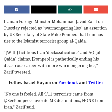
Iranian Foreign Minister Mohammad Javad Zarif on
Tuesday rejected as "warmongering lies" an assertion
by US Secretary of State Mike Pompeo that Iran has
ties to the Islamist terrorist group al-Qaida.
"[With] fictitious Iran 'declassifications' and AQ [al-
Qaida] claims, [Pompeo] is pathetically ending his
disastrous career with more warmongering lies,"
Zarif tweeted.
Follow Israel Hayom on
Facebook
and
Twitter
"No one is fooled. All 9/11 terrorists came from
@SecPompeo's favorite ME destinations; NONE from
Iran," Zarif said.