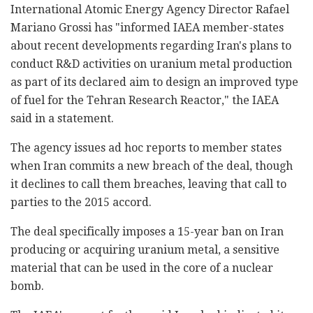
International Atomic Energy Agency Director Rafael
Mariano Grossi has "informed IAEA member-states
about recent developments regarding Iran's plans to
conduct R&D activities on uranium metal production
as part of its declared aim to design an improved type
of fuel for the Tehran Research Reactor," the IAEA
said in a statement.
The agency issues ad hoc reports to member states
when Iran commits a new breach of the deal, though
it declines to call them breaches, leaving that call to
parties to the 2015 accord.
The deal specifically imposes a 15-year ban on Iran
producing or acquiring uranium metal, a sensitive
material that can be used in the core of a nuclear
bomb.