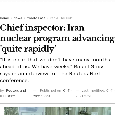
Home
News
Middle East
Iran & The Gulf
Chief inspector: Iran
nuclear program advancing
'quite rapidly'
"It is clear that we don't have many months
ahead of us. We have weeks," Rafael Grossi
says in an interview for the Reuters Next
conference.
by
Reuters
and
Published on
01-11-
Last modified: 01-11-
ILH Staff
2021 15:28
2021 15:28