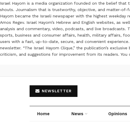
Israel Hayom is a media organization founded on the belief that 
shouts. Journalism that is trustworthy, objective, and matter-of-fa
Hayom became the Israeli newspaper with the highest weekday read
Amos Regev. Israel Hayom’s Hebrew and English websites, as well
analysis and commentary, video, podcasts, and live broadcasts. Th
sports, business and consumer affairs, health, military affairs,
users with a fast, up-to-date, secure, and convenient experience. 
newsletter. “The Israel Hayom Clique,” the publication’s exclusi
criticism, and suggestions for improvement from its readers. You
NEWSLETTER
Home
News
Opinions