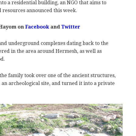
to a residential building, an NGO that aims to
and resources announced this week.
 Hayom on
Facebook
and
Twitter
 and underground complexes dating back to the
red in the area around Hermesh, as well as
d.
he family took over one of the ancient structures,
n archeological site, and turned it into a private