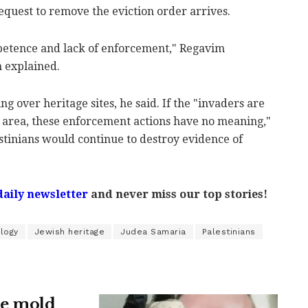
equest to remove the eviction order arrives.
mpetence and lack of enforcement," Regavim
 explained.
ng over heritage sites, he said. If the "invaders are
 area, these enforcement actions have no meaning,"
stinians would continue to destroy evidence of
.
daily newsletter
and never miss our top stories!
ology
Jewish heritage
Judea Samaria
Palestinians
ne mold