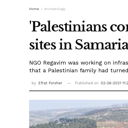
Home
Archaeology
'Palestinians c
sites in Samaria
NGO Regavim was working on infras
that a Palestinian family had turne
by
Efrat Forsher
Published on
02-26-2021 11: