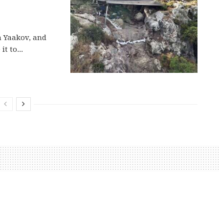
n Yaakov, and
t to...