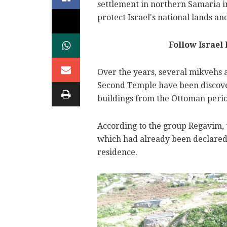
settlement in northern Samaria in
protect Israel's national lands 
Follow Israel
Over the years, several mikvehs
Second Temple have been discove
buildings from the Ottoman perio
According to the group Regavim, t
which had already been declared a
residence.