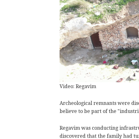
Video: Regavim
Archeological remnants were disc
believe to be part of the "industri
Regavim was conducting infrastru
discovered that the family had tu