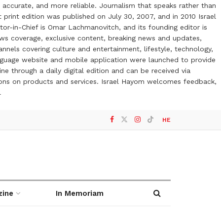
 accurate, and more reliable. Journalism that speaks rather than
t print edition was published on July 30, 2007, and in 2010 Israel
or-in-Chief is Omar Lachmanovitch, and its founding editor is
ews coverage, exclusive content, breaking news and updates,
nels covering culture and entertainment, lifestyle, technology,
anguage website and mobile application were launched to provide
ne through a daily digital edition and can be received via
otions on products and services. Israel Hayom welcomes feedback,
l
HE
zine
In Memoriam