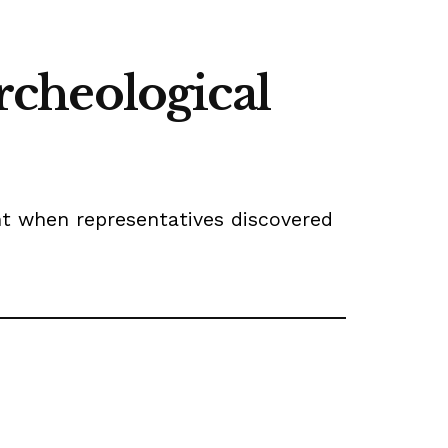
archeological
t when representatives discovered