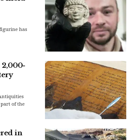
 figurine has
s 2,000-
tery
Antiquities
 part of the
ered in