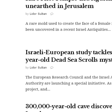
unearthed in Jerusalem
by
Lidor Sultan
A rare mold used to create the face of a female
been uncovered in a recent Israel Antiquities...
Israeli-European study tackle
year-old Dead Sea Scrolls mys
by
Lidor Sultan
The European Research Council and the Israel 
Authority are launching a special initiative. As
project, and...
300,000-year-old cave discov