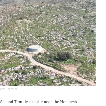
hoto: Regavim
a Second Temple-era site near the Hermesh