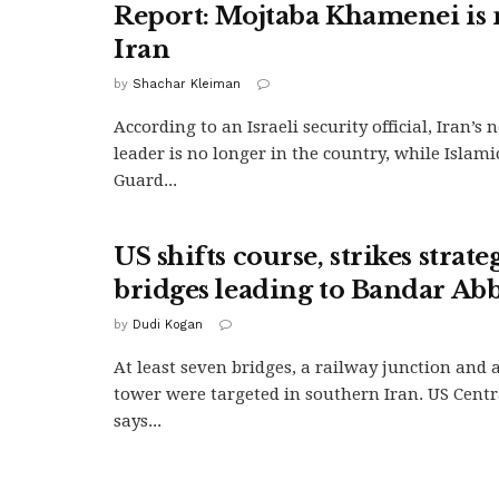
Report: Mojtaba Khamenei is 
Iran
by
Shachar Kleiman
According to an Israeli security official, Iran’
leader is no longer in the country, while Islam
Guard...
US shifts course, strikes strate
bridges leading to Bandar Ab
by
Dudi Kogan
At least seven bridges, a railway junction and
tower were targeted in southern Iran. US Cen
says...