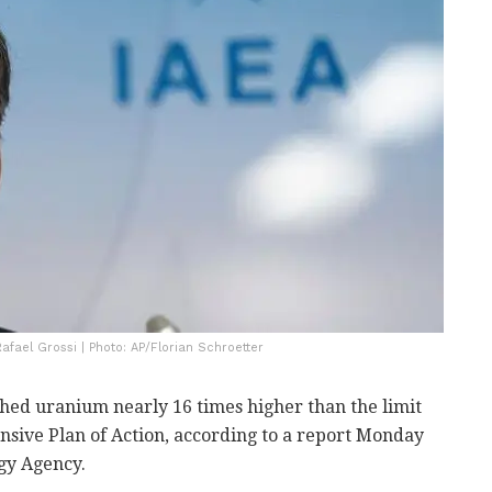
afael Grossi | Photo: AP/Florian Schroetter
ched uranium nearly 16 times higher than the limit
nsive Plan of Action, according to a report Monday
gy Agency.