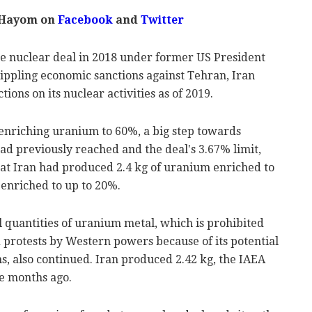
 Hayom on
Facebook
and
Twitter
he nuclear deal in 2018 under former US President
ppling economic sanctions against Tehran, Iran
ions on its nuclear activities as of 2019.
 enriching uranium to 60%, a big step towards
d previously reached and the deal's 3.67% limit,
at Iran had produced 2.4 kg of uranium enriched to
 enriched to up to 20%.
 quantities of uranium metal, which is prohibited
protests by Western powers because of its potential
s, also continued. Iran produced 2.42 kg, the IAEA
e months ago.