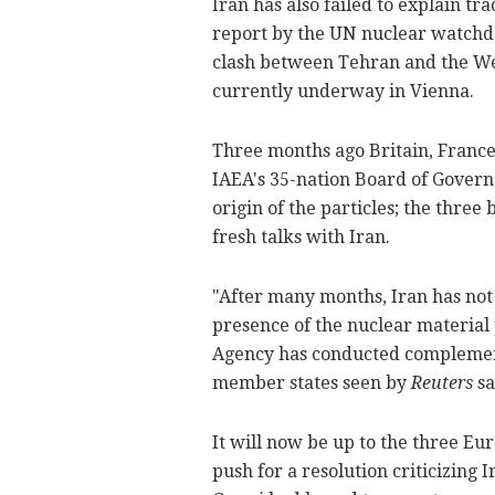
Iran has also failed to explain tr
report by the UN nuclear watchdo
clash between Tehran and the Wes
currently underway in Vienna.
Three months ago Britain, Franc
IAEA's 35-nation Board of Governors
origin of the particles; the thre
fresh talks with Iran.
"After many months, Iran has not
presence of the nuclear material 
Agency has conducted complementa
member states seen by
Reuters
sa
It will now be up to the three E
push for a resolution criticizing