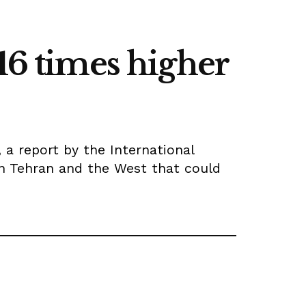
16 times higher
, a report by the International
en Tehran and the West that could