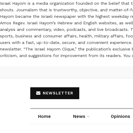
Israel Hayom is a media organization founded on the belief that 
shouts. Journalism that is trustworthy, objective, and matter-of-fa
Hayom became the Israeli newspaper with the highest weekday read
Amos Regev. Israel Hayom’s Hebrew and English websites, as well
analysis and commentary, video, podcasts, and live broadcasts. Th
sports, business and consumer affairs, health, military affairs,
users with a fast, up-to-date, secure, and convenient experience. 
newsletter. “The Israel Hayom Clique,” the publication’s exclusi
criticism, and suggestions for improvement from its readers. You
NEWSLETTER
Home
News
Opinions