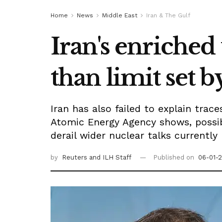
Home
News
Middle East
Iran & The Gulf
Iran's enriched
than limit set b
Iran has also failed to explain trac
Atomic Energy Agency shows, possib
derail wider nuclear talks currently
by
Reuters
and ILH Staff
Published on
06-01-2