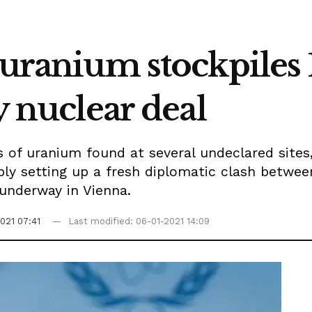
 uranium stockpiles 
y nuclear deal
es of uranium found at several undeclared sites
ly setting up a fresh diplomatic clash betwe
 underway in Vienna.
021 07:41
Last modified: 06-01-2021 14:09