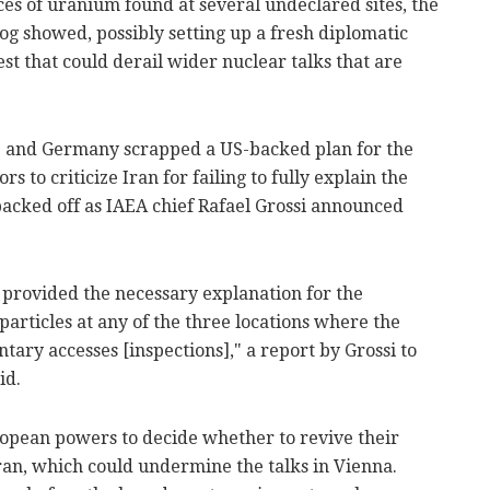
aces of uranium found at several undeclared sites, the
g showed, possibly setting up a fresh diplomatic
t that could derail wider nuclear talks that are
e and Germany scrapped a US-backed plan for the
 to criticize Iran for failing to fully explain the
e backed off as IAEA chief Rafael Grossi announced
 provided the necessary explanation for the
particles at any of the three locations where the
ry accesses [inspections]," a report by Grossi to
id.
uropean powers to decide whether to revive their
 Iran, which could undermine the talks in Vienna.