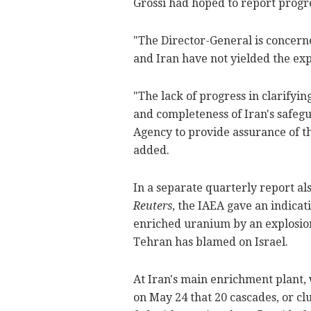
Grossi had hoped to report progr
"The Director-General is concern
and Iran have not yielded the expe
"The lack of progress in clarifyi
and completeness of Iran's safegua
Agency to provide assurance of th
added.
In a separate quarterly report a
Reuters
, the IAEA gave an indicat
enriched uranium by an explosion
Tehran has blamed on Israel.
At Iran's main enrichment plant,
on May 24 that 20 cascades, or clu