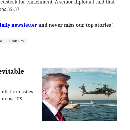
edstock for enrichment. A senior diplomat said that
was 35-37.
daily newsletter
and never miss our top stories!
ar
uranium
evitable
llistic missiles
eatens: “US