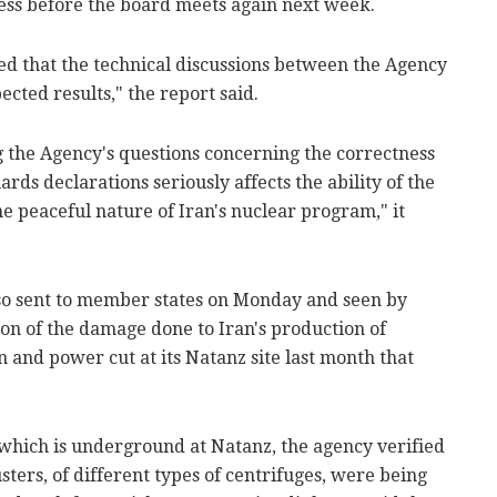
ess before the board meets again next week.
ed that the technical discussions between the Agency
cted results," the report said.
ng the Agency's questions concerning the correctness
rds declarations seriously affects the ability of the
e peaceful nature of Iran's nuclear program," it
lso sent to member states on Monday and seen by
ion of the damage done to Iran's production of
 and power cut at its Natanz site last month that
 which is underground at Natanz, the agency verified
sters, of different types of centrifuges, were being