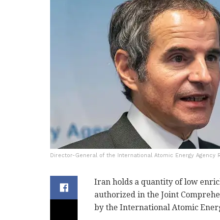
Director-General of the International Atomic Energy Agency R
Iran holds a quantity of low enri
authorized in the Joint Comprehe
by the International Atomic Ener