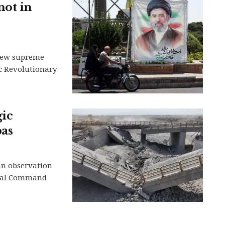
not in
s new supreme
ic Revolutionary
gic
bas
 an observation
tral Command