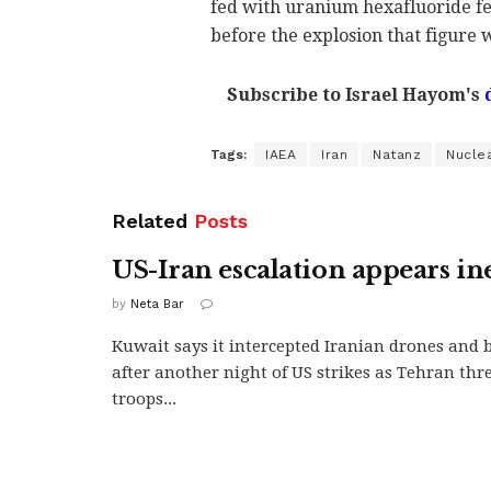
fed with uranium hexafluoride fe
before the explosion that figure 
Subscribe to Israel Hayom's
Tags:
IAEA
Iran
Natanz
Nucle
Related
Posts
US-Iran escalation appears in
by
Neta Bar
Kuwait says it intercepted Iranian drones and ba
after another night of US strikes as Tehran thr
troops...