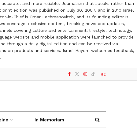
 accurate, and more reliable. Journalism that speaks rather than
t print edition was published on July 30, 2007, and in 2010 Israel
or-in-Chief is Omar Lachmanovitch, and its founding editor is
ews coverage, exclusive content, breaking news and updates,
nels covering culture and entertainment, lifestyle, technology,
anguage website and mobile application were launched to provide
ne through a daily digital edition and can be received via
otions on products and services. Israel Hayom welcomes feedback,
l
HE
zine
In Memoriam