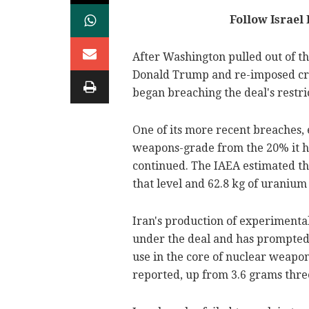
Follow Israel
After Washington pulled out of t
Donald Trump and re-imposed cri
began breaching the deal's restrict
One of its more recent breaches,
weapons-grade from the 20% it ha
continued. The IAEA estimated th
that level and 62.8 kg of uranium
Iran's production of experimental
under the deal and has prompted 
use in the core of nuclear weapon
reported, up from 3.6 grams thre