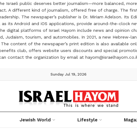
the Israeli public deserves better journalism—more balanced, more
ct. A different kind of journalism, offered free of charge. The firs
ership. The newspaper’s publisher is Dr. Miriam Adelson. Its Edit
 as its Android and iOS applications, provide around-the-clock n
e digital platforms of Israel Hayom include news and opinion chan
 food, Judaism, tourism, and automobiles. In 2021, a new Hebrew-l
The content of the newspaper’s print edition is also available onli
ve benefits club, offers website users discounts and special prom
 can contact the organization by email at hayom@israelhayom.co.i
Sunday Jul 19, 2026
Jewish World
Lifestyle
Maga