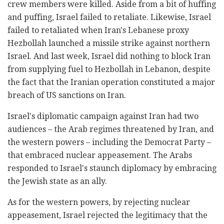
crew members were killed. Aside from a bit of huffing
and puffing, Israel failed to retaliate. Likewise, Israel
failed to retaliated when Iran's Lebanese proxy
Hezbollah launched a missile strike against northern
Israel. And last week, Israel did nothing to block Iran
from supplying fuel to Hezbollah in Lebanon, despite
the fact that the Iranian operation constituted a major
breach of US sanctions on Iran.
Israel's diplomatic campaign against Iran had two
audiences – the Arab regimes threatened by Iran, and
the western powers – including the Democrat Party –
that embraced nuclear appeasement. The Arabs
responded to Israel's staunch diplomacy by embracing
the Jewish state as an ally.
As for the western powers, by rejecting nuclear
appeasement, Israel rejected the legitimacy that the