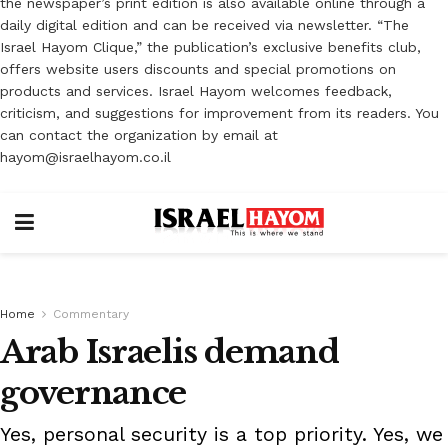
the newspaper’s print edition is also available online through a
daily digital edition and can be received via newsletter. “The
Israel Hayom Clique,” the publication’s exclusive benefits club,
offers website users discounts and special promotions on
products and services. Israel Hayom welcomes feedback,
criticism, and suggestions for improvement from its readers. You
can contact the organization by email at
hayom@israelhayom.co.il
Home
Commentary
Arab Israelis demand
governance
Yes, personal security is a top priority. Yes, we