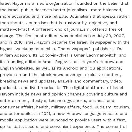
Israel Hayom is a media organization founded on the belief that
the Israeli public deserves better journalism—more balanced,
more accurate, and more reliable. Journalism that speaks rather
than shouts. Journalism that is trustworthy, objective, and
matter-of-fact. A different kind of journalism, offered free of
charge. The first print edition was published on July 30, 2007,
and in 2010 Israel Hayom became the Israeli newspaper with the
highest weekday readership. The newspaper’s publisher is Dr.
Miriam Adelson. Its Editor-in-Chief is Omar Lachmanovitch, and
its founding editor is Amos Regev. Israel Hayom’s Hebrew and
English websites, as well as its Android and iOS applications,
provide around-the-clock news coverage, exclusive content,
breaking news and updates, analysis and commentary, video,
podcasts, and live broadcasts. The digital platforms of Israel
Hayom include news and opinion channels covering culture and
entertainment, lifestyle, technology, sports, business and
consumer affairs, health, military affairs, food, Judaism, tourism,
and automobiles. In 2021, a new Hebrew-language website and
mobile application were launched to provide users with a fast,
up-to-date, secure, and convenient experience. The content of