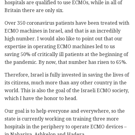
hospitals are qualified to use ECMOs, while in all of
Britain there are only six.
Over 350 coronavirus patients have been treated with
ECMO machines in Israel, and that is an incredibly
high number. I would also like to point out that our
expertise in operating ECMO machines led to us
saving 50% of critically ill patients at the beginning of
the pandemic. By now, that number has risen to 65%.
Therefore, Israel is fully invested in saving the lives of
its citizens, much more than any other country in the
world. This is also the goal of the Israeli ECMO society,
which I have the honor to head.
Our goal is to help everyone and everywhere, so the
state is currently working on training three more
hospitals in the periphery to operate ECMO devices –
in Nahariya, Ashkelon and Hadera.