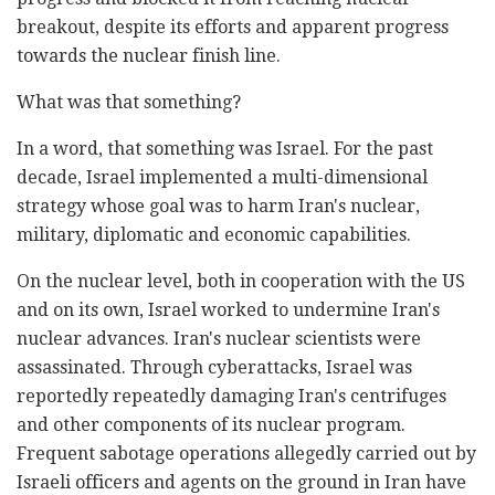
breakout, despite its efforts and apparent progress
towards the nuclear finish line.
What was that something?
In a word, that something was Israel. For the past
decade, Israel implemented a multi-dimensional
strategy whose goal was to harm Iran's nuclear,
military, diplomatic and economic capabilities.
On the nuclear level, both in cooperation with the US
and on its own, Israel worked to undermine Iran's
nuclear advances. Iran's nuclear scientists were
assassinated. Through cyberattacks, Israel was
reportedly repeatedly damaging Iran's centrifuges
and other components of its nuclear program.
Frequent sabotage operations allegedly carried out by
Israeli officers and agents on the ground in Iran have