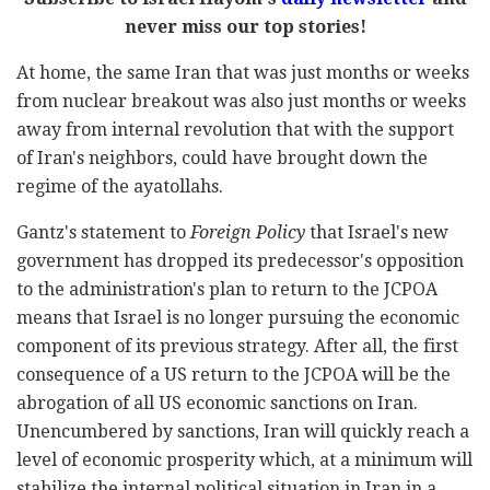
never miss our top stories!
At home, the same Iran that was just months or weeks
from nuclear breakout was also just months or weeks
away from internal revolution that with the support
of Iran's neighbors, could have brought down the
regime of the ayatollahs.
Gantz's statement to
Foreign Policy
that Israel's new
government has dropped its predecessor's opposition
to the administration's plan to return to the JCPOA
means that Israel is no longer pursuing the economic
component of its previous strategy. After all, the first
consequence of a US return to the JCPOA will be the
abrogation of all US economic sanctions on Iran.
Unencumbered by sanctions, Iran will quickly reach a
level of economic prosperity which, at a minimum will
stabilize the internal political situation in Iran in a