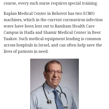
course, every such nurse requires special training.
Kaplan Medical Center in Rehovot has two ECMO
machines, which in the current coronavirus infection
wave have been lent out to Rambam Health Care
Campus in Haifa and Shamir Medical Center in Beer
Yaakov. Such medical equipment lending is common
across hospitals in Israel, and can often help save the
lives of patients in need.