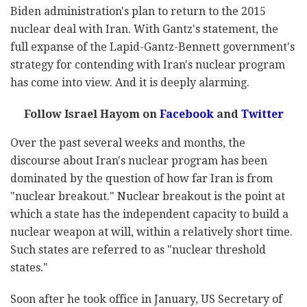
Biden administration's plan to return to the 2015
nuclear deal with Iran. With Gantz's statement, the
full expanse of the Lapid-Gantz-Bennett government's
strategy for contending with Iran's nuclear program
has come into view. And it is deeply alarming.
Follow Israel Hayom on
Facebook
and
Twitter
Over the past several weeks and months, the
discourse about Iran's nuclear program has been
dominated by the question of how far Iran is from
"nuclear breakout." Nuclear breakout is the point at
which a state has the independent capacity to build a
nuclear weapon at will, within a relatively short time.
Such states are referred to as "nuclear threshold
states."
Soon after he took office in January, US Secretary of