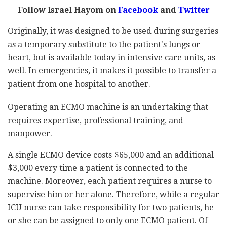
Follow Israel Hayom on
Facebook
and
Twitter
Originally, it was designed to be used during surgeries
as a temporary substitute to the patient's lungs or
heart, but is available today in intensive care units, as
well. In emergencies, it makes it possible to transfer a
patient from one hospital to another.
Operating an ECMO machine is an undertaking that
requires expertise, professional training, and
manpower.
A single ECMO device costs $65,000 and an additional
$3,000 every time a patient is connected to the
machine. Moreover, each patient requires a nurse to
supervise him or her alone. Therefore, while a regular
ICU nurse can take responsibility for two patients, he
or she can be assigned to only one ECMO patient. Of