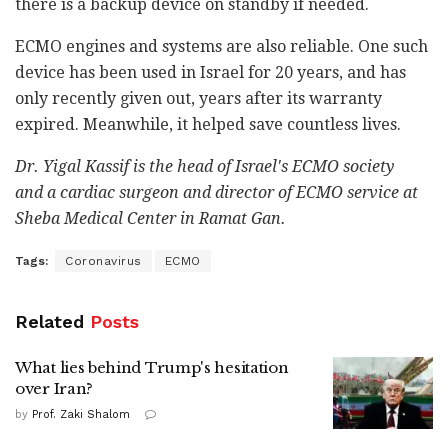
there is a backup device on standby if needed.
ECMO engines and systems are also reliable. One such
device has been used in Israel for 20 years, and has
only recently given out, years after its warranty
expired. Meanwhile, it helped save countless lives.
Dr. Yigal Kassif is the head of Israel's ECMO society
and
a cardiac surgeon and director of ECMO service at
Sheba Medical Center in Ramat Gan.
Tags:
Coronavirus
ECMO
Related
Posts
What lies behind Trump's hesitation
over Iran?
by
Prof. Zaki Shalom