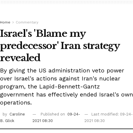
Home
Commentary
Israel's 'Blame my
predecessor' Iran strategy
revealed
By giving the US administration veto power
over Israel's actions against Iran's nuclear
program, the Lapid-Bennett-Gantz
government has effectively ended Israel's own
operations.
by
Caroline
Published on
09-24-
Last modified: 09-24-
B. Glick
2021 08:30
2021 08:30