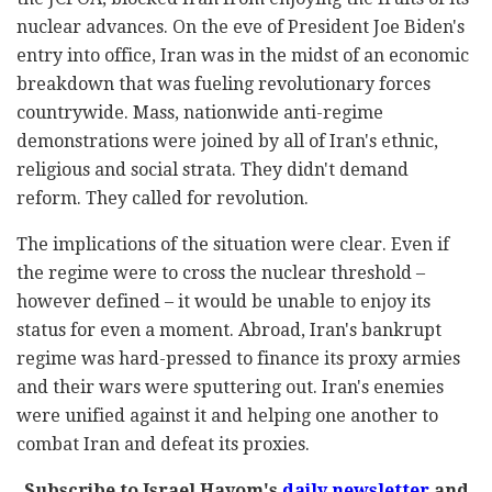
nuclear advances. On the eve of President Joe Biden's
entry into office, Iran was in the midst of an economic
breakdown that was fueling revolutionary forces
countrywide. Mass, nationwide anti-regime
demonstrations were joined by all of Iran's ethnic,
religious and social strata. They didn't demand
reform. They called for revolution.
The implications of the situation were clear. Even if
the regime were to cross the nuclear threshold –
however defined – it would be unable to enjoy its
status for even a moment. Abroad, Iran's bankrupt
regime was hard-pressed to finance its proxy armies
and their wars were sputtering out. Iran's enemies
were unified against it and helping one another to
combat Iran and defeat its proxies.
Subscribe to Israel Hayom's
daily newsletter
and