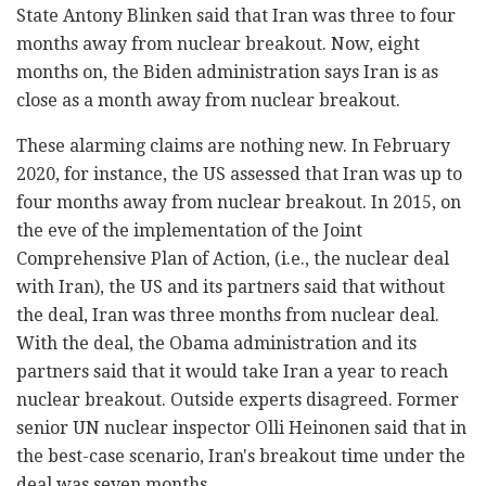
State Antony Blinken said that Iran was three to four
months away from nuclear breakout. Now, eight
months on, the Biden administration says Iran is as
close as a month away from nuclear breakout.
These alarming claims are nothing new. In February
2020, for instance, the US assessed that Iran was up to
four months away from nuclear breakout. In 2015, on
the eve of the implementation of the Joint
Comprehensive Plan of Action, (i.e., the nuclear deal
with Iran), the US and its partners said that without
the deal, Iran was three months from nuclear deal.
With the deal, the Obama administration and its
partners said that it would take Iran a year to reach
nuclear breakout. Outside experts disagreed. Former
senior UN nuclear inspector Olli Heinonen said that in
the best-case scenario, Iran's breakout time under the
deal was seven months.