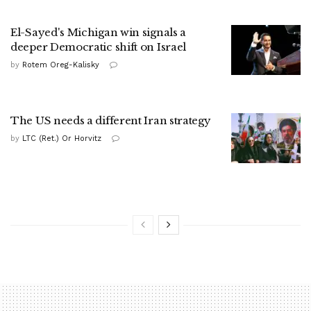
El-Sayed's Michigan win signals a
deeper Democratic shift on Israel
by
Rotem Oreg-Kalisky
The US needs a different Iran strategy
by
LTC (Ret.) Or Horvitz