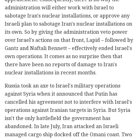
administration will either work with Israel to
sabotage Iran's nuclear installations, or approve any
Israeli plan to sabotage Iran's nuclear installations on
its own. So by giving the administration veto power
over Israel's actions on that front, Lapid – followed by
Gantz and Naftali Bennett – effectively ended Israel's
own operations. It comes as no surprise then that
there have been no reports of damage to Iran's
nuclear installations in recent months.
Russia took an axe to Israel's military operations
against Syria when it announced that Putin has
cancelled his agreement not to interfere with Israel's
operations against Iranian targets in Syria. But Syria
isn't the only battlefield the government has
abandoned. In late July, Iran attacked an Israeli
managed cargo ship docked off the Omani coast. Two