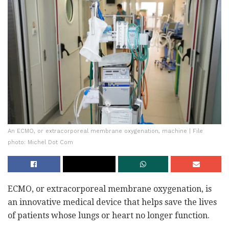
An ECMO, or extracorporeal membrane oxygenation, machine | File
photo: Michel Dot Com
ECMO, or extracorporeal membrane oxygenation, is
an innovative medical device that helps save the lives
of patients whose lungs or heart no longer function.