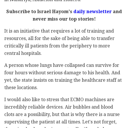
Subscribe to Israel Hayom's
daily newsletter
and
never miss our top stories!
It is an initiative that requires a lot of training and
resources, all for the sake of being able to transfer
critically ill patients from the periphery to more
central hospitals.
A person whose lungs have collapsed can survive for
four hours without serious damage to his health. And
yet, the state insists on training the healthcare staff at
these locations.
I would also like to stress that ECMO machines are
incredibly reliable devices. Air bubbles and blood
clots are a possibility, but that is why there is a nurse
supervising the patient at all times. Let's not forget,