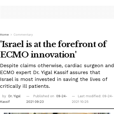
Home
Commentary
'Israel is at the forefront of
ECMO innovation'
Despite claims otherwise, cardiac surgeon and
ECMO expert Dr. Yigal Kassif assures that
Israel is most invested in saving the lives of
critically ill patients.
by
Dr. Yigal
Published on
09-24-
Last modified: 09-24-
Kassif
2021 09:23
2021 10:25