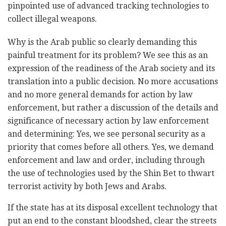
pinpointed use of advanced tracking technologies to
collect illegal weapons.
Why is the Arab public so clearly demanding this
painful treatment for its problem? We see this as an
expression of the readiness of the Arab society and its
translation into a public decision. No more accusations
and no more general demands for action by law
enforcement, but rather a discussion of the details and
significance of necessary action by law enforcement
and determining: Yes, we see personal security as a
priority that comes before all others. Yes, we demand
enforcement and law and order, including through
the use of technologies used by the Shin Bet to thwart
terrorist activity by both Jews and Arabs.
If the state has at its disposal excellent technology that
put an end to the constant bloodshed, clear the streets