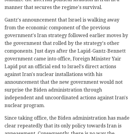
manner that secures the regime's survival.
Gantz's announcement that Israel is walking away
from the economic component of the previous
government's Iran strategy followed earlier moves by
the government that rolled by the strategy's other
components. Just days after the Lapid-Gantz-Bennett
government came into office, Foreign Minister Yair
Lapid put an official end to Israel's direct actions
against Iran's nuclear installations with his
announcement that the new government would not
surprise the Biden administration through
independent and uncoordinated actions against Iran's
nuclear program.
Since taking office, the Biden administration has made
clear repeatedly that its only policy towards Iran is
appeasement. Consequently, there is no way the