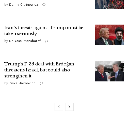
by
Danny Citrinowicz
Iran's threats against Trump must be
taken seriously
by
Dr. Yossi Mansharof
Trump's F-35 deal with Erdoğan
threatens Israel, but could also
strengthen it
by
Zvika Haimovich