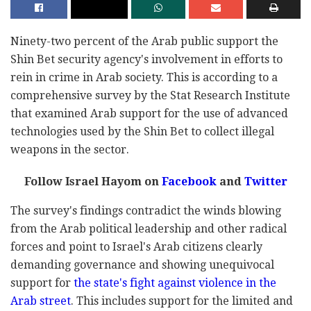
Ninety-two percent of the Arab public support the
Shin Bet security agency's involvement in efforts to
rein in crime in Arab society. This is according to a
comprehensive survey by the Stat Research Institute
that examined Arab support for the use of advanced
technologies used by the Shin Bet to collect illegal
weapons in the sector.
Follow Israel Hayom on
Facebook
and
Twitter
The survey's findings contradict the winds blowing
from the Arab political leadership and other radical
forces and point to Israel's Arab citizens clearly
demanding governance and showing unequivocal
support for
the state's fight against violence in the
Arab street
. This includes support for the limited and