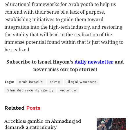
educational frameworks for Arab youth to help us
contend with their sense of a lack of purpose,
establishing initiatives to guide them toward
integration into the high-tech industry, and restoring
the vitality that will lead to the realization of the
immense potential found within that is just waiting to
be realized.
Subscribe to Israel Hayom's
daily newsletter
and
never miss our top stories!
Tags:
Arab Israelis
crime
illegal weapons
Shin Bet security agency
violence
Related
Posts
A reckless gamble on Ahmadinejad
demands a state inquiry