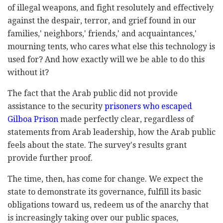
of illegal weapons, and fight resolutely and effectively
against the despair, terror, and grief found in our
families,' neighbors,' friends,' and acquaintances,'
mourning tents, who cares what else this technology is
used for? And how exactly will we be able to do this
without it?
The fact that the Arab public did not provide
assistance to the security
prisoners who escaped
Gilboa Prison
made perfectly clear, regardless of
statements from Arab leadership, how the Arab public
feels about the state. The survey's results grant
provide further proof.
The time, then, has come for change. We expect the
state to demonstrate its governance, fulfill its basic
obligations toward us, redeem us of the anarchy that
is increasingly taking over our public spaces,