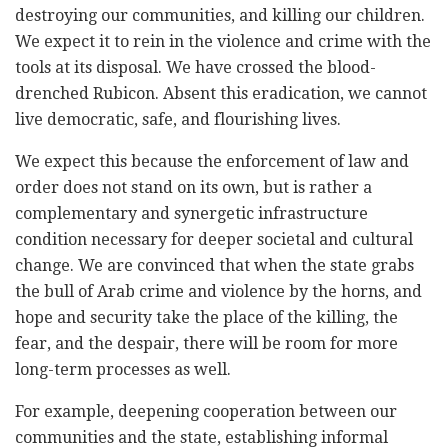
destroying our communities, and killing our children.
We expect it to rein in the violence and crime with the
tools at its disposal. We have crossed the blood-
drenched Rubicon. Absent this eradication, we cannot
live democratic, safe, and flourishing lives.
We expect this because the enforcement of law and
order does not stand on its own, but is rather a
complementary and synergetic infrastructure
condition necessary for deeper societal and cultural
change. We are convinced that when the state grabs
the bull of Arab crime and violence by the horns, and
hope and security take the place of the killing, the
fear, and the despair, there will be room for more
long-term processes as well.
For example, deepening cooperation between our
communities and the state, establishing informal