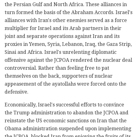
the Persian Gulf and North Africa. These alliances in
turn formed the basis of the Abraham Accords. Israel's
alliances with Iran's other enemies served as a force
multiplier for Israel and its Arab partners in their
joint and separate operations against Iran and its
proxies in Yemen, Syria, Lebanon, Iraq, the Gaza Strip,
Sinai and Africa. Israel's unrelenting diplomatic
offensive against the JCPOA rendered the nuclear deal
controversial. Rather than feeling free to pat
themselves on the back, supporters of nuclear
appeasement of the ayatollahs were forced onto the
defensive.
Economically, Israel's successful efforts to convince
the Trump administration to abandon the JCPOA and
reinstate the US economic sanctions on Iran that the
Obama administration suspended upon implementing
the JCPOA, blocked Iran from enjoying the fruits of its