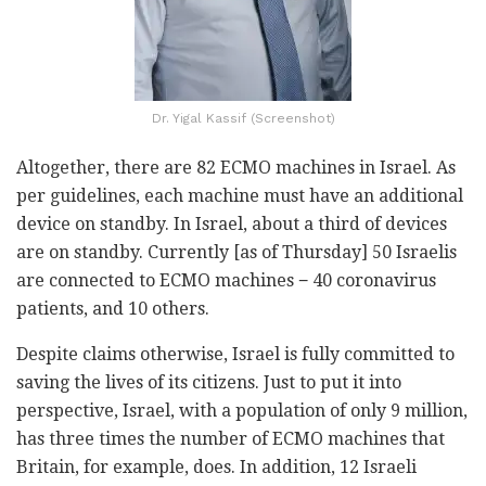
Dr. Yigal Kassif (Screenshot)
Altogether, there are 82 ECMO machines in Israel. As
per guidelines, each machine must have an additional
device on standby. In Israel, about a third of devices
are on standby. Currently [as of Thursday] 50 Israelis
are connected to ECMO machines − 40 coronavirus
patients, and 10 others.
Despite claims otherwise, Israel is fully committed to
saving the lives of its citizens.
Just to put it into
perspective, Israel, with a population of only 9 million,
has three times the number of ECMO machines that
Britain, for example, does. In addition, 12 Israeli