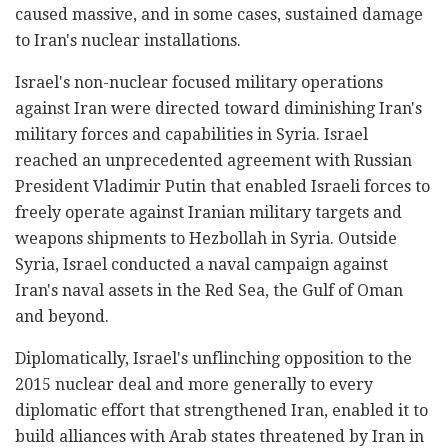
caused massive, and in some cases, sustained damage
to Iran's nuclear installations.
Israel's non-nuclear focused military operations
against Iran were directed toward diminishing Iran's
military forces and capabilities in Syria. Israel
reached an unprecedented agreement with Russian
President Vladimir Putin that enabled Israeli forces to
freely operate against Iranian military targets and
weapons shipments to Hezbollah in Syria. Outside
Syria, Israel conducted a naval campaign against
Iran's naval assets in the Red Sea, the Gulf of Oman
and beyond.
Diplomatically, Israel's unflinching opposition to the
2015 nuclear deal and more generally to every
diplomatic effort that strengthened Iran, enabled it to
build alliances with Arab states threatened by Iran in