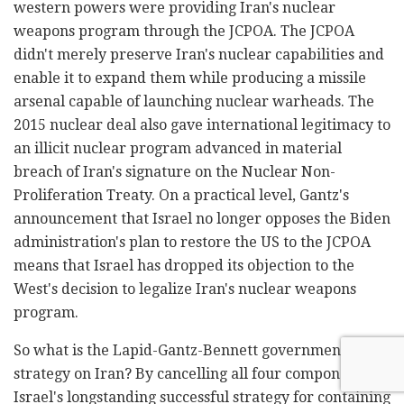
western powers were providing Iran's nuclear
weapons program through the JCPOA. The JCPOA
didn't merely preserve Iran's nuclear capabilities and
enable it to expand them while producing a missile
arsenal capable of launching nuclear warheads. The
2015 nuclear deal also gave international legitimacy to
an illicit nuclear program advanced in material
breach of Iran's signature on the Nuclear Non-
Proliferation Treaty. On a practical level, Gantz's
announcement that Israel no longer opposes the Biden
administration's plan to restore the US to the JCPOA
means that Israel has dropped its objection to the
West's decision to legalize Iran's nuclear weapons
program.
So what is the Lapid-Gantz-Bennett government's
strategy on Iran? By cancelling all four components of
Israel's longstanding successful strategy for containing