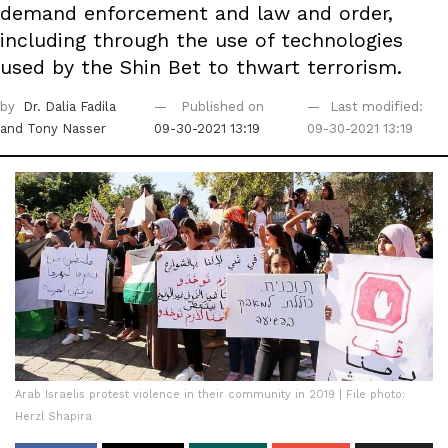
demand enforcement and law and order,
including through the use of technologies
used by the Shin Bet to thwart terrorism.
by
Dr. Dalia Fadila
Published on
Last modified:
and Tony Nasser
09-30-2021 13:19
09-30-2021 13:19
Arab Israelis protest violence in their community in 2019 | File photo:
Herzl Shapira