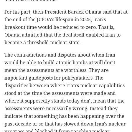
For his part, then-President Barack Obama said that at
the end of the JCPOA's lifespan in 2025, Iran's
breakout time would be reduced to zero. That is,
Obama admitted that the deal itself enabled Iran to
become a threshold nuclear state.
The contradictions and disputes about when Iran
would be able to build atomic bombs at will don't
mean the assessments are worthless. They are
important guideposts for policymakers. The
disparities between where Iran's nuclear capabilities
stood at the time the assessments were made and
where it supposedly stands today don't mean that the
assessments were necessarily wrong. Instead they
indicate that something has been happening over the
past decade or so that has slowed down Iran's nuclear
progress and blocked it from reaching nuclear