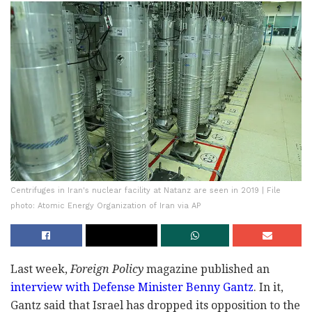
Centrifuges in Iran's nuclear facility at Natanz are seen in 2019 | File
photo: Atomic Energy Organization of Iran via AP
Last week,
Foreign Policy
magazine published an
interview with Defense Minister Benny Gantz
. In it,
Gantz said that Israel has dropped its opposition to the