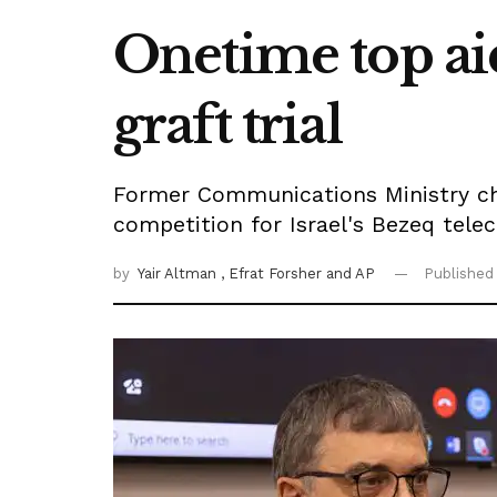
Onetime top aid
graft trial
Former Communications Ministry chi
competition for Israel's Bezeq tel
by
Yair Altman
, Efrat Forsher
and AP
Published