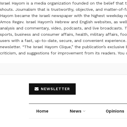
Israel Hayom is a media organization founded on the belief that 
shouts. Journalism that is trustworthy, objective, and matter-of-fa
Hayom became the Israeli newspaper with the highest weekday read
Amos Regev. Israel Hayom’s Hebrew and English websites, as well
analysis and commentary, video, podcasts, and live broadcasts. Th
sports, business and consumer affairs, health, military affairs,
users with a fast, up-to-date, secure, and convenient experience. 
newsletter. “The Israel Hayom Clique,” the publication’s exclusi
criticism, and suggestions for improvement from its readers. You
NEWSLETTER
Home
News
Opinions