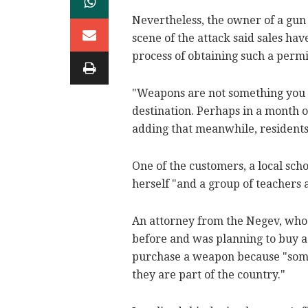
Nevertheless, the owner of a gun
scene of the attack said sales ha
process of obtaining such a permi
"Weapons are not something you 
destination. Perhaps in a month or
adding that meanwhile, residents
One of the customers, a local scho
herself "and a group of teachers 
An attorney from the Negev, who 
before and was planning to buy a
purchase a weapon because "some I
they are part of the country."