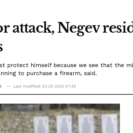
or attack, Negev resi
s
st protect himself because we see that the mi
nning to purchase a firearm, said.
3
Last modified: 03-25-2022 07:45