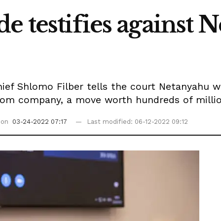
e testifies against 
ef Shlomo Filber tells the court Netanyahu w
ecom company, a move worth hundreds of million
 on
03-24-2022 07:17
Last modified: 06-12-2022 09:12