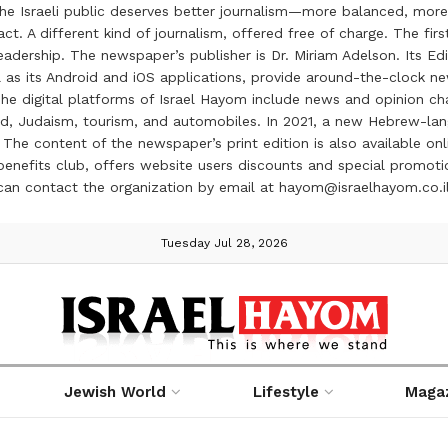
the Israeli public deserves better journalism—more balanced, more
ct. A different kind of journalism, offered free of charge. The firs
ership. The newspaper’s publisher is Dr. Miriam Adelson. Its Edit
 as its Android and iOS applications, provide around-the-clock n
e digital platforms of Israel Hayom include news and opinion chan
 food, Judaism, tourism, and automobiles. In 2021, a new Hebrew-l
The content of the newspaper’s print edition is also available onli
ve benefits club, offers website users discounts and special prom
 can contact the organization by email at hayom@israelhayom.co.i
Tuesday Jul 28, 2026
Jewish World
Lifestyle
Maga