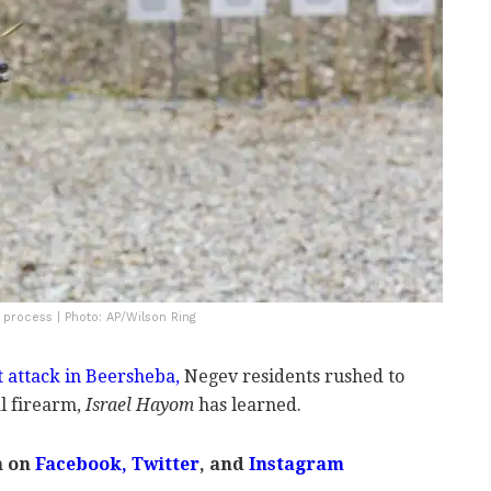
 process | Photo: AP/Wilson Ring
t attack in Beersheba,
Negev residents rushed to
al firearm,
Israel Hayom
has learned.
m on
Facebook
,
Twitter
, and
Instagram