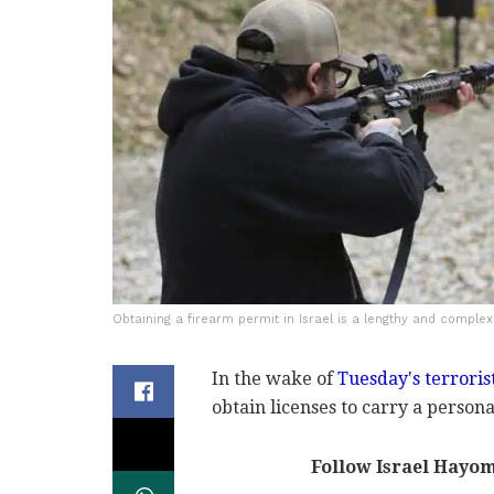
Obtaining a firearm permit in Israel is a lengthy and complex
In the wake of
Tuesday's terroris
obtain licenses to carry a person
Follow Israel Hayo