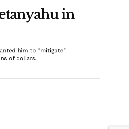
Netanyahu in
anted him to "mitigate"
s of dollars.