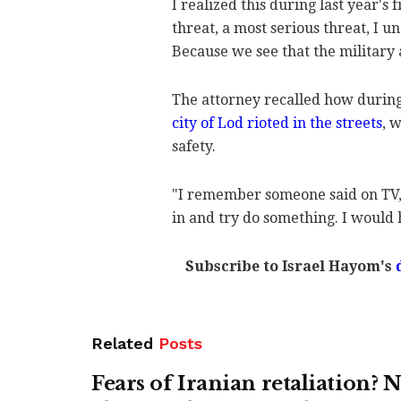
I realized this during last year's 
threat, a most serious threat, I u
Because we see that the military 
The attorney recalled how during 
city of Lod rioted in the streets
, 
safety.
"I remember someone said on TV,
in and try do something. I would 
Subscribe to Israel Hayom's
Related
Posts
Fears of Iranian retaliation?