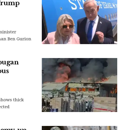
 Trump
minister
than Ben Gurion
apugan
ous
shows thick
ected