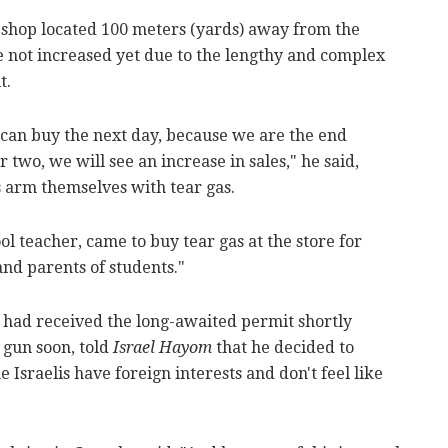
 shop located 100 meters (yards) away from the
ve not increased yet due to the lengthy and complex
t.
can buy the next day, because we are the end
 two, we will see an increase in sales," he said,
 arm themselves with tear gas.
ol teacher, came to buy tear gas at the store for
and parents of students."
had received the long-awaited permit shortly
 gun soon, told
Israel Hayom
that he decided to
sraelis have foreign interests and don't feel like