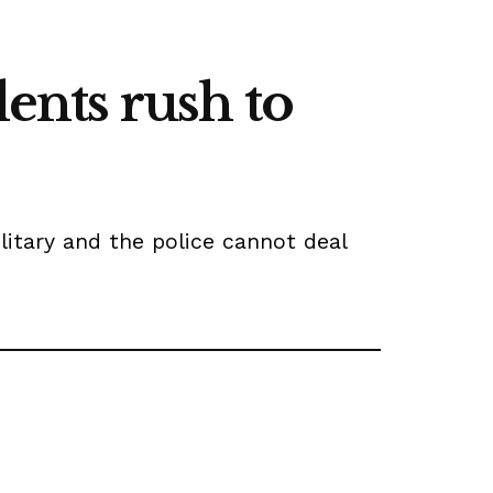
dents rush to
litary and the police cannot deal