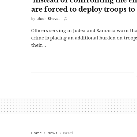
'Instead of confronting the e
are forced to deploy troops to 
by
Lilach Shoval
Officers serving in Judea and Samaria warn tha
crime is placing an additional burden on troop
their...
Home
News
Israel