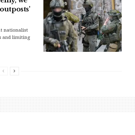
nemy, we
outposts'
t nationalist
s and limiting