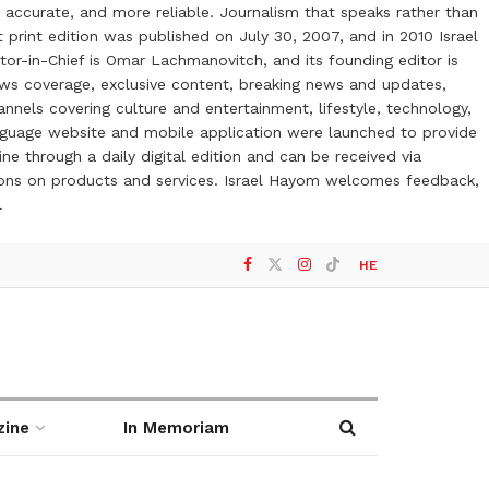
 accurate, and more reliable. Journalism that speaks rather than
t print edition was published on July 30, 2007, and in 2010 Israel
or-in-Chief is Omar Lachmanovitch, and its founding editor is
ews coverage, exclusive content, breaking news and updates,
nels covering culture and entertainment, lifestyle, technology,
anguage website and mobile application were launched to provide
ne through a daily digital edition and can be received via
otions on products and services. Israel Hayom welcomes feedback,
l
HE
zine
In Memoriam