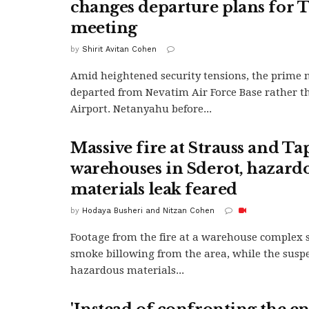
changes departure plans for
meeting
by
Shirit Avitan Cohen
Amid heightened security tensions, the prime 
departed from Nevatim Air Force Base rather 
Airport. Netanyahu before...
Massive fire at Strauss and T
warehouses in Sderot, hazard
materials leak feared
by
Hodaya Busheri and Nitzan Cohen
Footage from the fire at a warehouse complex 
smoke billowing from the area, while the susp
hazardous materials...