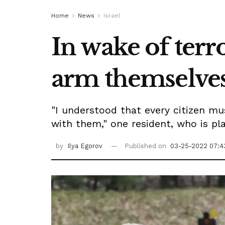
Home
News
Israel
In wake of terr
arm themselve
"I understood that every citizen mu
with them," one resident, who is pla
by
Ilya Egorov
Published on
03-25-2022 07:4