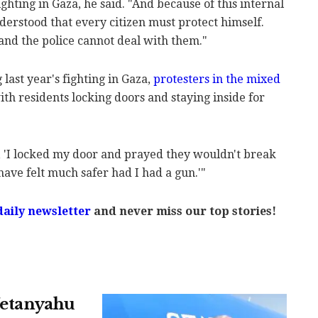
fighting in Gaza, he said. "And because of this internal
nderstood that every citizen must protect himself.
and the police cannot deal with them."
last year's fighting in Gaza,
protesters in the mixed
with residents locking doors and staying inside for
 'I locked my door and prayed they wouldn't break
have felt much safer had I had a gun.'"
daily newsletter
and never miss our top stories!
 Netanyahu