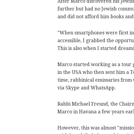
After Marco discovered his Jewish
further but had no Jewish commun
and did not afford him books and
"When smartphones were first in
accessible, I grabbed the opport
This is also when I started dreami
Marco started working as a tour 
in the USA who then sent him a T
time, rabbinical emissaries from
via Skype and WhatsApp.
Rabbi Michael Freund, the Chairm
Marco in Havana a few years earlie
However, this was almost "missio