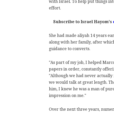
with Israel. To help put things i
effort.
Subscribe to Israel Hayom's
She had made aliyah 14 years ear
along with her family, after whic
guidance to converts.
"As part of my job, I helped Marc
papers in order, constantly offer
"Although we had never actually 
we would talk at great length. T
him, I knew he was a man of pure
impression on me."
Over the next three years, numer