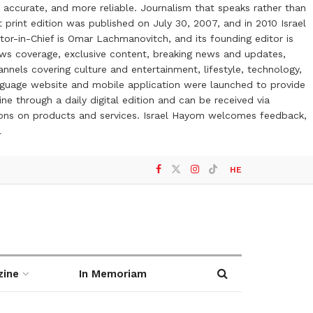
 accurate, and more reliable. Journalism that speaks rather than
t print edition was published on July 30, 2007, and in 2010 Israel
or-in-Chief is Omar Lachmanovitch, and its founding editor is
ews coverage, exclusive content, breaking news and updates,
nels covering culture and entertainment, lifestyle, technology,
anguage website and mobile application were launched to provide
ne through a daily digital edition and can be received via
otions on products and services. Israel Hayom welcomes feedback,
l
HE
zine
In Memoriam