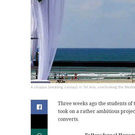
A chuppa (wedding canopy) in Tel Aviv, overlooking the Medit
Three weeks ago the students of 
took on a rather ambitious projec
converts.