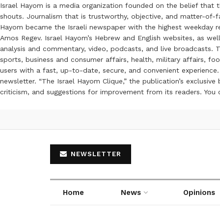
Israel Hayom is a media organization founded on the belief that 
shouts. Journalism that is trustworthy, objective, and matter-of-fa
Hayom became the Israeli newspaper with the highest weekday read
Amos Regev. Israel Hayom’s Hebrew and English websites, as well
analysis and commentary, video, podcasts, and live broadcasts. Th
sports, business and consumer affairs, health, military affairs,
users with a fast, up-to-date, secure, and convenient experience. 
newsletter. “The Israel Hayom Clique,” the publication’s exclusi
criticism, and suggestions for improvement from its readers. You
NEWSLETTER
Home
News
Opinions