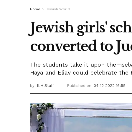
Home
Jewish World
Jewish girls' s
converted to Ju
The students take it upon themselve
Haya and Eliav could celebrate the 
by
ILH Staff
Published on
04-12-2022 16:55