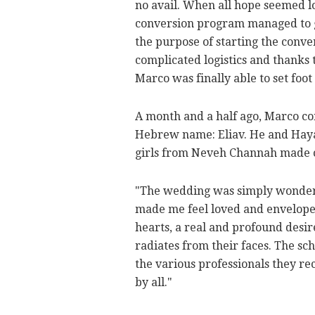
no avail. When all hope seemed l
conversion program managed to ge
the purpose of starting the conve
complicated logistics and thanks t
Marco was finally able to set foot
A month and a half ago, Marco co
Hebrew name: Eliav. He and Haya 
girls from Neveh Channah made c
"The wedding was simply wonderf
made me feel loved and envelope
hearts, a real and profound desir
radiates from their faces. The sch
the various professionals they rec
by all."