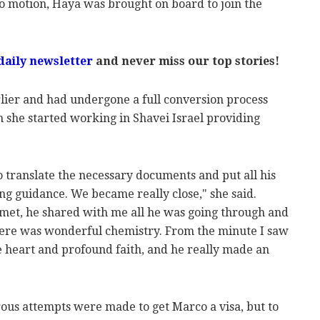
nto motion, Haya was brought on board to join the
daily newsletter
and never miss our top stories!
lier and had undergone a full conversion process
h she started working in Shavei Israel providing
o translate the necessary documents and put all his
ing guidance. We became really close," she said.
met, he shared with me all he was going through and
here was wonderful chemistry. From the minute I saw
 heart and profound faith, and he really made an
ous attempts were made to get Marco a visa, but to