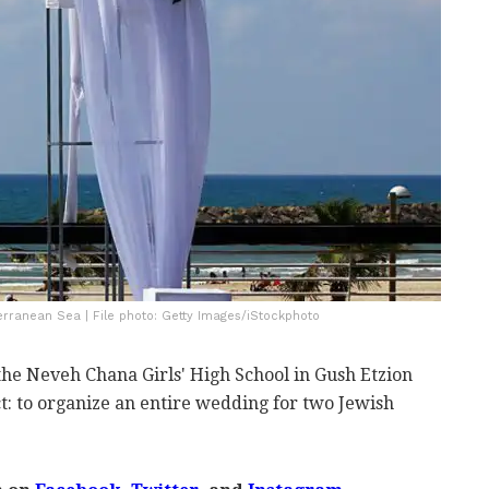
erranean Sea | File photo: Getty Images/iStockphoto
the Neveh Chana Girls' High School in Gush Etzion
t: to organize an entire wedding for two Jewish