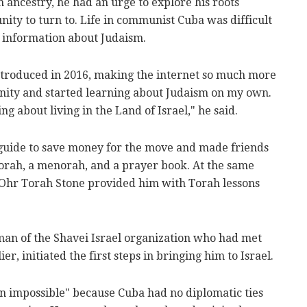
 ancestry, he had an urge to explore his roots
ity to turn to. Life in communist Cuba was difficult
 information about Judaism.
troduced in 2016, making the internet so much more
unity and started learning about Judaism on my own.
ng about living in the Land of Israel," he said.
guide to save money for the move and made friends
orah, a menorah, and a prayer book. At the same
 Ohr Torah Stone provided him with Torah lessons
an of the Shavei Israel organization who had met
r, initiated the first steps in bringing him to Israel.
n impossible" because Cuba had no diplomatic ties