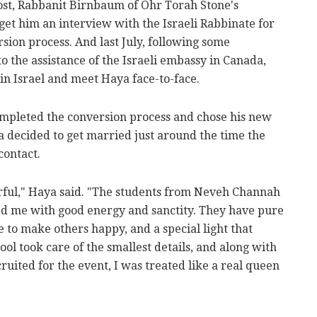
ost, Rabbanit Birnbaum of Ohr Torah Stone's
t him an interview with the Israeli Rabbinate for
rsion process. And last July, following some
o the assistance of the Israeli embassy in Canada,
 in Israel and meet Haya face-to-face.
mpleted the conversion process and chose his new
decided to get married just around the time the
ontact.
ul," Haya said. "The students from Neveh Channah
d me with good energy and sanctity. They have pure
e to make others happy, and a special light that
ool took care of the smallest details, and along with
ruited for the event, I was treated like a real queen