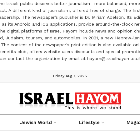
the Israeli public deserves better journalism—more balanced, more
ct. A different kind of journalism, offered free of charge. The firs
ership. The newspaper’s publisher is Dr. Miriam Adelson. Its Edit
 as its Android and iOS applications, provide around-the-clock n
e digital platforms of Israel Hayom include news and opinion chan
 food, Judaism, tourism, and automobiles. In 2021, a new Hebrew-l
The content of the newspaper’s print edition is also available onli
ve benefits club, offers website users discounts and special prom
 can contact the organization by email at hayom@israelhayom.co.i
Friday Aug 7, 2026
Jewish World
Lifestyle
Maga