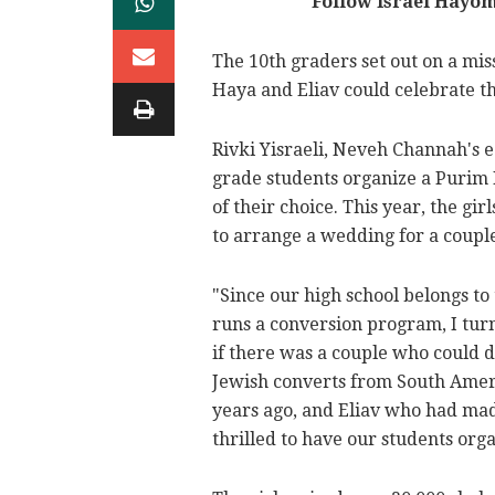
Follow Israel Hayo
The 10th graders set out on a mis
Haya and Eliav could celebrate th
Rivki Yisraeli, Neveh Channah's e
grade students organize a Purim F
of their choice. This year, the g
to arrange a wedding for a coupl
"Since our high school belongs t
runs a conversion program, I turn
if there was a couple who could d
Jewish converts from South Amer
years ago, and Eliav who had mad
thrilled to have our students org