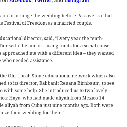
m on
Facebook
,
Twitter
, and
Instagram
sion to arrange the wedding before Passover so that
e Festival of Freedom as a married couple.
ducational director, said, "Every year the tenth-
air with the aim of raising funds for a social cause
irls approached me with a different idea – they wanted
e who needed assistance.
o the Ohr Torah Stone educational network which also
ed to its director, Rabbanit Renana Birnbaum, to see
o with some help. She introduced us to two lovely
ica: Haya, who had made aliyah from Mexico 14
e aliyah from Cuba just nine months ago. Both were
anize their wedding for them."