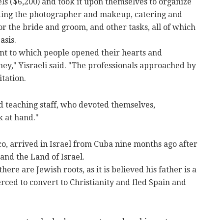
els ($6,200) and took it upon themselves to organize
luding the photographer and makeup, catering and
or the bride and groom, and other tasks, all of which
asis.
tent to which people opened their hearts and
ey," Yisraeli said. "The professionals approached by
itation.
d teaching staff, who devoted themselves,
k at hand."
, arrived in Israel from Cuba nine months ago after
and the Land of Israel.
there are Jewish roots, as it is believed his father is a
ced to convert to Christianity and fled Spain and