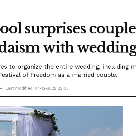
chool surprises coupl
daism with wedding 
s to organize the entire wedding, including m
Festival of Freedom as a married couple.
Last modified: 04-12-2022 22:33