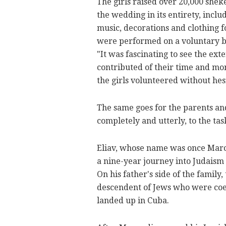
The girls raised over 20,000 shek
the wedding in its entirety, inc
music, decorations and clothing f
were performed on a voluntary b
"It was fascinating to see the ex
contributed of their time and mon
the girls volunteered without hes
The same goes for the parents an
completely and utterly, to the tas
Eliav, whose name was once Marco
a nine-year journey into Judaism 
On his father's side of the family, 
descendent of Jews who were coer
landed up in Cuba.