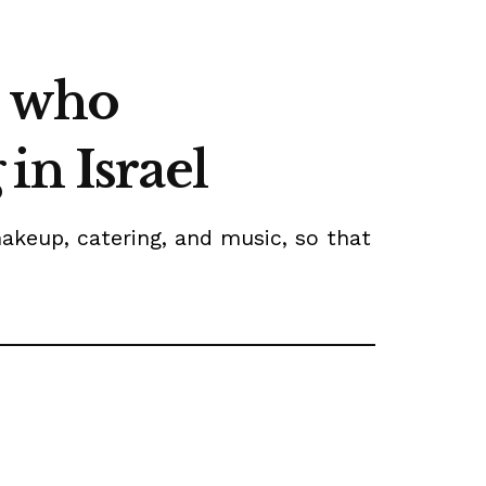
e who
in Israel
akeup, catering, and music, so that