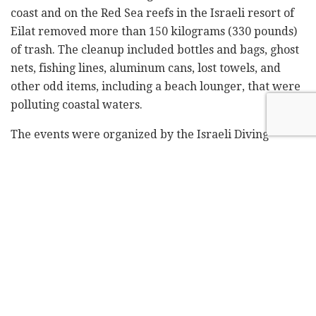
coast and on the Red Sea reefs in the Israeli resort of
Eilat removed more than 150 kilograms (330 pounds)
of trash. The cleanup included bottles and bags, ghost
nets, fishing lines, aluminum cans, lost towels, and
other odd items, including a beach lounger, that were
polluting coastal waters.
The events were organized by the Israeli Diving
Federation with support from the Environmental
Protection Ministry and Nature and Parks Authority,
which manages the coastal areas, including Caesarea's
Roman-period port.
The UN marked World Oceans Day on Wednesday, but
the scuba diving volunteers were taking to the water
to clean the sites on Friday and Saturday.
The UN's environment program says the equivalent of