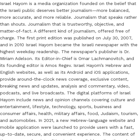
Israel Hayom is a media organization founded on the belief that
the Israeli public deserves better journalism—more balanced,
more accurate, and more reliable. Journalism that speaks rather
than shouts. Journalism that is trustworthy, objective, and
matter-of-fact. A different kind of journalism, offered free of
charge. The first print edition was published on July 30, 2007,
and in 2010 Israel Hayom became the Israeli newspaper with the
highest weekday readership. The newspaper’s publisher is Dr.
Miriam Adelson. Its Editor-in-Chief is Omar Lachmanovitch, and
its founding editor is Amos Regev. Israel Hayom’s Hebrew and
English websites, as well as its Android and iOS applications,
provide around-the-clock news coverage, exclusive content,
breaking news and updates, analysis and commentary, video,
podcasts, and live broadcasts. The digital platforms of Israel
Hayom include news and opinion channels covering culture and
entertainment, lifestyle, technology, sports, business and
consumer affairs, health, military affairs, food, Judaism, tourism,
and automobiles. In 2021, a new Hebrew-language website and
mobile application were launched to provide users with a fast,
up-to-date, secure, and convenient experience. The content of