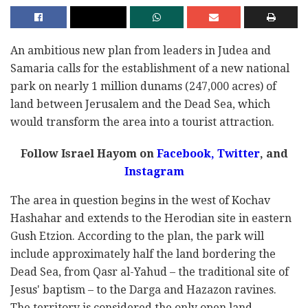
An ambitious new plan from leaders in Judea and
Samaria calls for the establishment of a new national
park on nearly 1 million dunams (247,000 acres) of
land between Jerusalem and the Dead Sea, which
would transform the area into a tourist attraction.
Follow Israel Hayom on
Facebook,
Twitter
, and
Instagram
The area in question begins in the west of Kochav
Hashahar and extends to the Herodian site in eastern
Gush Etzion. According to the plan, the park will
include approximately half the land bordering the
Dead Sea, from Qasr al-Yahud – the traditional site of
Jesus' baptism – to the Darga and Hazazon ravines.
The territory is considered the only open land