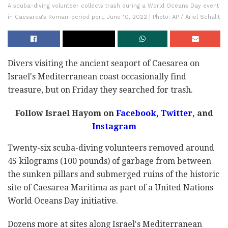
A scuba-diving volunteer collects trash during a World Oceans Day event
in Caesarea's Roman-period port, June 10, 2022 | Photo: AP / Ariel Schalit
Divers visiting the ancient seaport of Caesarea on
Israel's Mediterranean coast occasionally find
treasure, but on Friday they searched for trash.
Follow Israel Hayom on
Facebook,
Twitter
, and
Instagram
Twenty-six scuba-diving volunteers removed around
45 kilograms (100 pounds) of garbage from between
the sunken pillars and submerged ruins of the historic
site of Caesarea Maritima as part of a United Nations
World Oceans Day initiative.
Dozens more at sites along Israel's Mediterranean