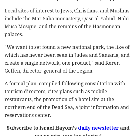
Local sites of interest to Jews, Christians, and Muslims
include the Mar Saba monastery, Qasr al-Yahud, Nabi
Musa Mosque, and the remains of the Hasmonean
palaces.
"We want to set found a new national park, the like of
which has never been seen in Judea and Samaria, and
create a single network, one product," said Keren
Geffen, director-general of the region.
A formal plan, compiled following consultation with
tourism directors, cites plans such as mobile
restaurants, the promotion of a hotel site at the
northern end of the Dead Sea, a joint information and
reservations center.
Subscribe to Israel Hayom's
daily newsletter
and
never miss our top stories!