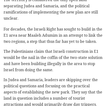
separating Judea and Samaria, and the political
ramifications of implementing the new plan are still
unclear.
For decades, the Israeli Right has sought to build in the
E1 area near Maaleh Adumim in an attempt to link the
two regions, a step that thus far has yet to be taken.
The Palestinians claim that Israeli construction in E1
would be the nail in the coffin of the two-state solution
and have been building illegally in the area to stop
Israel from doing the same.
In Judea and Samaria, leaders are skipping over the
political questions and focusing on the practical
aspects of establishing the new park. They say that the
land in question includes a number of tourist
attractions and would primarily draw day trippers.