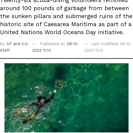
Twenty-six scuba-diving volunteers removed
around 100 pounds of garbage from between
the sunken pillars and submerged ruins of the
historic site of Caesarea Maritima as part of a
United Nations World Oceans Day initiative.
by
AP
and ILH
Published on
06-12-
Last modified: 06-12-
Staff
2022 11:13
2022 11:13