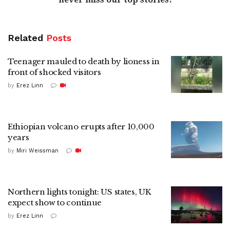
Related
Posts
Teenager mauled to death by lioness in
front of shocked visitors
by
Erez Linn
Ethiopian volcano erupts after 10,000
years
by
Miri Weissman
Northern lights tonight: US states, UK
expect show to continue
by
Erez Linn