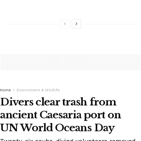
Home
Environment & Wildlife
Divers clear trash from
ancient Caesaria port on
UN World Oceans Day