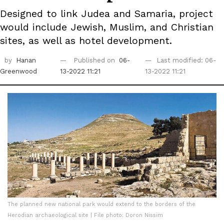
Designed to link Judea and Samaria, project
would include Jewish, Muslim, and Christian
sites, as well as hotel development.
by
Hanan
Published on
06-
Last modified: 06-
Greenwood
13-2022 11:21
13-2022 11:21
The planned new national park would extend to the borders of the
Herodian archaeological site | File photo: Doron Nissim