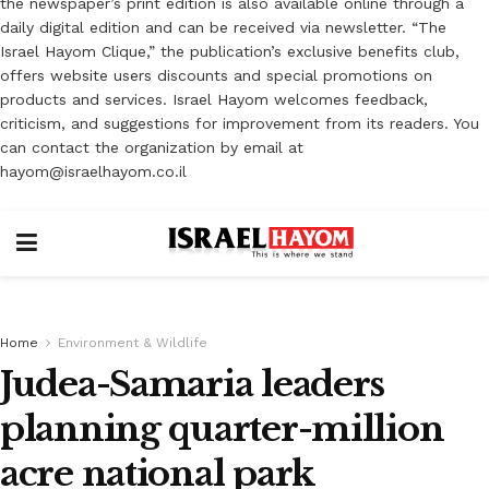
the newspaper’s print edition is also available online through a
daily digital edition and can be received via newsletter. “The
Israel Hayom Clique,” the publication’s exclusive benefits club,
offers website users discounts and special promotions on
products and services. Israel Hayom welcomes feedback,
criticism, and suggestions for improvement from its readers. You
can contact the organization by email at
hayom@israelhayom.co.il
Home
Environment & Wildlife
Judea-Samaria leaders
planning quarter-million
acre national park