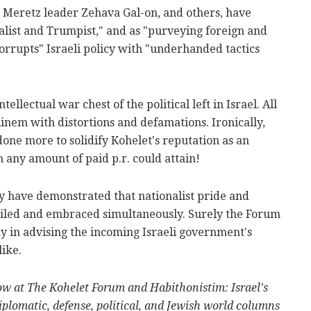
, Meretz leader Zehava Gal-on, and others, have
list and Trumpist," and as "purveying foreign and
corrupts" Israeli policy with "underhanded tactics
ellectual war chest of the political left in Israel. All
minem with distortions and defamations. Ironically,
one more to solidify Kohelet's reputation as an
n any amount of paid p.r. could attain!
ly have demonstrated that nationalist pride and
nciled and embraced simultaneously. Surely the Forum
ay in advising the incoming Israeli government's
like.
low at The Kohelet Forum and Habithonistim: Israel's
plomatic, defense, political, and Jewish world columns