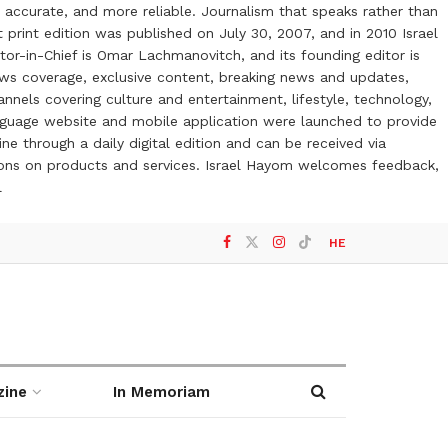
 accurate, and more reliable. Journalism that speaks rather than
t print edition was published on July 30, 2007, and in 2010 Israel
or-in-Chief is Omar Lachmanovitch, and its founding editor is
ews coverage, exclusive content, breaking news and updates,
nels covering culture and entertainment, lifestyle, technology,
anguage website and mobile application were launched to provide
ne through a daily digital edition and can be received via
otions on products and services. Israel Hayom welcomes feedback,
l
HE
zine
In Memoriam