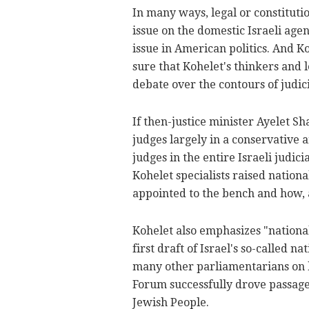
In many ways, legal or constituti
issue on the domestic Israeli age
issue in American politics. And Ko
sure that Kohelet's thinkers and l
debate over the contours of judic
If then-justice minister Ayelet S
judges largely in a conservative 
judges in the entire Israeli judici
Kohelet specialists raised nation
appointed to the bench and how,
Kohelet also emphasizes "national
first draft of Israel's so-called 
many other parliamentarians on bo
Forum successfully drove passage 
Jewish People.