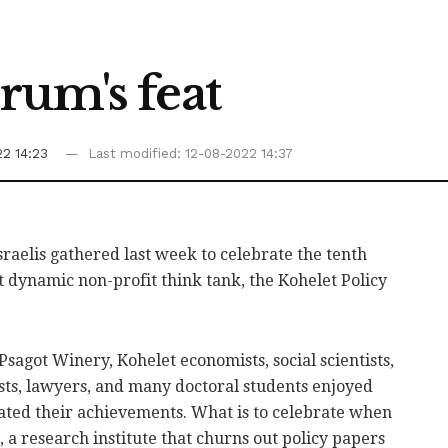
rum's feat
22 14:23
Last modified: 12-08-2022 14:37
raelis gathered last week to celebrate the tenth
t dynamic non-profit think tank, the Kohelet Policy
sagot Winery, Kohelet economists, social scientists,
lists, lawyers, and many doctoral students enjoyed
ted their achievements. What is to celebrate when
, a research institute that churns out policy papers