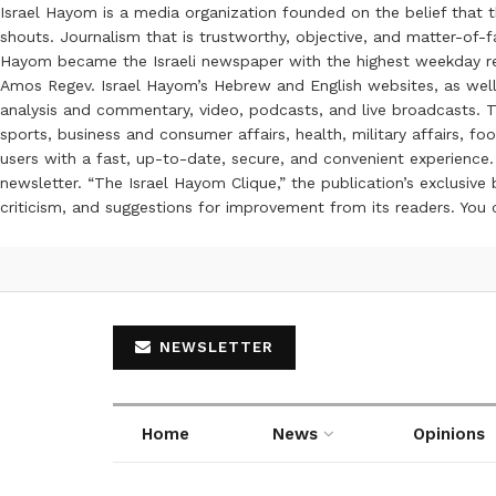
Israel Hayom is a media organization founded on the belief that 
shouts. Journalism that is trustworthy, objective, and matter-of-fa
Hayom became the Israeli newspaper with the highest weekday read
Amos Regev. Israel Hayom’s Hebrew and English websites, as well
analysis and commentary, video, podcasts, and live broadcasts. Th
sports, business and consumer affairs, health, military affairs,
users with a fast, up-to-date, secure, and convenient experience. 
newsletter. “The Israel Hayom Clique,” the publication’s exclusi
criticism, and suggestions for improvement from its readers. You
NEWSLETTER
Home
News
Opinions