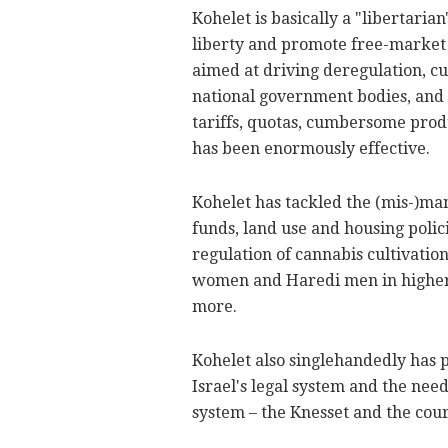
Kohelet is basically a "libertaria
liberty and promote free-market p
aimed at driving deregulation, c
national government bodies, and 
tariffs, quotas, cumbersome produ
has been enormously effective.
Kohelet has tackled the (mis-)m
funds, land use and housing polici
regulation of cannabis cultivatio
women and Haredi men in higher
more.
Kohelet also singlehandedly has 
Israel's legal system and the nee
system – the Knesset and the cour