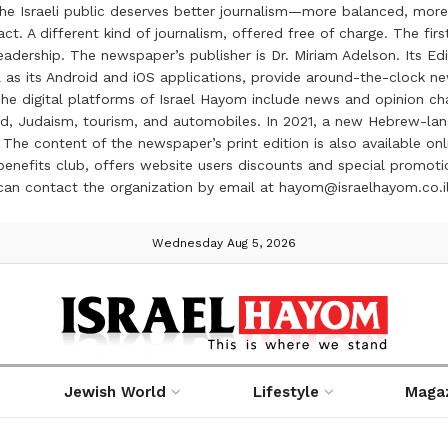
the Israeli public deserves better journalism—more balanced, more
ct. A different kind of journalism, offered free of charge. The firs
ership. The newspaper’s publisher is Dr. Miriam Adelson. Its Edit
 as its Android and iOS applications, provide around-the-clock n
e digital platforms of Israel Hayom include news and opinion chan
 food, Judaism, tourism, and automobiles. In 2021, a new Hebrew-l
The content of the newspaper’s print edition is also available onli
ve benefits club, offers website users discounts and special prom
 can contact the organization by email at hayom@israelhayom.co.i
Wednesday Aug 5, 2026
Jewish World
Lifestyle
Maga