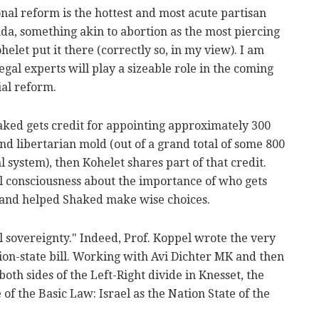
onal reform is the hottest and most acute partisan
nda, something akin to abortion as the most piercing
helet put it there (correctly so, in my view). I am
egal experts will play a sizeable role in the coming
ial reform.
haked gets credit for appointing approximately 300
and libertarian mold (out of a grand total of some 800
al system), then Kohelet shares part of that credit.
al consciousness about the importance of who gets
 and helped Shaked make wise choices.
 sovereignty." Indeed, Prof. Koppel wrote the very
nation-state bill. Working with Avi Dichter MK and then
th sides of the Left-Right divide in Knesset, the
of the Basic Law: Israel as the Nation State of the