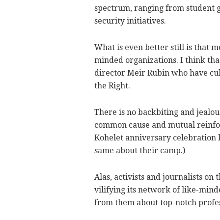
spectrum, ranging from student g
security initiatives.
What is even better still is that m
minded organizations. I think tha
director Meir Rubin who have cul
the Right.
There is no backbiting and jealou
common cause and mutual reinfor
Kohelet anniversary celebration la
same about their camp.)
Alas, activists and journalists o
vilifying its network of like-mind
from them about top-notch profes