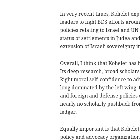
In very recent times, Kohelet ex
leaders to fight BDS efforts aroun
policies relating to Israel and UN
status of settlements in Judea and
extension of Israeli sovereignty in
Overall, I think that Kohelet has 
Its deep research, broad scholar
Right moral self-confidence to ad
long dominated by the left wing. I
and foreign and defense policies o
nearly no scholarly pushback fro
ledger.
Equally important is that Kohele
policy and advocacy organizations 