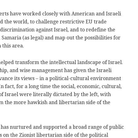
perts have worked closely with American and Israeli
d the world, to challenge restrictive EU trade
 discrimination against Israel, and to redefine the
 Samaria (as legal) and map out the possibilities for
 this area.
helped transform the intellectual landscape of Israel.
ship, and wise management has given the Israeli
vance its views – in a political-cultural environment
n fact, for a long time the social, economic, cultural,
f Israel were literally dictated by the left, with
m the more hawkish and libertarian side of the
t has nurtured and supported a broad range of public
on the Zionist libertarian side of the political