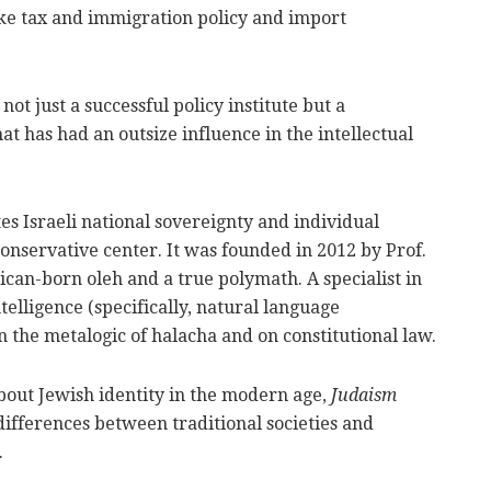
ke tax and immigration policy and import
 not just a successful policy institute but a
t has had an outsize influence in the intellectual
s Israeli national sovereignty and individual
 conservative center. It was founded in 2012 by Prof.
can-born oleh and a true polymath. A specialist in
telligence (specifically, natural language
n the metalogic of halacha and on constitutional law.
bout Jewish identity in the modern age,
Judaism
differences between traditional societies and
.