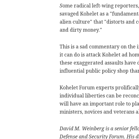
S
ome radical left-wing reporters
savaged Kohelet as a "fundamenta
alien culture" that "distorts and 
and dirty money."
This is a sad commentary on the int
it can do is attack Kohelet ad ho
these exaggerated assaults have d
influential public policy shop tha
Kohelet Forum experts prolifical
individual liberties can be reco
will have an important role to pl
ministers, novices and veterans a
David M. Weinberg is a senior fel
Defense and Security Forum. His di