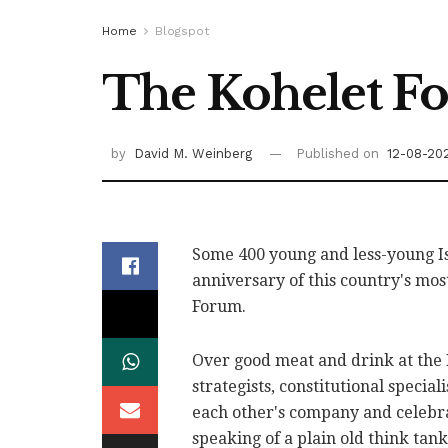
Home
Blogspot
The Kohelet Fo
by
David M. Weinberg
Published on
12-08-20
Some 400 young and less-young Is
anniversary of this country's mos
Forum.
Over good meat and drink at the P
strategists, constitutional specia
each other's company and celebra
speaking of a plain old think tank