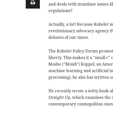
and deals with mundane issues li
regulations?
Actually, a lot! Because Kohelet is
revolutionary advocacy agency tha
debates of our times.
The Kohelet Policy Forum promote
liberty. This makes it a "small c"
Moshe ("Moish") Koppel, an Ameri
machine learning and artificial in
processing), he also has written o
He recently wrote a witty book a
Straight Up
, which examines the 
contemporary cosmopolitan ones