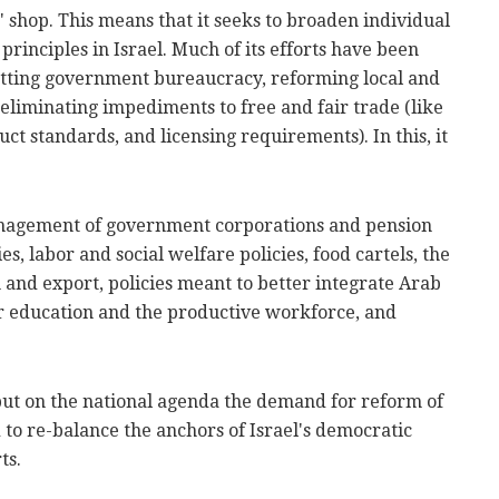
n" shop. This means that it seeks to broaden individual
rinciples in Israel. Much of its efforts have been
utting government bureaucracy, reforming local and
eliminating impediments to free and fair trade (like
ct standards, and licensing requirements). In this, it
anagement of government corporations and pension
es, labor and social welfare policies, food cartels, the
n and export, policies meant to better integrate Arab
 education and the productive workforce, and
put on the national agenda the demand for reform of
d to re-balance the anchors of Israel's democratic
ts.