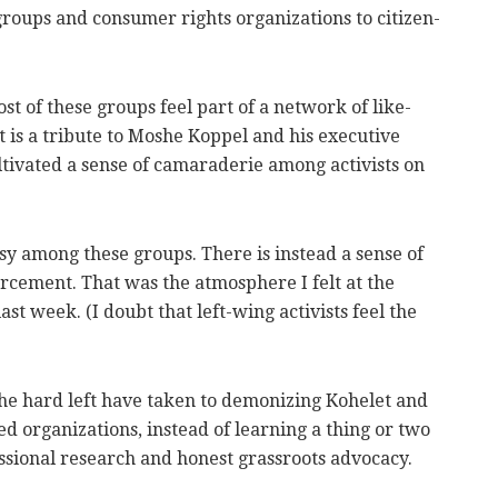
roups and consumer rights organizations to citizen-
ost of these groups feel part of a network of like-
t is a tribute to Moshe Koppel and his executive
tivated a sense of camaraderie among activists on
sy among these groups. There is instead a sense of
cement. That was the atmosphere I felt at the
st week. (I doubt that left-wing activists feel the
n the hard left have taken to demonizing Kohelet and
ed organizations, instead of learning a thing or two
sional research and honest grassroots advocacy.