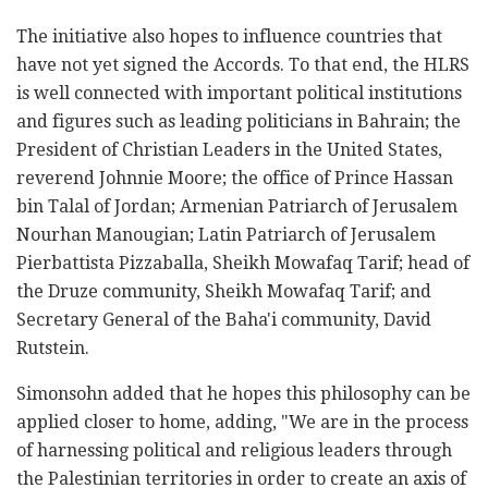
The initiative also hopes to influence countries that
have not yet signed the Accords. To that end, the HLRS
is well connected with important political institutions
and figures such as leading politicians in Bahrain; the
President of Christian Leaders in the United States,
reverend Johnnie Moore; the office of Prince Hassan
bin Talal of Jordan; Armenian Patriarch of Jerusalem
Nourhan Manougian; Latin Patriarch of Jerusalem
Pierbattista Pizzaballa, Sheikh Mowafaq Tarif; head of
the Druze community, Sheikh Mowafaq Tarif; and
Secretary General of the Baha'i community, David
Rutstein.
Simonsohn added that he hopes this philosophy can be
applied closer to home, adding, "We are in the process
of harnessing political and religious leaders through
the Palestinian territories in order to create an axis of