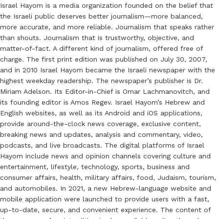
Israel Hayom is a media organization founded on the belief that
the Israeli public deserves better journalism—more balanced,
more accurate, and more reliable. Journalism that speaks rather
than shouts. Journalism that is trustworthy, objective, and
matter-of-fact. A different kind of journalism, offered free of
charge. The first print edition was published on July 30, 2007,
and in 2010 Israel Hayom became the Israeli newspaper with the
highest weekday readership. The newspaper’s publisher is Dr.
Miriam Adelson. Its Editor-in-Chief is Omar Lachmanovitch, and
its founding editor is Amos Regev. Israel Hayom’s Hebrew and
English websites, as well as its Android and iOS applications,
provide around-the-clock news coverage, exclusive content,
breaking news and updates, analysis and commentary, video,
podcasts, and live broadcasts. The digital platforms of Israel
Hayom include news and opinion channels covering culture and
entertainment, lifestyle, technology, sports, business and
consumer affairs, health, military affairs, food, Judaism, tourism,
and automobiles. In 2021, a new Hebrew-language website and
mobile application were launched to provide users with a fast,
up-to-date, secure, and convenient experience. The content of