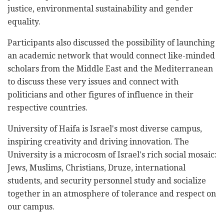
justice, environmental sustainability and gender
equality.
Participants also discussed the possibility of launching
an academic network that would connect like-minded
scholars from the Middle East and the Mediterranean
to discuss these very issues and connect with
politicians and other figures of influence in their
respective countries.
University of Haifa is Israel's most diverse campus,
inspiring creativity and driving innovation. The
University is a microcosm of Israel's rich social mosaic:
Jews, Muslims, Christians, Druze, international
students, and security personnel study and socialize
together in an atmosphere of tolerance and respect on
our campus.