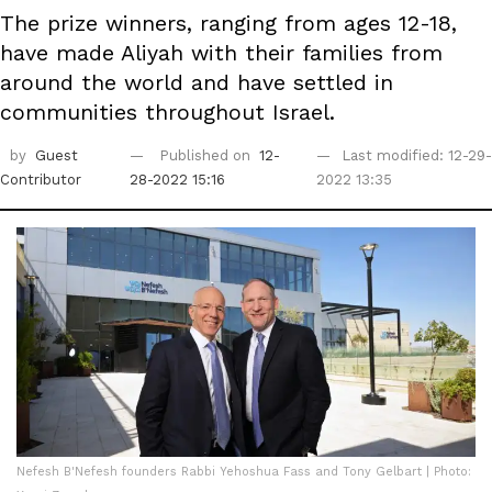
The prize winners, ranging from ages 12-18,
have made Aliyah with their families from
around the world and have settled in
communities throughout Israel.
by
Guest
Published on
12-
Last modified: 12-29-
Contributor
28-2022 15:16
2022 13:35
Nefesh B'Nefesh founders Rabbi Yehoshua Fass and Tony Gelbart | Photo: