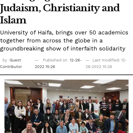
Judaism, Christianity and
Islam
University of Haifa, brings over 50 academics
together from across the globe in a
groundbreaking show of interfaith solidarity
by
Guest
Published on
12-28-
Last modified: 12-
Contributor
2022 15:26
28-2022 15:26