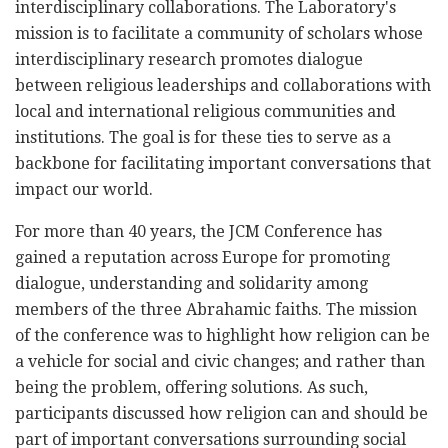
interdisciplinary collaborations. The Laboratory's
mission is to facilitate a community of scholars whose
interdisciplinary research promotes dialogue
between religious leaderships and collaborations with
local and international religious communities and
institutions. The goal is for these ties to serve as a
backbone for facilitating important conversations that
impact our world.
For more than 40 years, the JCM Conference has
gained a reputation across Europe for promoting
dialogue, understanding and solidarity among
members of the three Abrahamic faiths. The mission
of the conference was to highlight how religion can be
a vehicle for social and civic changes; and rather than
being the problem, offering solutions. As such,
participants discussed how religion can and should be
part of important conversations surrounding social