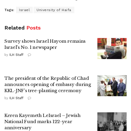
Tags:
Israel
University of Haifa
Related
Posts
Survey shows Israel Hayom remains
Israel's No. 1 newspaper
by
ILH Staff
The president of the Republic of Chad
announces opening of embassy during
KKL-JNF's tree-planting ceremony
by
ILH Staff
Keren Kayemeth LeIsrael – Jewish
National Fund marks 122-year
anniversary