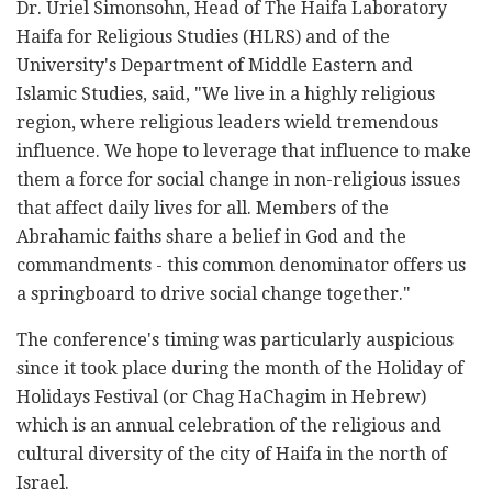
Dr. Uriel Simonsohn, Head of The Haifa Laboratory
Haifa for Religious Studies (HLRS) and of the
University's Department of Middle Eastern and
Islamic Studies, said, "We live in a highly religious
region, where religious leaders wield tremendous
influence. We hope to leverage that influence to make
them a force for social change in non-religious issues
that affect daily lives for all. Members of the
Abrahamic faiths share a belief in God and the
commandments - this common denominator offers us
a springboard to drive social change together."
The conference's timing was particularly auspicious
since it took place during the month of the Holiday of
Holidays Festival (or Chag HaChagim in Hebrew)
which is an annual celebration of the religious and
cultural diversity of the city of Haifa in the north of
Israel.