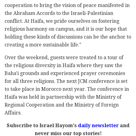
cooperation to bring the vision of peace manifested in
the Abraham Accords to the Israeli-Palestinian
conflict. At Haifa, we pride ourselves on fostering
religious harmony on campus, and it is our hope that
holding these kinds of discussions can be the anchor to
creating a more sustainable life."
Over the weekend, guests were treated to a tour of
the religious diversity in Haifa where they saw the
Baha'i grounds and experienced prayer ceremonies
for all three religions. The next JCM conference is set
to take place in Morocco next year. The conference in
Haifa was held in partnership with the Ministry of
Regional Cooperation and the Ministry of Foreign
Affairs.
Subscribe to Israel Hayom's
daily newsletter
and
never miss our top stories!