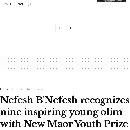
by
ILH Staff
Home
From the media
Nefesh B'Nefesh recognizes
nine inspiring young olim
with New Maor Youth Prize