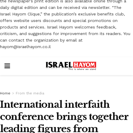
the newspaper’s print edition is also available online through a
daily digital edition and can be received via newsletter. “The
Israel Hayom Clique,” the publication’s exclusive benefits club,
offers website users discounts and special promotions on
products and services. Israel Hayom welcomes feedback,
criticism, and suggestions for improvement from its readers. You
can contact the organization by email at
hayom@israelhayom.co.il
Home
From the media
International interfaith
conference brings together
leading figures from