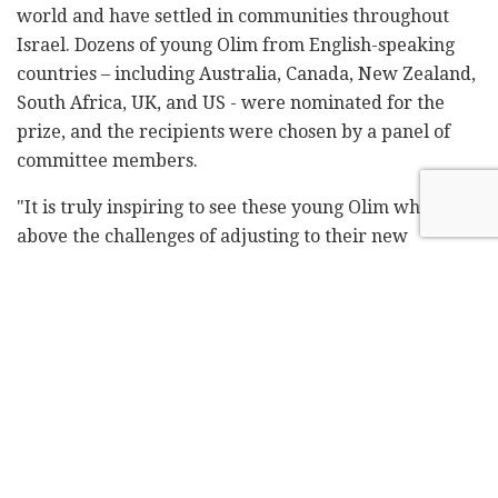
world and have settled in communities throughout
Israel. Dozens of young Olim from English-speaking
countries – including Australia, Canada, New Zealand,
South Africa, UK, and US - were nominated for the
prize, and the recipients were chosen by a panel of
committee members.
"It is truly inspiring to see these young Olim who rose
above the challenges of adjusting to their new
communities, schools, and social circles after making
Aliyah, and chose to focus outwards – helping the
greater Israeli community and Jewish nation through
their initiatives and wonderful ideas," said Rabbi
Yehoshua Fass, Co-Founder and Executive Director of
Nefesh B'Nefesh. "Chanukah is the perfect
opportunity to recognize and honor these young,
modern-day Maccabees, who are shining examples for
the next generation of Jewish leaders. They have