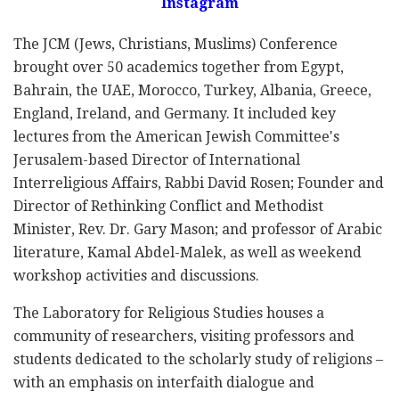
Instagram
The JCM (Jews, Christians, Muslims) Conference
brought over 50 academics together from Egypt,
Bahrain, the UAE, Morocco, Turkey, Albania, Greece,
England, Ireland, and Germany. It included key
lectures from the American Jewish Committee's
Jerusalem-based Director of International
Interreligious Affairs, Rabbi David Rosen; Founder and
Director of Rethinking Conflict and Methodist
Minister, Rev. Dr. Gary Mason; and professor of Arabic
literature, Kamal Abdel-Malek, as well as weekend
workshop activities and discussions.
The Laboratory for Religious Studies houses a
community of researchers, visiting professors and
students dedicated to the scholarly study of religions –
with an emphasis on interfaith dialogue and