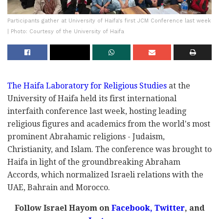
Participants gather at University of Haifa's first JCM Conference last week
| Photo: Courtesy of the University of Haifa
The Haifa Laboratory for Religious Studies
at the
University of Haifa held its first international
interfaith conference last week, hosting leading
religious figures and academics from the world's most
prominent Abrahamic religions - Judaism,
Christianity, and Islam. The conference was brought to
Haifa in light of the groundbreaking Abraham
Accords, which normalized Israeli relations with the
UAE, Bahrain and Morocco.
Follow Israel Hayom on
Facebook,
Twitter
, and