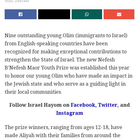
Yossi Zwecker
Nine outstanding young Olim (immigrants to Israel)
from English-speaking countries have been
recognized for making exceptional contributions to
strengthen the State of Israel. The new Nefesh
B'Nefesh Maor Youth Prize was established this year
to honor our young Olim who have made an impact in
the Jewish state and who serve as a guiding light in
their local communities.
Follow Israel Hayom on
Facebook,
Twitter
, and
Instagram
The prize winners, ranging from ages 12-18, have
made Aliyah with their families from around the