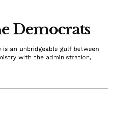
 the Democrats
re is an unbridgeable gulf between
mistry with the administration,