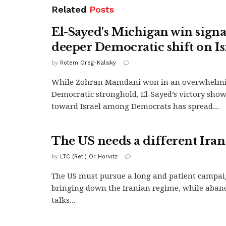
Related
Posts
El-Sayed's Michigan win signa
deeper Democratic shift on Is
by
Rotem Oreg-Kalisky
While Zohran Mamdani won in an overwhelm
Democratic stronghold, El-Sayed’s victory shows
toward Israel among Democrats has spread...
The US needs a different Iran
by
LTC (Ret.) Or Horvitz
The US must pursue a long and patient campai
bringing down the Iranian regime, while aband
talks...