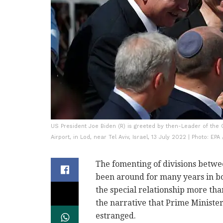
US President Joe Biden (R) is greeted by then-Leader of the 
Airport, in Lod, near Tel Aviv, Israel, 13 July 2022 | Photo: EPA
The fomenting of divisions betwe
been around for many years in bot
the special relationship more than
the narrative that Prime Minist
estranged.