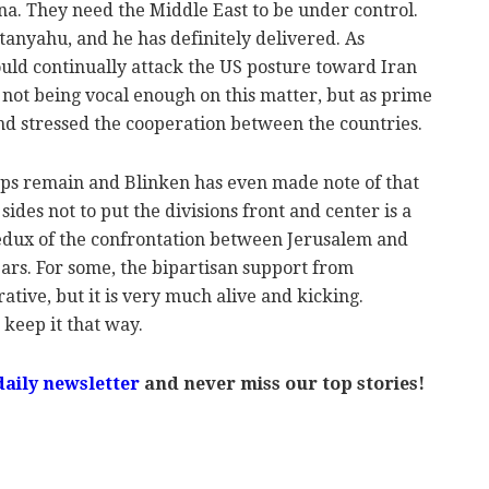
na. They need the Middle East to be under control.
tanyahu, and he has definitely delivered. As
ld continually attack the US posture toward Iran
not being vocal enough on this matter, b
ut as prime
nd stressed the cooperation between the countries.
aps remain and Blinken has even made note of that
sides not to put the divisions front and center is a
 redux of the confrontation between Jerusalem and
rs. For some, the bipartisan support from
ative, but it is very much alive and kicking.
keep it that way.
daily newsletter
and never miss our top stories!