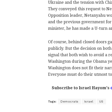
Ukraine and the tension with Chi
They conveyed this request to Ne
Opposition leader, Netanyahu wou
and the previous government for 
minister, he has made a U-turn a
Of course, behind closed doors g
publicly. But the decision on both 
signal that both wish to avoid a
Washington during the Obama yea
Washington does not fit their narr
Everyone must do their utmost to 
Subscribe to Israel Hayom's
Tags:
Democrats
Israel
US