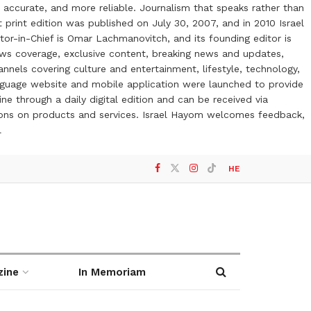
 accurate, and more reliable. Journalism that speaks rather than
t print edition was published on July 30, 2007, and in 2010 Israel
or-in-Chief is Omar Lachmanovitch, and its founding editor is
ews coverage, exclusive content, breaking news and updates,
nels covering culture and entertainment, lifestyle, technology,
anguage website and mobile application were launched to provide
ne through a daily digital edition and can be received via
otions on products and services. Israel Hayom welcomes feedback,
l
HE
zine
In Memoriam