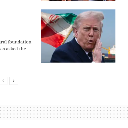
h
tural foundation
has asked the