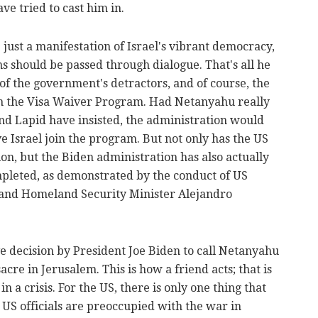
ave tried to cast him in.
 just a manifestation of Israel's vibrant democracy,
ms should be passed through dialogue. That's all he
 of the government's detractors, and of course, the
on the Visa Waiver Program. Had Netanyahu really
nd Lapid have insisted, the administration would
e Israel join the program. But not only has the US
ion, but the Biden administration has also actually
ompleted, as demonstrated by the conduct of US
and Homeland Security Minister Alejandro
ive decision by President Joe Biden to call Netanyahu
cre in Jerusalem. This is how a friend acts; that is
n a crisis. For the US, there is only one thing that
 US officials are preoccupied with the war in