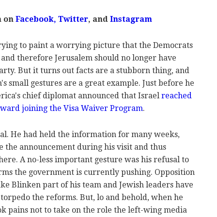
m on
Facebook,
Twitter
, and
Instagram
rying to paint a worrying picture that the Democrats
es and therefore Jerusalem should no longer have
ty. But it turns out facts are a stubborn thing, and
's small gestures are a great example. Just before he
rica's chief diplomat announced that Israel
reached
 toward joining the Visa Waiver Program
.
al. He had held the information for many weeks,
 the announcement during his visit and thus
here. A no-less important gesture was his refusal to
eforms the government is currently pushing. Opposition
ake Blinken part of his team and Jewish leaders have
to torpedo the reforms. But, lo and behold, when he
pains not to take on the role the left-wing media