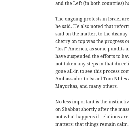
and the Left (in both countries) h
The ongoing protests in Israel are
he said. He also noted that refor
said on the matter, to the dismay
cherry on top was the progress 
"lost" America, as some pundits a
have suspended the efforts to hav
not taken any steps in that direct
gone all-in to see this process c
Ambassador to Israel Tom NIdes 
Mayorkas, and many others.
No less important is the instinct
on Shabbat shortly after the massa
not what happens if relations are i
matters: that things remain calm.