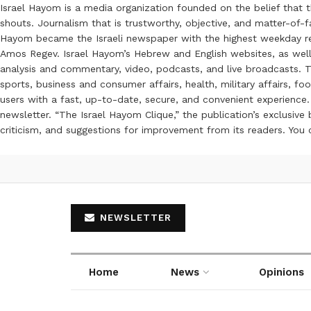
Israel Hayom is a media organization founded on the belief that 
shouts. Journalism that is trustworthy, objective, and matter-of-fa
Hayom became the Israeli newspaper with the highest weekday read
Amos Regev. Israel Hayom’s Hebrew and English websites, as well
analysis and commentary, video, podcasts, and live broadcasts. Th
sports, business and consumer affairs, health, military affairs,
users with a fast, up-to-date, secure, and convenient experience. 
newsletter. “The Israel Hayom Clique,” the publication’s exclusi
criticism, and suggestions for improvement from its readers. You
NEWSLETTER
Home
News
Opinions