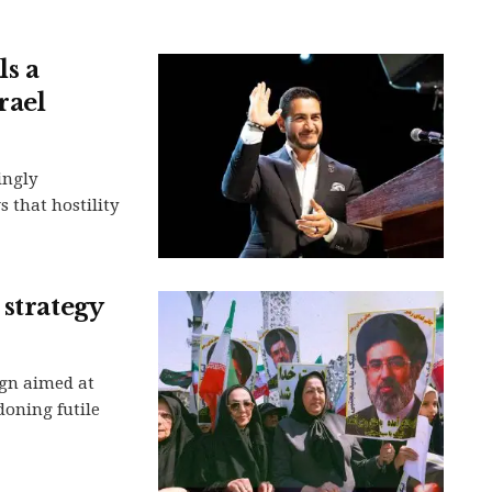
ls a
rael
ingly
 that hostility
 strategy
gn aimed at
oning futile