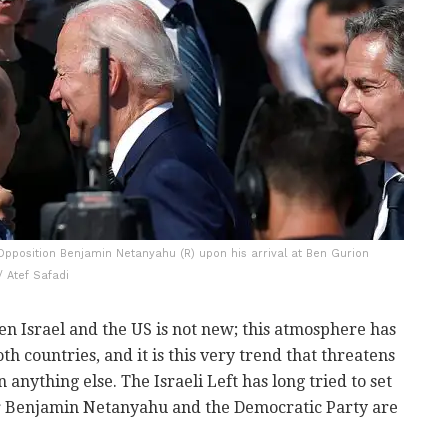
Opposition Benjamin Netanyahu (R) upon his arrival at Ben Gurion
 / Atef Safadi
en Israel and the US is not new; this atmosphere has
h countries, and it is this very trend that threatens
 anything else. The Israeli Left has long tried to set
er Benjamin Netanyahu and the Democratic Party are