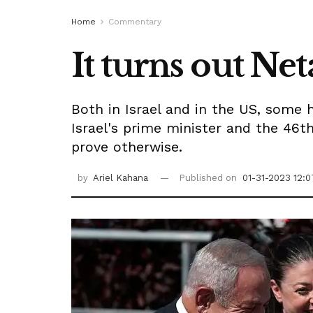
Home
Commentary
It turns out Ne
Both in Israel and in the US, some h
Israel's prime minister and the 46th
prove otherwise.
by
Ariel Kahana
Published on
01-31-2023 12:0