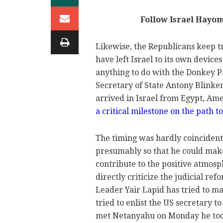
Follow Israel Hayo
Likewise, the Republicans keep t
have left Israel to its own devic
anything to do with the Donkey Par
Secretary of State Antony Blinken
arrived in Israel from Egypt, Ame
a critical milestone on the path
The timing was hardly coincident
presumably so that he could make
contribute to the positive atmosp
directly criticize the judicial r
Leader Yair Lapid has tried to m
tried to enlist the US secretary 
met Netanyahu on Monday he took 