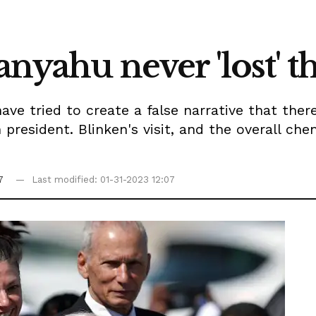
tanyahu never 'lost'
ave tried to create a false narrative that the
 president. Blinken's visit, and the overall che
7
Last modified: 01-31-2023 12:07