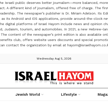
the Israeli public deserves better journalism—more balanced, more
ct. A different kind of journalism, offered free of charge. The firs
ership. The newspaper’s publisher is Dr. Miriam Adelson. Its Edit
 as its Android and iOS applications, provide around-the-clock n
e digital platforms of Israel Hayom include news and opinion chan
 food, Judaism, tourism, and automobiles. In 2021, a new Hebrew-l
The content of the newspaper’s print edition is also available onli
ve benefits club, offers website users discounts and special prom
 can contact the organization by email at hayom@israelhayom.co.i
Wednesday Aug 5, 2026
Jewish World
Lifestyle
Maga