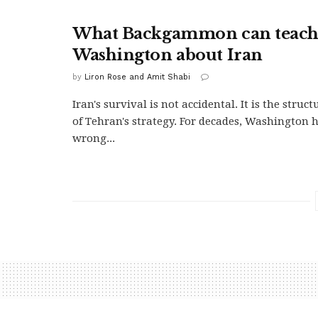
What Backgammon can teac
Washington about Iran
by
Liron Rose and Amit Shabi
Iran's survival is not accidental. It is the struc
of Tehran's strategy. For decades, Washington 
wrong...