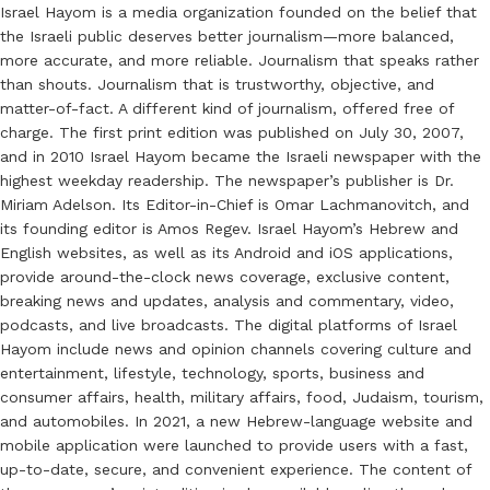
Israel Hayom is a media organization founded on the belief that
the Israeli public deserves better journalism—more balanced,
more accurate, and more reliable. Journalism that speaks rather
than shouts. Journalism that is trustworthy, objective, and
matter-of-fact. A different kind of journalism, offered free of
charge. The first print edition was published on July 30, 2007,
and in 2010 Israel Hayom became the Israeli newspaper with the
highest weekday readership. The newspaper’s publisher is Dr.
Miriam Adelson. Its Editor-in-Chief is Omar Lachmanovitch, and
its founding editor is Amos Regev. Israel Hayom’s Hebrew and
English websites, as well as its Android and iOS applications,
provide around-the-clock news coverage, exclusive content,
breaking news and updates, analysis and commentary, video,
podcasts, and live broadcasts. The digital platforms of Israel
Hayom include news and opinion channels covering culture and
entertainment, lifestyle, technology, sports, business and
consumer affairs, health, military affairs, food, Judaism, tourism,
and automobiles. In 2021, a new Hebrew-language website and
mobile application were launched to provide users with a fast,
up-to-date, secure, and convenient experience. The content of