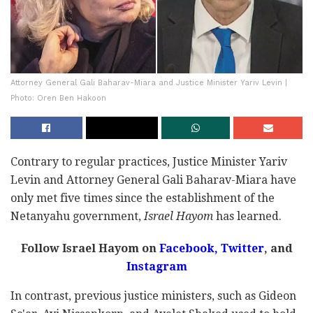
Attorney General Gali Baharav-Miara and Justice Minister Yariv Levin |
Photo: Oren Ben Hakoon
Contrary to regular practices, Justice Minister Yariv
Levin and Attorney General Gali Baharav-Miara have
only met five times since the establishment of the
Netanyahu government,
Israel Hayom
has learned.
Follow Israel Hayom on
Facebook,
Twitter
, and
Instagram
In contrast, previous justice ministers, such as Gideon