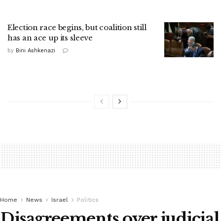
Election race begins, but coalition still
has an ace up its sleeve
by
Bini Ashkenazi
Home
News
Israel
Politics
Disagreements over judicial