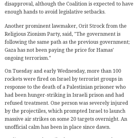
disapproval, although the Coalition is expected to have
enough hands to avoid legislative setbacks.
Another prominent lawmaker, Orit Strock from the
Religious Zionism Party, said, "The government is
following the same path as the previous government;
Gaza has not been paying the price for Hamas'
ongoing terrorism."
On Tuesday and early Wednesday, more than 100
rockets were fired on Israel by terrorist groups in
response to the death of a Palestinian prisoner who
had been hunger-striking in Israeli prison and had
refused treatment. One person was severely injured
by the projectiles, which prompted Israel to launch
massive air strikes on some 20 targets overnight. An
unofficial calm has been in place since dawn.