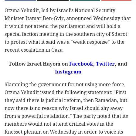
Otzma Yehudit, led by Israel's National Security
Minister Itamar Ben-Gvir, announced Wednesday that
it would not attend the parliament and will hold a
special faction meeting in the southern city of Sderot
to protest what it said was a "weak response" to the
recent escalation in Gaza.
Follow Israel Hayom on
Facebook,
Twitter
, and
Instagram
Slamming the government for not using more force,
Otzma Yehudit issued the following statement: "First
they said there is judicial reform, then Ramadan, but
now there is no reason why Israel should shy away
from a powerful retaliation." The party noted that its
members would not attend critical votes in the
Knesset plenum on Wednesday in order to voice its