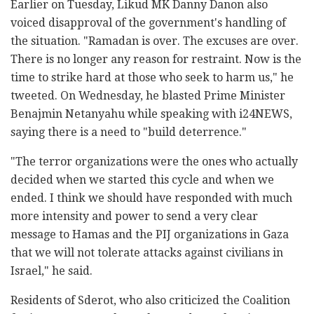
Earlier on Tuesday, Likud MK Danny Danon also
voiced disapproval of the government's handling of
the situation. "Ramadan is over. The excuses are over.
There is no longer any reason for restraint. Now is the
time to strike hard at those who seek to harm us," he
tweeted. On Wednesday, he blasted Prime Minister
Benajmin Netanyahu while speaking with i24NEWS,
saying there is a need to "build deterrence."
"The terror organizations were the ones who actually
decided when we started this cycle and when we
ended. I think we should have responded with much
more intensity and power to send a very clear
message to Hamas and the PIJ organizations in Gaza
that we will not tolerate attacks against civilians in
Israel," he said.
Residents of Sderot, who also criticized the Coalition