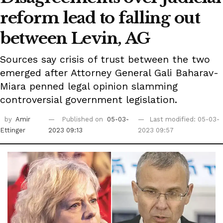
reform lead to falling out
between Levin, AG
Sources say crisis of trust between the two
emerged after Attorney General Gali Baharav-
Miara penned legal opinion slamming
controversial government legislation.
by
Amir
Published on
05-03-
Last modified: 05-03-
Ettinger
2023 09:13
2023 09:57