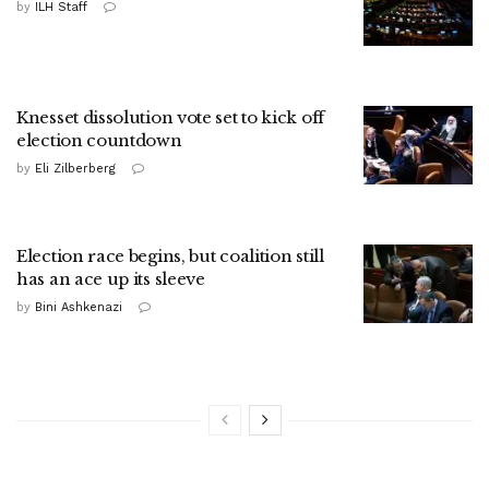
by
ILH Staff
Knesset dissolution vote set to kick off
election countdown
by
Eli Zilberberg
Election race begins, but coalition still
has an ace up its sleeve
by
Bini Ashkenazi