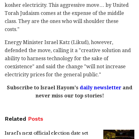
kosher electricity. This aggressive move… by United
Torah Judaism comes at the expense of the middle
class. They are the ones who will shoulder these
costs."
Energy Minister Israel Katz (Likud), however,
defended the move, calling it a "creative solution and
ability to harness technology for the sake of
coexistence" and said the change "will not increase
electricity prices for the general public."
Subscribe to Israel Hayom's
daily newsletter
and
never miss our top stories!
Related
Posts
Israel's next official election date set