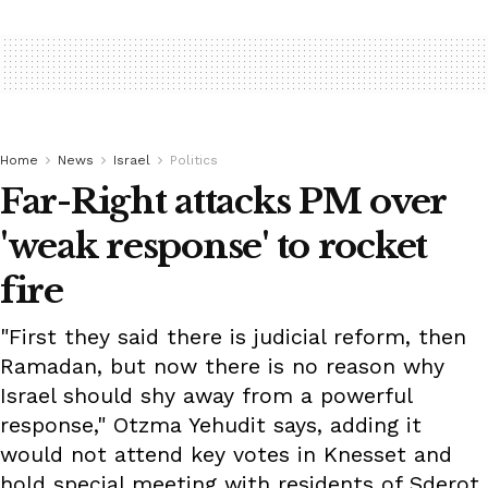
Home
News
Israel
Politics
Far-Right attacks PM over
'weak response' to rocket
fire
"First they said there is judicial reform, then
Ramadan, but now there is no reason why
Israel should shy away from a powerful
response," Otzma Yehudit says, adding it
would not attend key votes in Knesset and
hold special meeting with residents of Sderot.