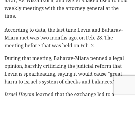
Sa'ar, Avi Nissankorn, and Ayelet Shaked used to hold
weekly meetings with the attorney general at the
time.
According to data, the last time Levin and Baharav-
Miara met was two months ago, on Feb. 28. The
meeting before that was held on Feb. 2.
During that meeting, Baharav-Miara penned a legal
opinion, harshly criticizing the judicial reform that
Levin is spearheading, saying it would cause "great
harm to Israel's system of checks and balances."
Israel Hayom
learned that the exchange led to a
significant breach of trust between the two officials,
which is what led to a decrease in the frequency of
their meetings.
Subscribe to Israel Hayom's
daily newsletter
and