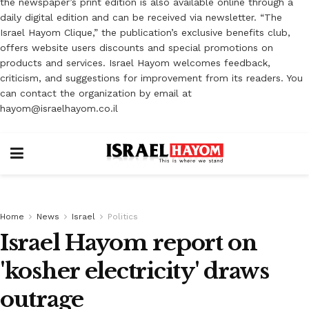
the newspaper’s print edition is also available online through a
daily digital edition and can be received via newsletter. “The
Israel Hayom Clique,” the publication’s exclusive benefits club,
offers website users discounts and special promotions on
products and services. Israel Hayom welcomes feedback,
criticism, and suggestions for improvement from its readers. You
can contact the organization by email at
hayom@israelhayom.co.il
Home
News
Israel
Politics
Israel Hayom report on
'kosher electricity' draws
outrage