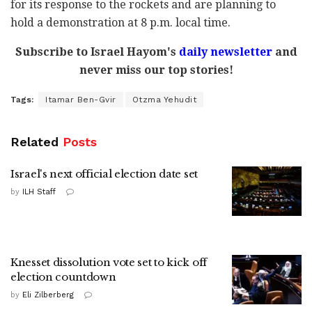
for its response to the rockets and are planning to
hold a demonstration at 8 p.m. local time.
Subscribe to Israel Hayom's
daily newsletter
and
never miss our top stories!
Tags:
Itamar Ben-Gvir
Otzma Yehudit
Related
Posts
Israel's next official election date set
by
ILH Staff
Knesset dissolution vote set to kick off
election countdown
by
Eli Zilberberg