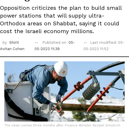
Opposition criticizes the plan to build small
power stations that will supply ultra-
Orthodox areas on Shabbat, saying it could
cost the Israeli economy millions.
by
Shirit
Published on
05-
Last modified: 05-
Avitan Cohen
05-2023 11:39
05-2023 11:52
The news comes three months after Finance Minister Bezalel Smotrich