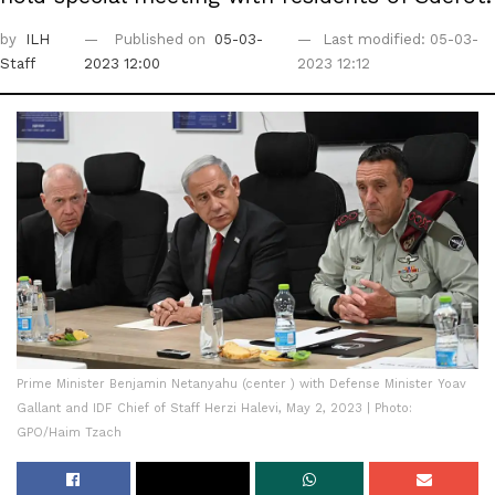
by
ILH
Published on
05-03-
Last modified: 05-03-
Staff
2023 12:00
2023 12:12
Prime Minister Benjamin Netanyahu (center ) with Defense Minister Yoav
Gallant and IDF Chief of Staff Herzi Halevi, May 2, 2023 | Photo:
GPO/Haim Tzach