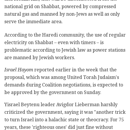
national grid on Shabbat, powered by compressed
natural gas and manned by non-Jews as well as only
serve the immediate area.
According to the Haredi community, the use of regular
electricity on Shabbat – even with timers – is
problematic according to Jewish law as power stations
are manned by Jewish workers.
Israel Hayom
reported earlier in the week that the
proposal, which was among United Torah Judaism's
demands during Coalition negotiations, is expected to
be approved by the government on Sunday.
Yisrael Beytenu leader Avigdor Lieberman harshly
criticized the government, saying it was "another trick
to turn Israel into a halachic state or theocracy. For 75
years, these 'righteous ones' did just fine without