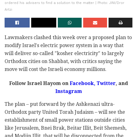
ordered his advisers to find a solution to the matter | Photo: JINI/Dror
Artzi
Lawmakers clashed this week over a proposed plan to
modify Israel's electric power system in a way that
will deliver so-called "kosher electricity" to largely
Orthodox cities on Shabbat, with critics saying the
move will cost the Israeli economy millions.
Follow Israel Hayom on
Facebook,
Twitter
, and
Instagram
The plan – put forward by the Ashkenazi ultra-
Orthodox party United Torah Judaism – will see the
establishment of small power stations outside cities
like Jerusalem, Bnei Brak, Beitar Illit, Beit Shemesh,
and Modiin Illit, that will be disconnected from the