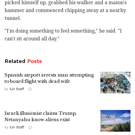
picked himself up, grabbed his walker and a mason's
hammer and commenced chipping away at a nearby
tunnel.
"I'm doing something to feel something," he said. "I
can't sit around all day."
Related
Posts
Spanish airport arrests man attempting
to board flight with dead wife
by
ILH Staff
Israeli illusionist claims Trump,
Netanyahu know aliens exist
by
ILH Staff