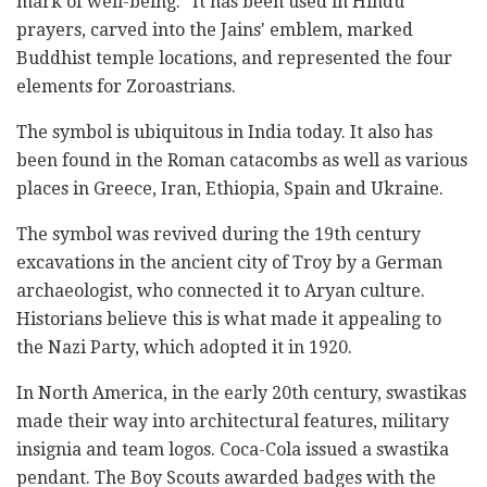
mark of well-being." It has been used in Hindu
prayers, carved into the Jains' emblem, marked
Buddhist temple locations, and represented the four
elements for Zoroastrians.
The symbol is ubiquitous in India today. It also has
been found in the Roman catacombs as well as various
places in Greece, Iran, Ethiopia, Spain and Ukraine.
The symbol was revived during the 19th century
excavations in the ancient city of Troy by a German
archaeologist, who connected it to Aryan culture.
Historians believe this is what made it appealing to
the Nazi Party, which adopted it in 1920.
In North America, in the early 20th century, swastikas
made their way into architectural features, military
insignia and team logos. Coca-Cola issued a swastika
pendant. The Boy Scouts awarded badges with the