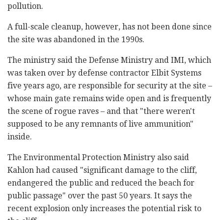
pollution.
A full-scale cleanup, however, has not been done since
the site was abandoned in the 1990s.
The ministry said the Defense Ministry and IMI, which
was taken over by defense contractor Elbit Systems
five years ago, are responsible for security at the site –
whose main gate remains wide open and is frequently
the scene of rogue raves – and that "there weren't
supposed to be any remnants of live ammunition"
inside.
The Environmental Protection Ministry also said
Kahlon had caused "significant damage to the cliff,
endangered the public and reduced the beach for
public passage" over the past 50 years. It says the
recent explosion only increases the potential risk to