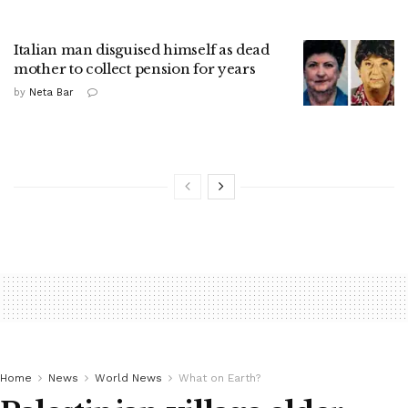
Italian man disguised himself as dead
mother to collect pension for years
by
Neta Bar
Home
News
World News
What on Earth?