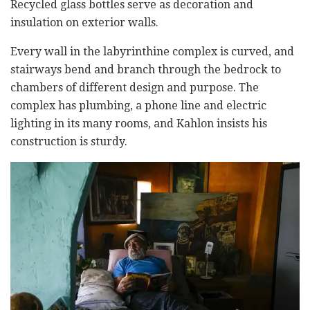
Recycled glass bottles serve as decoration and
insulation on exterior walls.
Every wall in the labyrinthine complex is curved, and
stairways bend and branch through the bedrock to
chambers of different design and purpose. The
complex has plumbing, a phone line and electric
lighting in its many rooms, and Kahlon insists his
construction is sturdy.