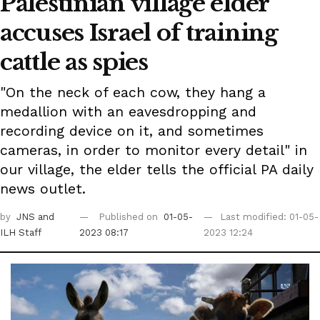
Palestinian village elder
accuses Israel of training
cattle as spies
"On the neck of each cow, they hang a
medallion with an eavesdropping and
recording device on it, and sometimes
cameras, in order to monitor every detail" in
our village, the elder tells the official PA daily
news outlet.
by
JNS
and
Published on
01-05-
Last modified: 01-05-
ILH Staff
2023 08:17
2023 12:24