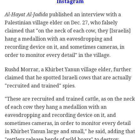
Instagram
Al-Hayat Al-Jadida
published an interview with a
Palestinian village elder on Dec. 27, who falsely
claimed that "on the neck of each cow, they [Israelis]
hang a medallion with an eavesdropping and
recording device on it, and sometimes cameras, in
order to monitor every detail" in the village.
Rushd Morrar, a Khirbet Yanun village elder, further
claimed that he spotted Israeli cows that are actually
"recruited and trained" spies.
"These are recruited and trained cattle, as on the neck
of each cow they hang a medallion with an
eavesdropping and recording device on it, and
sometimes cameras, in order to monitor every detail
in Khirbet Yanun large and small," he said, adding that
"settlers release herds of wild boars" to destroy