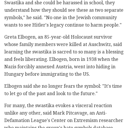
Swastika and she could be harassed in school, they
understand how they should see these as two separate
symbols," he said. "No one in the Jewish community
wants to see Hitler's legacy continue to harm people."
Greta Elbogen, an 85-year-old Holocaust survivor
whose family members were killed at Auschwitz, said
learning the swastika is sacred to so many is a blessing
and feels liberating. Elbogen, born in 1938 when the
Nazis forcibly annexed Austria, went into hiding in
Hungary before immigrating to the US.
Elbogen said she no longer fears the symbol: "It's time
to let go of the past and look to the future."
For many, the swastika evokes a visceral reaction
unlike any other, said Mark Pitcavage, an Anti-
Defamation League's Center on Extremism researcher
who maintains the group's hate symbols database.