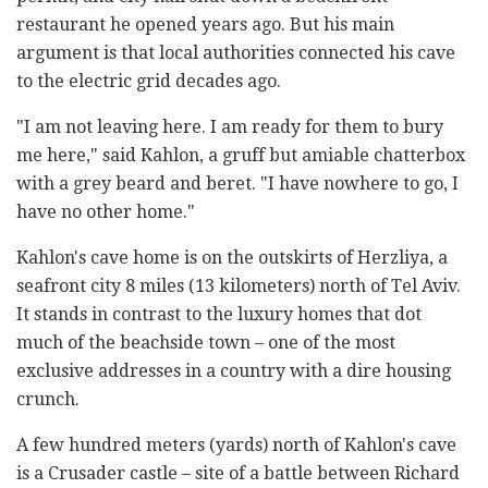
restaurant he opened years ago. But his main
argument is that local authorities connected his cave
to the electric grid decades ago.
"I am not leaving here. I am ready for them to bury
me here," said Kahlon, a gruff but amiable chatterbox
with a grey beard and beret. "I have nowhere to go, I
have no other home."
Kahlon's cave home is on the outskirts of Herzliya, a
seafront city 8 miles (13 kilometers) north of Tel Aviv.
It stands in contrast to the luxury homes that dot
much of the beachside town – one of the most
exclusive addresses in a country with a dire housing
crunch.
A few hundred meters (yards) north of Kahlon's cave
is a Crusader castle – site of a battle between Richard