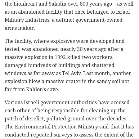
the Lionheart and Saladin over 800 years ago – as well
as an abandoned facility that once belonged to Israel
Military Industries, a defunct government-owned
arms maker.
The facility, where explosives were developed and
tested, was abandoned nearly 30 years ago after a
massive explosion in 1992 killed two workers,
damaged hundreds of buildings and shattered
windows as far away as Tel Aviv. Last month, another
explosion blew a massive crater in the sandy soil not
far from Kahlon's cave.
Various Israeli government authorities have accused
each other of being responsible for cleaning up the
patch of derelict, polluted ground over the decades.
The Environmental Protection Ministry said that it has
conducted repeated surveys to assess the extent of the