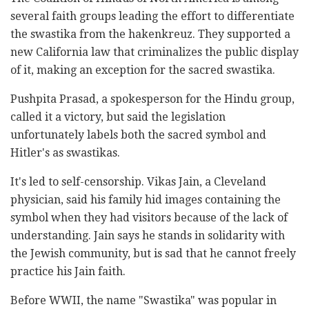
several faith groups leading the effort to differentiate
the swastika from the hakenkreuz. They supported a
new California law that criminalizes the public display
of it, making an exception for the sacred swastika.
Pushpita Prasad, a spokesperson for the Hindu group,
called it a victory, but said the legislation
unfortunately labels both the sacred symbol and
Hitler's as swastikas.
It's led to self-censorship. Vikas Jain, a Cleveland
physician, said his family hid images containing the
symbol when they had visitors because of the lack of
understanding. Jain says he stands in solidarity with
the Jewish community, but is sad that he cannot freely
practice his Jain faith.
Before WWII, the name "Swastika" was popular in