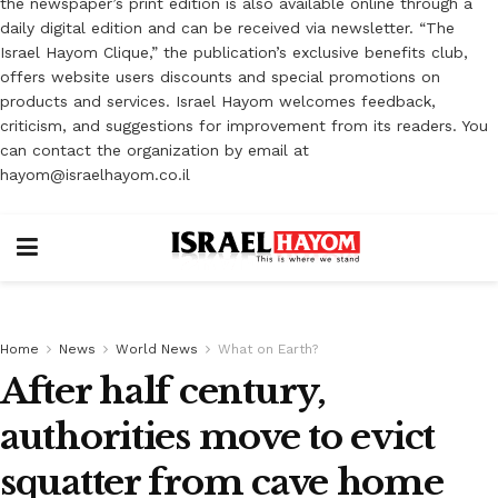
the newspaper’s print edition is also available online through a
daily digital edition and can be received via newsletter. “The
Israel Hayom Clique,” the publication’s exclusive benefits club,
offers website users discounts and special promotions on
products and services. Israel Hayom welcomes feedback,
criticism, and suggestions for improvement from its readers. You
can contact the organization by email at
hayom@israelhayom.co.il
Home
News
World News
What on Earth?
After half century,
authorities move to evict
squatter from cave home