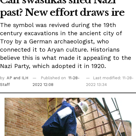
past? New effort draws ire
The symbol was revived during the 19th
century excavations in the ancient city of
Troy by a German archaeologist, who
connected it to Aryan culture. Historians
believe this is what made it appealing to the
Nazi Party, which adopted it in 1920.
by
AP
and ILH
Published on
11-28-
Last modified: 11-28-
Staff
2022 12:08
2022 13:34