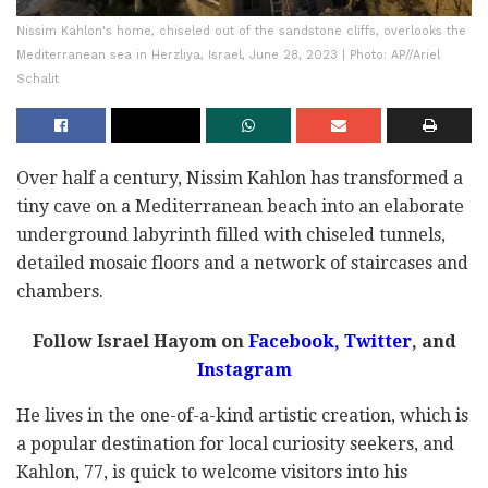
Nissim Kahlon's home, chiseled out of the sandstone cliffs, overlooks the
Mediterranean sea in Herzliya, Israel, June 28, 2023 | Photo: AP//Ariel
Schalit
Over half a century, Nissim Kahlon has transformed a
tiny cave on a Mediterranean beach into an elaborate
underground labyrinth filled with chiseled tunnels,
detailed mosaic floors and a network of staircases and
chambers.
Follow Israel Hayom on
Facebook,
Twitter
, and
Instagram
He lives in the one-of-a-kind artistic creation, which is
a popular destination for local curiosity seekers, and
Kahlon, 77, is quick to welcome visitors into his