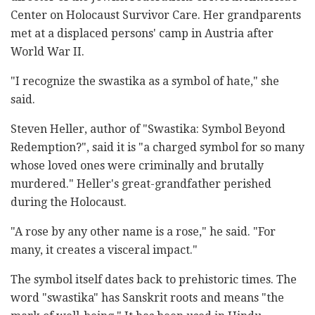
Center on Holocaust Survivor Care. Her grandparents
met at a displaced persons' camp in Austria after
World War II.
"I recognize the swastika as a symbol of hate," she
said.
Steven Heller, author of "Swastika: Symbol Beyond
Redemption?", said it is "a charged symbol for so many
whose loved ones were criminally and brutally
murdered." Heller's great-grandfather perished
during the Holocaust.
"A rose by any other name is a rose," he said. "For
many, it creates a visceral impact."
The symbol itself dates back to prehistoric times. The
word "swastika" has Sanskrit roots and means "the