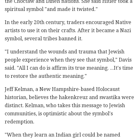
the Choctaw and Dineh nations. She said Hitler took a
spiritual symbol "and made it twisted."
In the early 20th century, traders encouraged Native
artists to use it on their crafts. After it became a Nazi
symbol, several tribes banned it.
"I understand the wounds and trauma that Jewish
people experience when they see that symbol," Davis
said. "All I can do is affirm its true meaning. ...It's time
to restore the authentic meaning."
Jeff Kelman, a New Hampshire-based Holocaust
historian, believes the hakenkreuz and swastika were
distinct. Kelman, who takes this message to Jewish
communities, is optimistic about the symbol's
redemption.
"When they learn an Indian girl could be named