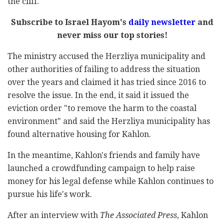
the cliff.
Subscribe to Israel Hayom's
daily newsletter
and
never miss our top stories!
The ministry accused the Herzliya municipality and
other authorities of failing to address the situation
over the years and claimed it has tried since 2016 to
resolve the issue. In the end, it said it issued the
eviction order "to remove the harm to the coastal
environment" and said the Herzliya municipality has
found alternative housing for Kahlon.
In the meantime, Kahlon's friends and family have
launched a crowdfunding campaign to help raise
money for his legal defense while Kahlon continues to
pursue his life's work.
After an interview with
The Associated Press
, Kahlon