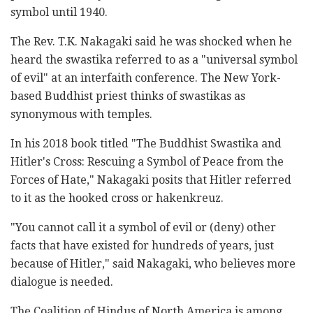
symbol until 1940.
The Rev. T.K. Nakagaki said he was shocked when he
heard the swastika referred to as a "universal symbol
of evil" at an interfaith conference. The New York-
based Buddhist priest thinks of swastikas as
synonymous with temples.
In his 2018 book titled "The Buddhist Swastika and
Hitler's Cross: Rescuing a Symbol of Peace from the
Forces of Hate," Nakagaki posits that Hitler referred
to it as the hooked cross or hakenkreuz.
"You cannot call it a symbol of evil or (deny) other
facts that have existed for hundreds of years, just
because of Hitler," said Nakagaki, who believes more
dialogue is needed.
The Coalition of Hindus of North America is among