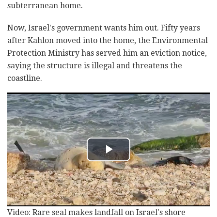
subterranean home.
Now, Israel's government wants him out. Fifty years
after Kahlon moved into the home, the Environmental
Protection Ministry has served him an eviction notice,
saying the structure is illegal and threatens the
coastline.
Video: Rare seal makes landfall on Israel's shore