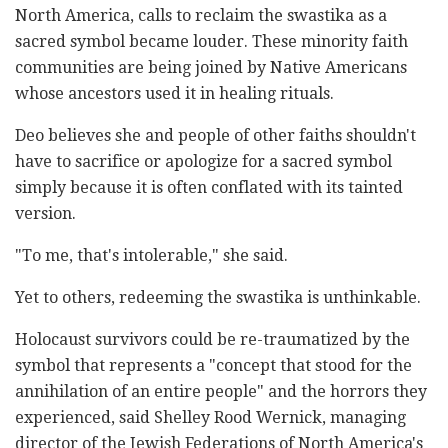
North America, calls to reclaim the swastika as a
sacred symbol became louder. These minority faith
communities are being joined by Native Americans
whose ancestors used it in healing rituals.
Deo believes she and people of other faiths shouldn't
have to sacrifice or apologize for a sacred symbol
simply because it is often conflated with its tainted
version.
"To me, that's intolerable," she said.
Yet to others, redeeming the swastika is unthinkable.
Holocaust survivors could be re-traumatized by the
symbol that represents a "concept that stood for the
annihilation of an entire people" and the horrors they
experienced, said Shelley Rood Wernick, managing
director of the Jewish Federations of North America's