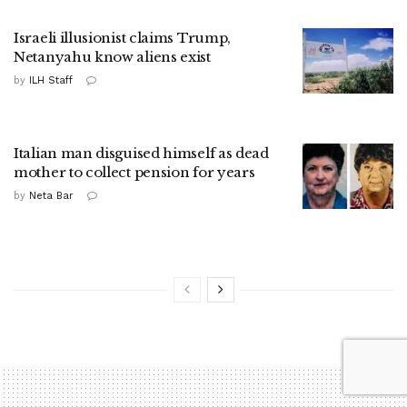
Israeli illusionist claims Trump,
Netanyahu know aliens exist
by
ILH Staff
Italian man disguised himself as dead
mother to collect pension for years
by
Neta Bar