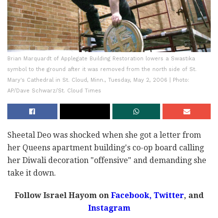
Brian Marquardt of Applegate Building Restoration lowers a Swastika
symbol to the ground after it was removed from the north side of St.
Mary's Cathedral in St. Cloud, Minn., Tuesday, May 2, 2006 | Photo:
AP/Dave Schwarz/St. Cloud Times
Sheetal Deo was shocked when she got a letter from
her Queens apartment building's co-op board calling
her Diwali decoration "offensive" and demanding she
take it down.
Follow Israel Hayom on
Facebook,
Twitter
, and
Instagram