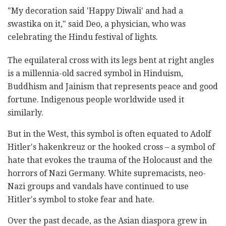
"My decoration said 'Happy Diwali' and had a
swastika on it," said Deo, a physician, who was
celebrating the Hindu festival of lights.
The equilateral cross with its legs bent at right angles
is a millennia-old sacred symbol in Hinduism,
Buddhism and Jainism that represents peace and good
fortune. Indigenous people worldwide used it
similarly.
But in the West, this symbol is often equated to Adolf
Hitler's hakenkreuz or the hooked cross – a symbol of
hate that evokes the trauma of the Holocaust and the
horrors of Nazi Germany. White supremacists, neo-
Nazi groups and vandals have continued to use
Hitler's symbol to stoke fear and hate.
Over the past decade, as the Asian diaspora grew in