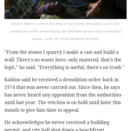
Nissim Kahlon rest in his bed in his home chiseled out of the
sandstone cliffs overlooking the Mediterranean sea in Herzliya,
Israel, June 28, 2023 (AP/Ariel Schalit)
"From the stones I quarry I make a cast and build a
wall. There's no waste here, only material, that's the
logic," he said. "Everything is useful, there's no trash."
Kahlon said he received a demolition order back in
1974 that was never carried out. Since then, he says
has never heard any opposition from the authorities
until last year. The eviction is on hold until later this
month to give him time to appeal.
He acknowledges he never received a building
permit, and city hall shut down a beachfront