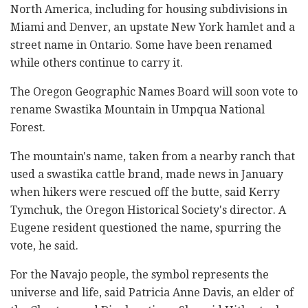
North America, including for housing subdivisions in
Miami and Denver, an upstate New York hamlet and a
street name in Ontario. Some have been renamed
while others continue to carry it.
The Oregon Geographic Names Board will soon vote to
rename Swastika Mountain in Umpqua National
Forest.
The mountain's name, taken from a nearby ranch that
used a swastika cattle brand, made news in January
when hikers were rescued off the butte, said Kerry
Tymchuk, the Oregon Historical Society's director. A
Eugene resident questioned the name, spurring the
vote, he said.
For the Navajo people, the symbol represents the
universe and life, said Patricia Anne Davis, an elder of