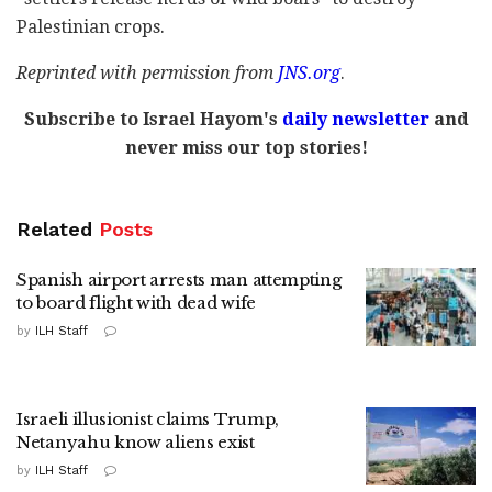
Palestinian crops.
Reprinted with permission from
JNS
.
org
.
Subscribe to Israel Hayom's
daily newsletter
and
never miss our top stories!
Related
Posts
Spanish airport arrests man attempting
to board flight with dead wife
by
ILH Staff
Israeli illusionist claims Trump,
Netanyahu know aliens exist
by
ILH Staff