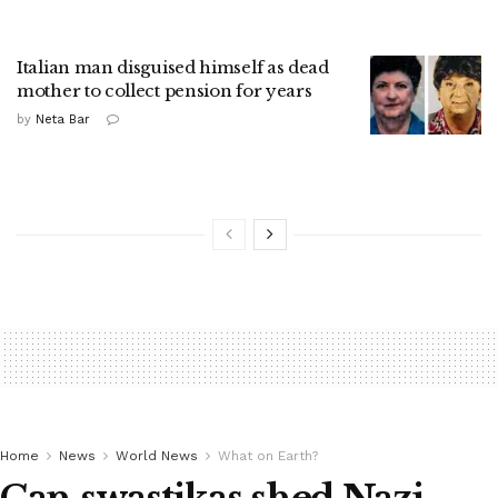
Italian man disguised himself as dead
mother to collect pension for years
by
Neta Bar
Home
News
World News
What on Earth?
Can swastikas shed Nazi