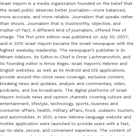
Israel Hayom is a media organization founded on the belief that
the Israeli public deserves better journalism—more balanced,
more accurate, and more reliable. Journalism that speaks rather
than shouts. Journalism that is trustworthy, objective, and
matter-of-fact. A different kind of journalism, offered free of
charge. The first print edition was published on July 30, 2007,
and in 2010 Israel Hayom became the Israeli newspaper with the
highest weekday readership. The newspaper’s publisher is Dr.
Miriam Adelson. Its Editor-in-Chief is Omar Lachmanovitch, and
its founding editor is Amos Regev. Israel Hayom’s Hebrew and
English websites, as well as its Android and iOS applications,
provide around-the-clock news coverage, exclusive content,
breaking news and updates, analysis and commentary, video,
podcasts, and live broadcasts. The digital platforms of Israel
Hayom include news and opinion channels covering culture and
entertainment, lifestyle, technology, sports, business and
consumer affairs, health, military affairs, food, Judaism, tourism,
and automobiles. In 2021, a new Hebrew-language website and
mobile application were launched to provide users with a fast,
up-to-date, secure, and convenient experience. The content of