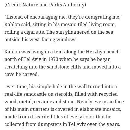
(Credit: Nature and Parks Authority)
"Instead of encouraging me, they're denigrating me,"
Kahlon said, sitting in his mosaic-tiled living room,
rolling a cigarette. The sun glimmered on the sea
outside his west-facing windows.
Kahlon was living in a tent along the Herzliya beach
north of Tel Aviv in 1973 when he says he began
scratching into the sandstone cliffs and moved into a
cave he carved.
Over time, his simple hole in the wall turned into a
real-life sandcastle on steroids, filled with recycled
wood, metal, ceramic and stone. Nearly every surface
of his main quarters is covered in elaborate mosaics,
made from discarded tiles of every color that he
collected from dumpsters in Tel Aviv over the years.