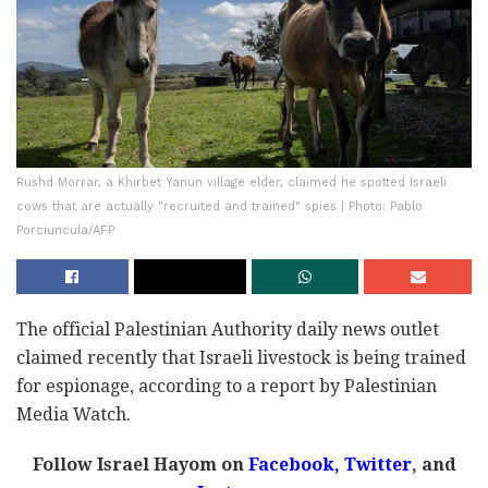
Rushd Morrar, a Khirbet Yanun village elder, claimed he spotted Israeli
cows that are actually "recruited and trained" spies | Photo: Pablo
Porciuncula/AFP
The official Palestinian Authority daily news outlet
claimed recently that Israeli livestock is being trained
for espionage, according to a report by Palestinian
Media Watch.
Follow Israel Hayom on
Facebook,
Twitter
, and