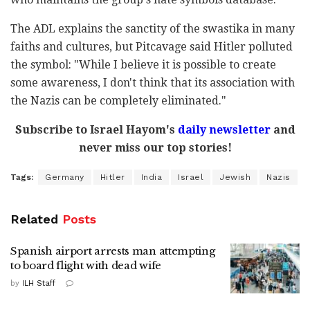
The ADL explains the sanctity of the swastika in many
faiths and cultures, but Pitcavage said Hitler polluted
the symbol: "While I believe it is possible to create
some awareness, I don't think that its association with
the Nazis can be completely eliminated."
Subscribe to Israel Hayom's
daily newsletter
and
never miss our top stories!
Tags:
Germany
Hitler
India
Israel
Jewish
Nazis
Related
Posts
Spanish airport arrests man attempting
to board flight with dead wife
by
ILH Staff