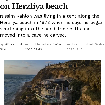
on Herzliya beach
Nissim Kahlon was living in a tent along the
Herzliya beach in 1973 when he says he began
scratching into the sandstone cliffs and
moved into a cave he carved.
by
AP
and ILH
Published on
07-17-
Last modified: 07-17-
Staff
2023 09:43
2023 12:15