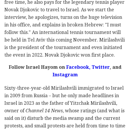
free time, he also pays for the legendary tennis player
Novak Djokovic to travel to Israel. As we start the
interview, he apologizes, turns on the huge television
in his office, and explains in broken Hebrew: "I must
follow this." An international tennis tournament will
be held in Tel Aviv this coming November. Mirilashvili
is the president of the tournament and even initiated
the event in 2022. Novak Djokovic won first place.
Follow Israel Hayom on
Facebook,
Twitter
, and
Instagram
Sixty-three-year-old Mirilashvili immigrated to Israel
in 2009 from Russia – but he only made headlines in
Israel in 2023 as the father of Yitzchak Mirilashvili,
owner of
Channel 14 News
, whose ratings (and what is
said on it) disturb the media swamp and the current
protests, and small protests are held from time to time