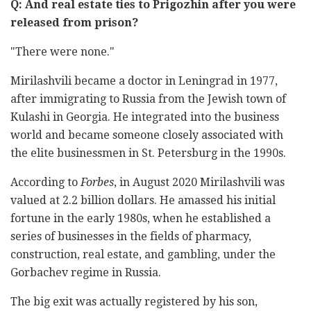
Q: And real estate ties to Prigozhin after you were
released from prison?
"There were none."
Mirilashvili became a doctor in Leningrad in 1977,
after immigrating to Russia from the Jewish town of
Kulashi in Georgia. He integrated into the business
world and became someone closely associated with
the elite businessmen in St. Petersburg in the 1990s.
According to
Forbes
, in August 2020 Mirilashvili was
valued at 2.2 billion dollars. He amassed his initial
fortune in the early 1980s, when he established a
series of businesses in the fields of pharmacy,
construction, real estate, and gambling, under the
Gorbachev regime in Russia.
The big exit was actually registered by his son,