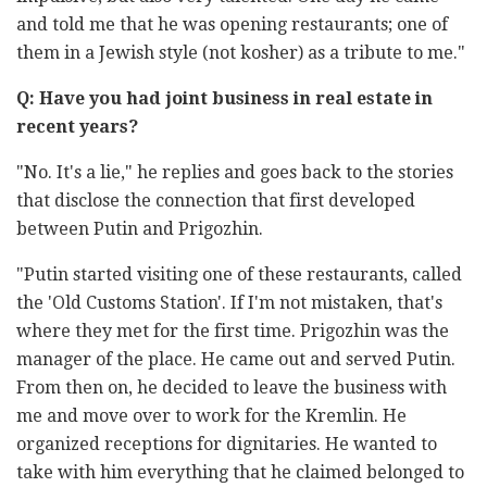
and told me that he was opening restaurants; one of
them in a Jewish style (not kosher) as a tribute to me."
Q: Have you had joint business in real estate in
recent years?
"No. It's a lie," he replies and goes back to the stories
that disclose the connection that first developed
between Putin and Prigozhin.
"Putin started visiting one of these restaurants, called
the 'Old Customs Station'. If I'm not mistaken, that's
where they met for the first time. Prigozhin was the
manager of the place. He came out and served Putin.
From then on, he decided to leave the business with
me and move over to work for the Kremlin. He
organized receptions for dignitaries. He wanted to
take with him everything that he claimed belonged to