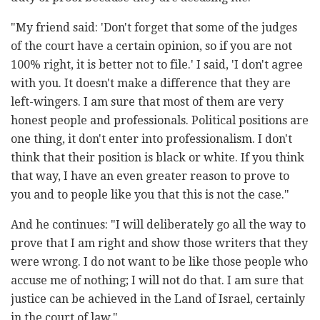
"My friend said: 'Don't forget that some of the judges
of the court have a certain opinion, so if you are not
100% right, it is better not to file.' I said, 'I don't agree
with you. It doesn't make a difference that they are
left-wingers. I am sure that most of them are very
honest people and professionals. Political positions are
one thing, it don't enter into professionalism. I don't
think that their position is black or white. If you think
that way, I have an even greater reason to prove to
you and to people like you that this is not the case."
And he continues: "I will deliberately go all the way to
prove that I am right and show those writers that they
were wrong. I do not want to be like those people who
accuse me of nothing; I will not do that. I am sure that
justice can be achieved in the Land of Israel, certainly
in the court of law."