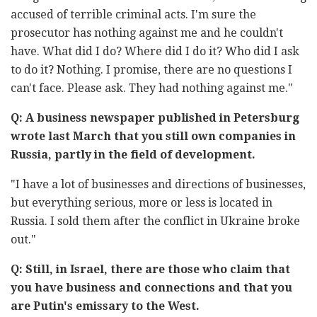
accused of terrible criminal acts. I'm sure the
prosecutor has nothing against me and he couldn't
have. What did I do? Where did I do it? Who did I ask
to do it? Nothing. I promise, there are no questions I
can't face. Please ask. They had nothing against me."
Q: A business newspaper published in Petersburg
wrote last March that you still own companies in
Russia, partly in the field of development.
"I have a lot of businesses and directions of businesses,
but everything serious, more or less is located in
Russia. I sold them after the conflict in Ukraine broke
out."
Q: Still, in Israel, there are those who claim that
you have business and connections and that you
are Putin's emissary to the West.