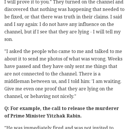
I will prove it to you." They turned on the channel and
discovered that nothing was happening that needed to
be fixed, or that there was truth in their claims. I said
and I say again: I do not have any influence on the
channel, but if I see that they are lying - I will tell my
son.
"I asked the people who came to me and talked to me
about it to send me photos of what was wrong. Weeks
have passed and they have only sent me things that
are not connected to the channel. There is a
middleman between us, and I told him: 'I am waiting.
Give me even one proof that they are lying on the
channel, or behaving not nicely."
Q: For example, the call to release the murderer
of Prime Minister Yitzhak Rabin.
"He was immediately fired and was not invited to