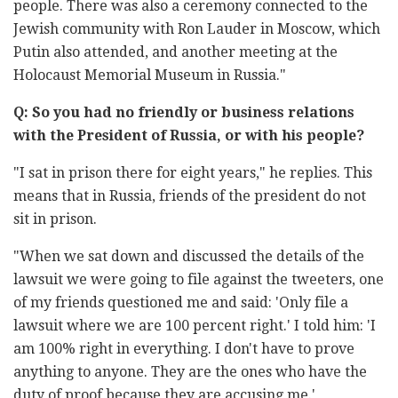
people. There was also a ceremony connected to the
Jewish community with Ron Lauder in Moscow, which
Putin also attended, and another meeting at the
Holocaust Memorial Museum in Russia."
Q: So you had no friendly or business relations
with the President of Russia, or with his people?
"I sat in prison there for eight years," he replies. This
means that in Russia, friends of the president do not
sit in prison.
"When we sat down and discussed the details of the
lawsuit we were going to file against the tweeters, one
of my friends questioned me and said: 'Only file a
lawsuit where we are 100 percent right.' I told him: 'I
am 100% right in everything. I don't have to prove
anything to anyone. They are the ones who have the
duty of proof because they are accusing me.'