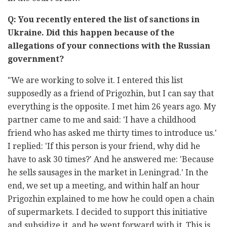
Q: You recently entered the list of sanctions in
Ukraine. Did this happen because of the
allegations of your connections with the Russian
government?
"We are working to solve it. I entered this list
supposedly as a friend of Prigozhin, but I can say that
everything is the opposite. I met him 26 years ago. My
partner came to me and said: 'I have a childhood
friend who has asked me thirty times to introduce us.'
I replied: 'If this person is your friend, why did he
have to ask 30 times?' And he answered me: 'Because
he sells sausages in the market in Leningrad.' In the
end, we set up a meeting, and within half an hour
Prigozhin explained to me how he could open a chain
of supermarkets. I decided to support this initiative
and subsidize it, and he went forward with it. This is