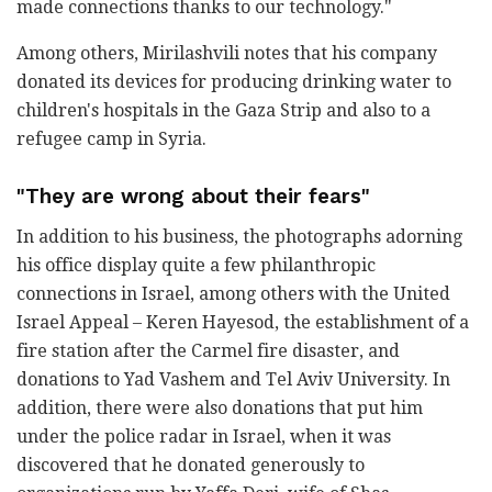
made connections thanks to our technology."
Among others, Mirilashvili notes that his company
donated its devices for producing drinking water to
children's hospitals in the Gaza Strip and also to a
refugee camp in Syria.
"They are wrong about their fears"
In addition to his business, the photographs adorning
his office display quite a few philanthropic
connections in Israel, among others with the United
Israel Appeal – Keren Hayesod, the establishment of a
fire station after the Carmel fire disaster, and
donations to Yad Vashem and Tel Aviv University. In
addition, there were also donations that put him
under the police radar in Israel, when it was
discovered that he donated generously to