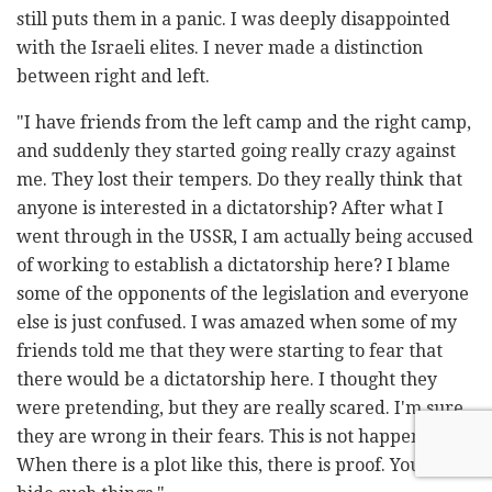
still puts them in a panic. I was deeply disappointed
with the Israeli elites. I never made a distinction
between right and left.
"I have friends from the left camp and the right camp,
and suddenly they started going really crazy against
me. They lost their tempers. Do they really think that
anyone is interested in a dictatorship? After what I
went through in the USSR, I am actually being accused
of working to establish a dictatorship here? I blame
some of the opponents of the legislation and everyone
else is just confused. I was amazed when some of my
friends told me that they were starting to fear that
there would be a dictatorship here. I thought they
were pretending, but they are really scared. I'm sure
they are wrong in their fears. This is not happening.
When there is a plot like this, there is proof. You can't