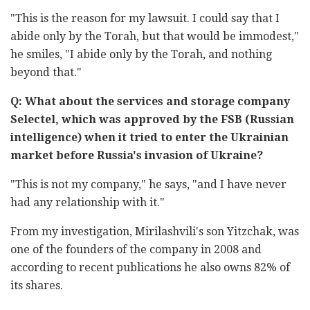
"This is the reason for my lawsuit. I could say that I
abide only by the Torah, but that would be immodest,"
he smiles, "I abide only by the Torah, and nothing
beyond that."
Q: What about the services and storage company
Selectel, which was approved by the FSB (Russian
intelligence) when it tried to enter the Ukrainian
market before Russia's invasion of Ukraine?
"This is not my company," he says, "and I have never
had any relationship with it."
From my investigation, Mirilashvili's son Yitzchak, was
one of the founders of the company in 2008 and
according to recent publications he also owns 82% of
its shares.