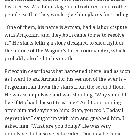
his success. At a later stage in introduced him to other
people, so that they would give him places for trading.
"One of them, his name is Arman, had a labor dispute
with Prigozhin, and they both came to me to resolve
it." He starts telling a story designed to shed light on
the nature of the Wagner's force commander, which
probably also led to his death.
Prigozhin describes what happened there, and as soon
as I went to ask Arman for his version of the events –
Prigozhin ran down the stairs from the second floor.
He was so impulsive and was shouting: 'Why should I
live if Michael doesn't trust me?' And I am running
after him and saying to him: 'Stop, you fool'. Today I
regret that I caught up with him and grabbed him. I
asked him: 'What are you doing?' He was very
impulsive, but also very talented. One day he came