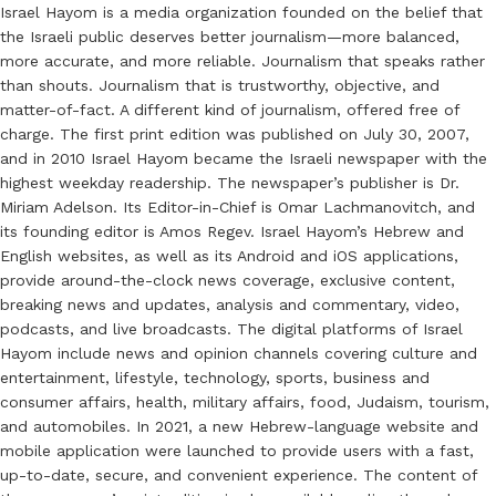
Israel Hayom is a media organization founded on the belief that
the Israeli public deserves better journalism—more balanced,
more accurate, and more reliable. Journalism that speaks rather
than shouts. Journalism that is trustworthy, objective, and
matter-of-fact. A different kind of journalism, offered free of
charge. The first print edition was published on July 30, 2007,
and in 2010 Israel Hayom became the Israeli newspaper with the
highest weekday readership. The newspaper’s publisher is Dr.
Miriam Adelson. Its Editor-in-Chief is Omar Lachmanovitch, and
its founding editor is Amos Regev. Israel Hayom’s Hebrew and
English websites, as well as its Android and iOS applications,
provide around-the-clock news coverage, exclusive content,
breaking news and updates, analysis and commentary, video,
podcasts, and live broadcasts. The digital platforms of Israel
Hayom include news and opinion channels covering culture and
entertainment, lifestyle, technology, sports, business and
consumer affairs, health, military affairs, food, Judaism, tourism,
and automobiles. In 2021, a new Hebrew-language website and
mobile application were launched to provide users with a fast,
up-to-date, secure, and convenient experience. The content of