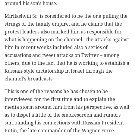
around his son's house.
Mirilashvili Sr. is considered to be the one pulling the
strings of the family empire, and he claims that the
protest leaders also marked him as responsible for
what is happening on the channel. The attacks against
him in recent weeks included also a series of
accusations and tweet attacks on Twitter – among
others, due to the fact that he is working to establish a
Russian-style dictatorship in Israel through the
channel's broadcasts.
This is one of the reasons he has chosen to be
interviewed for the first time and to explain the
media storm around him from his perspective, as well
as to dispel a little of the smokescreen and rumors
surrounding his connections with Russian President
Putin, the late commander of the Wagner Force