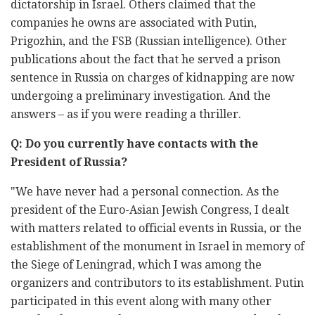
dictatorship in Israel. Others claimed that the
companies he owns are associated with Putin,
Prigozhin, and the FSB (Russian intelligence). Other
publications about the fact that he served a prison
sentence in Russia on charges of kidnapping are now
undergoing a preliminary investigation. And the
answers – as if you were reading a thriller.
Q: Do you currently have contacts with the
President of Russia?
"We have never had a personal connection. As the
president of the Euro-Asian Jewish Congress, I dealt
with matters related to official events in Russia, or the
establishment of the monument in Israel in memory of
the Siege of Leningrad, which I was among the
organizers and contributors to its establishment. Putin
participated in this event along with many other