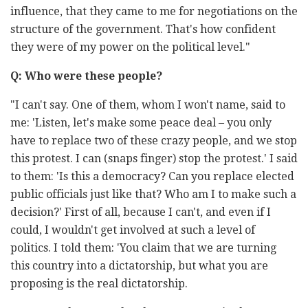
influence, that they came to me for negotiations on the
structure of the government. That's how confident
they were of my power on the political level."
Q: Who were these people?
"I can't say. One of them, whom I won't name, said to
me: 'Listen, let's make some peace deal – you only
have to replace two of these crazy people, and we stop
this protest. I can (snaps finger) stop the protest.' I said
to them: 'Is this a democracy? Can you replace elected
public officials just like that? Who am I to make such a
decision?' First of all, because I can't, and even if I
could, I wouldn't get involved at such a level of
politics. I told them: 'You claim that we are turning
this country into a dictatorship, but what you are
proposing is the real dictatorship.