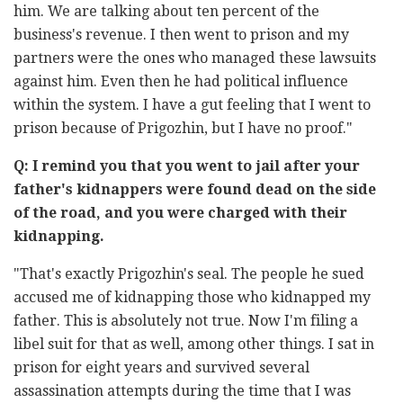
him. We are talking about ten percent of the
business's revenue. I then went to prison and my
partners were the ones who managed these lawsuits
against him. Even then he had political influence
within the system. I have a gut feeling that I went to
prison because of Prigozhin, but I have no proof."
Q: I remind you that you went to jail after your
father's kidnappers were found dead on the side
of the road, and you were charged with their
kidnapping.
"That's exactly Prigozhin's seal. The people he sued
accused me of kidnapping those who kidnapped my
father. This is absolutely not true. Now I'm filing a
libel suit for that as well, among other things. I sat in
prison for eight years and survived several
assassination attempts during the time that I was