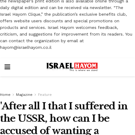
the newspaper’s print edition is also available online through a
daily digital edition and can be received via newsletter. “The
Israel Hayom Clique,” the publication’s exclusive benefits club,
offers website users discounts and special promotions on
products and services. Israel Hayom welcomes feedback,
criticism, and suggestions for improvement from its readers. You
can contact the organization by email at
hayom@israelhayom.co.il
Home
Magazine
Feature
'After all I that I suffered in
the USSR, how can I be
accused of wanting a