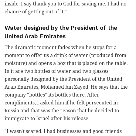
inside. I say thank you to God for saving me. I had no
chance of getting out of it."
Water designed by the President of the
United Arab Emirates
The dramatic moment fades when he stops for a
moment to offer us a drink of water (produced from
moisture) and opens a box that is placed on the table.
In it are two bottles of water and two glasses
personally designed by the President of the United
Arab Emirates, Mohamed bin Zayed. He says that the
company "bottles" its bottles there. After
compliments, I asked him if he felt persecuted in
Russia and that was the reason that he decided to
immigrate to Israel after his release.
"I wasn't scared. I had businesses and good friends