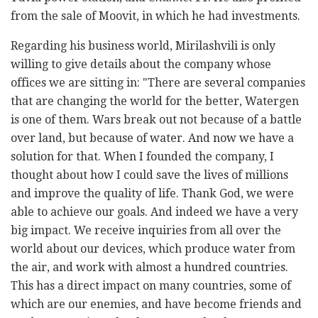
from the sale of Moovit, in which he had investments.
Regarding his business world, Mirilashvili is only
willing to give details about the company whose
offices we are sitting in: "There are several companies
that are changing the world for the better, Watergen
is one of them. Wars break out not because of a battle
over land, but because of water. And now we have a
solution for that. When I founded the company, I
thought about how I could save the lives of millions
and improve the quality of life. Thank God, we were
able to achieve our goals. And indeed we have a very
big impact. We receive inquiries from all over the
world about our devices, which produce water from
the air, and work with almost a hundred countries.
This has a direct impact on many countries, some of
which are our enemies, and have become friends and