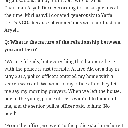
organizations run by Yaffa Deri, wife of Shas
Chairman Aryeh Deri. According to the suspicions at
the time, Mirilashvili donated generously to Yaffa
Deri's NGOs because of connections with her husband
Aryeh.
Q: What is the nature of the relationship between
you and Deri?
"We are friends, but everything that happens here
with the police is just terrible. At five AM on a day in
May 2017, police officers entered my home with a
search warrant. We went to my office after they let
me say my morning prayers. When we left the house,
one of the young police officers wanted to handcuff
me, and the senior police officer said to him: 'No
need'.
"From the office, we went to the police station where I