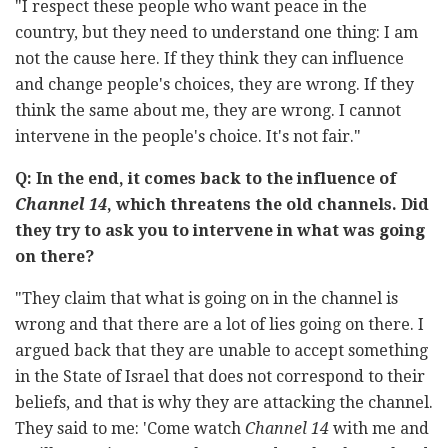
"I respect these people who want peace in the
country, but they need to understand one thing: I am
not the cause here. If they think they can influence
and change people's choices, they are wrong. If they
think the same about me, they are wrong. I cannot
intervene in the people's choice. It's not fair."
Q: In the end, it comes back to the influence of
Channel 14
, which threatens the old channels. Did
they try to ask you to intervene in what was going
on there?
"They claim that what is going on in the channel is
wrong and that there are a lot of lies going on there. I
argued back that they are unable to accept something
in the State of Israel that does not correspond to their
beliefs, and that is why they are attacking the channel.
They said to me: 'Come watch
Channel 14
with me and