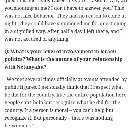
questions and really raised his voice. I asked, 'Why are
you shouting at me? I don't have to answer you.' This
was not nice behavior. They had no reason to come at
night. They could have summoned me for questioning
in a dignified way. After half a day I left there, and I
was not accused of anything."
Q: What is your level of involvement in Israeli
politics? What is the nature of your relationship
with Netanyahu?
"We met several times officially at events attended by
public figures. I personally think that I respect what
he did for the country, like the entire population here.
People can't help but recognize what he did for the
country. If a person is moral – you can't help but
recognize it. But personally – there was nothing
between us."