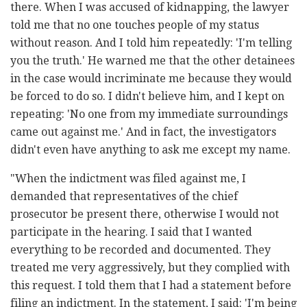
there. When I was accused of kidnapping, the lawyer
told me that no one touches people of my status
without reason. And I told him repeatedly: 'I'm telling
you the truth.' He warned me that the other detainees
in the case would incriminate me because they would
be forced to do so. I didn't believe him, and I kept on
repeating: 'No one from my immediate surroundings
came out against me.' And in fact, the investigators
didn't even have anything to ask me except my name.
"When the indictment was filed against me, I
demanded that representatives of the chief
prosecutor be present there, otherwise I would not
participate in the hearing. I said that I wanted
everything to be recorded and documented. They
treated me very aggressively, but they complied with
this request. I told them that I had a statement before
filing an indictment. In the statement, I said: 'I'm being