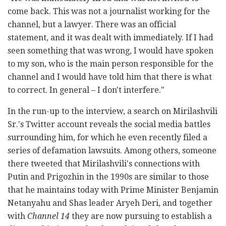
come back. This was not a journalist working for the
channel, but a lawyer. There was an official
statement, and it was dealt with immediately. If I had
seen something that was wrong, I would have spoken
to my son, who is the main person responsible for the
channel and I would have told him that there is what
to correct. In general – I don't interfere."
In the run-up to the interview, a search on Mirilashvili
Sr.'s Twitter account reveals the social media battles
surrounding him, for which he even recently filed a
series of defamation lawsuits. Among others, someone
there tweeted that Mirilashvili's connections with
Putin and Prigozhin in the 1990s are similar to those
that he maintains today with Prime Minister Benjamin
Netanyahu and Shas leader Aryeh Deri, and together
with
Channel 14
they are now pursuing to establish a