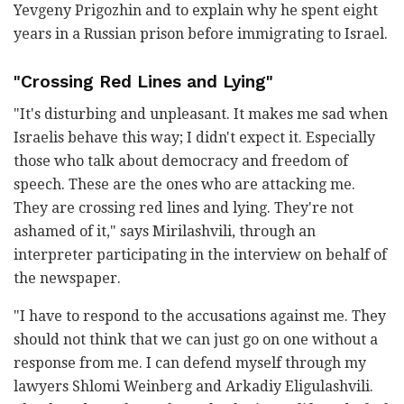
Yevgeny Prigozhin and to explain why he spent eight
years in a Russian prison before immigrating to Israel.
"Crossing Red Lines and Lying"
"It's disturbing and unpleasant. It makes me sad when
Israelis behave this way; I didn't expect it. Especially
those who talk about democracy and freedom of
speech. These are the ones who are attacking me.
They are crossing red lines and lying. They're not
ashamed of it," says Mirilashvili, through an
interpreter participating in the interview on behalf of
the newspaper.
"I have to respond to the accusations against me. They
should not think that we can just go on one without a
response from me. I can defend myself through my
lawyers Shlomi Weinberg and Arkadiy Eligulashvili.