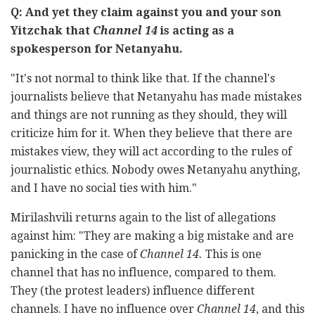
Q: And yet they claim against you and your son
Yitzchak that
Channel 14
is acting as a
spokesperson for Netanyahu.
"It's not normal to think like that. If the channel's
journalists believe that Netanyahu has made mistakes
and things are not running as they should, they will
criticize him for it. When they believe that there are
mistakes view, they will act according to the rules of
journalistic ethics. Nobody owes Netanyahu anything,
and I have no social ties with him."
Mirilashvili returns again to the list of allegations
against him: "They are making a big mistake and are
panicking in the case of
Channel 14.
This is one
channel that has no influence, compared to them.
They (the protest leaders) influence different
channels. I have no influence over
Channel 14
, and this