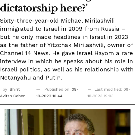
dictatorship here?'
Sixty-three-year-old Michael Mirilashvili
immigrated to Israel in 2009 from Russia –
but he only made headlines in Israel in 2023
as the father of Yitzchak Mirilashvili, owner of
Channel 14 News. He gave Israel Hayom a rare
interview in which he speaks about his role in
Israeli politics, as well as his relationship with
Netanyahu and Putin.
by
Shirit
Published on
09-
Last modified: 09-
Avitan Cohen
18-2023 10:44
18-2023 19:03