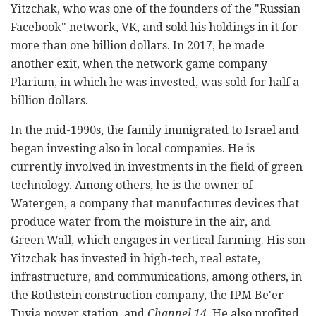
Yitzchak, who was one of the founders of the "Russian
Facebook" network, VK, and sold his holdings in it for
more than one billion dollars. In 2017, he made
another exit, when the network game company
Plarium, in which he was invested, was sold for half a
billion dollars.
In the mid-1990s, the family immigrated to Israel and
began investing also in local companies. He is
currently involved in investments in the field of green
technology. Among others, he is the owner of
Watergen, a company that manufactures devices that
produce water from the moisture in the air, and
Green Wall, which engages in vertical farming. His son
Yitzchak has invested in high-tech, real estate,
infrastructure, and communications, among others, in
the Rothstein construction company, the IPM Be'er
Tuvia power station, and
Channel 14
. He also profited