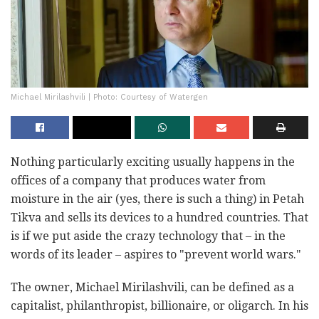
Michael Mirilashvili | Photo: Courtesy of Watergen
Nothing particularly exciting usually happens in the
offices of a company that produces water from
moisture in the air (yes, there is such a thing) in Petah
Tikva and sells its devices to a hundred countries. That
is if we put aside the crazy technology that – in the
words of its leader – aspires to "prevent world wars."
The owner, Michael Mirilashvili, can be defined as a
capitalist, philanthropist, billionaire, or oligarch. In his