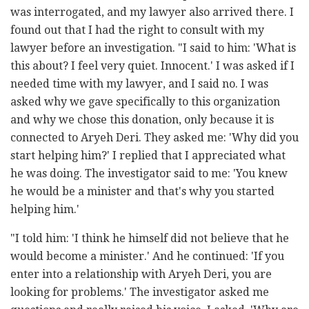
was interrogated, and my lawyer also arrived there. I
found out that I had the right to consult with my
lawyer before an investigation. "I said to him: 'What is
this about? I feel very quiet. Innocent.' I was asked if I
needed time with my lawyer, and I said no. I was
asked why we gave specifically to this organization
and why we chose this donation, only because it is
connected to Aryeh Deri. They asked me: 'Why did you
start helping him?' I replied that I appreciated what
he was doing. The investigator said to me: 'You knew
he would be a minister and that's why you started
helping him.'
"I told him: 'I think he himself did not believe that he
would become a minister.' And he continued: 'If you
enter into a relationship with Aryeh Deri, you are
looking for problems.' The investigator asked me