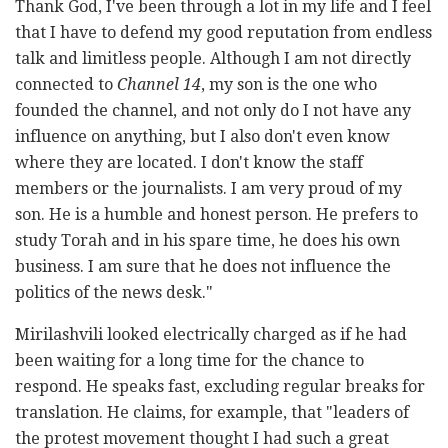
Thank God, I've been through a lot in my life and I feel
that I have to defend my good reputation from endless
talk and limitless people. Although I am not directly
connected to
Channel 14
, my son is the one who
founded the channel, and not only do I not have any
influence on anything, but I also don't even know
where they are located. I don't know the staff
members or the journalists. I am very proud of my
son. He is a humble and honest person. He prefers to
study Torah and in his spare time, he does his own
business. I am sure that he does not influence the
politics of the news desk."
Mirilashvili looked electrically charged as if he had
been waiting for a long time for the chance to
respond. He speaks fast, excluding regular breaks for
translation. He claims, for example, that "leaders of
the protest movement thought I had such a great