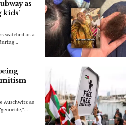
subway as
 kids'
rs watched as a
uring...
being
semitism
be Auschwitz as
genocide,"...