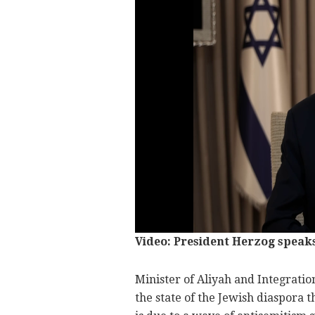
Video: President Herzog speaks
Minister of Aliyah and Integrati
the state of the Jewish diaspora t