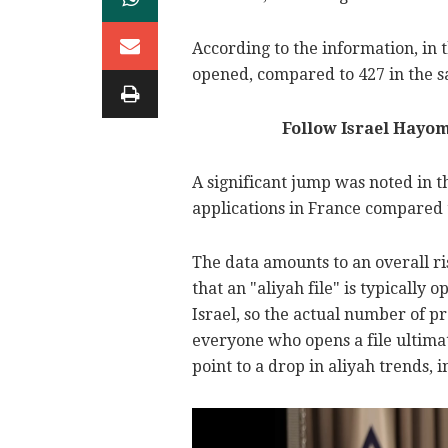
According to the information, in 
opened, compared to 427 in the s
Follow Israel Hayo
A significant jump was noted in t
applications in France compared t
The data amounts to an overall ri
that an "aliyah file" is typically
Israel, so the actual number of 
everyone who opens a file ultima
point to a drop in aliyah trends, 