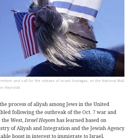
itism and call for the release of Israeli hostages, on the National Mall
ani Reynolds
the process of aliyah among Jews in the United
bled following the outbreak of the Oct. 7 war and
n the West,
Israel Hayom
has learned based on
stry of Aliyah and Integration and the Jewish Agency
kable boost in interest to immigrate to Israel.