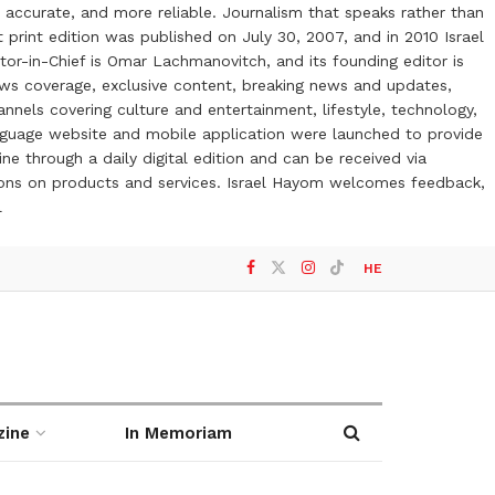
 accurate, and more reliable. Journalism that speaks rather than
t print edition was published on July 30, 2007, and in 2010 Israel
or-in-Chief is Omar Lachmanovitch, and its founding editor is
ews coverage, exclusive content, breaking news and updates,
nels covering culture and entertainment, lifestyle, technology,
anguage website and mobile application were launched to provide
ne through a daily digital edition and can be received via
otions on products and services. Israel Hayom welcomes feedback,
l
HE
zine
In Memoriam