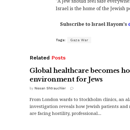
"A Jew should feel safe everywhe
Israel is the home of the Jewish p
Subscribe to Israel Hayom's
Tags:
Gaza War
Related
Posts
Global healthcare becomes hos
environment for Jews
by
Nissan Shtrauchler
From London wards to Stockholm clinics, an a
investigation reveals how Jewish patients and 
are facing hostility, professional...