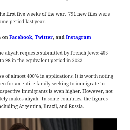
the first five weeks of the war, 791 new files were
ame period last year.
m on
Facebook,
Twitter
, and
Instagram
he aliyah requests submitted by French Jews: 465
o 98 in the equivalent period in 2022.
se of almost 400% in applications.
It is worth noting
 open for an entire family seeking to immigrate to
prospective immigrants is even higher. However, not
tely makes aliyah.
In some countries, the figures
including Argentina, Brazil, and Russia.