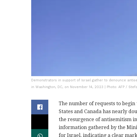
Demonstrators in support of Israel gather to denounce antisem
in Washington, DC, on November 14, 2023 | Photo: AFP / Stef
The number of requests to begin 
States and Canada has nearly dou
the resurgence of antisemitism i
information gathered by the Mini
for Israel, indicating a clear mar