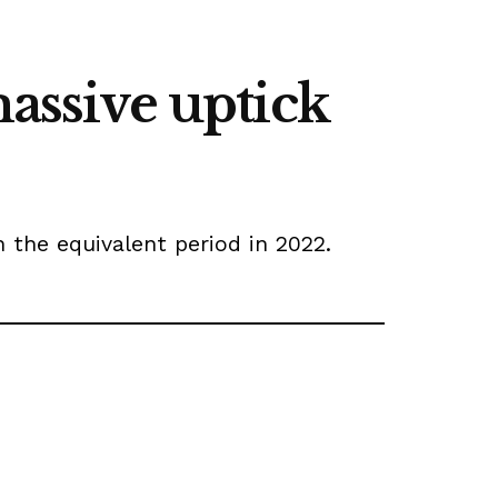
massive uptick
the equivalent period in 2022.