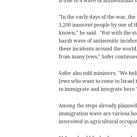
is due to a wave of antisemitism
"In the early days of the war, t
1,200 innocent people by one of t
known," he said. "But with the st
harsh wave of antisemitic incide
these incidents around the world,
from many Jews," Sofer continue
Sofer also told ministers, "We be
Jews who want to come to Israel 
to immigrate and integrate here.
Among the steps already planned 
immigration wave are various hou
interested in agricultural occupa