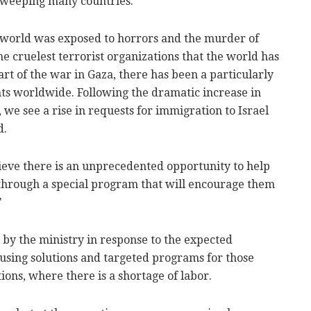
 sweeping many countries.
he world was exposed to horrors and the murder of
he cruelest terrorist organizations that the world has
art of the war in Gaza, there has been a particularly
nts worldwide. Following the dramatic increase in
 we see a rise in requests for immigration to Israel
d.
lieve there is an unprecedented opportunity to help
through a special program that will encourage them
"
by the ministry in response to the expected
sing solutions and targeted programs for those
tions, where there is a shortage of labor.