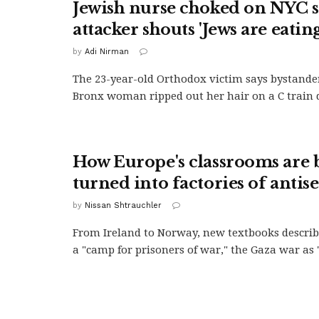
Jewish nurse choked on NYC 
attacker shouts 'Jews are eating
by
Adi Nirman
The 23-year-old Orthodox victim says bystande
Bronx woman ripped out her hair on a C train d
How Europe's classrooms are 
turned into factories of anti
by
Nissan Shtrauchler
From Ireland to Norway, new textbooks descri
a "camp for prisoners of war," the Gaza war as "