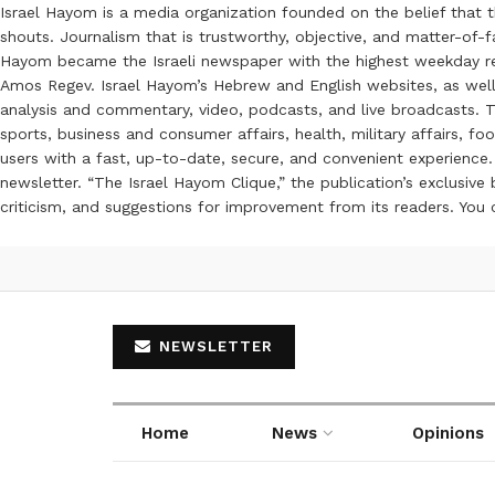
Israel Hayom is a media organization founded on the belief that 
shouts. Journalism that is trustworthy, objective, and matter-of-fa
Hayom became the Israeli newspaper with the highest weekday read
Amos Regev. Israel Hayom’s Hebrew and English websites, as well
analysis and commentary, video, podcasts, and live broadcasts. Th
sports, business and consumer affairs, health, military affairs,
users with a fast, up-to-date, secure, and convenient experience. 
newsletter. “The Israel Hayom Clique,” the publication’s exclusi
criticism, and suggestions for improvement from its readers. You
NEWSLETTER
Home
News
Opinions