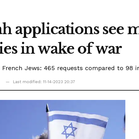
ah applications see 
es in wake of war
 French Jews: 465 requests compared to 98 in 
5
Last modified: 11-14-2023 20:37