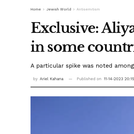
Home
Jewish World
Antisemitism
Exclusive: Aliy
in some countri
A particular spike was noted among
by
Ariel Kahana
Published on
11-14-2023 20:1