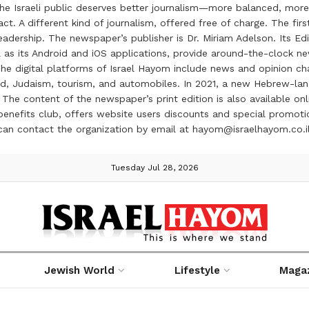
the Israeli public deserves better journalism—more balanced, more
ct. A different kind of journalism, offered free of charge. The firs
ership. The newspaper’s publisher is Dr. Miriam Adelson. Its Edit
 as its Android and iOS applications, provide around-the-clock n
e digital platforms of Israel Hayom include news and opinion chan
 food, Judaism, tourism, and automobiles. In 2021, a new Hebrew-l
The content of the newspaper’s print edition is also available onli
ve benefits club, offers website users discounts and special prom
 can contact the organization by email at hayom@israelhayom.co.i
Tuesday Jul 28, 2026
Jewish World
Lifestyle
Maga