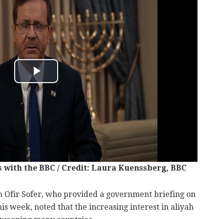
 with the BBC / Credit: Laura Kuenssberg, BBC
on Ofir Sofer, who provided a government briefing on
his week, noted that the increasing interest in aliyah