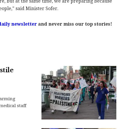
re, but at the same time, we are preparing because
eople," said Minister Sofer.
daily newsletter
and never miss our top stories!
tile
larming
medical staff