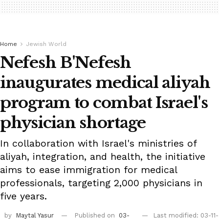
Home
Jewish World
Nefesh B'Nefesh
inaugurates medical aliyah
program to combat Israel's
physician shortage
In collaboration with Israel's ministries of
aliyah, integration, and health, the initiative
aims to ease immigration for medical
professionals, targeting 2,000 physicians in
five years.
by
Maytal Yasur
Published on
03-
Last modified: 03-11-