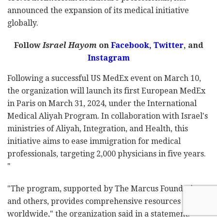
announced the expansion of its medical initiative
globally.
Follow
Israel Hayom
on
Facebook,
Twitter
, and
Instagram
Following a successful US MedEx event on March 10,
the organization will launch its first European MedEx
in Paris on March 31, 2024, under the International
Medical Aliyah Program. In collaboration with Israel's
ministries of Aliyah, Integration, and Health, this
initiative aims to ease immigration for medical
professionals, targeting 2,000 physicians in five years.
"
"The program, supported by The Marcus Foundation
and others, provides comprehensive resources
worldwide," the organization said in a statement.