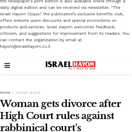
the newspaper’s print edition is also available online through a
daily digital edition and can be received via newsletter. “The
Israel Hayom Clique,” the publication’s exclusive benefits club,
offers website users discounts and special promotions on
products and services. Israel Hayom welcomes feedback,
criticism, and suggestions for improvement from its readers. You
can contact the organization by email at
hayom@israelhayom.co.il
Home
Jewish World
Woman gets divorce after
High Court rules against
rabbinical court's