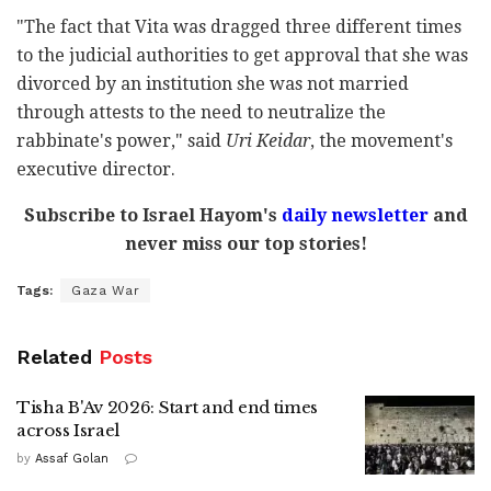
"The fact that Vita was dragged three different times
to the judicial authorities to get approval that she was
divorced by an institution she was not married
through attests to the need to neutralize the
rabbinate's power," said
Uri Keidar
, the movement's
executive director.
Subscribe to Israel Hayom's
daily newsletter
and
never miss our top stories!
Tags:
Gaza War
Related
Posts
Tisha B'Av 2026: Start and end times
across Israel
by
Assaf Golan