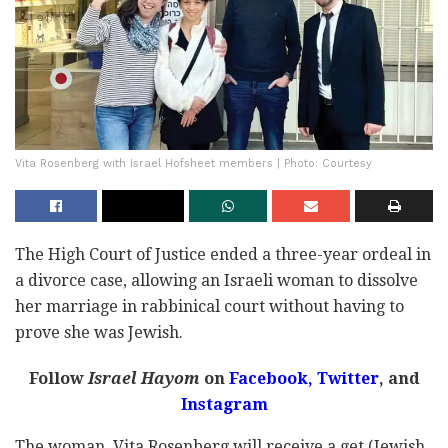
Vita Rosenberg with Israel Hofsheet members | Photo: Courtesy
The High Court of Justice ended a three-year ordeal in
a divorce case, allowing an Israeli woman to dissolve
her marriage in rabbinical court without having to
prove she was Jewish.
Follow
Israel Hayom
on
Facebook,
Twitter
, and
Instagram
The woman, Vita Rosenberg will receive a get (Jewish