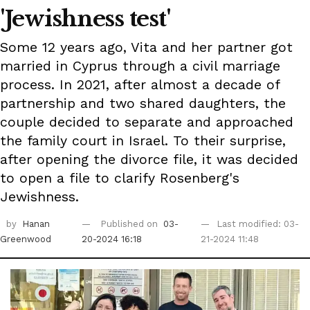
'Jewishness test'
Some 12 years ago, Vita and her partner got
married in Cyprus through a civil marriage
process. In 2021, after almost a decade of
partnership and two shared daughters, the
couple decided to separate and approached
the family court in Israel. To their surprise,
after opening the divorce file, it was decided
to open a file to clarify Rosenberg's
Jewishness.
by
Hanan
Published on
03-
Last modified: 03-
Greenwood
20-2024 16:18
21-2024 11:48