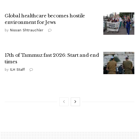
Global healthcare becomes hostile
environment for Jews
by
Nissan Shtrauchler
17th of Tammuz fast 2026: Start and end
times
by
ILH Staff