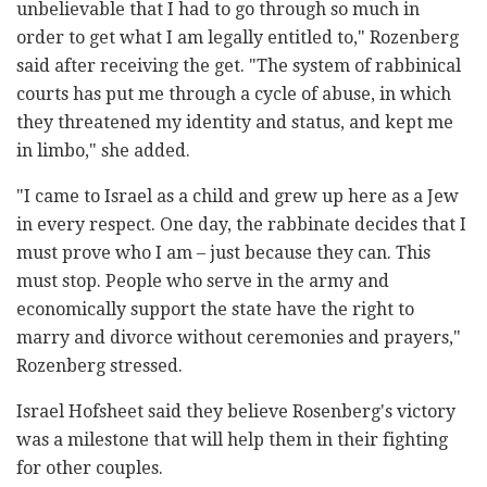
unbelievable that I had to go through so much in
order to get what I am legally entitled to," Rozenberg
said after receiving the get. "The system of rabbinical
courts has put me through a cycle of abuse, in which
they threatened my identity and status, and kept me
in limbo," she added.
"I came to Israel as a child and grew up here as a Jew
in every respect. One day, the rabbinate decides that I
must prove who I am – just because they can. This
must stop. People who serve in the army and
economically support the state have the right to
marry and divorce without ceremonies and prayers,"
Rozenberg stressed.
Israel Hofsheet said they
believe Rosenberg's victory
was a milestone that will help them in their fighting
for other couples.