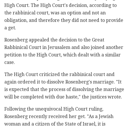
High Court. The High Court's decision, according to
the rabbinical court, was an option and not an
obligation, and therefore they did not need to provide
a get.
Rosenberg appealed the decision to the Great
Rabbinical Court in Jerusalem and also joined another
petition to the High Court, which dealt with a similar
case.
The High Court criticized the rabbinical court and
again ordered it to dissolve Rosenberg's marriage. "It
is expected that the process of dissolving the marriage
will be completed with due haste," the justices wrote.
Following the unequivocal High Court ruling,
Rosenberg recently received her get. "As a Jewish
woman and a citizen of the State of Israel, it is