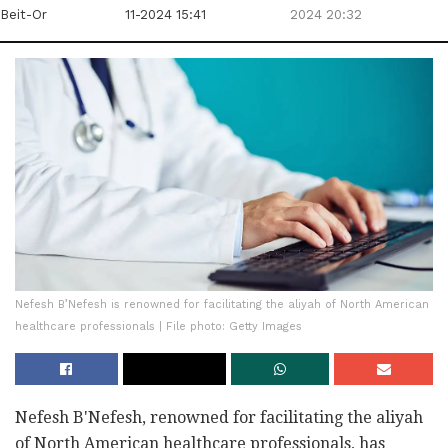
Beit-Or
11-2024 15:41
2024 20:32
Nefesh B’Nefesh is renowned for facilitating the aliyah of North American
healthcare professionals | File photo: Getty Images
Nefesh B'Nefesh, renowned for facilitating the aliyah
of North American healthcare professionals, has