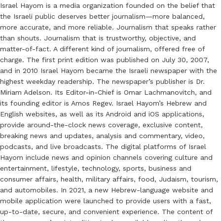
Israel Hayom is a media organization founded on the belief that
the Israeli public deserves better journalism—more balanced,
more accurate, and more reliable. Journalism that speaks rather
than shouts. Journalism that is trustworthy, objective, and
matter-of-fact. A different kind of journalism, offered free of
charge. The first print edition was published on July 30, 2007,
and in 2010 Israel Hayom became the Israeli newspaper with the
highest weekday readership. The newspaper’s publisher is Dr.
Miriam Adelson. Its Editor-in-Chief is Omar Lachmanovitch, and
its founding editor is Amos Regev. Israel Hayom’s Hebrew and
English websites, as well as its Android and iOS applications,
provide around-the-clock news coverage, exclusive content,
breaking news and updates, analysis and commentary, video,
podcasts, and live broadcasts. The digital platforms of Israel
Hayom include news and opinion channels covering culture and
entertainment, lifestyle, technology, sports, business and
consumer affairs, health, military affairs, food, Judaism, tourism,
and automobiles. In 2021, a new Hebrew-language website and
mobile application were launched to provide users with a fast,
up-to-date, secure, and convenient experience. The content of