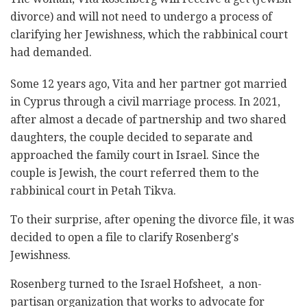
divorce) and will not need to undergo a process of
clarifying her Jewishness, which the rabbinical court
had demanded.
Some 12 years ago, Vita and her partner got married
in Cyprus through a civil marriage process. In 2021,
after almost a decade of partnership and two shared
daughters, the couple decided to separate and
approached the family court in Israel. Since the
couple is Jewish, the court referred them to the
rabbinical court in Petah Tikva.
To their surprise, after opening the divorce file, it was
decided to open a file to clarify Rosenberg's
Jewishness.
Rosenberg turned to the Israel Hofsheet, a non-
partisan organization that works to advocate for