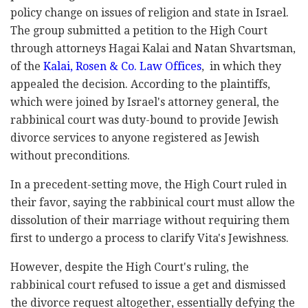
policy change on issues of religion and state in Israel.
The group submitted a petition to the High Court
through attorneys Hagai Kalai and Natan Shvartsman,
of the
Kalai, Rosen & Co. Law Offices
, in which they
appealed the decision. According to the plaintiffs,
which were joined by Israel's attorney general, the
rabbinical court was duty-bound to provide Jewish
divorce services to anyone registered as Jewish
without preconditions.
In a precedent-setting move, the High Court ruled in
their favor, saying the rabbinical court must allow the
dissolution of their marriage without requiring them
first to undergo a process to clarify Vita's Jewishness.
However, despite the High Court's ruling, the
rabbinical court refused to issue a get and dismissed
the divorce request altogether, essentially defying the