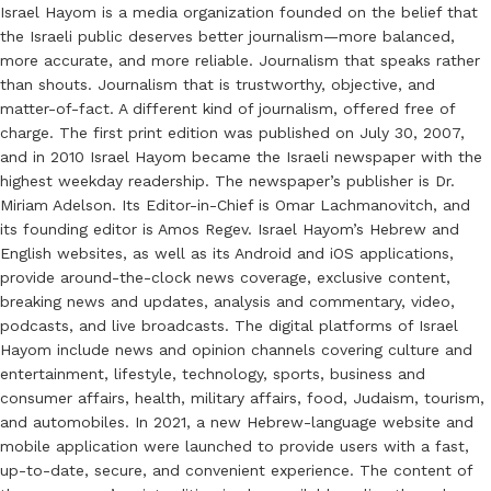
Israel Hayom is a media organization founded on the belief that
the Israeli public deserves better journalism—more balanced,
more accurate, and more reliable. Journalism that speaks rather
than shouts. Journalism that is trustworthy, objective, and
matter-of-fact. A different kind of journalism, offered free of
charge. The first print edition was published on July 30, 2007,
and in 2010 Israel Hayom became the Israeli newspaper with the
highest weekday readership. The newspaper’s publisher is Dr.
Miriam Adelson. Its Editor-in-Chief is Omar Lachmanovitch, and
its founding editor is Amos Regev. Israel Hayom’s Hebrew and
English websites, as well as its Android and iOS applications,
provide around-the-clock news coverage, exclusive content,
breaking news and updates, analysis and commentary, video,
podcasts, and live broadcasts. The digital platforms of Israel
Hayom include news and opinion channels covering culture and
entertainment, lifestyle, technology, sports, business and
consumer affairs, health, military affairs, food, Judaism, tourism,
and automobiles. In 2021, a new Hebrew-language website and
mobile application were launched to provide users with a fast,
up-to-date, secure, and convenient experience. The content of