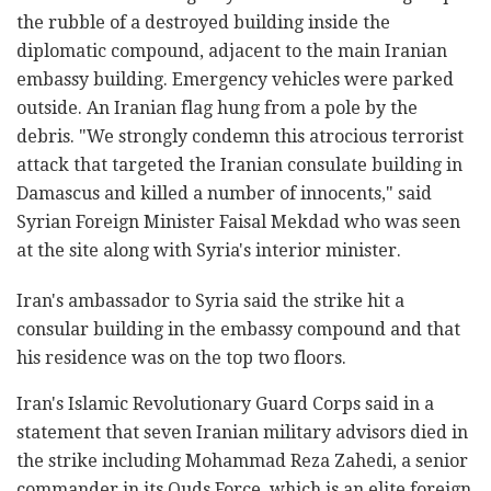
the rubble of a destroyed building inside the
diplomatic compound, adjacent to the main Iranian
embassy building. Emergency vehicles were parked
outside. An Iranian flag hung from a pole by the
debris. "We strongly condemn this atrocious terrorist
attack that targeted the Iranian consulate building in
Damascus and killed a number of innocents," said
Syrian Foreign Minister Faisal Mekdad who was seen
at the site along with Syria's interior minister.
Iran's ambassador to Syria said the strike hit a
consular building in the embassy compound and that
his residence was on the top two floors.
Iran's Islamic Revolutionary Guard Corps said in a
statement that seven Iranian military advisors died in
the strike including Mohammad Reza Zahedi, a senior
commander in its Quds Force, which is an elite foreign