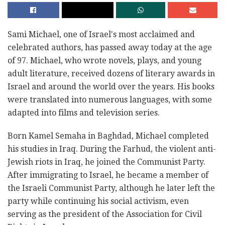
Sami Michael, one of Israel's most acclaimed and
celebrated authors, has passed away today at the age
of 97. Michael, who wrote novels, plays, and young
adult literature, received dozens of literary awards in
Israel and around the world over the years. His books
were translated into numerous languages, with some
adapted into films and television series.
Born Kamel Semaha in Baghdad, Michael completed
his studies in Iraq. During the Farhud, the violent anti-
Jewish riots in Iraq, he joined the Communist Party.
After immigrating to Israel, he became a member of
the Israeli Communist Party, although he later left the
party while continuing his social activism, even
serving as the president of the Association for Civil