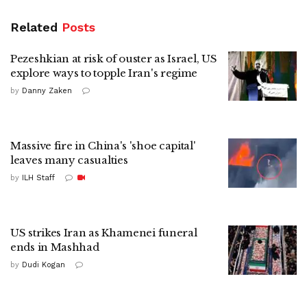
Related
Posts
Pezeshkian at risk of ouster as Israel, US
explore ways to topple Iran's regime
by
Danny Zaken
Massive fire in China's 'shoe capital'
leaves many casualties
by
ILH Staff
US strikes Iran as Khamenei funeral
ends in Mashhad
by
Dudi Kogan