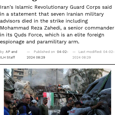
Iran's Islamic Revolutionary Guard Corps said
in a statement that seven Iranian military
advisors died in the strike including
Mohammad Reza Zahedi, a senior commander
in its Quds Force, which is an elite foreign
espionage and paramilitary arm.
by
AP
and
Published on
04-02-
Last modified: 04-02-
ILH Staff
2024 08:29
2024 08:29