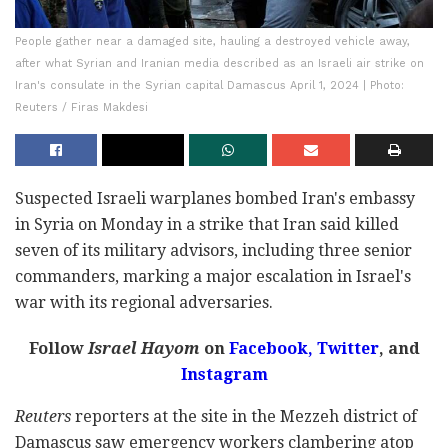
People gather near a damaged site, hauling a destroyed vehicle away,
after what Syrian and Iranian media described as an Israeli air strike on
Iran's consulate in the Syrian capital Damascus April 1, 2024 | Photo:
Reuters / Firas Makdesi
Suspected Israeli warplanes bombed Iran's embassy
in Syria on Monday in a strike that Iran said killed
seven of its military advisors, including three senior
commanders, marking a major escalation in Israel's
war with its regional adversaries.
Follow
Israel Hayom
on
Facebook,
Twitter
, and
Instagram
Reuters
reporters at the site in the Mezzeh district of
Damascus saw emergency workers clambering atop