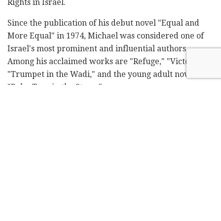
Rights in Israel.
Since the publication of his debut novel "Equal and
More Equal" in 1974, Michael was considered one of
Israel's most prominent and influential authors.
Among his acclaimed works are "Refuge," "Victoria,"
"Trumpet in the Wadi," and the young adult novel
"Palm Tree in the Storm".
In a 2012 interview with Omer Lachmanovich for
Israel Hayom, Michael stated, "I don't carry the flag of
any idea. I don't commercialize what I love – not
Baghdad or Haifa, not my Iraqi past or my Haifa
present. Those who define me as a Haifa writer are
physically correct. But just as the Dan springs don't
flow because they're in the Galilee, but because
they're springs – so am I. My work is universal. I don't
write for Israelis or Haifans. I write for the human