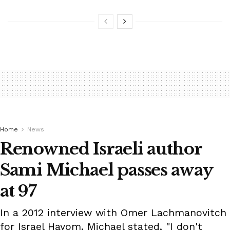
Home
News
Renowned Israeli author
Sami Michael passes away
at 97
In a 2012 interview with Omer Lachmanovitch
for Israel Hayom, Michael stated, "I don't