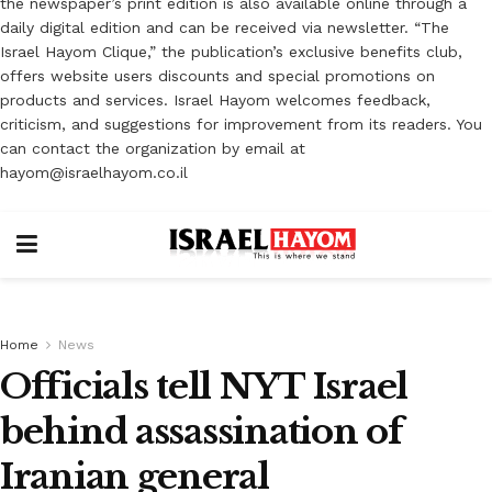
the newspaper’s print edition is also available online through a
daily digital edition and can be received via newsletter. “The
Israel Hayom Clique,” the publication’s exclusive benefits club,
offers website users discounts and special promotions on
products and services. Israel Hayom welcomes feedback,
criticism, and suggestions for improvement from its readers. You
can contact the organization by email at
hayom@israelhayom.co.il
Home
News
Officials tell NYT Israel
behind assassination of
Iranian general