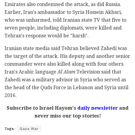
Emirates also condemned the attack, as did Russia.
Earlier, Iran's ambassador to Syria Hossein Akbari,
who was unharmed, told Iranian state TV that five to
seven people, including diplomats, were killed and
Tehran's response would be "harsh".
Iranian state media said Tehran believed Zahedi was
the target of the attack. His deputy and another senior
commander were also killed along with four others.
Iran's Arabic language
Al Alam
Television said that
Zahedi was a military advisor in Syria who served as
the head of the Quds Force in Lebanon and Syria until
2016.
Subscribe to Israel Hayom's
daily newsletter
and
never miss our top stories!
Tags:
Gaza War