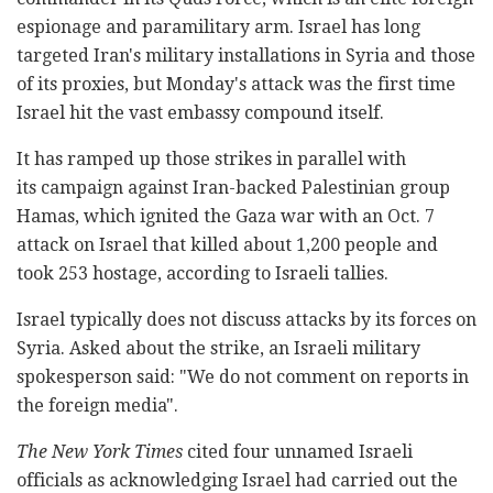
espionage and paramilitary arm. Israel has long
targeted Iran's military installations in Syria and those
of its proxies, but Monday's attack was the first time
Israel hit the vast embassy compound itself.
It has ramped up those strikes in parallel with
its campaign against Iran-backed Palestinian group
Hamas, which ignited the Gaza war with an Oct. 7
attack on Israel that killed about 1,200 people and
took 253 hostage, according to Israeli tallies.
Israel typically does not discuss attacks by its forces on
Syria. Asked about the strike, an Israeli military
spokesperson said: "We do not comment on reports in
the foreign media".
The New York Times
cited four unnamed Israeli
officials as acknowledging Israel had carried out the