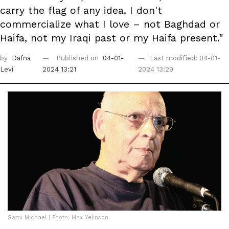
carry the flag of any idea. I don't
commercialize what I love – not Baghdad or
Haifa, not my Iraqi past or my Haifa present."
by
Dafna
Published on
04-01-
Last modified: 04-01-
Levi
2024 13:21
2024 13:29
Sami Michael | Photo: Max Yelinson