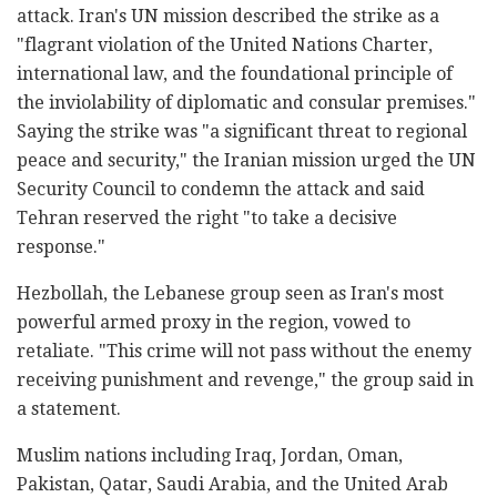
attack. Iran's UN mission described the strike as a
"flagrant violation of the United Nations Charter,
international law, and the foundational principle of
the inviolability of diplomatic and consular premises."
Saying the strike was "a significant threat to regional
peace and security," the Iranian mission urged the UN
Security Council to condemn the attack and said
Tehran reserved the right "to take a decisive
response."
Hezbollah, the Lebanese group seen as Iran's most
powerful armed proxy in the region, vowed to
retaliate. "This crime will not pass without the enemy
receiving punishment and revenge," the group said in
a statement.
Muslim nations including Iraq, Jordan, Oman,
Pakistan, Qatar, Saudi Arabia, and the United Arab