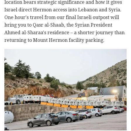
location bears strategic significance and how it gives
Israel direct Hermon access into Lebanon and Syria.
One hour's travel from our final Israeli outpost will
bring you to Qasr al-Shaab, the Syrian President
Ahmed al-Sharaa's residence – a shorter journey than
returning to Mount Hermon facility parking.