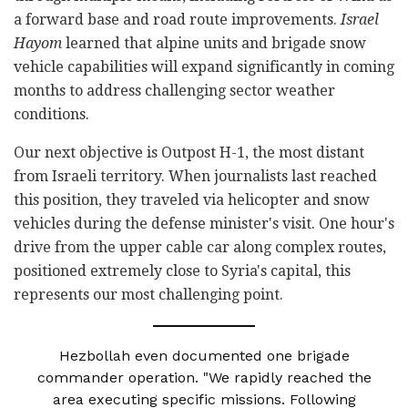
a forward base and road route improvements.
Israel
Hayom
learned that alpine units and brigade snow
vehicle capabilities will expand significantly in coming
months to address challenging sector weather
conditions.
Our next objective is Outpost H-1, the most distant
from Israeli territory. When journalists last reached
this position, they traveled via helicopter and snow
vehicles during the defense minister's visit. One hour's
drive from the upper cable car along complex routes,
positioned extremely close to Syria's capital, this
represents our most challenging point.
Hezbollah even documented one brigade
commander operation. "We rapidly reached the
area executing specific missions. Following