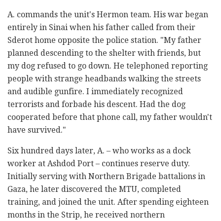
A. commands the unit's Hermon team. His war began
entirely in Sinai when his father called from their
Sderot home opposite the police station. "My father
planned descending to the shelter with friends, but
my dog refused to go down. He telephoned reporting
people with strange headbands walking the streets
and audible gunfire. I immediately recognized
terrorists and forbade his descent. Had the dog
cooperated before that phone call, my father wouldn't
have survived."
Six hundred days later, A. – who works as a dock
worker at Ashdod Port – continues reserve duty.
Initially serving with Northern Brigade battalions in
Gaza, he later discovered the MTU, completed
training, and joined the unit. After spending eighteen
months in the Strip, he received northern