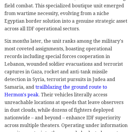
field combat. This specialized boutique unit emerged
from wartime necessity, evolving from a niche
Egyptian border solution into a genuine strategic asset
across all IDF operational sectors.
Six months later, the unit ranks among the military's
most coveted assignments, boasting operational
records including special forces cooperation in
Lebanon, wounded soldier evacuations and terrorist
captures in Gaza, rocket and anti-tank missile
detection in Syria, terrorist pursuits in Judea and
Samaria, and
trailblazing the ground route to
Hermon's peak
. Their vehicles literally access
unreachable locations at speeds that leave observers
in dust clouds, while dozens of fighters deployed
nationwide – and beyond – enhance IDF superiority
across multiple theaters. Operating under information