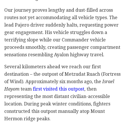
Our journey proves lengthy and dust-filled across
routes not yet accommodating all vehicle types. The
lead Pajero driver suddenly halts, requesting power
gear engagement. His vehicle struggles down a
terrifying slope while our Commander vehicle
proceeds smoothly, creating passenger compartment
sensations resembling Ayalon highway travel.
Several kilometers ahead we reach our first
destination – the outpost of Metzudat Ruach (Fortress
of Wind). Approximately six months ago, the
Israel
Hayom
team
first visited this outpost
, then
representing the most distant civilian-accessible
location. During peak winter conditions, fighters
constructed this outpost manually atop Mount
Hermon ridge peaks.