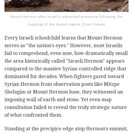
Mount Hermon after Israel's expanded presence following the
toppling of the Assad regime (Oren Cohen)
Every Israeli schoolchild learns that Mount Hermon
serves as "the nation's eyes." However, most Israelis
fail to comprehend, even now, how dramatically small
the area historically called "Israeli Hermon" appears
compared to the massive Syrian-controlled ridge that
dominated for decades. When fighters gazed toward
Syrian Hermon from observation posts like Mitzpe
Shelagim or Mount Hermon base, they witnessed an
imposing wall of earth and stone. Yet even map
consultation failed to reveal the truly strategic nature
of what confronted them.
Standing at the precipice edge atop Hermon's summit,