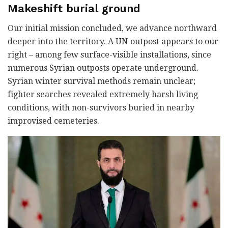
Makeshift burial ground
Our initial mission concluded, we advance northward
deeper into the territory. A UN outpost appears to our
right – among few surface-visible installations, since
numerous Syrian outposts operate underground.
Syrian winter survival methods remain unclear;
fighter searches revealed extremely harsh living
conditions, with non-survivors buried in nearby
improvised cemeteries.