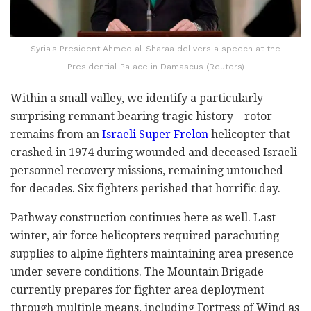
Syria's President Ahmed al-Sharaa delivers a speech at the
Presidential Palace in Damascus (Reuters)
Within a small valley, we identify a particularly
surprising remnant bearing tragic history – rotor
remains from an
Israeli Super Frelon
helicopter that
crashed in 1974 during wounded and deceased Israeli
personnel recovery missions, remaining untouched
for decades. Six fighters perished that horrific day.
Pathway construction continues here as well. Last
winter, air force helicopters required parachuting
supplies to alpine fighters maintaining area presence
under severe conditions. The Mountain Brigade
currently prepares for fighter area deployment
through multiple means, including Fortress of Wind as