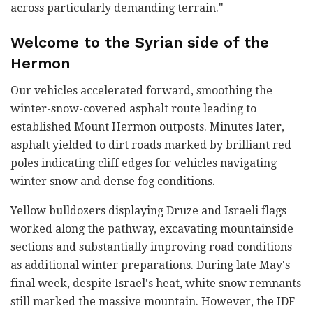
across particularly demanding terrain."
Welcome to the Syrian side of the
Hermon
Our vehicles accelerated forward, smoothing the
winter-snow-covered asphalt route leading to
established Mount Hermon outposts. Minutes later,
asphalt yielded to dirt roads marked by brilliant red
poles indicating cliff edges for vehicles navigating
winter snow and dense fog conditions.
Yellow bulldozers displaying Druze and Israeli flags
worked along the pathway, excavating mountainside
sections and substantially improving road conditions
as additional winter preparations. During late May's
final week, despite Israel's heat, white snow remnants
still marked the massive mountain. However, the IDF