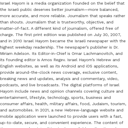
Israel Hayom is a media organization founded on the belief that
the Israeli public deserves better journalism—more balanced,
more accurate, and more reliable. Journalism that speaks rather
than shouts. Journalism that is trustworthy, objective, and
matter-of-fact. A different kind of journalism, offered free of
charge. The first print edition was published on July 30, 2007,
and in 2010 Israel Hayom became the Israeli newspaper with the
highest weekday readership. The newspaper’s publisher is Dr.
Miriam Adelson. Its Editor-in-Chief is Omar Lachmanovitch, and
its founding editor is Amos Regev. Israel Hayom’s Hebrew and
English websites, as well as its Android and iOS applications,
provide around-the-clock news coverage, exclusive content,
breaking news and updates, analysis and commentary, video,
podcasts, and live broadcasts. The digital platforms of Israel
Hayom include news and opinion channels covering culture and
entertainment, lifestyle, technology, sports, business and
consumer affairs, health, military affairs, food, Judaism, tourism,
and automobiles. In 2021, a new Hebrew-language website and
mobile application were launched to provide users with a fast,
up-to-date, secure, and convenient experience. The content of