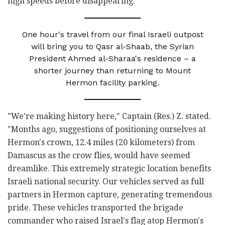
high speeds before disappearing."
One hour's travel from our final Israeli outpost
will bring you to Qasr al-Shaab, the Syrian
President Ahmed al-Sharaa's residence – a
shorter journey than returning to Mount
Hermon facility parking.
"We're making history here," Captain (Res.) Z. stated.
"Months ago, suggestions of positioning ourselves at
Hermon's crown, 12.4 miles (20 kilometers) from
Damascus as the crow flies, would have seemed
dreamlike. This extremely strategic location benefits
Israeli national security. Our vehicles served as full
partners in Hermon capture, generating tremendous
pride. These vehicles transported the brigade
commander who raised Israel's flag atop Hermon's