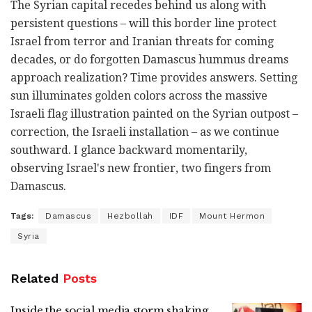
The Syrian capital recedes behind us along with
persistent questions – will this border line protect
Israel from terror and Iranian threats for coming
decades, or do forgotten Damascus hummus dreams
approach realization? Time provides answers. Setting
sun illuminates golden colors across the massive
Israeli flag illustration painted on the Syrian outpost –
correction, the Israeli installation – as we continue
southward. I glance backward momentarily,
observing Israel's new frontier, two fingers from
Damascus.
Tags:
Damascus
Hezbollah
IDF
Mount Hermon
Syria
Related
Posts
Inside the social media storm shaking