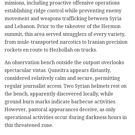
missions, including proactive offensive operations
establishing ridge control while preventing enemy
movement and weapons trafficking between Syria
and Lebanon. Prior to the takeover of the Hermon
summit, this area served smugglers of every variety,
from mule-transported narcotics to Iranian precision
rockets en route to Hezbollah on trucks.
An observation bench outside the outpost overlooks
spectacular vistas. Quneitra appears distantly,
considered relatively calm and secure, permitting
regular journalist access. Two Syrian helmets rest on
the bench, apparently discovered locally, while
ground burn marks indicate barbecue activities.
However, pastoral appearances deceive, as only
operational activities occur during darkness hours in
this threatened zone.