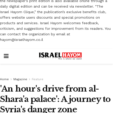
the newspaper’s print edition is also available online through a
daily digital edition and can be received via newsletter. “The
Israel Hayom Clique,” the publication’s exclusive benefits club,
offers website users discounts and special promotions on
products and services. Israel Hayom welcomes feedback,
criticism, and suggestions for improvement from its readers. You
can contact the organization by email at
hayom@israelhayom.co.il
Home
Magazine
Feature
'An hour's drive from al-
Shara'a palace': A journey to
Syria's danger zone