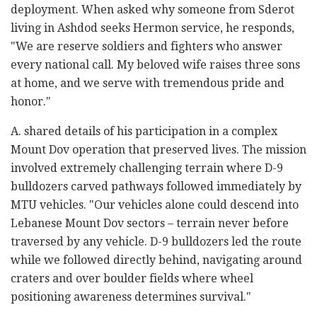
deployment. When asked why someone from Sderot
living in Ashdod seeks Hermon service, he responds,
"We are reserve soldiers and fighters who answer
every national call. My beloved wife raises three sons
at home, and we serve with tremendous pride and
honor."
A. shared details of his participation in a complex
Mount Dov operation that preserved lives. The mission
involved extremely challenging terrain where D-9
bulldozers carved pathways followed immediately by
MTU vehicles. "Our vehicles alone could descend into
Lebanese Mount Dov sectors – terrain never before
traversed by any vehicle. D-9 bulldozers led the route
while we followed directly behind, navigating around
craters and over boulder fields where wheel
positioning awareness determines survival."