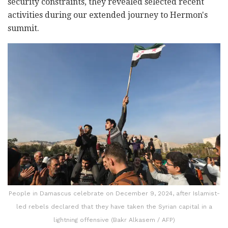
security constraints, they revealed selected recent
activities during our extended journey to Hermon's
summit.
People in Damascus celebrate on December 9, 2024, after Islamist-
led rebels declared that they have taken the Syrian capital in a
lightning offensive (Bakr Alkasem / AFP)