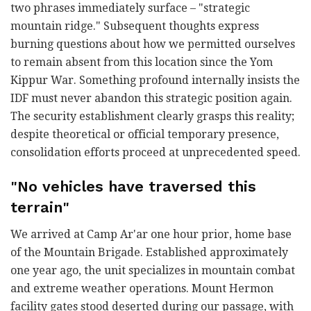
two phrases immediately surface – "strategic
mountain ridge." Subsequent thoughts express
burning questions about how we permitted ourselves
to remain absent from this location since the Yom
Kippur War. Something profound internally insists the
IDF must never abandon this strategic position again.
The security establishment clearly grasps this reality;
despite theoretical or official temporary presence,
consolidation efforts proceed at unprecedented speed.
"No vehicles have traversed this
terrain"
We arrived at Camp Ar'ar one hour prior, home base
of the Mountain Brigade. Established approximately
one year ago, the unit specializes in mountain combat
and extreme weather operations. Mount Hermon
facility gates stood deserted during our passage, with