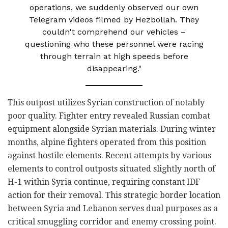
operations, we suddenly observed our own
Telegram videos filmed by Hezbollah. They
couldn't comprehend our vehicles –
questioning who these personnel were racing
through terrain at high speeds before
disappearing."
This outpost utilizes Syrian construction of notably
poor quality. Fighter entry revealed Russian combat
equipment alongside Syrian materials. During winter
months, alpine fighters operated from this position
against hostile elements. Recent attempts by various
elements to control outposts situated slightly north of
H-1 within Syria continue, requiring constant IDF
action for their removal. This strategic border location
between Syria and Lebanon serves dual purposes as a
critical smuggling corridor and enemy crossing point.