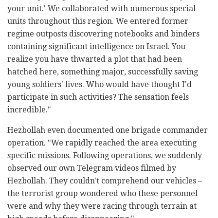
your unit.' We collaborated with numerous special
units throughout this region. We entered former
regime outposts discovering notebooks and binders
containing significant intelligence on Israel. You
realize you have thwarted a plot that had been
hatched here, something major, successfully saving
young soldiers' lives. Who would have thought I'd
participate in such activities? The sensation feels
incredible."
Hezbollah even documented one brigade commander
operation. "We rapidly reached the area executing
specific missions. Following operations, we suddenly
observed our own Telegram videos filmed by
Hezbollah. They couldn't comprehend our vehicles –
the terrorist group wondered who these personnel
were and why they were racing through terrain at