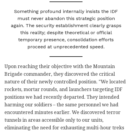
Something profound internally insists the IDF
must never abandon this strategic position
again. The security establishment clearly grasps
this reality; despite theoretical or official
temporary presence, consolidation efforts
proceed at unprecedented speed.
Upon reaching their objective with the Mountain
Brigade commander, they discovered the critical
nature of their newly controlled position. "We located
rockets, mortar rounds, and launchers targeting IDF
positions we had recently departed. They intended
harming our soldiers – the same personnel we had
encountered minutes earlier. We discovered terror
tunnels in areas accessible only to our units,
eliminating the need for exhausting multi-hour treks