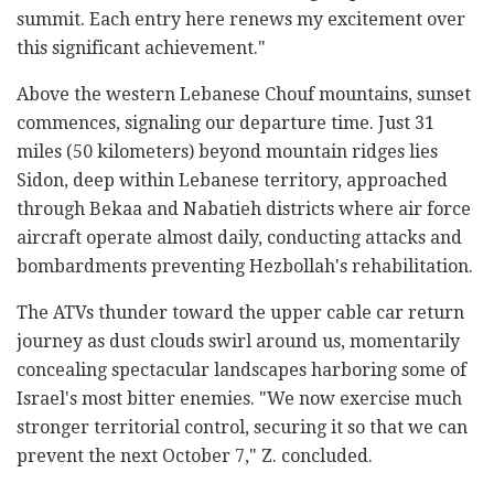
summit. Each entry here renews my excitement over
this significant achievement."
Above the western Lebanese Chouf mountains, sunset
commences, signaling our departure time. Just 31
miles (50 kilometers) beyond mountain ridges lies
Sidon, deep within Lebanese territory, approached
through Bekaa and Nabatieh districts where air force
aircraft operate almost daily, conducting attacks and
bombardments preventing Hezbollah's rehabilitation.
The ATVs thunder toward the upper cable car return
journey as dust clouds swirl around us, momentarily
concealing spectacular landscapes harboring some of
Israel's most bitter enemies. "We now exercise much
stronger territorial control, securing it so that we can
prevent the next October 7," Z. concluded.