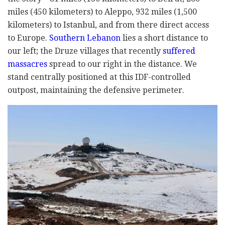
miles (450 kilometers) to Aleppo, 932 miles (1,500
kilometers) to Istanbul, and from there direct access
to Europe.
Southern Lebanon
lies a short distance to
our left; the Druze villages that recently
suffered
massacres
spread to our right in the distance. We
stand centrally positioned at this IDF-controlled
outpost, maintaining the defensive perimeter.