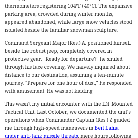
thermometers registering 104°F (40°C). The expansive
parking area, crowded during winter months,
appeared abandoned, while large snow vehicles stood
isolated beside the familiar snowman sculpture.
Command Sergeant Major (Res.) A. positioned himself
beside the robust jeep, completely covered in
protective gear. "Ready for departure?" he smiled
through his face covering. We naively inquired about
distance to our destination, assuming a ten-minute
journey. "Prepare for one hour of dust," he responded
with amusement. He was not kidding.
This wasn't my initial encounter with the IDF Mounted
Tactical Unit. Last October, we documented the unit's
operations when Commander Captain (Res.) Z guided
me through high-speed maneuvers in
Beit Lahia
under anti-tank missile threats
, mere hours following