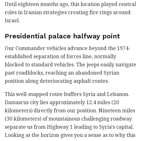
Until eighteen months ago, this location played central
roles in Iranian strategies creating fire rings around
Israel.
Presidential palace halfway point
Our Commander vehicles advance beyond the 1974-
established separation of forces line, normally
blocked to standard vehicles. The jeeps easily navigate
past roadblocks, reaching an abandoned Syrian
position along deteriorating asphalt routes.
This well-mapped route buffers Syria and Lebanon.
Damascus city lies approximately 12.4 miles (20
kilometers) directly from our position. Nineteen miles
(30 kilometers) of mountainous challenging roadway
separate us from Highway 1 leading to Syria's capital.
Looking at the horizon gives you a sense as to why this