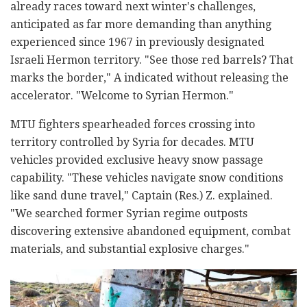
already races toward next winter's challenges,
anticipated as far more demanding than anything
experienced since 1967 in previously designated
Israeli Hermon territory. "See those red barrels? That
marks the border," A indicated without releasing the
accelerator. "Welcome to Syrian Hermon."
MTU fighters spearheaded forces crossing into
territory controlled by Syria for decades. MTU
vehicles provided exclusive heavy snow passage
capability. "These vehicles navigate snow conditions
like sand dune travel," Captain (Res.) Z. explained.
"We searched former Syrian regime outposts
discovering extensive abandoned equipment, combat
materials, and substantial explosive charges."