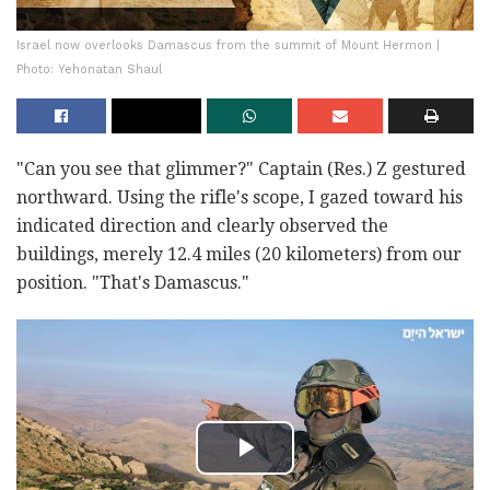
Israel now overlooks Damascus from the summit of Mount Hermon |
Photo: Yehonatan Shaul
"Can you see that glimmer?" Captain (Res.) Z gestured
northward. Using the rifle's scope, I gazed toward his
indicated direction and clearly observed the
buildings, merely 12.4 miles (20 kilometers) from our
position. "That's Damascus."