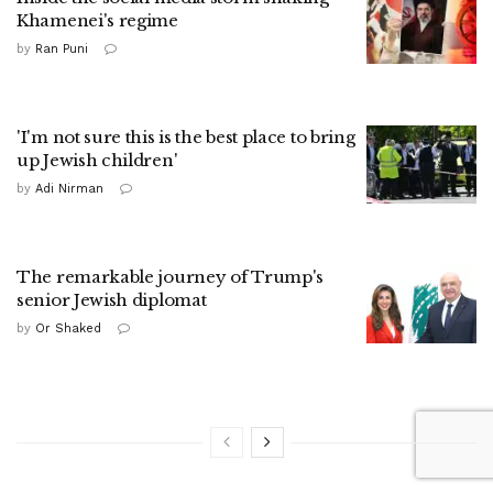
Khamenei's regime
by
Ran Puni
'I'm not sure this is the best place to bring
up Jewish children'
by
Adi Nirman
The remarkable journey of Trump's
senior Jewish diplomat
by
Or Shaked