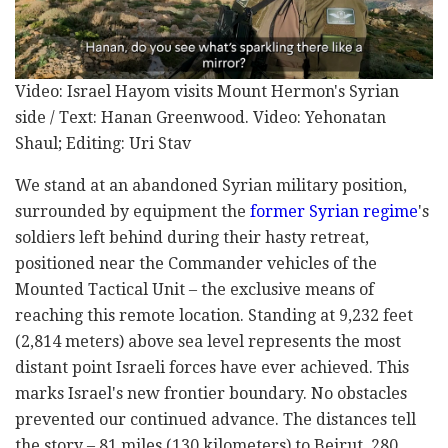
Video: Israel Hayom visits Mount Hermon's Syrian
side / Text: Hanan Greenwood. Video: Yehonatan
Shaul; Editing: Uri Stav
We stand at an abandoned Syrian military position,
surrounded by equipment the
former Syrian regime
's
soldiers left behind during their hasty retreat,
positioned near the Commander vehicles of the
Mounted Tactical Unit – the exclusive means of
reaching this remote location. Standing at 9,232 feet
(2,814 meters) above sea level represents the most
distant point Israeli forces have ever achieved. This
marks Israel's new frontier boundary. No obstacles
prevented our continued advance. The distances tell
the story – 81 miles (130 kilometers) to Beirut, 280