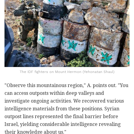
The IDF fighters on Mount Hermon (Yehonatan Shaul)
"Observe this mountainous region," A. points out. "You
can access outposts within deep valleys and
investigate ongoing activities. We recovered various
intelligence materials from these positions. Syrian
outpost lines represented the final barrier before
Israel, yielding considerable intelligence revealing
their knowledge about us."