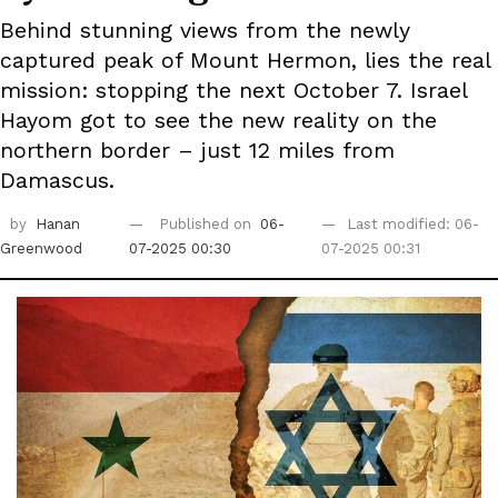
Behind stunning views from the newly
captured peak of Mount Hermon, lies the real
mission: stopping the next October 7. Israel
Hayom got to see the new reality on the
northern border – just 12 miles from
Damascus.
by
Hanan
Published on
06-
Last modified: 06-
Greenwood
07-2025 00:30
07-2025 00:31