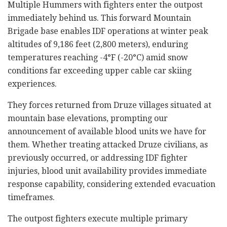
Multiple Hummers with fighters enter the outpost
immediately behind us. This forward Mountain
Brigade base enables IDF operations at winter peak
altitudes of 9,186 feet (2,800 meters), enduring
temperatures reaching -4°F (-20°C) amid snow
conditions far exceeding upper cable car skiing
experiences.
They forces returned from Druze villages situated at
mountain base elevations, prompting our
announcement of available blood units we have for
them. Whether treating attacked Druze civilians, as
previously occurred, or addressing IDF fighter
injuries, blood unit availability provides immediate
response capability, considering extended evacuation
timeframes.
The outpost fighters execute multiple primary