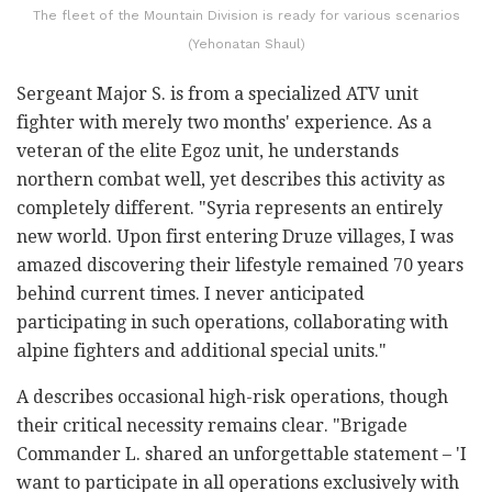
The fleet of the Mountain Division is ready for various scenarios
(Yehonatan Shaul)
Sergeant Major S. is from a specialized ATV unit
fighter with merely two months' experience. As a
veteran of the elite Egoz unit, he understands
northern combat well, yet describes this activity as
completely different. "Syria represents an entirely
new world. Upon first entering Druze villages, I was
amazed discovering their lifestyle remained 70 years
behind current times. I never anticipated
participating in such operations, collaborating with
alpine fighters and additional special units."
A describes occasional high-risk operations, though
their critical necessity remains clear. "Brigade
Commander L. shared an unforgettable statement – 'I
want to participate in all operations exclusively with