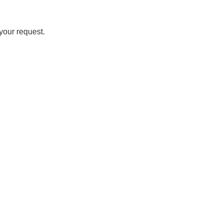
your request.