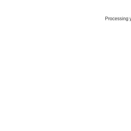
Processing y