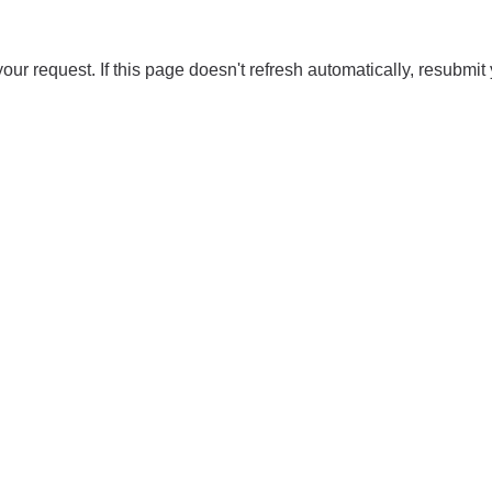
our request. If this page doesn't refresh automatically, resubmit 