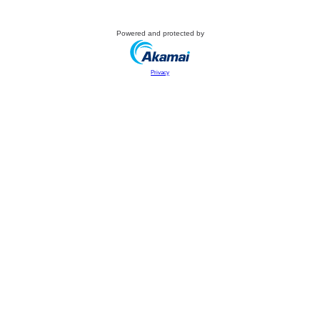
Powered and protected by
Privacy