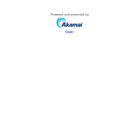
Powered and protected by
Privacy