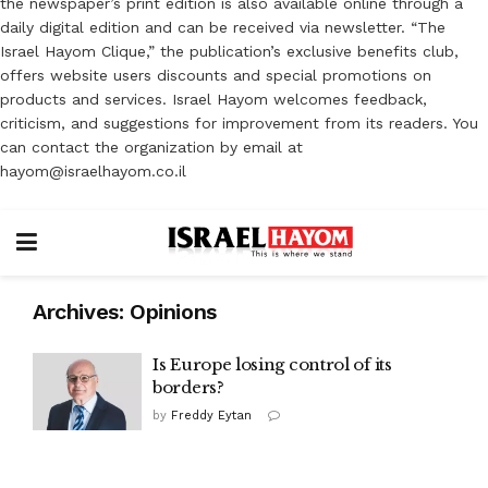
the newspaper’s print edition is also available online through a
daily digital edition and can be received via newsletter. “The
Israel Hayom Clique,” the publication’s exclusive benefits club,
offers website users discounts and special promotions on
products and services. Israel Hayom welcomes feedback,
criticism, and suggestions for improvement from its readers. You
can contact the organization by email at
hayom@israelhayom.co.il
Archives:
Opinions
Is Europe losing control of its
borders?
by
Freddy Eytan