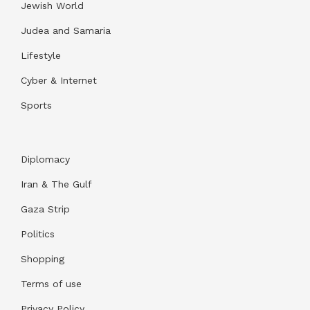
Jewish World
Judea and Samaria
Lifestyle
Cyber & Internet
Sports
Diplomacy
Iran & The Gulf
Gaza Strip
Politics
Shopping
Terms of use
Privacy Policy