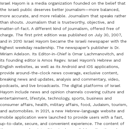
Israel Hayom is a media organization founded on the belief that
the Israeli public deserves better journalism—more balanced,
more accurate, and more reliable. Journalism that speaks rather
than shouts. Journalism that is trustworthy, objective, and
matter-of-fact. A different kind of journalism, offered free of
charge. The first print edition was published on July 30, 2007,
and in 2010 Israel Hayom became the Israeli newspaper with the
highest weekday readership. The newspaper’s publisher is Dr.
Miriam Adelson. Its Editor-in-Chief is Omar Lachmanovitch, and
its founding editor is Amos Regev. Israel Hayom’s Hebrew and
English websites, as well as its Android and iOS applications,
provide around-the-clock news coverage, exclusive content,
breaking news and updates, analysis and commentary, video,
podcasts, and live broadcasts. The digital platforms of Israel
Hayom include news and opinion channels covering culture and
entertainment, lifestyle, technology, sports, business and
consumer affairs, health, military affairs, food, Judaism, tourism,
and automobiles. In 2021, a new Hebrew-language website and
mobile application were launched to provide users with a fast,
up-to-date, secure, and convenient experience. The content of