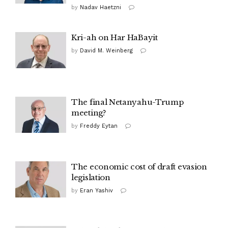
by
Nadav Haetzni
Kri-ah on Har HaBayit
by
David M. Weinberg
The final Netanyahu-Trump
meeting?
by
Freddy Eytan
The economic cost of draft evasion
legislation
by
Eran Yashiv