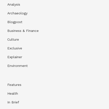
Analysis
Archaeology
Blogpost
Business & Finance
Culture
Exclusive
Explainer
Environment
Features
Health
In Brief