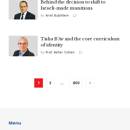
Behind the decision to shift to
Israeli-made munitions
by
Ariel Bulshtein
Tisha B'Av and the core curriculum
of identity
by
Prof. Asher Cohen
1
2
…
802
Menu