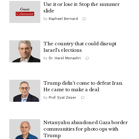
Use it or lose it: Stop the summer
slide
by
Raphael Bernard
The country that could disrupt
Israel's elections
by
Dr. Harel Menashri
Trump didn't come to defeat Iran.
He came to make a deal
by
Prof. Eyal Zisser
Netanyahu abandoned Gaza border
communities for photo ops with
Trump