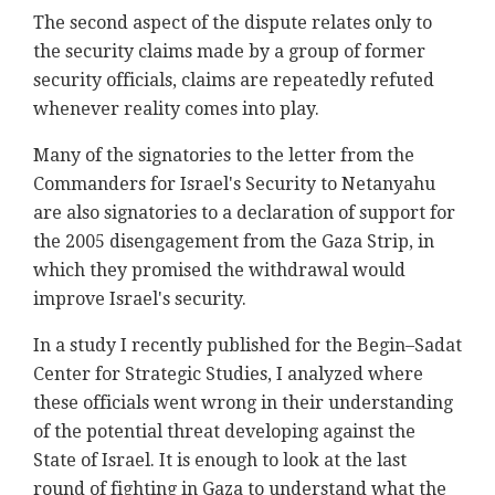
The second aspect of the dispute relates only to
the security claims made by a group of former
security officials, claims are repeatedly refuted
whenever reality comes into play.
Many of the signatories to the letter from the
Commanders for Israel's Security to Netanyahu
are also signatories to a declaration of support for
the 2005 disengagement from the Gaza Strip, in
which they promised the withdrawal would
improve Israel's security.
In a study I recently published for the Begin–Sadat
Center for Strategic Studies, I analyzed where
these officials went wrong in their understanding
of the potential threat developing against the
State of Israel. It is enough to look at the last
round of fighting in Gaza to understand what the