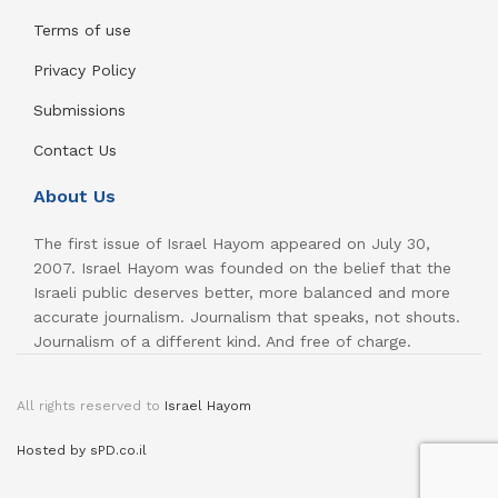
Terms of use
Privacy Policy
Submissions
Contact Us
About Us
The first issue of Israel Hayom appeared on July 30,
2007. Israel Hayom was founded on the belief that the
Israeli public deserves better, more balanced and more
accurate journalism. Journalism that speaks, not shouts.
Journalism of a different kind. And free of charge.
All rights reserved to
Israel Hayom
Hosted by sPD.co.il