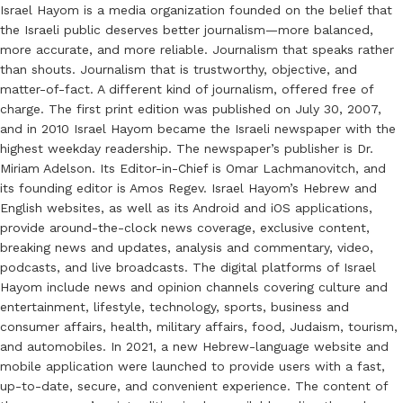
Israel Hayom is a media organization founded on the belief that
the Israeli public deserves better journalism—more balanced,
more accurate, and more reliable. Journalism that speaks rather
than shouts. Journalism that is trustworthy, objective, and
matter-of-fact. A different kind of journalism, offered free of
charge. The first print edition was published on July 30, 2007,
and in 2010 Israel Hayom became the Israeli newspaper with the
highest weekday readership. The newspaper’s publisher is Dr.
Miriam Adelson. Its Editor-in-Chief is Omar Lachmanovitch, and
its founding editor is Amos Regev. Israel Hayom’s Hebrew and
English websites, as well as its Android and iOS applications,
provide around-the-clock news coverage, exclusive content,
breaking news and updates, analysis and commentary, video,
podcasts, and live broadcasts. The digital platforms of Israel
Hayom include news and opinion channels covering culture and
entertainment, lifestyle, technology, sports, business and
consumer affairs, health, military affairs, food, Judaism, tourism,
and automobiles. In 2021, a new Hebrew-language website and
mobile application were launched to provide users with a fast,
up-to-date, secure, and convenient experience. The content of