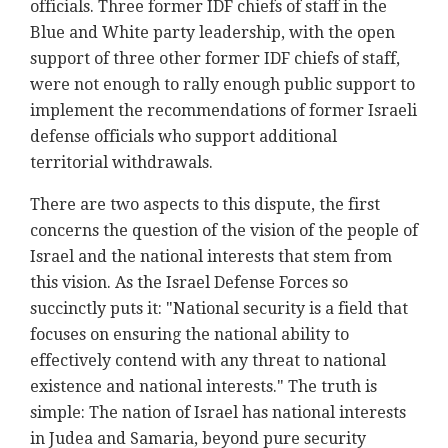
officials. Three former IDF chiefs of staff in the
Blue and White party leadership, with the open
support of three other former IDF chiefs of staff,
were not enough to rally enough public support to
implement the recommendations of former Israeli
defense officials who support additional
territorial withdrawals.
There are two aspects to this dispute, the first
concerns the question of the vision of the people of
Israel and the national interests that stem from
this vision. As the Israel Defense Forces so
succinctly puts it: "National security is a field that
focuses on ensuring the national ability to
effectively contend with any threat to national
existence and national interests." The truth is
simple: The nation of Israel has national interests
in Judea and Samaria, beyond pure security