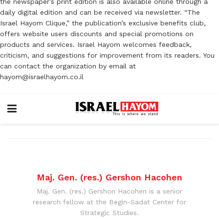
the newspaper’s print edition is also available online through a
daily digital edition and can be received via newsletter. “The
Israel Hayom Clique,” the publication’s exclusive benefits club,
offers website users discounts and special promotions on
products and services. Israel Hayom welcomes feedback,
criticism, and suggestions for improvement from its readers. You
can contact the organization by email at
hayom@israelhayom.co.il
Maj. Gen. (res.) Gershon Hacohen
Maj. Gen. (res.) Gershon Hacohen is a senior
research fellow at the Begin-Sadat Center for
Strategic Studies.