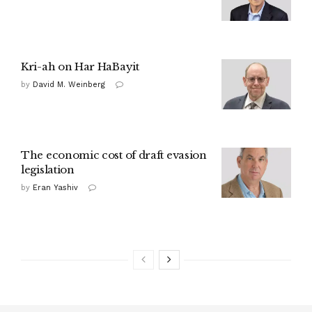
Kri-ah on Har HaBayit
by
David M. Weinberg
The economic cost of draft evasion
legislation
by
Eran Yashiv