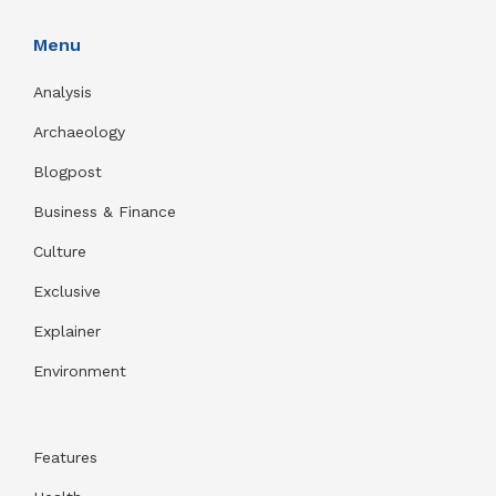
Menu
Analysis
Archaeology
Blogpost
Business & Finance
Culture
Exclusive
Explainer
Environment
Features