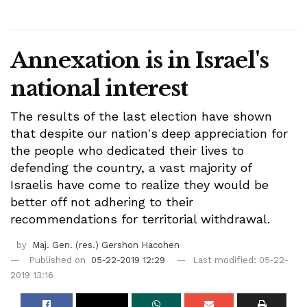
Annexation is in Israel's
national interest
The results of the last election have shown
that despite our nation's deep appreciation for
the people who dedicated their lives to
defending the country, a vast majority of
Israelis have come to realize they would be
better off not adhering to their
recommendations for territorial withdrawal.
by
Maj. Gen. (res.) Gershon Hacohen
Published on
05-22-2019 12:29
Last modified: 05-22-
2019 13:16