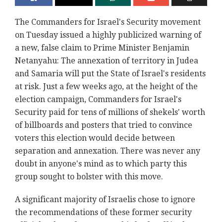
The Commanders for Israel's Security movement
on Tuesday issued a highly publicized warning of
a new, false claim to Prime Minister Benjamin
Netanyahu: The annexation of territory in Judea
and Samaria will put the State of Israel's residents
at risk. Just a few weeks ago, at the height of the
election campaign, Commanders for Israel's
Security paid for tens of millions of shekels' worth
of billboards and posters that tried to convince
voters this election would decide between
separation and annexation. There was never any
doubt in anyone's mind as to which party this
group sought to bolster with this move.
A significant majority of Israelis chose to ignore
the recommendations of these former security