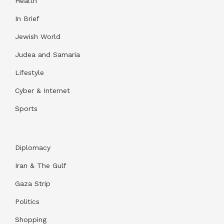
Health
In Brief
Jewish World
Judea and Samaria
Lifestyle
Cyber & Internet
Sports
Diplomacy
Iran & The Gulf
Gaza Strip
Politics
Shopping