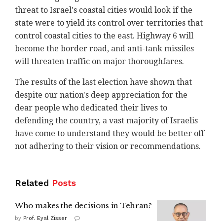
threat to Israel's coastal cities would look if the
state were to yield its control over territories that
control coastal cities to the east. Highway 6 will
become the border road, and anti-tank missiles
will threaten traffic on major thoroughfares.
The results of the last election have shown that
despite our nation's deep appreciation for the
dear people who dedicated their lives to
defending the country, a vast majority of Israelis
have come to understand they would be better off
not adhering to their vision or recommendations.
Related
Posts
Who makes the decisions in Tehran?
by
Prof. Eyal Zisser