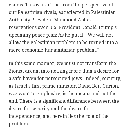
claims. This is also true from the perspective of
our Palestinian rivals, as reflected in Palestinian
Authority President Mahmoud Abbas'
reservations over U.S. President Donald Trump's
upcoming peace plan: As he put it, "We will not
allow the Palestinian problem to be turned into a
mere economic-humanitarian problem."
In this same manner, we must not transform the
Zionist dream into nothing more than a desire for
a safe haven for persecuted Jews. Indeed, security,
as Israel's first prime minister, David Ben-Gurion,
was wont to emphasize, is the means and not the
end. There is a significant difference between the
desire for security and the desire for
independence, and herein lies the root of the
problem.