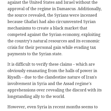
against the United States and Israel without the
approval of the regime in Damascus. Additionally,
the source revealed, the Syrians were incensed
because Ghafari had also circumvented Syrian
mechanisms to create a black market that
competed against the Syrian economy, exploiting
the country's natural resources and its economic
crisis for their personal gain while evading tax
payments to the Syrian state.
It is difficult to verify these claims – which are
obviously emanating from the halls of power in
Riyadh – due to the clandestine nature of Iran's
involvement in Syria and the Assad regime's
apprehensions over revealing the discord with its
longstanding ally to the world.
However, even Syria in recent months seems to