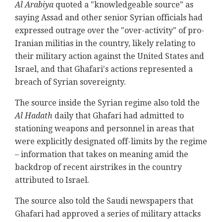
Al Arabiya
quoted a "knowledgeable source" as
saying Assad and other senior Syrian officials had
expressed outrage over the "over-activity" of pro-
Iranian militias in the country, likely relating to
their military action against the United States and
Israel, and that Ghafari's actions represented a
breach of Syrian sovereignty.
The source inside the Syrian regime also told the
Al Hadath
daily that Ghafari had admitted to
stationing weapons and personnel in areas that
were explicitly designated off-limits by the regime
– information that takes on meaning amid the
backdrop of recent airstrikes in the country
attributed to Israel.
The source also told the Saudi newspapers that
Ghafari had approved a series of military attacks