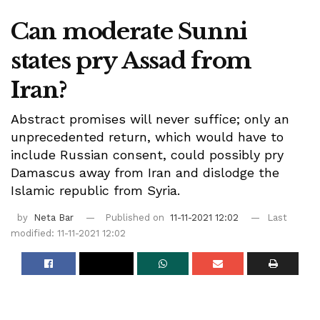
Can moderate Sunni
states pry Assad from
Iran?
Abstract promises will never suffice; only an
unprecedented return, which would have to
include Russian consent, could possibly pry
Damascus away from Iran and dislodge the
Islamic republic from Syria.
by
Neta Bar
Published on
11-11-2021 12:02
Last
modified: 11-11-2021 12:02