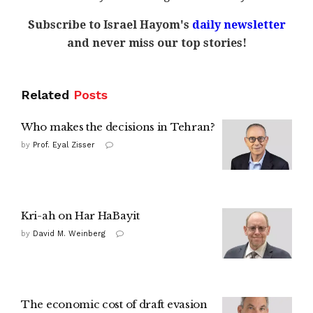
Subscribe to Israel Hayom's
daily newsletter
and never miss our top stories!
Related
Posts
Who makes the decisions in Tehran?
by
Prof. Eyal Zisser
Kri-ah on Har HaBayit
by
David M. Weinberg
The economic cost of draft evasion