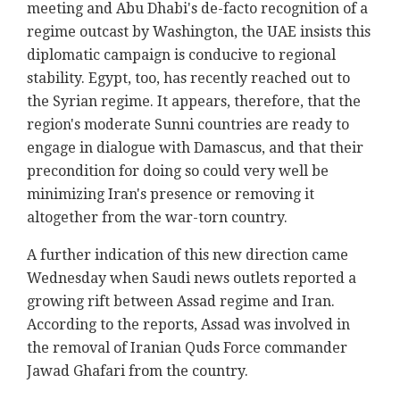
meeting and Abu Dhabi's de-facto recognition of a
regime outcast by Washington, the UAE insists this
diplomatic campaign is conducive to regional
stability. Egypt, too, has recently reached out to
the Syrian regime. It appears, therefore, that the
region's moderate Sunni countries are ready to
engage in dialogue with Damascus, and that their
precondition for doing so could very well be
minimizing Iran's presence or removing it
altogether from the war-torn country.
A further indication of this new direction came
Wednesday when Saudi news outlets reported a
growing rift between Assad regime and Iran.
According to the reports, Assad was involved in
the removal of Iranian Quds Force commander
Jawad Ghafari from the country.