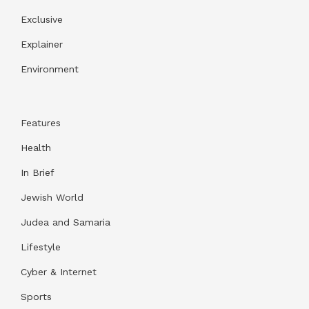
Exclusive
Explainer
Environment
Features
Health
In Brief
Jewish World
Judea and Samaria
Lifestyle
Cyber & Internet
Sports