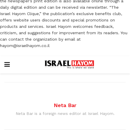
the newspaper’s print edition is also available online through a
daily digital edition and can be received via newsletter. “The
Israel Hayom Clique,” the publication’s exclusive benefits club,
offers website users discounts and special promotions on
products and services. Israel Hayom welcomes feedback,
criticism, and suggestions for improvement from its readers. You
can contact the organization by email at
hayom@israelhayom.co.il
Neta Bar
Neta Bar is a foreign news editor at Israel Hayom.