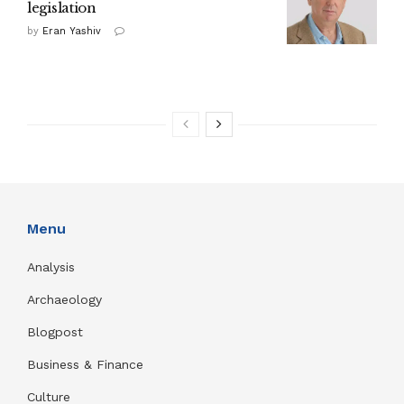
legislation
by
Eran Yashiv
Menu
Analysis
Archaeology
Blogpost
Business & Finance
Culture