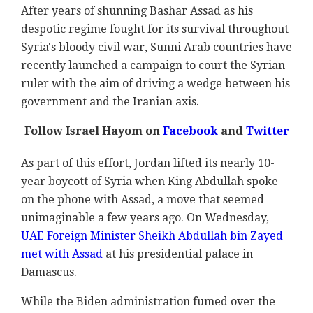
After years of shunning Bashar Assad as his
despotic regime fought for its survival throughout
Syria's bloody civil war, Sunni Arab countries have
recently launched a campaign to court the Syrian
ruler with the aim of driving a wedge between his
government and the Iranian axis.
Follow Israel Hayom on
Facebook
and
Twitter
As part of this effort, Jordan lifted its nearly 10-
year boycott of Syria when King Abdullah spoke
on the phone with Assad, a move that seemed
unimaginable a few years ago. On Wednesday,
UAE Foreign Minister Sheikh Abdullah bin Zayed
met with Assad
at his presidential palace in
Damascus.
While the Biden administration fumed over the