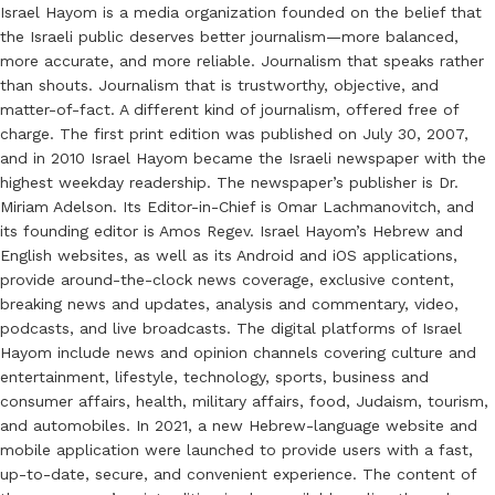
Israel Hayom is a media organization founded on the belief that
the Israeli public deserves better journalism—more balanced,
more accurate, and more reliable. Journalism that speaks rather
than shouts. Journalism that is trustworthy, objective, and
matter-of-fact. A different kind of journalism, offered free of
charge. The first print edition was published on July 30, 2007,
and in 2010 Israel Hayom became the Israeli newspaper with the
highest weekday readership. The newspaper’s publisher is Dr.
Miriam Adelson. Its Editor-in-Chief is Omar Lachmanovitch, and
its founding editor is Amos Regev. Israel Hayom’s Hebrew and
English websites, as well as its Android and iOS applications,
provide around-the-clock news coverage, exclusive content,
breaking news and updates, analysis and commentary, video,
podcasts, and live broadcasts. The digital platforms of Israel
Hayom include news and opinion channels covering culture and
entertainment, lifestyle, technology, sports, business and
consumer affairs, health, military affairs, food, Judaism, tourism,
and automobiles. In 2021, a new Hebrew-language website and
mobile application were launched to provide users with a fast,
up-to-date, secure, and convenient experience. The content of