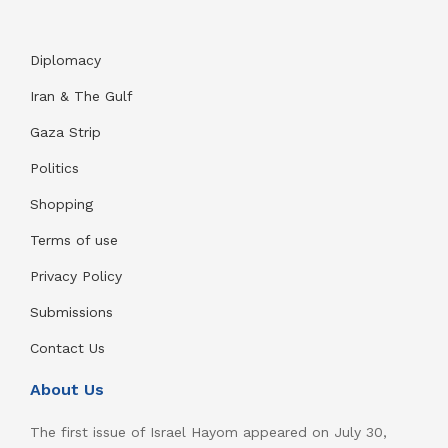
Diplomacy
Iran & The Gulf
Gaza Strip
Politics
Shopping
Terms of use
Privacy Policy
Submissions
Contact Us
About Us
The first issue of Israel Hayom appeared on July 30,