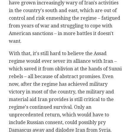
have grown increasingly wary of Iran's activities
in the country's south and east, which are out of
control and risk enmeshing the regime – fatigued
from years of war and struggling to cope with
American sanctions – in more battles it doesn't
want.
With that, it's still hard to believe the Assad
regime would ever sever its alliance with Iran –
which saved it from oblivion at the hands of Sunni
rebels – all because of abstract promises. Even
now, after the regime has achieved military
victory in most of the country, the military and
material aid Iran provides is still critical to the
regime's continued survival. Only an
unprecedented return, which would have to
include Russian consent, could possibly pry
Damascus away and dislodge Iran from Syria.