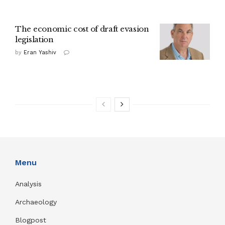
The economic cost of draft evasion
legislation
by
Eran Yashiv
Menu
Analysis
Archaeology
Blogpost