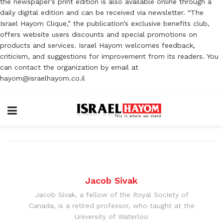
the newspaper’s print edition is also available online through a
daily digital edition and can be received via newsletter. “The
Israel Hayom Clique,” the publication’s exclusive benefits club,
offers website users discounts and special promotions on
products and services. Israel Hayom welcomes feedback,
criticism, and suggestions for improvement from its readers. You
can contact the organization by email at
hayom@israelhayom.co.il
Jacob Sivak
Jacob Sivak, a fellow of the Royal Society of
Canada, is a retired professor, who taught at the
University of Waterloo