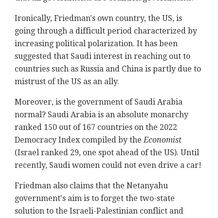
Ironically, Friedman's own country, the US, is
going through a difficult period characterized by
increasing political polarization. It has been
suggested that Saudi interest in reaching out to
countries such as Russia and China is partly due to
mistrust of the US as an ally.
Moreover, is the government of Saudi Arabia
normal? Saudi Arabia is an absolute monarchy
ranked 150 out of 167 countries on the 2022
Democracy Index compiled by the
Economist
(Israel ranked 29, one spot ahead of the US). Until
recently, Saudi women could not even drive a car!
Friedman also claims that the Netanyahu
government's aim is to forget the two-state
solution to the Israeli-Palestinian conflict and