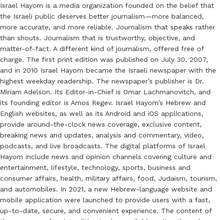
Israel Hayom is a media organization founded on the belief that
the Israeli public deserves better journalism—more balanced,
more accurate, and more reliable. Journalism that speaks rather
than shouts. Journalism that is trustworthy, objective, and
matter-of-fact. A different kind of journalism, offered free of
charge. The first print edition was published on July 30, 2007,
and in 2010 Israel Hayom became the Israeli newspaper with the
highest weekday readership. The newspaper’s publisher is Dr.
Miriam Adelson. Its Editor-in-Chief is Omar Lachmanovitch, and
its founding editor is Amos Regev. Israel Hayom’s Hebrew and
English websites, as well as its Android and iOS applications,
provide around-the-clock news coverage, exclusive content,
breaking news and updates, analysis and commentary, video,
podcasts, and live broadcasts. The digital platforms of Israel
Hayom include news and opinion channels covering culture and
entertainment, lifestyle, technology, sports, business and
consumer affairs, health, military affairs, food, Judaism, tourism,
and automobiles. In 2021, a new Hebrew-language website and
mobile application were launched to provide users with a fast,
up-to-date, secure, and convenient experience. The content of