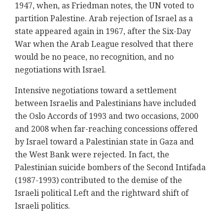
1947, when, as Friedman notes, the UN voted to
partition Palestine. Arab rejection of Israel as a
state appeared again in 1967, after the Six-Day
War when the Arab League resolved that there
would be no peace, no recognition, and no
negotiations with Israel.
Intensive negotiations toward a settlement
between Israelis and Palestinians have included
the Oslo Accords of 1993 and two occasions, 2000
and 2008 when far-reaching concessions offered
by Israel toward a Palestinian state in Gaza and
the West Bank were rejected. In fact, the
Palestinian suicide bombers of the Second Intifada
(1987-1993) contributed to the demise of the
Israeli political Left and the rightward shift of
Israeli politics.