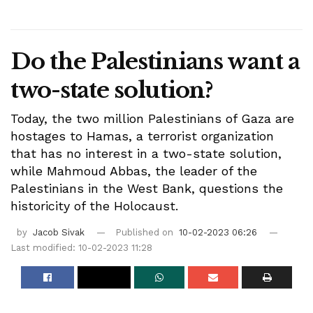
Do the Palestinians want a
two-state solution?
Today, the two million Palestinians of Gaza are
hostages to Hamas, a terrorist organization
that has no interest in a two-state solution,
while Mahmoud Abbas, the leader of the
Palestinians in the West Bank, questions the
historicity of the Holocaust.
by
Jacob Sivak
Published on
10-02-2023 06:26
Last modified: 10-02-2023 11:28