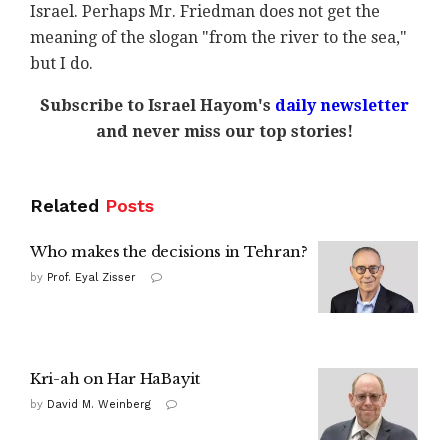
Israel. Perhaps Mr. Friedman does not get the
meaning of the slogan "from the river to the sea,"
but I do.
Subscribe to Israel Hayom's
daily newsletter
and never miss our top stories!
Related
Posts
Who makes the decisions in Tehran?
by
Prof. Eyal Zisser
Kri-ah on Har HaBayit
by
David M. Weinberg