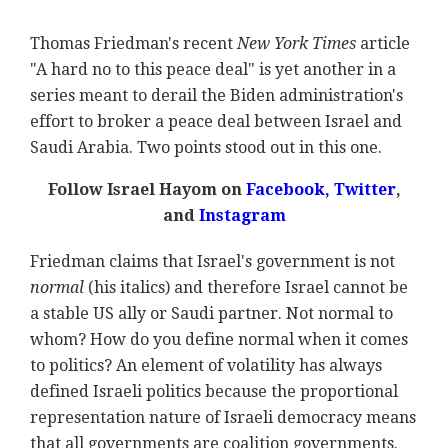
Thomas Friedman's recent
New York Times
article
"A hard no to this peace deal" is yet another in a
series meant to derail the Biden administration's
effort to broker a peace deal between Israel and
Saudi Arabia. Two points stood out in this one.
Follow Israel Hayom on
Facebook,
Twitter
,
and
Instagram
Friedman claims that Israel's government is not
normal
(his italics) and therefore Israel cannot be
a stable US ally or Saudi partner. Not normal to
whom? How do you define normal when it comes
to politics? An element of volatility has always
defined Israeli politics because the proportional
representation nature of Israeli democracy means
that all governments are coalition governments.