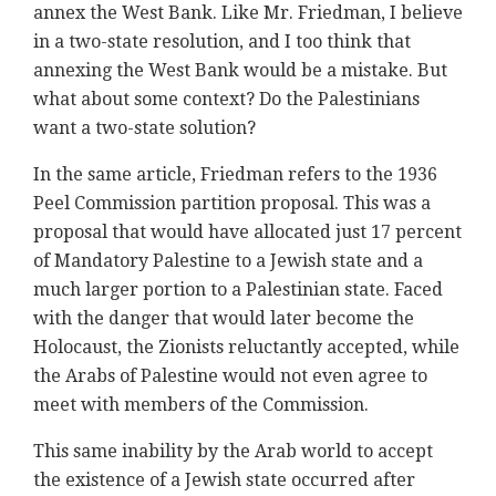
annex the West Bank. Like Mr. Friedman, I believe
in a two-state resolution, and I too think that
annexing the West Bank would be a mistake. But
what about some context? Do the Palestinians
want a two-state solution?
In the same article, Friedman refers to the 1936
Peel Commission partition proposal. This was a
proposal that would have allocated just 17 percent
of Mandatory Palestine to a Jewish state and a
much larger portion to a Palestinian state. Faced
with the danger that would later become the
Holocaust, the Zionists reluctantly accepted, while
the Arabs of Palestine would not even agree to
meet with members of the Commission.
This same inability by the Arab world to accept
the existence of a Jewish state occurred after