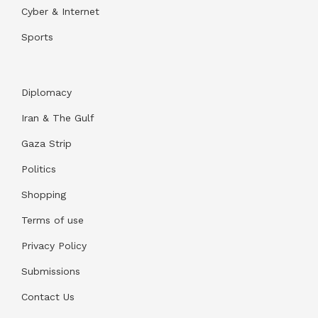
Cyber & Internet
Sports
Diplomacy
Iran & The Gulf
Gaza Strip
Politics
Shopping
Terms of use
Privacy Policy
Submissions
Contact Us