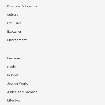
Business & Finance
Culture
Exclusive
Explainer
Environment
Features
Health
In Brief
Jewish World
Judea and Samaria
Lifestyle