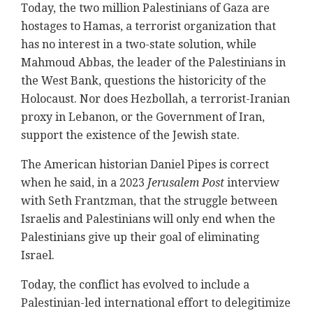
Today, the two million Palestinians of Gaza are
hostages to Hamas, a terrorist organization that
has no interest in a two-state solution, while
Mahmoud Abbas, the leader of the Palestinians in
the West Bank, questions the historicity of the
Holocaust. Nor does Hezbollah, a terrorist-Iranian
proxy in Lebanon, or the Government of Iran,
support the existence of the Jewish state.
The American historian Daniel Pipes is correct
when he said, in a 2023
Jerusalem Post
interview
with Seth Frantzman, that the struggle between
Israelis and Palestinians will only end when the
Palestinians give up their goal of eliminating
Israel.
Today, the conflict has evolved to include a
Palestinian-led international effort to delegitimize