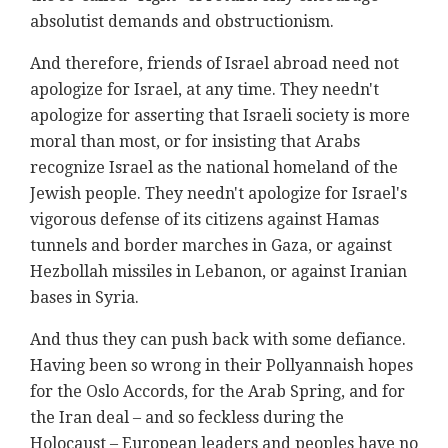
absolutist demands and obstructionism.
And therefore, friends of Israel abroad need not
apologize for Israel, at any time. They needn't
apologize for asserting that Israeli society is more
moral than most, or for insisting that Arabs
recognize Israel as the national homeland of the
Jewish people. They needn't apologize for Israel's
vigorous defense of its citizens against Hamas
tunnels and border marches in Gaza, or against
Hezbollah missiles in Lebanon, or against Iranian
bases in Syria.
And thus they can push back with some defiance.
Having been so wrong in their Pollyannaish hopes
for the Oslo Accords, for the Arab Spring, and for
the Iran deal – and so feckless during the
Holocaust – European leaders and peoples have no