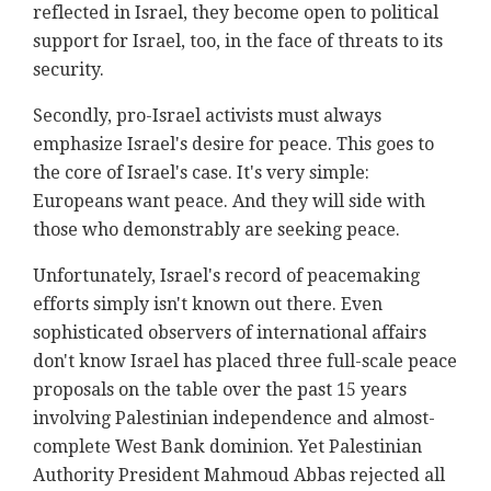
reflected in Israel, they become open to political
support for Israel, too, in the face of threats to its
security.
Secondly, pro-Israel activists must always
emphasize Israel's desire for peace. This goes to
the core of Israel's case. It's very simple:
Europeans want peace. And they will side with
those who demonstrably are seeking peace.
Unfortunately, Israel's record of peacemaking
efforts simply isn't known out there. Even
sophisticated observers of international affairs
don't know Israel has placed three full-scale peace
proposals on the table over the past 15 years
involving Palestinian independence and almost-
complete West Bank dominion. Yet Palestinian
Authority President Mahmoud Abbas rejected all