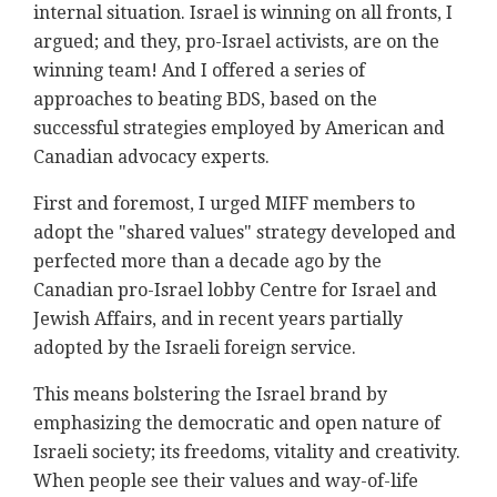
internal situation. Israel is winning on all fronts, I
argued; and they, pro-Israel activists, are on the
winning team! And I offered a series of
approaches to beating BDS, based on the
successful strategies employed by American and
Canadian advocacy experts.
First and foremost, I urged MIFF members to
adopt the "shared values" strategy developed and
perfected more than a decade ago by the
Canadian pro-Israel lobby Centre for Israel and
Jewish Affairs, and in recent years partially
adopted by the Israeli foreign service.
This means bolstering the Israel brand by
emphasizing the democratic and open nature of
Israeli society; its freedoms, vitality and creativity.
When people see their values and way-of-life