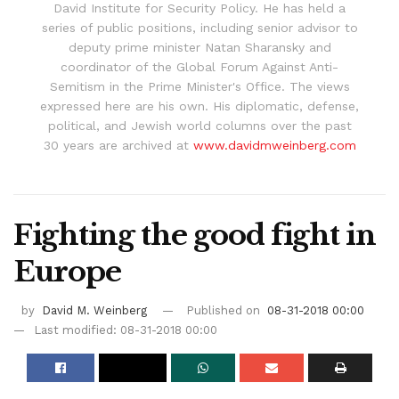
David Institute for Security Policy. He has held a
series of public positions, including senior advisor to
deputy prime minister Natan Sharansky and
coordinator of the Global Forum Against Anti-
Semitism in the Prime Minister's Office. The views
expressed here are his own. His diplomatic, defense,
political, and Jewish world columns over the past
30 years are archived at
www.davidmweinberg.com
Fighting the good fight in
Europe
by
David M. Weinberg
Published on
08-31-2018 00:00
Last modified: 08-31-2018 00:00