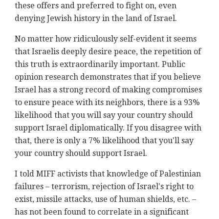
these offers and preferred to fight on, even
denying Jewish history in the land of Israel.
No matter how ridiculously self-evident it seems
that Israelis deeply desire peace, the repetition of
this truth is extraordinarily important. Public
opinion research demonstrates that if you believe
Israel has a strong record of making compromises
to ensure peace with its neighbors, there is a 93%
likelihood that you will say your country should
support Israel diplomatically. If you disagree with
that, there is only a 7% likelihood that you'll say
your country should support Israel.
I told MIFF activists that knowledge of Palestinian
failures – terrorism, rejection of Israel's right to
exist, missile attacks, use of human shields, etc. –
has not been found to correlate in a significant