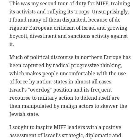
This was my second tour of duty for MIFF, training
its activists and rallying its troops. Unsurprisingly,
I found many of them dispirited, because of de
rigueur European criticism of Israel and growing
boycott, divestment and sanctions activity against
it.
Much of political discourse in northern Europe has
been captured by radical progressive thinking,
which makes people uncomfortable with the use
of force by nation-states in almost all cases.
Israel's "overdog" position and its frequent
recourse to military action to defend itself are
then manipulated by malign actors to skewer the
Jewish state.
I sought to inspire MIFF leaders with a positive
assessment of Israel's strategic, diplomatic and