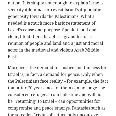
nation. It is simply not enough to explain Israel's
security dilemmas or revisit Israel's diplomatic
generosity towards the Palestinians. What's
needed is a much more basic restatement of
Israel's cause and purpose. Speak it loud and
clear, I told them: Israel is a grand historic
reunion of people and land and a just and moral
actor in the medieval and violent Arab Middle
East!
Moreover, the demand for justice and fairness for
Israel is, in fact, a demand for peace. Only when
the Palestinians face reality – for example, the fact
that after 70 years most of them can no longer be
considered refugees from Palestine and will not
be "returning" to Israel – can opportunities for
compromise and peace emerge. Fantasies such as
the so-called "right" of return only encourage