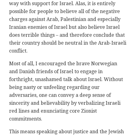
way with support for Israel. Alas, it is entirely
possible for people to believe all of the negative
charges against Arab, Palestinian and especially
Iranian enemies of Israel but also believe Israel
does terrible things – and therefore conclude that
their country should be neutral in the Arab-Israeli
conflict.
Most of all, I encouraged the brave Norwegian
and Danish friends of Israel to engage in
forthright, unashamed talk about Israel. Without
being nasty or unfeeling regarding our
adversaries, one can convey a deep sense of
sincerity and believability by verbalizing Israeli
red lines and enunciating core Zionist
commitments.
This means speaking about justice and the Jewish