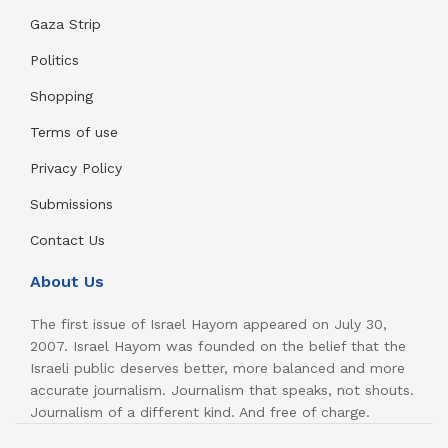
Gaza Strip
Politics
Shopping
Terms of use
Privacy Policy
Submissions
Contact Us
About Us
The first issue of Israel Hayom appeared on July 30,
2007. Israel Hayom was founded on the belief that the
Israeli public deserves better, more balanced and more
accurate journalism. Journalism that speaks, not shouts.
Journalism of a different kind. And free of charge.