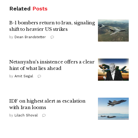
Related
Posts
B-1 bombers return to Iran, signaling
shift to heavier US strikes
by
Dean Brandstetter
Netanyahu's insistence offers a clear
hint of what lies ahead
by
Amit Segal
IDF on highest alert as escalation
with Iran looms
by
Lilach Shoval