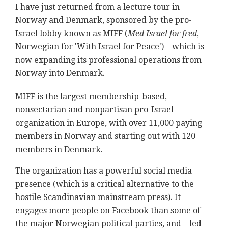
I have just returned from a lecture tour in
Norway and Denmark, sponsored by the pro-
Israel lobby known as MIFF (
Med Israel for fred
,
Norwegian for 'With Israel for Peace') – which is
now expanding its professional operations from
Norway into Denmark.
MIFF is the largest membership-based,
nonsectarian and nonpartisan pro-Israel
organization in Europe, with over 11,000 paying
members in Norway and starting out with 120
members in Denmark.
The organization has a powerful social media
presence (which is a critical alternative to the
hostile Scandinavian mainstream press). It
engages more people on Facebook than some of
the major Norwegian political parties, and – led