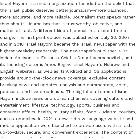
Israel Hayom is a media organization founded on the belief that
the Israeli public deserves better journalism—more balanced,
more accurate, and more reliable. Journalism that speaks rather
than shouts. Journalism that is trustworthy, objective, and
matter-of-fact. A different kind of journalism, offered free of
charge. The first print edition was published on July 30, 2007,
and in 2010 Israel Hayom became the Israeli newspaper with the
highest weekday readership. The newspaper’s publisher is Dr.
Miriam Adelson. Its Editor-in-Chief is Omar Lachmanovitch, and
its founding editor is Amos Regev. Israel Hayom’s Hebrew and
English websites, as well as its Android and iOS applications,
provide around-the-clock news coverage, exclusive content,
breaking news and updates, analysis and commentary, video,
podcasts, and live broadcasts. The digital platforms of Israel
Hayom include news and opinion channels covering culture and
entertainment, lifestyle, technology, sports, business and
consumer affairs, health, military affairs, food, Judaism, tourism,
and automobiles. In 2021, a new Hebrew-language website and
mobile application were launched to provide users with a fast,
up-to-date, secure, and convenient experience. The content of