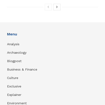
Menu
Analysis
Archaeology
Blogpost
Business & Finance
Culture
Exclusive
Explainer
Environment