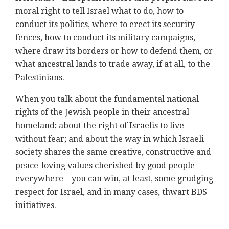
moral right to tell Israel what to do, how to
conduct its politics, where to erect its security
fences, how to conduct its military campaigns,
where draw its borders or how to defend them, or
what ancestral lands to trade away, if at all, to the
Palestinians.
When you talk about the fundamental national
rights of the Jewish people in their ancestral
homeland; about the right of Israelis to live
without fear; and about the way in which Israeli
society shares the same creative, constructive and
peace-loving values cherished by good people
everywhere – you can win, at least, some grudging
respect for Israel, and in many cases, thwart BDS
initiatives.