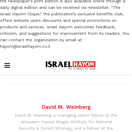
the newspaper’s print edition is also available online through a
daily digital edition and can be received via newsletter. “The
Israel Hayom Clique,” the publication’s exclusive benefits club,
offers website users discounts and special promotions on
products and services. Israel Hayom welcomes feedback,
criticism, and suggestions for improvement from its readers. You
can contact the organization by email at
hayom@israelhayom.co.il
David M. Weinberg
David M. Weinberg is managing senior fellow at the
Jerusalem-based Misgav Institute for National
Security & Zionist Strategy, and a fellow at the