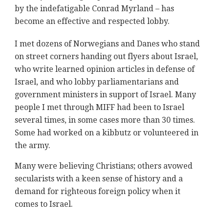
by the indefatigable Conrad Myrland – has
become an effective and respected lobby.
I met dozens of Norwegians and Danes who stand
on street corners handing out flyers about Israel,
who write learned opinion articles in defense of
Israel, and who lobby parliamentarians and
government ministers in support of Israel. Many
people I met through MIFF had been to Israel
several times, in some cases more than 30 times.
Some had worked on a kibbutz or volunteered in
the army.
Many were believing Christians; others avowed
secularists with a keen sense of history and a
demand for righteous foreign policy when it
comes to Israel.