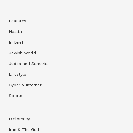
Features
Health
In Brief
Jewish World
Judea and Samaria
Lifestyle
Cyber & Internet
Sports
Diplomacy
Iran & The Gulf