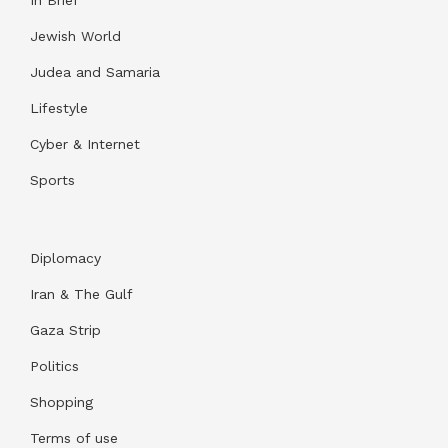
In Brief
Jewish World
Judea and Samaria
Lifestyle
Cyber & Internet
Sports
Diplomacy
Iran & The Gulf
Gaza Strip
Politics
Shopping
Terms of use