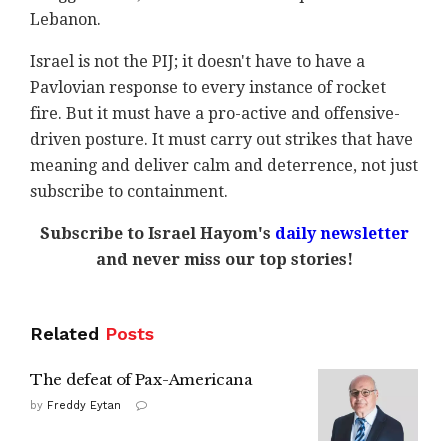
Lebanon.
Israel is not the PIJ; it doesn't have to have a
Pavlovian response to every instance of rocket
fire. But it must have a pro-active and offensive-
driven posture. It must carry out strikes that have
meaning and deliver calm and deterrence, not just
subscribe to containment.
Subscribe to Israel Hayom's
daily newsletter
and never miss our top stories!
Related
Posts
The defeat of Pax-Americana
by
Freddy Eytan