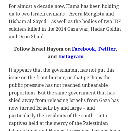
For almost a decade now, Hama has been holding
on to two Israeli civilians – Avera Mengistu and
Hisham al-Sayed – as well as the bodies of two IDF
soldiers killed in the 2014 Gaza war, Hadar Goldin
and Oron Shaul.
Follow Israel Hayom on
Facebook,
Twitter
,
and
Instagram
It appears that the government has not put this
issue on the front burner, or that perhaps the
public pressure has not reached unbearable
proportions. But the same government that has
shied away from releasing Israelis from Gaza has
now turned Israelis by and large – and
particularly the residents of the south – into
captives held at the mercy of the Palestinian
Islamic Jihad and Hamas. In essence, Israelis have