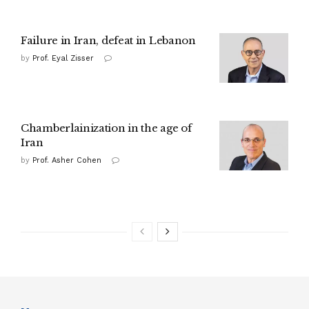
Failure in Iran, defeat in Lebanon
by
Prof. Eyal Zisser
Chamberlainization in the age of
Iran
by
Prof. Asher Cohen