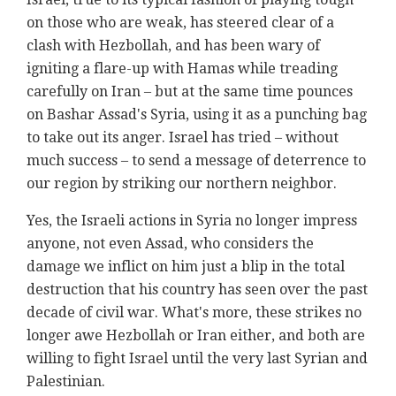
on those who are weak, has steered clear of a
clash with Hezbollah, and has been wary of
igniting a flare-up with Hamas while treading
carefully on Iran – but at the same time pounces
on Bashar Assad's Syria, using it as a punching bag
to take out its anger. Israel has tried – without
much success – to send a message of deterrence to
our region by striking our northern neighbor.
Yes, the Israeli actions in Syria no longer impress
anyone, not even Assad, who considers the
damage we inflict on him just a blip in the total
destruction that his country has seen over the past
decade of civil war. What's more, these strikes no
longer awe Hezbollah or Iran either, and both are
willing to fight Israel until the very last Syrian and
Palestinian.