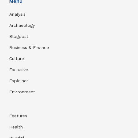
Menu
Analysis
Archaeology
Blogpost
Business & Finance
Culture
Exclusive
Explainer
Environment
Features
Health