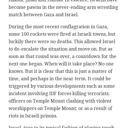
become pawns in the never-ending arm wrestling
match between Gaza and Israel.
During the most recent conflagration in Gaza,
some 100 rockets were fired at Israeli towns, but
luckily there were no deaths. This allowed Israel
to de-escalate the situation and move on. But as
soon as that round was over, a countdown for the
next one began. When will it take place? No one
knows. But it is clear that this is just a matter of
time, and perhaps in the near term. It could be
triggered by various developments such as some
incident involving IDF forces killing terrorists;
officers on Temple Mount clashing with violent
worshippers on Temple Mount; or as a result of
riots in Israeli prisons.
Israel, true to its typical fashion of playing tough