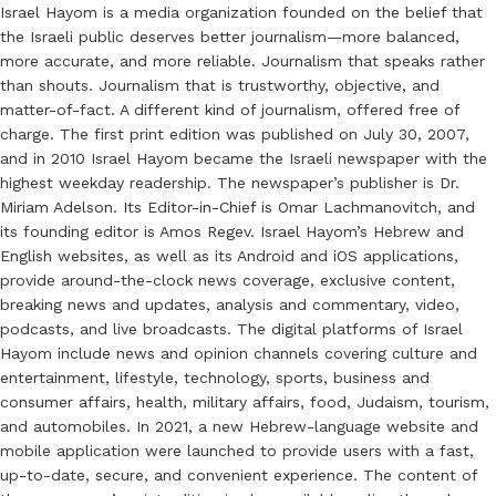
Israel Hayom is a media organization founded on the belief that
the Israeli public deserves better journalism—more balanced,
more accurate, and more reliable. Journalism that speaks rather
than shouts. Journalism that is trustworthy, objective, and
matter-of-fact. A different kind of journalism, offered free of
charge. The first print edition was published on July 30, 2007,
and in 2010 Israel Hayom became the Israeli newspaper with the
highest weekday readership. The newspaper’s publisher is Dr.
Miriam Adelson. Its Editor-in-Chief is Omar Lachmanovitch, and
its founding editor is Amos Regev. Israel Hayom’s Hebrew and
English websites, as well as its Android and iOS applications,
provide around-the-clock news coverage, exclusive content,
breaking news and updates, analysis and commentary, video,
podcasts, and live broadcasts. The digital platforms of Israel
Hayom include news and opinion channels covering culture and
entertainment, lifestyle, technology, sports, business and
consumer affairs, health, military affairs, food, Judaism, tourism,
and automobiles. In 2021, a new Hebrew-language website and
mobile application were launched to provide users with a fast,
up-to-date, secure, and convenient experience. The content of