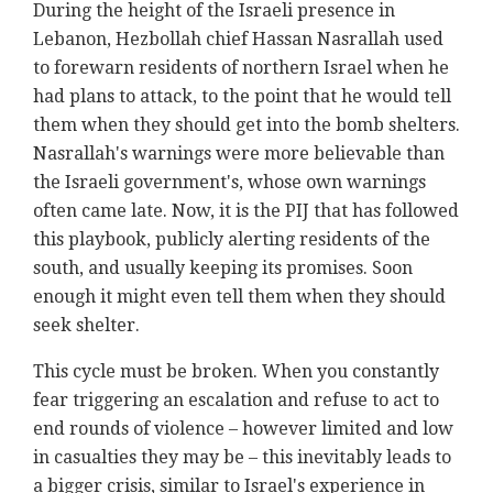
During the height of the Israeli presence in
Lebanon, Hezbollah chief Hassan Nasrallah used
to forewarn residents of northern Israel when he
had plans to attack, to the point that he would tell
them when they should get into the bomb shelters.
Nasrallah's warnings were more believable than
the Israeli government's, whose own warnings
often came late. Now, it is the PIJ that has followed
this playbook, publicly alerting residents of the
south, and usually keeping its promises. Soon
enough it might even tell them when they should
seek shelter.
This cycle must be broken. When you constantly
fear triggering an escalation and refuse to act to
end rounds of violence – however limited and low
in casualties they may be – this inevitably leads to
a bigger crisis, similar to Israel's experience in