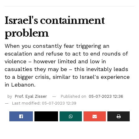
Israel's containment
problem
When you constantly fear triggering an
escalation and refuse to act to end rounds of
violence – however limited and low in
casualties they may be – this inevitably leads
to a bigger crisis, similar to Israel's experience
in Lebanon.
by
Prof. Eyal Zisser
Published on
05-07-2023 12:36
Last modified: 05-07-2023 12:39