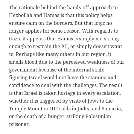
The rationale behind the hands-off approach to
Hezbollah and Hamas is that this policy helps
ensure calm on the borders. But that logic no
longer applies for some reason. With regards to
Gaza, it appears that Hamas is simply not strong
enough to restrain the PIJ, or simply doesn't want
to. Perhaps like many others in our region, it
smells blood due to the perceived weakness of our
government because of the internal strife,
figuring Israel would not have the stamina and
confidence to deal with the challenges. The result
is that Israel is taken hostage in every escalation,
whether it is triggered by visits of Jews to the
Temple Mount or IDF raids in Judea and Samaria,
or the death of a hunger-striking Palestinian
prisoner.