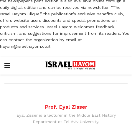
the newspaper’s print edition is also available online through a
daily digital edition and can be received via newsletter. “The
Israel Hayom Clique,” the publication’s exclusive benefits club,
offers website users discounts and special promotions on
products and services. Israel Hayom welcomes feedback,
criticism, and suggestions for improvement from its readers. You
can contact the organization by email at
hayom@israelhayom.co.il
Prof. Eyal Zisser
Eyal Zisser is a lecturer in the Middle East History
Department at Tel Aviv University.