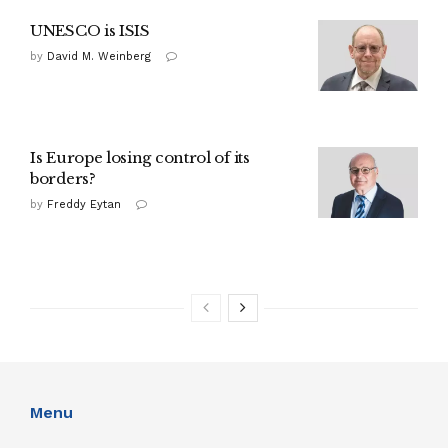
UNESCO is ISIS
by
David M. Weinberg
Is Europe losing control of its
borders?
by
Freddy Eytan
Menu