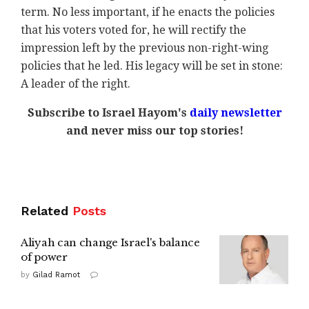
term. No less important, if he enacts the policies
that his voters voted for, he will rectify the
impression left by the previous non-right-wing
policies that he led. His legacy will be set in stone:
A leader of the right.
Subscribe to Israel Hayom's
daily newsletter
and never miss our top stories!
Related
Posts
Aliyah can change Israel's balance
of power
by
Gilad Ramot