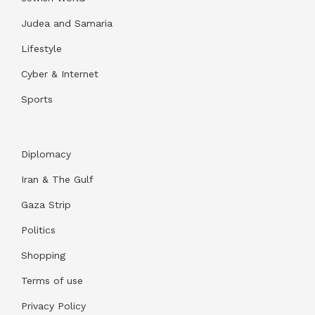
Judea and Samaria
Lifestyle
Cyber & Internet
Sports
Diplomacy
Iran & The Gulf
Gaza Strip
Politics
Shopping
Terms of use
Privacy Policy