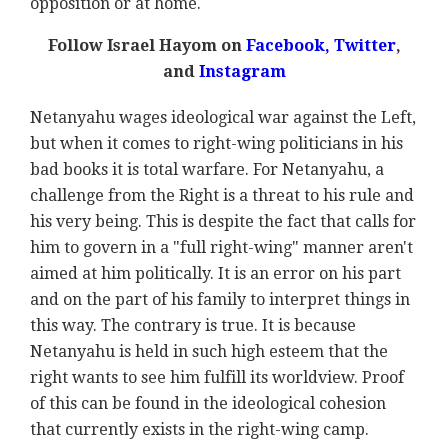
opposition or at home.
Follow Israel Hayom on
Facebook,
Twitter
,
and
Instagram
Netanyahu wages ideological war against the Left,
but when it comes to right-wing politicians in his
bad books it is total warfare. For Netanyahu, a
challenge from the Right is a threat to his rule and
his very being. This is despite the fact that calls for
him to govern in a "full right-wing" manner aren't
aimed at him politically. It is an error on his part
and on the part of his family to interpret things in
this way. The contrary is true. It is because
Netanyahu is held in such high esteem that the
right wants to see him fulfill its worldview. Proof
of this can be found in the ideological cohesion
that currently exists in the right-wing camp.