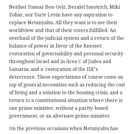
Neither Itamar Ben-Gvir, Bezalel Smotrich, Miki
Zohar, nor Yariv Levin have any aspiration to
replace Netanyahu. All they want is to see their
worldview and that of their voters fulfilled: An
overhaul of the judicial system and a return of the
balance of power in favor of the Knesset;
restoration of governability and personal security
throughout Israel and in Area C of Judea and
Samaria; and a restoration of the IDF's
deterrence. These expectations of course come on
top of general necessities such as reducing the cost
of living and a solution to the housing crisis, and a
return to a constitutional situation where there is
one prime minister, without a parity-based
government, or an alternate prime minister.
On the previous occasions when Netanyahu has