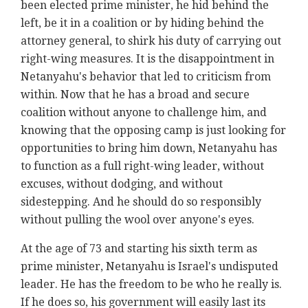
been elected prime minister, he hid behind the
left, be it in a coalition or by hiding behind the
attorney general, to shirk his duty of carrying out
right-wing measures. It is the disappointment in
Netanyahu's behavior that led to criticism from
within. Now that he has a broad and secure
coalition without anyone to challenge him, and
knowing that the opposing camp is just looking for
opportunities to bring him down, Netanyahu has
to function as a full right-wing leader, without
excuses, without dodging, and without
sidestepping. And he should do so responsibly
without pulling the wool over anyone's eyes.
At the age of 73 and starting his sixth term as
prime minister, Netanyahu is Israel's undisputed
leader. He has the freedom to be who he really is.
If he does so, his government will easily last its