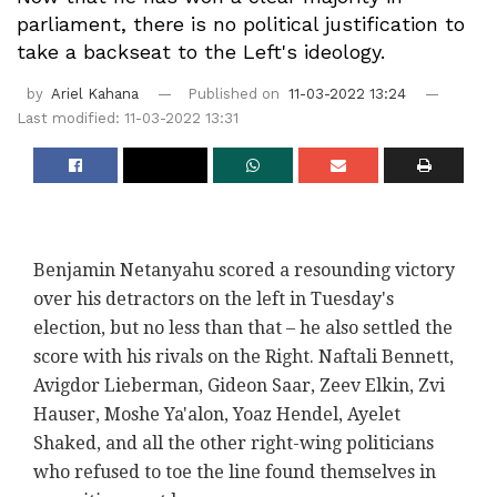
parliament, there is no political justification to
take a backseat to the Left's ideology.
by
Ariel Kahana
Published on
11-03-2022 13:24
Last modified: 11-03-2022 13:31
Benjamin Netanyahu scored a resounding victory
over his detractors on the left in Tuesday's
election, but no less than that – he also settled the
score with his rivals on the Right. Naftali Bennett,
Avigdor Lieberman, Gideon Saar, Zeev Elkin, Zvi
Hauser, Moshe Ya'alon, Yoaz Hendel, Ayelet
Shaked, and all the other right-wing politicians
who refused to toe the line found themselves in