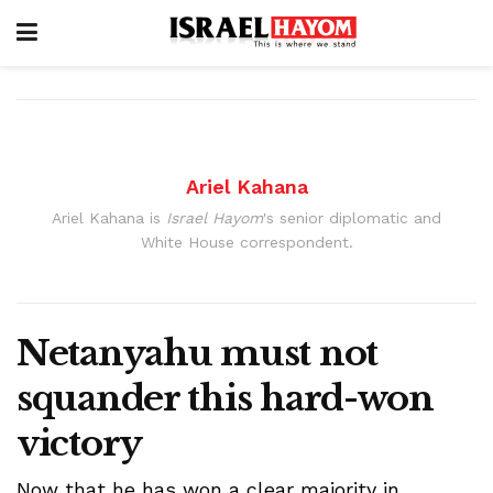
Ariel Kahana
Ariel Kahana is
Israel Hayom
's senior diplomatic and
White House correspondent.
Netanyahu must not
squander this hard-won
victory
Now that he has won a clear majority in