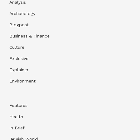
Analysis
Archaeology
Blogpost
Business & Finance
Culture
Exclusive
Explainer
Environment
Features
Health
In Brief
Jewish World