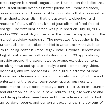
Israel Hayom is a media organization founded on the belief that
the Israeli public deserves better journalism—more balanced,
more accurate, and more reliable. Journalism that speaks rather
than shouts. Journalism that is trustworthy, objective, and
matter-of-fact. A different kind of journalism, offered free of
charge. The first print edition was published on July 30, 2007,
and in 2010 Israel Hayom became the Israeli newspaper with the
highest weekday readership. The newspaper’s publisher is Dr.
Miriam Adelson. Its Editor-in-Chief is Omar Lachmanovitch, and
its founding editor is Amos Regev. Israel Hayom’s Hebrew and
English websites, as well as its Android and iOS applications,
provide around-the-clock news coverage, exclusive content,
breaking news and updates, analysis and commentary, video,
podcasts, and live broadcasts. The digital platforms of Israel
Hayom include news and opinion channels covering culture and
entertainment, lifestyle, technology, sports, business and
consumer affairs, health, military affairs, food, Judaism, tourism,
and automobiles. In 2021, a new Hebrew-language website and
mobile application were launched to provide users with a fast,
up-to-date, secure, and convenient experience. The content of