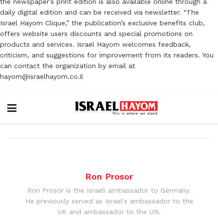
the newspaper’s print edition is also available online through a
daily digital edition and can be received via newsletter. “The
Israel Hayom Clique,” the publication’s exclusive benefits club,
offers website users discounts and special promotions on
products and services. Israel Hayom welcomes feedback,
criticism, and suggestions for improvement from its readers. You
can contact the organization by email at
hayom@israelhayom.co.il
Ron Prosor
Ron Prosor is the Israeli ambassador to Germany.
He previously served as Israel's ambassador to the
UK and ambassador to the UN.