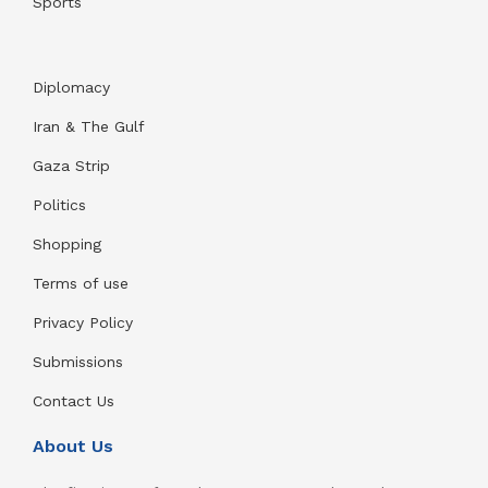
Sports
Diplomacy
Iran & The Gulf
Gaza Strip
Politics
Shopping
Terms of use
Privacy Policy
Submissions
Contact Us
About Us