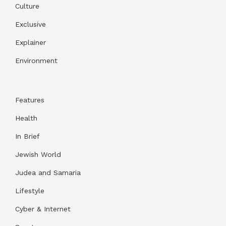
Culture
Exclusive
Explainer
Environment
Features
Health
In Brief
Jewish World
Judea and Samaria
Lifestyle
Cyber & Internet