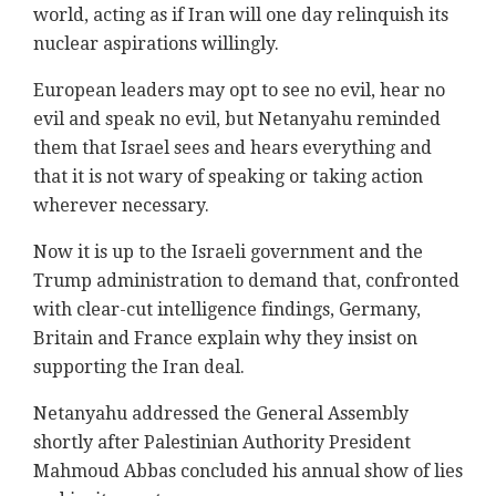
world, acting as if ‎Iran will one day relinquish its
nuclear aspirations ‎willingly.‎
European leaders may opt to see no evil, hear no
‎evil and speak no evil, but Netanyahu reminded
them ‎that Israel sees and hears everything and
that it is ‎not wary of speaking or taking action
wherever ‎necessary.‎
Now it is up to the Israeli government and the
Trump ‎administration to demand that, confronted
with ‎clear-cut ‎intelligence findings, Germany,
Britain ‎and France explain why they insist on
supporting the ‎Iran deal. ‎
Netanyahu addressed the General Assembly
shortly ‎after Palestinian Authority President
Mahmoud Abbas ‎concluded his annual show of lies