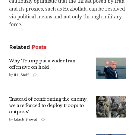
cautiously optimistic that the threat ‎posed by Iran
and its proxies, such as Hezbollah, ‎can be resolved
via political means and not only ‎through military
force. ‎
Related
Posts
Why Trump put a wider Iran
offensive on hold
by
ILH Staff
'Instead of confronting the enemy,
we are forced to deploy troops to
outposts'
by
Lilach Shoval