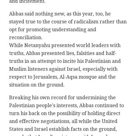
and incitement.‎
Abbas said nothing new, as this year, too, he
stayed ‎true to the course of radicalism rather than
opt for ‎promoting understanding and
reconciliation.‎
While Netanyahu presented world leaders with
truths, ‎Abbas presented lies, falsities and half-
truths in ‎an attempt to incite his Palestinian and
Muslim ‎listeners against Israel, especially with
respect to ‎Jerusalem, Al-Aqsa mosque and the
situation on ‎the ground. ‎
Breaking his own record for undermining the
‎Palestinian people's interests, Abbas continued to
‎turn his back on the possibility of holding direct
and ‎effective negotiations, all while the United
States ‎and Israel establish facts on the ground,