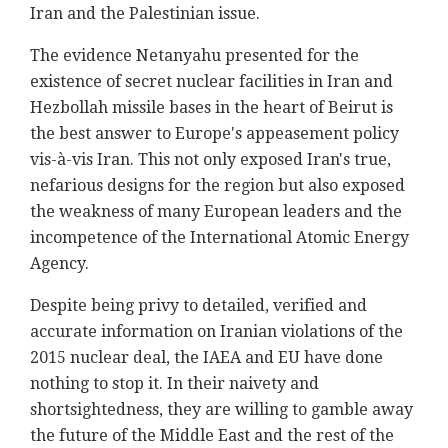
Iran and ‎the Palestinian issue.‎
The evidence Netanyahu presented for the
existence ‎of secret nuclear facilities in Iran and
Hezbollah ‎missile bases in the heart of Beirut is
the best ‎answer to Europe's appeasement policy
vis-à-vis ‎Iran. This not only exposed Iran's true,
nefarious ‎designs for the region but also exposed
the ‎weakness of many European leaders and the
‎incompetence of the International Atomic Energy
‎Agency.‎
Despite being privy to detailed, verified and
‎accurate information on Iranian violations of the
‎‎2015 nuclear deal, the IAEA and EU have done
nothing ‎to stop it. In their naivety and
shortsightedness, ‎they are willing to gamble away
the future of the ‎Middle East and the rest of the