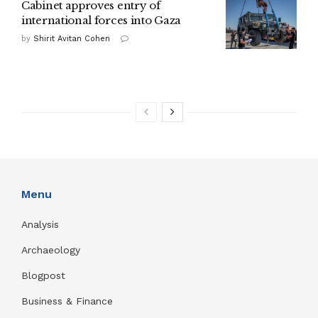
Cabinet approves entry of
international forces into Gaza
by
Shirit Avitan Cohen
Menu
Analysis
Archaeology
Blogpost
Business & Finance