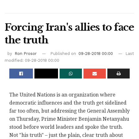
Forcing Iran's allies to face
the truth ‎
by
Ron Prosor
Published on
09-28-2018 00:00
Last
modified: 09-28-2018 00:00
The United Nations is an organization where
‎democratic influences and the truth get sidelined
‎far too often, but addressing the General Assembly
‎on Thursday, Prime Minister Benjamin Netanyahu
stood ‎before world leaders and spoke the truth.
Not "his ‎truth" – just the plain, clear truth about