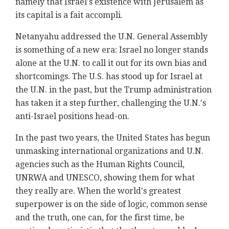
namely ‎that Israel's existence with Jerusalem as
its ‎capital is a fait accompli.‎
Netanyahu addressed the U.N. General Assembly
is ‎something of a new era: Israel no longer stands
‎alone at the U.N. to call it out for its own bias ‎and
shortcomings. The U.S. has stood up for Israel ‎at
the U.N. in the past, but the Trump ‎administration
has taken it a step further, ‎challenging the U.N.'s
anti-Israel positions head-on. ‎
In the past two years, the United States has begun
‎unmasking international organizations and U.N.
‎agencies such as the Human Rights Council,
UNRWA and ‎UNESCO, showing them for what
they really are. When ‎the world's greatest
superpower is on the side of ‎logic, common sense
and the truth, one can, for the ‎first time, be