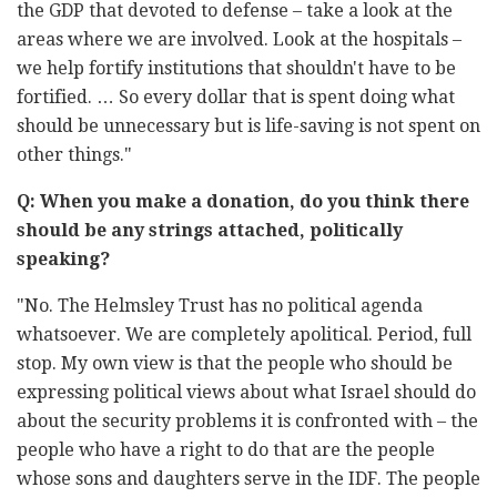
the GDP that devoted to defense – take a look at ‎the
areas where we are involved. Look at the hospitals –
we help fortify ‎institutions that shouldn't have to be
fortified. … So every dollar that is ‎spent doing what
should be unnecessary but is life-saving is not spent on
‎other things."‎
Q: When you make a donation, do you think there
should be any ‎strings attached, politically
‏"‏No. The Helmsley Trust has no political agenda
whatsoever. We are ‎‎completely apolitical. Period, full
stop. My own view is that the ‎people ‎who should be
expressing political views about what ‎Israel should do
‎about the security problems it is confronted ‎with – the
people who have ‎a right to do that are the people
‎whose sons and daughters serve in the ‎IDF. The people