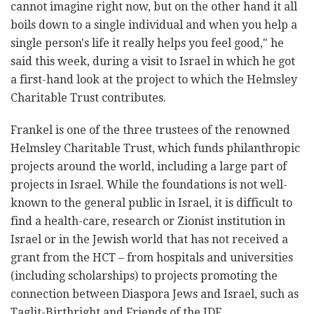
cannot imagine right now, but on the ‎other hand it all
boils down to a single individual and when you help a
‎single person's life it really helps you feel good," he
said this week, ‎during a visit to Israel in which he got
a first-hand look at the project to ‎which the Helmsley
Charitable Trust contributes. ‎
Frankel is one of the three trustees of the renowned
Helmsley Charitable ‎Trust, which funds philanthropic
projects around the world, including a ‎large part of
projects in Israel. While the foundations is not well-
known ‎to the general public in Israel, it is difficult to
find a health-care, research or Zionist institution ‎in
Israel or in the Jewish world that has not received a
grant from the ‎HCT – from hospitals and universities
(including scholarships) to projects ‎promoting the
connection between Diaspora Jews and Israel, such as
‎Taglit-Birthright and Friends of the IDF.‎