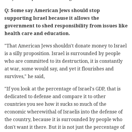
Q: Some say American Jews should stop
supporting Israel because it ‎allows the
government to shed responsibility from issues like
‎health care and education. ‎
‏"‏That American Jews shouldn't donate money to Israel
is a silly ‎proposition. Israel is surrounded by people
who are committed to its ‎destruction, it is constantly
at war, some would say, and yet it flourishes ‎and
survives," he said, ‎
‎"If you look at the percentage of Israel's GDP, that is
dedicated to ‎defense and compare it to other
countries you see how it sucks so much ‎of the
economic wherewithal of Israelis into the defense of
the country, ‎because it is surrounded by people who
don't want it there. But it is not ‎just the percentage of