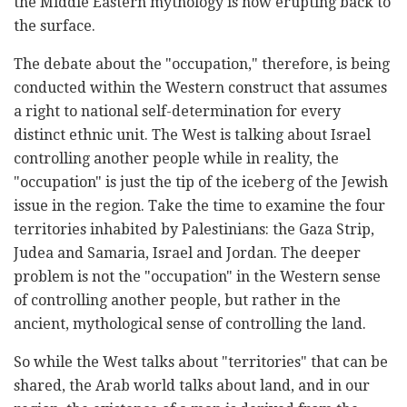
the Middle Eastern mythology is now erupting back to
the surface.
The debate about the "occupation," therefore, is being
conducted within the Western construct that assumes
a right to national self-determination for every
distinct ethnic unit. The West is talking about Israel
controlling another people while in reality, the
"occupation" is just the tip of the iceberg of the Jewish
issue in the region. Take the time to examine the four
territories inhabited by Palestinians: the Gaza Strip,
Judea and Samaria, Israel and Jordan. The deeper
problem is not the "occupation" in the Western sense
of controlling another people, but rather in the
ancient, mythological sense of controlling the land.
So while the West talks about "territories" that can be
shared, the Arab world talks about land, and in our