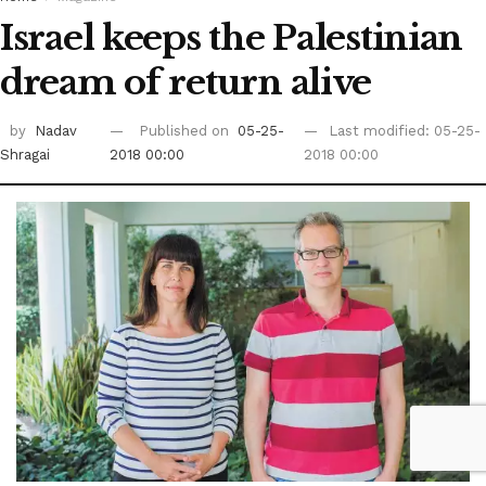
Israel keeps the Palestinian
dream of return alive
by
Nadav
Published on
05-25-
Last modified: 05-25-
Shragai
2018 00:00
2018 00:00