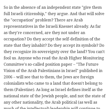
So in the absence of an independent state "give them
full Israeli citizenship," they argue. And that will solve
the "occupation" problem? There are Arab
representatives in the Israeli Knesset already. As far
as they're concerned, are they not under an
occupation? Do they accept the self-definition of the
state that they inhabit? Do they accept its symbols? Do
they recognize its sovereignty over the land? You can't
fool us. Anyone who read the Arab Higher Monitoring
Committee's so-called position paper – "The Future
Vision of the Arab Palestinians in Israel" published
in
2006 – will see that to them, the Jews are foreign
colonialists who came to a land that doesn't belong to
them (Palestine). As long as Israel defines itself as the
national state of the Jewish people, and not the state of
any other nationality, the Arab political (as well as
much of the intellectual) leadership will continue to