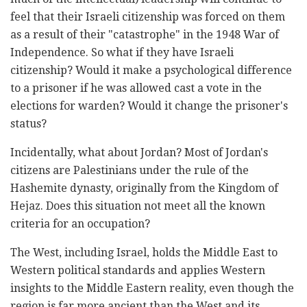
feel that their Israeli citizenship was forced on them
as a result of their "catastrophe" in the 1948 War of
Independence. So what if they have Israeli
citizenship? Would it make a psychological difference
to a prisoner if he was allowed cast a vote in the
elections for warden? Would it change the prisoner's
status?
Incidentally, what about Jordan? Most of Jordan's
citizens are Palestinians under the rule of the
Hashemite dynasty, originally from the Kingdom of
Hejaz. Does this situation not meet all the known
criteria for an occupation?
The West, including Israel, holds the Middle East to
Western political standards and applies Western
insights to the Middle Eastern reality, even though the
region is far more ancient than the West and its