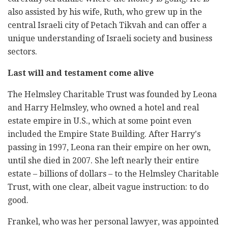
also assisted by his wife, ‎Ruth, who grew up in the
central Israeli city of Petach Tikvah and can ‎offer a
unique understanding of Israeli society and business
sectors. ‎
Last will and testament come alive ‎
The Helmsley Charitable Trust was founded by Leona
and Harry ‎Helmsley, who owned a hotel and real
estate empire in U.S., which at ‎some point even
included the Empire State Building. After Harry's
‎passing in 1997, Leona ran their empire on her own,
until she died in ‎‎2007. She left nearly their entire
estate – billions of dollars – to the ‎Helmsley Charitable
Trust, with one clear, albeit vague instruction: to do
‎good.‎
Frankel, who was her personal lawyer, was appointed