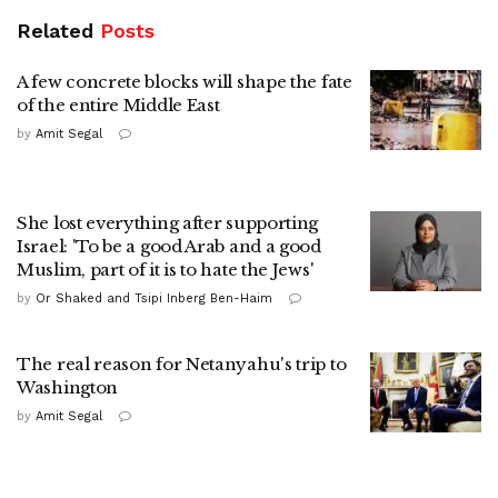
Related
Posts
A few concrete blocks will shape the fate
of the entire Middle East
by
Amit Segal
She lost everything after supporting
Israel: 'To be a good Arab and a good
Muslim, part of it is to hate the Jews'
by
Or Shaked and Tsipi Inberg Ben-Haim
The real reason for Netanyahu's trip to
Washington
by
Amit Segal