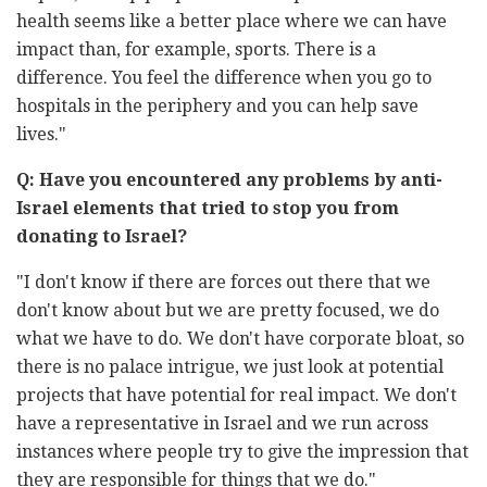
health seems like a better place where we can have
impact than, ‎for example, sports. There is a
difference. You feel the difference when ‎you go to
hospitals in the periphery and you can help save
lives."‎
Q: Have you encountered any problems by anti-
Israel elements that ‎tried to stop you from
donating to Israel?‎
‏"‏I don't know if there are forces out there that we
don't know about but ‎we are pretty focused, we do
what we have to do. We don't have ‎corporate bloat, so
there is no palace intrigue, we just look at potential
‎projects that have potential for real impact. We don't
have a ‎representative in Israel and we run across
instances where people try to ‎give the impression that
they are responsible for things that we do."‎