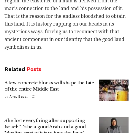
region, the existence of a man is derived from the
man's connection to the land and his possession of it.
That is the reason for the endless bloodshed to obtain
this land. It is history rapping on our heads in its
mysterious ways, forcing us to reconnect with that
ancient component in our identity that the good land
symbolizes in us.
Related
Posts
A few concrete blocks will shape the fate
of the entire Middle East
by
Amit Segal
She lost everything after supporting
Israel: 'To be a good Arab and a good
Muslim, part of it is to hate the Jews'