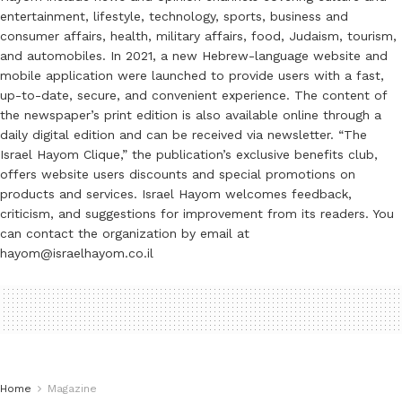
entertainment, lifestyle, technology, sports, business and
consumer affairs, health, military affairs, food, Judaism, tourism,
and automobiles. In 2021, a new Hebrew-language website and
mobile application were launched to provide users with a fast,
up-to-date, secure, and convenient experience. The content of
the newspaper’s print edition is also available online through a
daily digital edition and can be received via newsletter. “The
Israel Hayom Clique,” the publication’s exclusive benefits club,
offers website users discounts and special promotions on
products and services. Israel Hayom welcomes feedback,
criticism, and suggestions for improvement from its readers. You
can contact the organization by email at
hayom@israelhayom.co.il
Home
Magazine