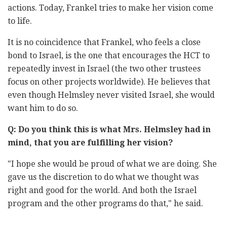
‎actions. Today, Frankel tries to make her vision come
to life. ‎
It is no coincidence that Frankel, who feels a close
bond to Israel, is the ‎one that encourages the HCT to
repeatedly invest in Israel (the two other ‎trustees
focus on other projects worldwide). He believes that
even ‎though Helmsley never visited Israel, she would
want him to do so. ‎
Q: Do you think this is what Mrs. Helmsley had in
mind, that you are ‎fulfilling her vision?‎
‎"‎‏I hope she would be proud of what we are doing. She
gave us ‎the ‎discretion to do what we thought was
right and good for the ‎world. And ‎both the Israel