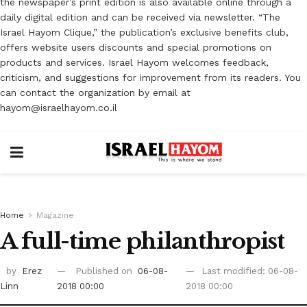
the newspaper’s print edition is also available online through a
daily digital edition and can be received via newsletter. “The
Israel Hayom Clique,” the publication’s exclusive benefits club,
offers website users discounts and special promotions on
products and services. Israel Hayom welcomes feedback,
criticism, and suggestions for improvement from its readers. You
can contact the organization by email at
hayom@israelhayom.co.il
Home
Magazine
A full-time philanthropist ‎
by
Erez
Published on
06-08-
Last modified: 06-08-
Linn
2018 00:00
2018 00:00