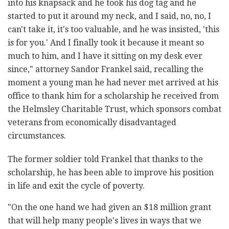
into his knapsack and he took his dog tag and he
‎started to put it around my neck, and I said, no, no, I
can't take it, it's too ‎valuable, and he was insisted, 'this
is for you.' And I finally took it ‎because it meant so
much to him, and I have it sitting on my desk ever
‎since," attorney Sandor Frankel said, recalling the
moment a young man ‎he had never met arrived at his
office to thank him for a scholarship he ‎received from
the Helmsley Charitable Trust, which sponsors combat
‎veterans from economically disadvantaged
circumstances.‎
The former soldier told Frankel that thanks to the
scholarship, he has ‎been able to improve his position
in life and exit the cycle of poverty. ‎
‎"On the one hand we had given an $18 million grant
that will help many ‎people's lives in ways that we