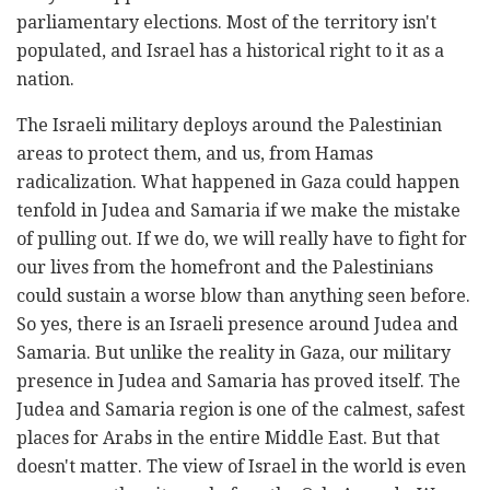
parliamentary elections. Most of the territory isn't
populated, and Israel has a historical right to it as a
nation.
The Israeli military deploys around the Palestinian
areas to protect them, and us, from Hamas
radicalization. What happened in Gaza could happen
tenfold in Judea and Samaria if we make the mistake
of pulling out. If we do, we will really have to fight for
our lives from the homefront and the Palestinians
could sustain a worse blow than anything seen before.
So yes, there is an Israeli presence around Judea and
Samaria. But unlike the reality in Gaza, our military
presence in Judea and Samaria has proved itself. The
Judea and Samaria region is one of the calmest, safest
places for Arabs in the entire Middle East. But that
doesn't matter. The view of Israel in the world is even