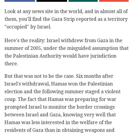
Look at any news site in the world, and in almost all of
them, you'll find the Gaza Strip reported as a territory
"occupied" by Israel.
Here's the reality: Israel withdrew from Gaza in the
summer of 2005, under the misguided assumption that
the Palestinian Authority would have jurisdiction
there.
But that was not to be the case. Six months after
Israel's withdrawal, Hamas won the Palestinian
election and
the following summer staged a violent
coup. The fact that Hamas was preparing for war
prompted Israel to monitor the border crossings
between Israel and Gaza, knowing very well that
Hamas was less interested in the welfare of the
residents of Gaza than in obtaining weapons and