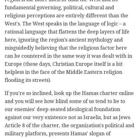
fundamental governing, political, cultural and
religious perceptions are entirely different than the
West's. The West speaks in the language of logic – a
rational language that flattens the deep layers of life
here, ignoring the region's ancient mythology and
misguidedly believing that the religious factor here
can be countered in the same way it was dealt with in
Europe (these days, Christian Europe itself is a bit
helpless in the face of the Middle Eastern religion
flooding its streets).
If you're so inclined, look up the Hamas charter online
and you will see how blind some of us tend to be to
our enemies' deep-seated ideological foundation
against our very existence not as Israelis, but as Jews.
Article 8 of the charter
, the organization's political and
military platform, presents Hamas' slogan of