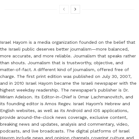
Israel Hayom is a media organization founded on the belief that
the Israeli public deserves better journalism—more balanced,
more accurate, and more reliable. Journalism that speaks rather
than shouts. Journalism that is trustworthy, objective, and
matter-of-fact. A different kind of journalism, offered free of
charge. The first print edition was published on July 30, 2007,
and in 2010 Israel Hayom became the Israeli newspaper with the
highest weekday readership. The newspaper’s publisher is Dr.
Miriam Adelson. Its Editor-in-Chief is Omar Lachmanovitch, and
its founding editor is Amos Regev. Israel Hayom’s Hebrew and
English websites, as well as its Android and iOS applications,
provide around-the-clock news coverage, exclusive content,
breaking news and updates, analysis and commentary, video,
podcasts, and live broadcasts. The digital platforms of Israel
Hayom include news and opinion channels covering culture and