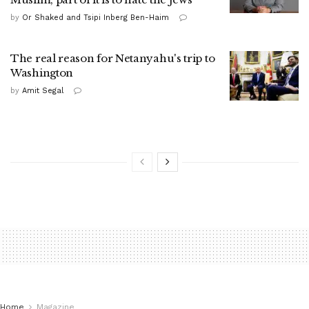
by
Or Shaked and Tsipi Inberg Ben-Haim
The real reason for Netanyahu's trip to
Washington
by
Amit Segal
Home
Magazine