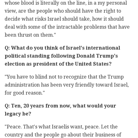
whose ‎blood is literally on the line, in a my personal
‎view, are the ‎people who should have the right to
decide what risks ‎Israel ‎should take, how it should
deal with some of the intractable ‎‎problems that have
Q: What do you think of Israel's international
political standing ‎following Donald Trump's
‎"‎‏You have to blind not to recognize that the Trump
‎administration has ‎been very friendly toward Israel,
for good ‎reason‏‎."‎
Q:‎‏ ‏Ten, 20 years from now, what would your
legacy be?‎
‎"Peace. That's what Israelis want, peace. Let the
country and ‎the people ‎go about their business of