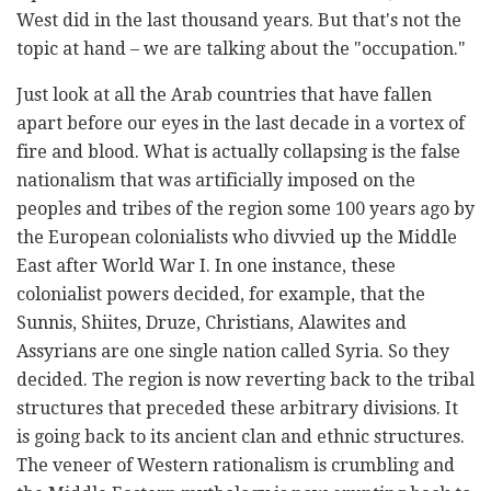
West did in the last thousand years. But that's not the
topic at hand – we are talking about the "occupation."
Just look at all the Arab countries that have fallen
apart before our eyes in the last decade in a vortex of
fire and blood. What is actually collapsing is the false
nationalism that was artificially imposed on the
peoples and tribes of the region some 100 years ago by
the European colonialists who divvied up the Middle
East after World War I. In one instance, these
colonialist powers decided, for example, that the
Sunnis, Shiites, Druze, Christians, Alawites and
Assyrians are one single nation called Syria. So they
decided. The region is now reverting back to the tribal
structures that preceded these arbitrary divisions. It
is going back to its ancient clan and ethnic structures.
The veneer of Western rationalism is crumbling and