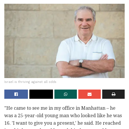
Israel is thriving against all odds
‎"He came to see me in my office in Manhattan – he
was a 25-year-old ‎young man who looked like he was
16. 'I want to give you a present,' he ‎said. He reached