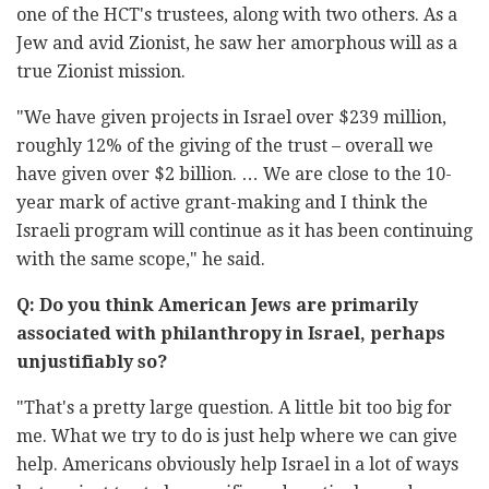
one of the HCT's ‎trustees, along with two others. As a
Jew and avid Zionist, he saw her ‎amorphous will as a
true Zionist mission.‎
"We have given projects in Israel over $239 million,
roughly 12% of the ‎giving of the trust – overall we
have given over $2 billion. … We are close ‎to the 10-
year mark of active grant-making and I think the
Israeli ‎program will continue as it has been continuing
with the same scope," he ‎said. ‎
Q: Do you think American Jews are primarily
associated with ‎philanthropy in Israel, perhaps
unjustifiably so?‎
‎"That's a pretty large question. A little bit too big for
me. What we try to ‎do is just help where we can give
help. Americans obviously help Israel in ‎a lot of ways