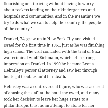
flourishing and thriving ‎without having to ‎worry
about rockets landing on their ‎kindergartens and
hospitals and ‎communities. And in the ‎meantime we
try to do what we can to help the ‎country, the ‎people
of the country." ‎
Frankel, 74, grew up in New York City and visited
Israel for the first time ‎in 1961, just as he was finishing
high school. The visit coincided with the ‎trail of Nazi
war criminal Adolf Eichmann, which left a strong
impression ‎on Frankel. In 1990 he became Leona
Helmsley's personal attorney and ‎saw her through
her legal troubles until her death. ‎
Helmsley was a controversial figure, who was accused
of abusing the ‎staff at the hotel she owed, and many
took her decision to leave her ‎huge estate to a
philanthropic trust as an attempt to atone for her