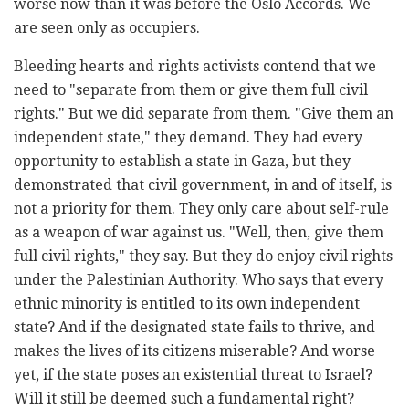
worse now than it was before the Oslo Accords. We
are seen only as occupiers.
Bleeding hearts and rights activists contend that we
need to "separate from them or give them full civil
rights." But we did separate from them. "Give them an
independent state," they demand. They had every
opportunity to establish a state in Gaza, but they
demonstrated that civil government, in and of itself, is
not a priority for them. They only care about self-rule
as a weapon of war against us. "Well, then, give them
full civil rights," they say. But they do enjoy civil rights
under the Palestinian Authority. Who says that every
ethnic minority is entitled to its own independent
state? And if the designated state fails to thrive, and
makes the lives of its citizens miserable? And worse
yet, if the state poses an existential threat to Israel?
Will it still be deemed such a fundamental right?