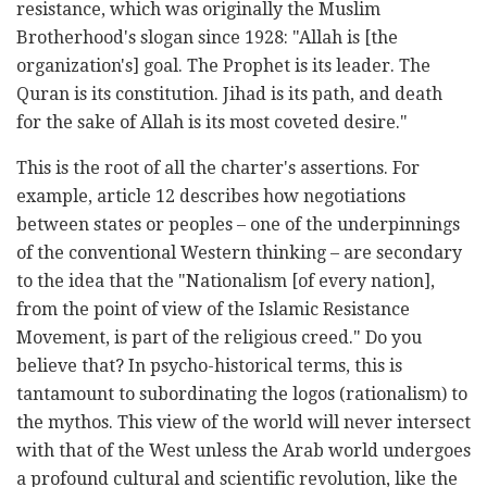
resistance, which was originally the Muslim
Brotherhood's slogan since 1928: "Allah is [the
organization's] goal. The Prophet is its leader. The
Quran is its constitution. Jihad is its path, and death
for the sake of Allah is its most coveted desire."
This is the root of all the charter's assertions. For
example, article 12 describes how negotiations
between states or peoples – one of the underpinnings
of the conventional Western thinking – are secondary
to the idea that the "
Nationalism [of every nation],
from the point of view of the Islamic Resistance
Movement, is part of the religious creed." Do you
believe that? In psycho-historical terms, this is
tantamount to subordinating the logos (rationalism) to
the mythos. This view of the world will never intersect
with that of the West unless the Arab world undergoes
a profound cultural and scientific revolution, like the