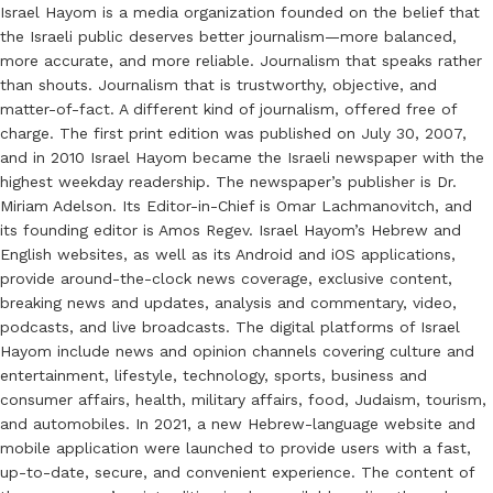
Israel Hayom is a media organization founded on the belief that
the Israeli public deserves better journalism—more balanced,
more accurate, and more reliable. Journalism that speaks rather
than shouts. Journalism that is trustworthy, objective, and
matter-of-fact. A different kind of journalism, offered free of
charge. The first print edition was published on July 30, 2007,
and in 2010 Israel Hayom became the Israeli newspaper with the
highest weekday readership. The newspaper’s publisher is Dr.
Miriam Adelson. Its Editor-in-Chief is Omar Lachmanovitch, and
its founding editor is Amos Regev. Israel Hayom’s Hebrew and
English websites, as well as its Android and iOS applications,
provide around-the-clock news coverage, exclusive content,
breaking news and updates, analysis and commentary, video,
podcasts, and live broadcasts. The digital platforms of Israel
Hayom include news and opinion channels covering culture and
entertainment, lifestyle, technology, sports, business and
consumer affairs, health, military affairs, food, Judaism, tourism,
and automobiles. In 2021, a new Hebrew-language website and
mobile application were launched to provide users with a fast,
up-to-date, secure, and convenient experience. The content of