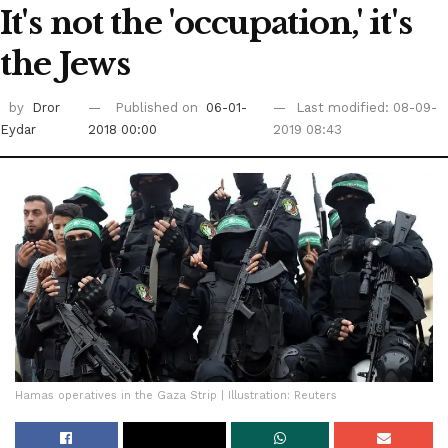
It's not the 'occupation,' it's
the Jews
by
Dror
Published on
06-01-
Last modified: 08-09-
Eydar
2018 00:00
2019 08:43
Hamas operatives in the Gaza Strip | Illustration: Reuters