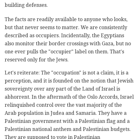
building defenses.
The facts are readily available to anyone who looks,
but that never seems to matter. We are consistently
described as occupiers. Incidentally, the Egyptians
also monitor their border crossings with Gaza, but no
one ever pulls the "occupier" label on them. That's
reserved only for the Jews.
Let's reiterate: The "occupation" is not a claim, it is a
perception, and it is founded on the notion that Jewish
sovereignty over any part of the Land of Israel is
abhorrent. In the aftermath of the Oslo Accords, Israel
relinquished control over the vast majority of the
Arab population in Judea and Samaria. They have a
Palestinian government with a Palestinian flag and a
Palestinian national anthem and Palestinian budgets.
They are supposed to vote in Palestinian