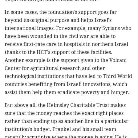
In some cases, the foundation's support goes far
beyond its original ‎purpose and helps Israel's
international images. For example, many ‎Syrians who
have been wounded in the civil war are able to
receive first-rate care in hospitals in northern Israel
thanks to the HCT's support of ‎these facilities. ‎
Another example is the support given to the Volcani
Center for ‎agricultural research and other
technological institutions that have led to ‎Third World
countries benefiting from Israeli innovations, which
assist ‎them help them eradicate poverty and hunger. ‎
But above all, the Helmsley Charitable Trust‏ ‏makes
sure that the money ‎reaches the exact right places
rather than ending up as another line in a ‎particular
institution's budget. Frankel and his small team
carefully ‎scrutinize where the money is going. He is