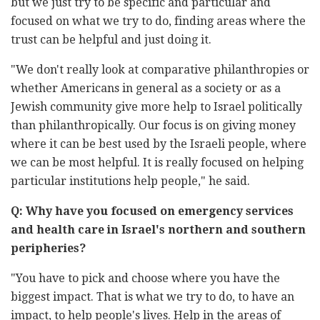
but we just try to be specific and particular and
focused on ‎what we try to do, finding areas where the
trust can be helpful and just ‎doing it. ‎
‎"We don't really look at comparative philanthropies or
whether ‎Americans in general as a society or as a
Jewish community give more ‎help to Israel politically
than philanthropically. Our focus is on giving ‎money
where it can be best used by the Israeli people, where
we can be ‎most helpful. It is really focused on helping
particular institutions help ‎people," he said.‎
Q: Why have you focused on emergency services
and health care in ‎Israel's northern and southern
peripheries? ‎‏ ‏
‏"‏You have to pick and choose where you have the
biggest impact. That is ‎what we try to do, to have an
impact, to help people's lives. Help in the ‎areas of