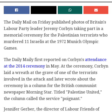
The Daily Mail on Friday published photos of Britain's
Labour Party leader Jeremy Corbyn taking part in a
memorial ceremony for the Palestinian terrorists who
murdered 11 Israelis at the 1972 Munich Olympic
Games.
The Daily Maily first reported on Corbyn's
attendance
at the 2014 ceremony
in May. At the ceremony, Corbyn
laid a wreath at the grave of one of the terrorists
involved in the attack and later wrote about the
ceremony in a column for the British communist
newspaper Morning Star. Titled "Palestine United,"
the column called the service "poignant."
Jennifer Gerber, the director of Labour Friends of