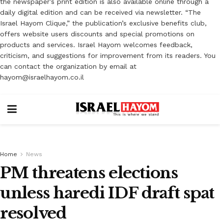
the newspaper’s print edition is also available online through a
daily digital edition and can be received via newsletter. “The
Israel Hayom Clique,” the publication’s exclusive benefits club,
offers website users discounts and special promotions on
products and services. Israel Hayom welcomes feedback,
criticism, and suggestions for improvement from its readers. You
can contact the organization by email at
hayom@israelhayom.co.il
Home
News
PM threatens elections
unless haredi IDF draft spat
resolved