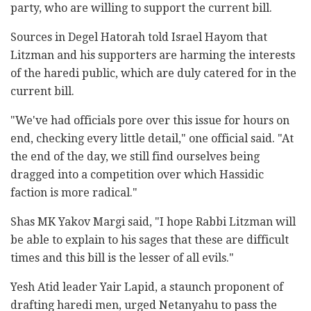
party, who ‎are willing to support the current bill.‎
Sources in Degel Hatorah told Israel Hayom that
‎Litzman and his supporters are harming the interests
of the haredi ‎public, which are duly catered for in the
‎current bill. ‎
‎"We've had officials pore over this issue for hours ‎on
end, checking every little detail," one official said. "At
the ‎end of the day, we still find ourselves being
dragged ‎into a competition over which Hassidic
faction is more ‎radical."
Shas MK Yakov Margi said, "I hope Rabbi Litzman will
‎be able to explain to his sages that these are ‎difficult
times and this bill is the lesser of all ‎evils."‎
Yesh Atid leader Yair Lapid, a staunch proponent of
drafting haredi men, urged Netanyahu to pass ‎the