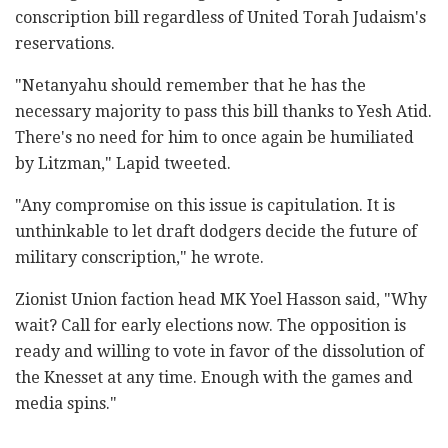
conscription bill regardless of United Torah ‎Judaism's
reservations.‎
‎"Netanyahu should remember that he has the
necessary ‎majority to pass this bill thanks to Yesh Atid.
There's ‎no need for him to once again be humiliated
by ‎Litzman," Lapid tweeted. ‎
‎"Any compromise on this issue is capitulation. It is
‎unthinkable to let draft dodgers decide the ‎future of
military conscription," he wrote.
Zionist Union faction head MK Yoel Hasson said, "Why
‎wait? Call for early elections now. The opposition is
‎ready and willing to vote in favor of the ‎dissolution of
the Knesset at any time. Enough with ‎the games and
media spins."‎