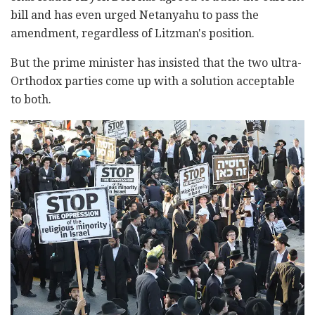
bill and has even urged ‎‎Netanyahu to pass the
amendment, regardless ‎of ‎‎Litzman's position.
But the prime minister ‎has ‎‎insisted that the two ultra-
Orthodox parties come up ‎‎with a ‎solution acceptable
to both. ‎