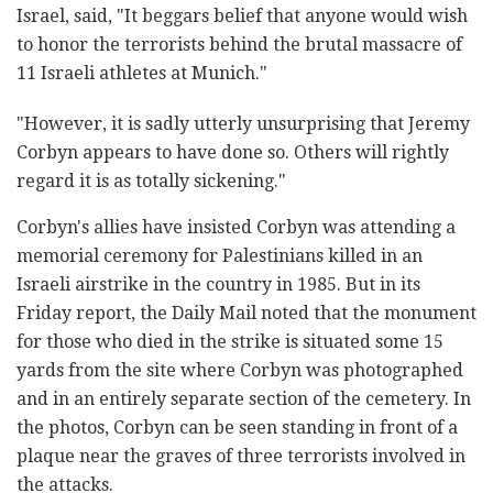
Israel, said, "It beggars belief that anyone would wish
to honor the terrorists behind the brutal massacre of
11 Israeli athletes at Munich."
"However, it is sadly utterly unsurprising that Jeremy
Corbyn appears to have done so. Others will rightly
regard it is as totally sickening."
Corbyn's allies have insisted Corbyn was attending a
memorial ceremony for Palestinians killed in an
Israeli airstrike in the country in 1985. But in its
Friday report, the Daily Mail noted that the monument
for those who died in the strike is situated some 15
yards from the site where Corbyn was photographed
and in an entirely separate section of the cemetery. In
the photos, Corbyn can be seen standing in front of a
plaque near the graves of three terrorists involved in
the attacks.