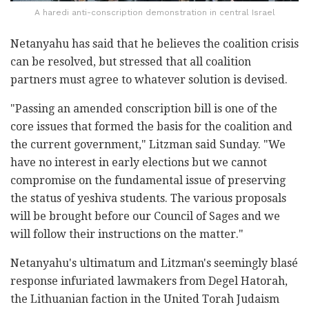
A haredi anti-conscription demonstration in central Israel
Netanyahu has said that he believes the coalition ‎crisis
can be resolved, but stressed that all ‎coalition
partners must agree to whatever solution ‎is devised. ‎
‎"Passing an amended conscription bill is one of the
core ‎issues that formed the basis for the coalition and
‎the current government," Litzman said Sunday. "We
have no interest in early ‎elections but we cannot
compromise on the ‎fundamental issue of preserving
the status of ‎yeshiva students. The various proposals
will be ‎brought before our Council of ‎Sages and we
will follow their instructions on the ‎matter." ‎
Netanyahu's ultimatum and Litzman's seemingly blasé
‎response infuriated lawmakers from Degel Hatorah,
the ‎Lithuanian faction in the United Torah Judaism