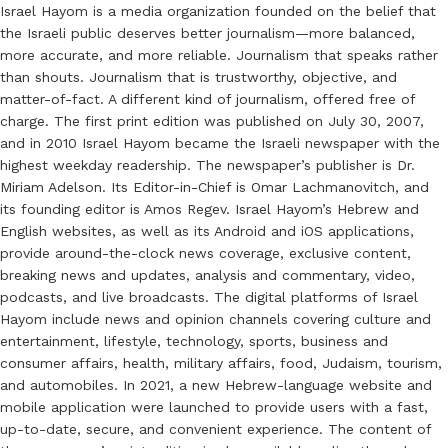
Israel Hayom is a media organization founded on the belief that
the Israeli public deserves better journalism—more balanced,
more accurate, and more reliable. Journalism that speaks rather
than shouts. Journalism that is trustworthy, objective, and
matter-of-fact. A different kind of journalism, offered free of
charge. The first print edition was published on July 30, 2007,
and in 2010 Israel Hayom became the Israeli newspaper with the
highest weekday readership. The newspaper’s publisher is Dr.
Miriam Adelson. Its Editor-in-Chief is Omar Lachmanovitch, and
its founding editor is Amos Regev. Israel Hayom’s Hebrew and
English websites, as well as its Android and iOS applications,
provide around-the-clock news coverage, exclusive content,
breaking news and updates, analysis and commentary, video,
podcasts, and live broadcasts. The digital platforms of Israel
Hayom include news and opinion channels covering culture and
entertainment, lifestyle, technology, sports, business and
consumer affairs, health, military affairs, food, Judaism, tourism,
and automobiles. In 2021, a new Hebrew-language website and
mobile application were launched to provide users with a fast,
up-to-date, secure, and convenient experience. The content of