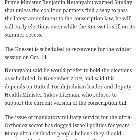
Prime Minister Benjamin Netanyahu warned Sunday
that ‎unless the coalition partners find a way to pass
‎the latest amendment to the conscription law, he ‎will
call early elections even while the Knesset is still on its
summer recess. ‎
The Knesset is scheduled to reconvene for the winter
‎session on Oct. 14.‎
Netanyahu said he would prefer to hold the elections
‎as scheduled, in November 2019, and said this
‎depends on United Torah Judaism leader and deputy
Health Minister ‎Yakov ‎Litzman, who refuses to
support the current version of ‎the conscription bill.‎
The issue of mandatory military service for the ‎‎‎ultra-
Orthodox sector has dogged Israeli politics ‎‎‎for years.
Many ultra-Orthodox people believe they should