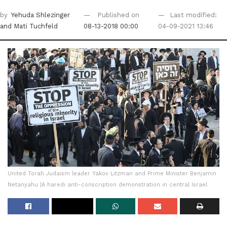
by
Yehuda Shlezinger
Published on
Last modified:
and Mati Tuchfeld
08-13-2018 00:00
04-09-2021 13:46
United Torah Judaism leader Yakov Litzman and Prime Minister Benjamin
Netanyahu ‎|A haredi anti-conscription demonstration in central Israel