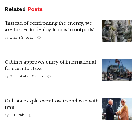
Related
Posts
'Instead of confronting the enemy, we
are forced to deploy troops to outposts'
by
Lilach Shoval
Cabinet approves entry of international
forces into Gaza
by
Shirit Avitan Cohen
Gulf states split over how to end war with
Iran
by
ILH Staff