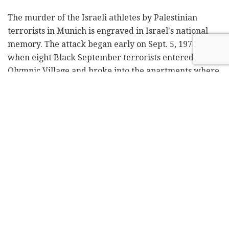
The murder of the Israeli athletes by Palestinian
terrorists in Munich is engraved in Israel's national
memory. The attack began early on Sept. 5, 1972,
when eight Black September terrorists entered the
Olympic Village and broke into the apartments where
the Israeli athletes were sleeping. Two of the Israelis
were killed during the hostage-taking, and nine
others were taken hostage and killed 20 hours later
during a failed rescue attempt.
Related
Posts
Security source: Netanyahu advisers
leaked classified Egypt intel to Qatar
by
Bini Ashkenazi