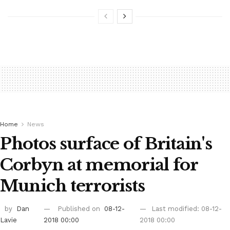
Home
News
Photos surface of Britain's
Corbyn at memorial for
Munich terrorists
by
Dan
Published on
08-12-
Last modified: 08-12-
Lavie
2018 00:00
2018 00:00