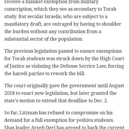
receive a blanket exemption from ‎‎‎military
conscription, which they see as secondary ‎‎to ‎Torah
study. But secular Israelis, who are subject to a
mandatory draft, are outraged by having to shoulder
the burden without any ‎‎‎contribution from a
substantial sector of the ‎‎‎population.‎
The previous legislation passed to ensure exemptions
for Torah students was struck down by the ‎‎High Court
of Justice as violating the ‎‎Defense Service Law, forcing
the haredi parties to ‎rework the bill‏.‏
The court originally gave the government until ‎August
2018 to enact new legislation, but later granted ‎the
state's motion to extend that deadline to Dec. 2. ‎
So far, Litzman has refused ‎to compromise ‎on his
demand ‎for a full exemption ‎for ‎yeshiva ‎students.
Shas leader Aryeh Deri has ‎agreed to back the current