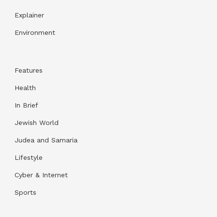
Explainer
Environment
Features
Health
In Brief
Jewish World
Judea and Samaria
Lifestyle
Cyber & Internet
Sports