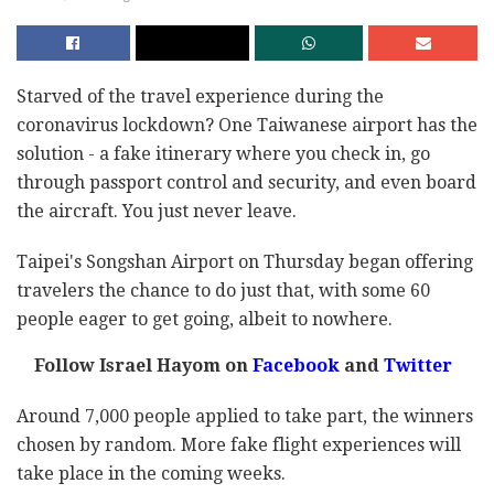
Starved of the travel experience during the
coronavirus lockdown? One Taiwanese airport has the
solution - a fake itinerary where you check in, go
through passport control and security, and even board
the aircraft. You just never leave.
Taipei's Songshan Airport on Thursday began offering
travelers the chance to do just that, with some 60
people eager to get going, albeit to nowhere.
Follow Israel Hayom on
Facebook
and
Twitter
Around 7,000 people applied to take part, the winners
chosen by random. More fake flight experiences will
take place in the coming weeks.