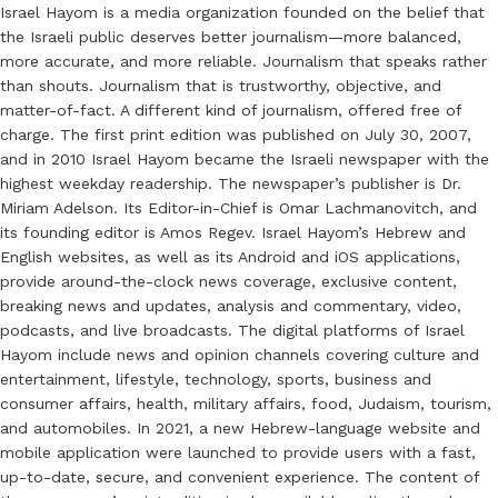
Israel Hayom is a media organization founded on the belief that
the Israeli public deserves better journalism—more balanced,
more accurate, and more reliable. Journalism that speaks rather
than shouts. Journalism that is trustworthy, objective, and
matter-of-fact. A different kind of journalism, offered free of
charge. The first print edition was published on July 30, 2007,
and in 2010 Israel Hayom became the Israeli newspaper with the
highest weekday readership. The newspaper’s publisher is Dr.
Miriam Adelson. Its Editor-in-Chief is Omar Lachmanovitch, and
its founding editor is Amos Regev. Israel Hayom’s Hebrew and
English websites, as well as its Android and iOS applications,
provide around-the-clock news coverage, exclusive content,
breaking news and updates, analysis and commentary, video,
podcasts, and live broadcasts. The digital platforms of Israel
Hayom include news and opinion channels covering culture and
entertainment, lifestyle, technology, sports, business and
consumer affairs, health, military affairs, food, Judaism, tourism,
and automobiles. In 2021, a new Hebrew-language website and
mobile application were launched to provide users with a fast,
up-to-date, secure, and convenient experience. The content of