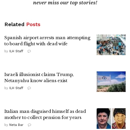
never miss our top stories!
Related
Posts
Spanish airport arrests man attempting
to board flight with dead wife
by
ILH Staff
Israeli illusionist claims Trump,
Netanyahu know aliens exist
by
ILH Staff
Italian man disguised himself as dead
mother to collect pension for years
by
Neta Bar