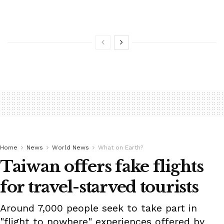
Home
News
World News
What on Earth?
Taiwan offers fake flights
for travel-starved tourists
Around 7,000 people seek to take part in
"flight to nowhere" experiences offered by