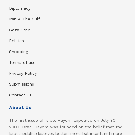
Diplomacy
Iran & The Gulf
Gaza Strip
Politics
Shopping
Terms of use
Privacy Policy
Submissions
Contact Us
About Us
The first issue of Israel Hayom appeared on July 30,
2007. Israel Hayom was founded on the belief that the
Israeli public deserves better, more balanced and more