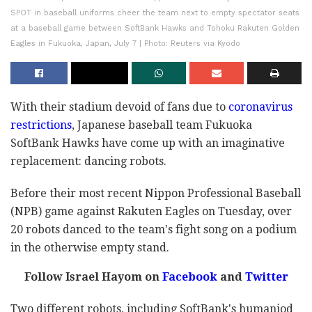
SPOT in baseball uniforms cheer the team next to empty spectator seats
at a baseball game between SoftBank Hawks and Tohoku Rakuten Golden
Eagles in Fukuoka, Japan, July 7 | Photo: Reuters via Kyodo
With their stadium devoid of fans due to
coronavirus
restrictions
, Japanese baseball team Fukuoka
SoftBank Hawks have come up with an imaginative
replacement: dancing robots.
Before their most recent Nippon Professional Baseball
(NPB) game against Rakuten Eagles on Tuesday, over
20 robots danced to the team's fight song on a podium
in the otherwise empty stand.
Follow Israel Hayom on
Facebook
and
Twitter
Two different robots, including SoftBank's humaniod