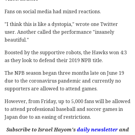
Fans on social media had mixed reactions.
"I think this is like a dystopia," wrote one Twitter
user. Another called the performance "insanely
beautiful."
Boosted by the supportive robots, the Hawks won 4:3
as they look to defend their 2019 NPB title.
The NPB season began three months late on June 19
due to the coronavirus pandemic and currently no
supporters are allowed to attend games.
However, from Friday, up to 5,000 fans will be allowed
to attend professional baseball and soccer games in
Japan due to an easing of restrictions.
Subscribe to Israel Hayom's
daily newsletter
and