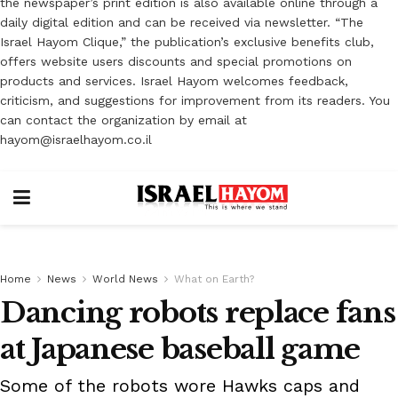
the newspaper’s print edition is also available online through a
daily digital edition and can be received via newsletter. “The
Israel Hayom Clique,” the publication’s exclusive benefits club,
offers website users discounts and special promotions on
products and services. Israel Hayom welcomes feedback,
criticism, and suggestions for improvement from its readers. You
can contact the organization by email at
hayom@israelhayom.co.il
Home
News
World News
What on Earth?
Dancing robots replace fans
at Japanese baseball game
Some of the robots wore Hawks caps and