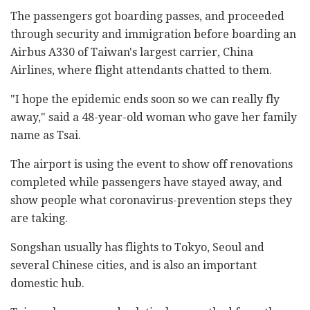
The passengers got boarding passes, and proceeded
through security and immigration before boarding an
Airbus A330 of Taiwan's largest carrier, China
Airlines, where flight attendants chatted to them.
"I hope the epidemic ends soon so we can really fly
away," said a 48-year-old woman who gave her family
name as Tsai.
The airport is using the event to show off renovations
completed while passengers have stayed away, and
show people what coronavirus-prevention steps they
are taking.
Songshan usually has flights to Tokyo, Seoul and
several Chinese cities, and is also an important
domestic hub.