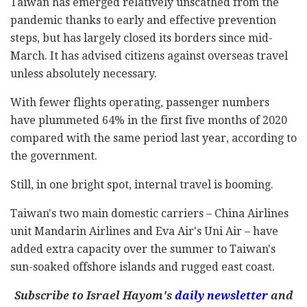
Taiwan has emerged relatively unscathed from the
pandemic thanks to early and effective prevention
steps, but has largely closed its borders since mid-
March. It has advised citizens against overseas travel
unless absolutely necessary.
With fewer flights operating, passenger numbers
have plummeted 64% in the first five months of 2020
compared with the same period last year, according to
the government.
Still, in one bright spot, internal travel is booming.
Taiwan's two main domestic carriers – China Airlines
unit Mandarin Airlines and Eva Air's Uni Air – have
added extra capacity over the summer to Taiwan's
sun-soaked offshore islands and rugged east coast.
Subscribe to Israel Hayom's
daily newsletter
and