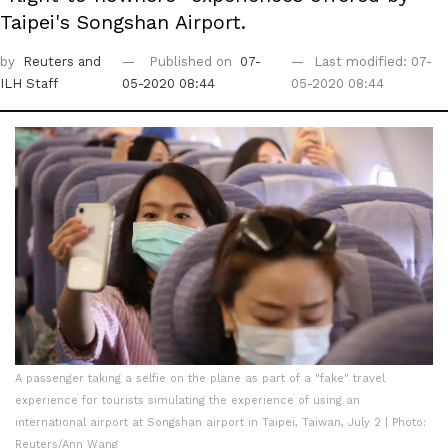
Taipei's Songshan Airport.
by
Reuters
and
Published on
07-
Last modified: 07-
ILH Staff
05-2020 08:44
05-2020 08:44
A passenger taking a selfie on the plane as part of a "fake" travel
experience for tourists simulating the experience of using an
international airport at Songshan airport in Taipei, Taiwan, July 2 | Photo:
Reuters/Ann Wang