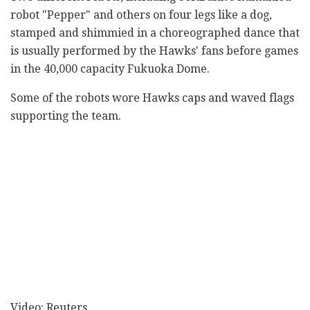
robot "Pepper" and others on four legs like a dog,
stamped and shimmied in a choreographed dance that
is usually performed by the Hawks' fans before games
in the 40,000 capacity Fukuoka Dome.
Some of the robots wore Hawks caps and waved flags
supporting the team.
Video: Reuters