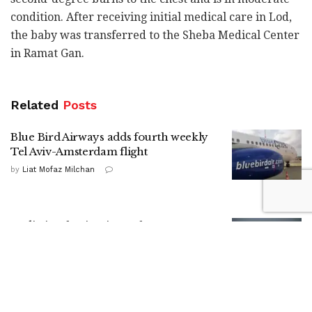
condition. After receiving initial medical care in Lod,
the baby was transferred to the Sheba Medical Center
in Ramat Gan.
Related
Posts
Blue Bird Airways adds fourth weekly
Tel Aviv-Amsterdam flight
by
Liat Mofaz Milchan
Gadi Eisenkot in Kiryat Shmona:
Strengthening the North is a national
mission
by
Nitzan Cohen