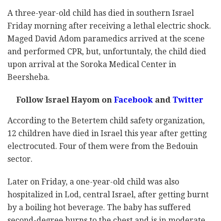
A three-year-old child has died in southern Israel
Friday morning after receiving a lethal electric shock.
Maged David Adom paramedics arrived at the scene
and performed CPR, but, unfortuntaly, the child died
upon arrival at the Soroka Medical Center in
Beersheba.
Follow Israel Hayom on
Facebook
and
Twitter
According to the Betertem child safety organization,
12 children have died in Israel this year after getting
electrocuted. Four of them were from the Bedouin
sector.
Later on Friday, a one-year-old child was also
hospitalized in Lod, central Israel, after getting burnt
by a boiling hot beverage. The baby has suffered
second-degree burns to the chest and is in moderate