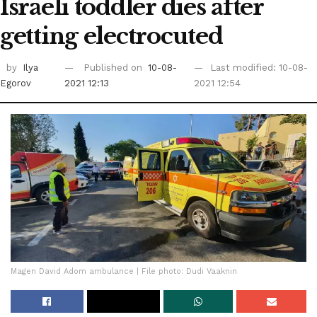
Israeli toddler dies after
getting electrocuted
by
Ilya
Published on
10-08-
Last modified: 10-08-
Egorov
2021 12:13
2021 12:54
Magen David Adom ambulance | File photo: Dudi Vaaknin