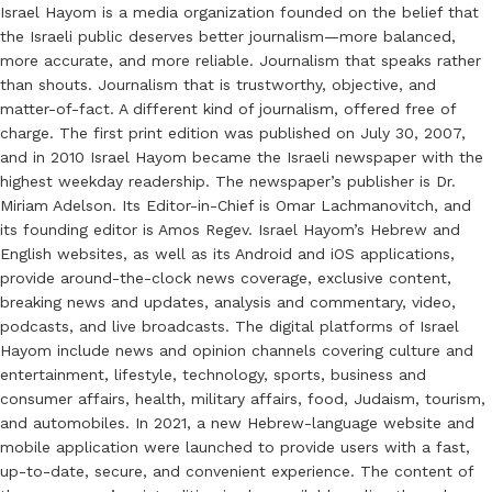
Israel Hayom is a media organization founded on the belief that
the Israeli public deserves better journalism—more balanced,
more accurate, and more reliable. Journalism that speaks rather
than shouts. Journalism that is trustworthy, objective, and
matter-of-fact. A different kind of journalism, offered free of
charge. The first print edition was published on July 30, 2007,
and in 2010 Israel Hayom became the Israeli newspaper with the
highest weekday readership. The newspaper’s publisher is Dr.
Miriam Adelson. Its Editor-in-Chief is Omar Lachmanovitch, and
its founding editor is Amos Regev. Israel Hayom’s Hebrew and
English websites, as well as its Android and iOS applications,
provide around-the-clock news coverage, exclusive content,
breaking news and updates, analysis and commentary, video,
podcasts, and live broadcasts. The digital platforms of Israel
Hayom include news and opinion channels covering culture and
entertainment, lifestyle, technology, sports, business and
consumer affairs, health, military affairs, food, Judaism, tourism,
and automobiles. In 2021, a new Hebrew-language website and
mobile application were launched to provide users with a fast,
up-to-date, secure, and convenient experience. The content of