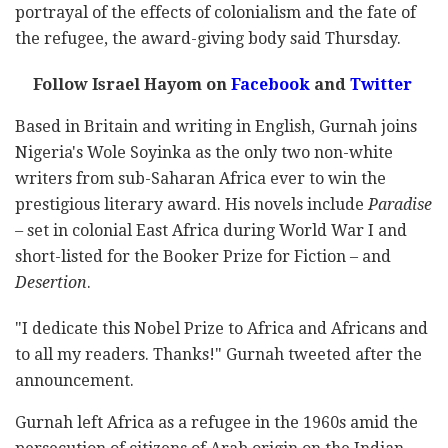
portrayal of the effects of colonialism and the fate of
the refugee, the award-giving body said Thursday.
Follow Israel Hayom on
Facebook
and
Twitter
Based in Britain and writing in English, Gurnah joins
Nigeria's Wole Soyinka as the only two non-white
writers from sub-Saharan Africa ever to win the
prestigious literary award. His novels include
Paradise
–
set in colonial East Africa during World War I and
short-listed for the Booker Prize for Fiction – and
Desertion
.
"I dedicate this Nobel Prize to Africa and Africans and
to all my readers. Thanks!" Gurnah tweeted after the
announcement.
Gurnah left Africa as a refugee in the 1960s amid the