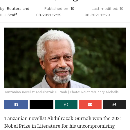
by
Reuters
and
Published on
10-
Last modified: 10-
ILH Staff
08-2021 12:29
08-2021 12:29
Tanzanian novelist Abdulrazak Gurnah | Photo: Reuters/Henry Nicholls
Tanzanian novelist Abdulrazak Gurnah won the 2021
Nobel Prize in Literature for his uncompromising