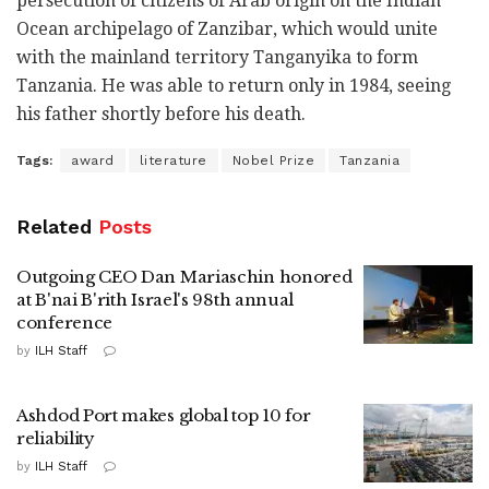
persecution of citizens of Arab origin on the Indian
Ocean archipelago of Zanzibar, which would unite
with the mainland territory Tanganyika to form
Tanzania. He was able to return only in 1984, seeing
his father shortly before his death.
Tags:
award
literature
Nobel Prize
Tanzania
Related
Posts
Outgoing CEO Dan Mariaschin honored
at B'nai B'rith Israel's 98th annual
conference
by
ILH Staff
Ashdod Port makes global top 10 for
reliability
by
ILH Staff