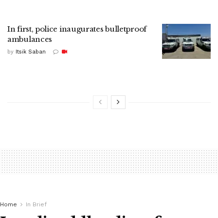
In first, police inaugurates bulletproof
ambulances
by
Itsik Saban
Home
In Brief