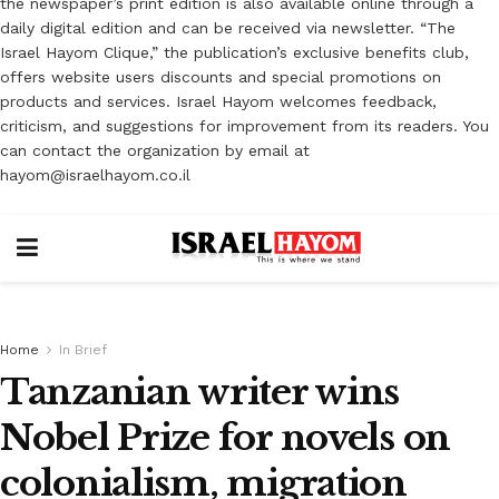
the newspaper’s print edition is also available online through a
daily digital edition and can be received via newsletter. “The
Israel Hayom Clique,” the publication’s exclusive benefits club,
offers website users discounts and special promotions on
products and services. Israel Hayom welcomes feedback,
criticism, and suggestions for improvement from its readers. You
can contact the organization by email at
hayom@israelhayom.co.il
Home
In Brief
Tanzanian writer wins
Nobel Prize for novels on
colonialism, migration